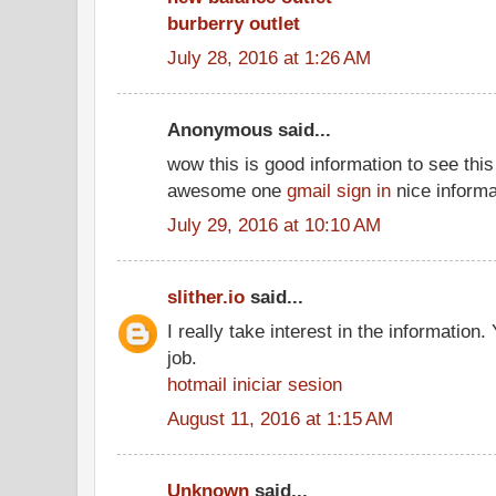
burberry outlet
July 28, 2016 at 1:26 AM
Anonymous said...
wow this is good information to see this 
awesome one
gmail sign in
nice informa
July 29, 2016 at 10:10 AM
slither.io
said...
I really take interest in the information
job.
hotmail iniciar sesion
August 11, 2016 at 1:15 AM
Unknown
said...