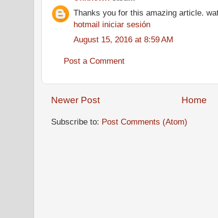
Thanks you for this amazing article. wa
hotmail iniciar sesión
August 15, 2016 at 8:59 AM
Post a Comment
Newer Post
Home
Subscribe to:
Post Comments (Atom)