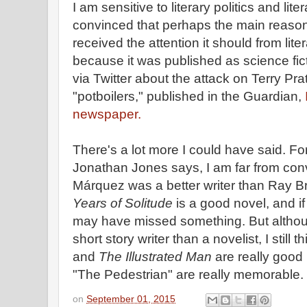
I am sensitive to literary politics and lit
convinced that perhaps the main reaso
received the attention it should from liter
because it was published as science fic
via Twitter about the attack on Terry P
"potboilers," published in the Guardian,
newspaper.
There's a lot more I could have said. F
Jonathan Jones says, I am far from con
Márquez was a better writer than Ray B
Years of Solitude
is a good novel, and if
may have missed something. But altho
short story writer than a novelist, I still t
and
The Illustrated Man
are really good
"The Pedestrian" are really memorable.
on
September 01, 2015