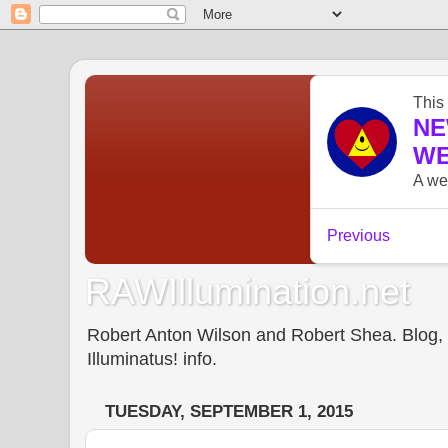
RAWIllumination.net
Robert Anton Wilson and Robert Shea. Blog, In
Illuminatus! info.
TUESDAY, SEPTEMBER 1, 2015