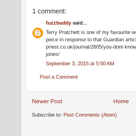
1 comment:
fuzzbuddy
said...
Terry Pratchett is one of my favourite w
piece in response to that Guardian artic
priest.co.uk/journal/2605/you-dont-know
jones/
September 3, 2015 at 5:50 AM
Post a Comment
Newer Post
Home
Subscribe to:
Post Comments (Atom)