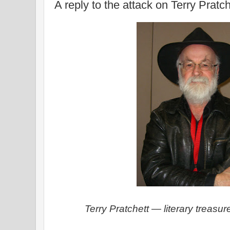
A reply to the attack on Terry Pratch
Terry Pratchett — literary treasu