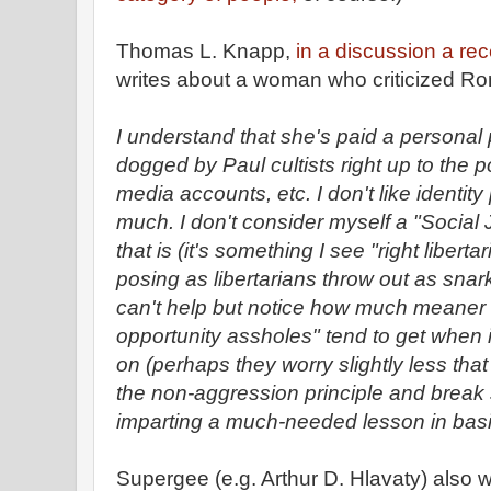
Thomas L. Knapp,
in a discussion a rece
writes about a woman who criticized Ro
I understand that she's paid a personal 
dogged by Paul cultists right up to the po
media accounts, etc. I don't like identity
much. I don't consider myself a "Social 
that is (it's something I see "right liber
posing as libertarians throw out as snark 
can't help but notice how much meaner 
opportunity assholes" tend to get when 
on (perhaps they worry slightly less that
the non-aggression principle and brea
imparting a much-needed lesson in bas
Supergee (e.g. Arthur D. Hlavaty) also w