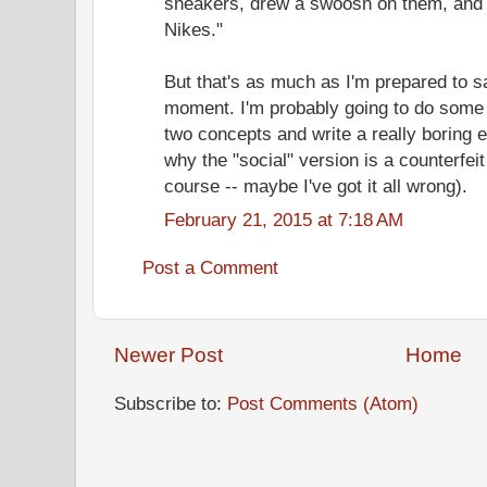
sneakers, drew a swoosh on them, and t
Nikes."
But that's as much as I'm prepared to s
moment. I'm probably going to do some 
two concepts and write a really boring 
why the "social" version is a counterfeit 
course -- maybe I've got it all wrong).
February 21, 2015 at 7:18 AM
Post a Comment
Newer Post
Home
Subscribe to:
Post Comments (Atom)