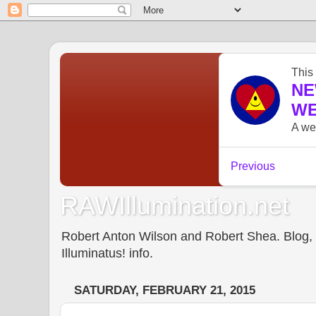
RAWIllumination.net
Robert Anton Wilson and Robert Shea. Blog, In
Illuminatus! info.
SATURDAY, FEBRUARY 21, 2015