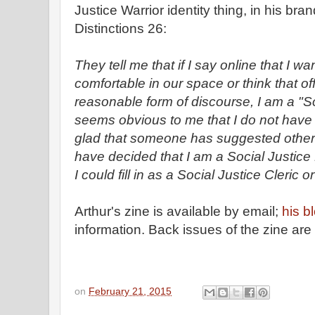
Justice Warrior identity thing, in his br
Distinctions 26:
They tell me that if I say online that I
comfortable in our space or think that off
reasonable form of discourse, I am a "Soc
seems obvious to me that I do not have 
glad that someone has suggested other c
have decided that I am a Social Justic
I could fill in as a Social Justice Cleric 
Arthur's zine is available by email;
his b
information. Back issues of the zine are
on
February 21, 2015