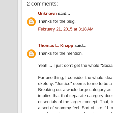
2 comments:
Unknown
said...
Thanks for the plug.
February 21, 2015 at 3:18 AM
Thomas L. Knapp
said...
Thanks for the mention.
Yeah ... I just don't get the whole "Socia
For one thing, I consider the whole idea 
sketchy. "Justice" seems to me to be a 
Breaking out a whole large category as "
implies that that separate category does
essentials of the larger concept. That, 
a sort of scammy feel. Sort of like if I