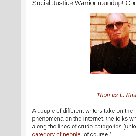
Social Justice Warrior roundup! Con
Thomas L. Kn
A couple of different writers take on the 
phenomena on the Internet, the folks 
along the lines of crude categories (unl
category of people,
of course.)