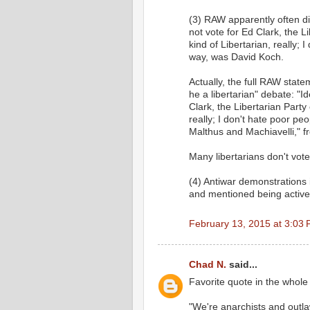
(3) RAW apparently often di
not vote for Ed Clark, the L
kind of Libertarian, really; 
way, was David Koch.
Actually, the full RAW state
he a libertarian" debate: "I
Clark, the Libertarian Party 
really; I don't hate poor peo
Malthus and Machiavelli
Many libertarians don't vote
(4) Antiwar demonstrations 
and mentioned being active
February 13, 2015 at 3:03
Chad N.
said...
Favorite quote in the whole 
"We're anarchists and outl