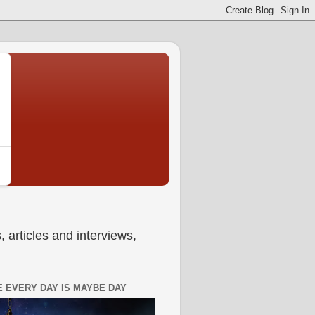
 articles and interviews,
 EVERY DAY IS MAYBE DAY