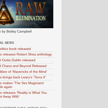
k by Bobby Campbell
IAL NEWS
litics book released
tas releases Robert Shea anthology
ht Outta Dublin released
d Chaos and Beyond Released
ition of 'Mavericks of the Mind'
as brings back Leary's 'Terra II'
tas makes 'The Sex Magicians'
ble again
as releases 'Reality is What You
t Away With'