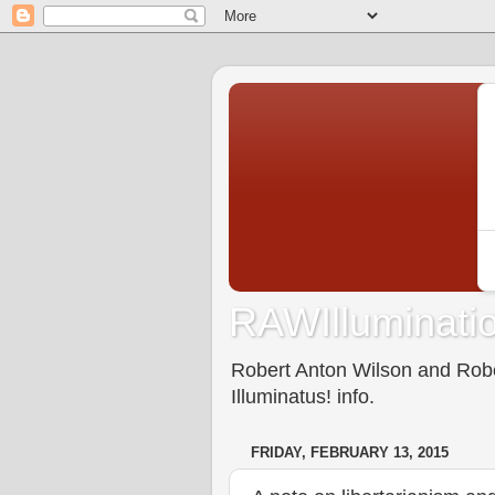
RAWIlluminatio
Robert Anton Wilson and Rober
Illuminatus! info.
FRIDAY, FEBRUARY 13, 2015