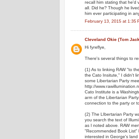
recall him stating that he'd
all. Did he? Though he lived 
him ever participating in a
February 13, 2015 at 1:35
Cleveland Okie (Tom Jac
Hi fyreflye,
There's several things to r
(1) As to linking RAW "to th
the Cato Insitute," I didn't
some Libertarian Party meet
http://www.rawillumination
Cato Institute is a Washingt
arm of the Libertarian Party
connection to the party or t
(2) The LIbertarian Party wa
you search the text of Illum
as I noted above. RAW men
"Recommended Book List" h
interested in George's land 