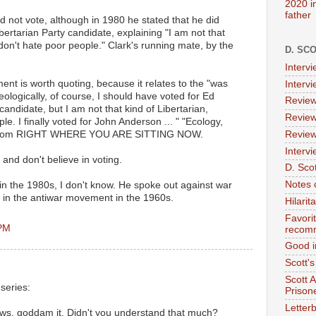
2020 i
father
d not vote, although in 1980 he stated that he did
ibertarian Party candidate, explaining "I am not that
I don't hate poor people." Clark's running mate, by the
D. SC
Interv
ment is worth quoting, because it relates to the "was
Interv
deologically, of course, I should have voted for Ed
Review
candidate, but I am not that kind of Libertarian,
Review
ple. I finally voted for John Anderson ... " "Ecology,
," from RIGHT WHERE YOU ARE SITTING NOW.
Review
Intervi
 and don't believe in voting.
D. Scot
Notes 
in the 1980s, I don't know. He spoke out against war
 in the antiwar movement in the 1960s.
Hilari
Favori
 PM
recom
Good i
Scott'
Scott 
series:
Prison
Letterb
aws, goddam it. Didn't you understand that much?