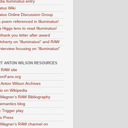
dia Iluminatus entry
atus Wiki
natus Online Discussion Group
 poem referenced in Illuminatus!
 Higgs lens to read Illuminatus!
thank you letter after award
Doherty on 'Illuminatus!' and RAW
terview focusing on 'Illuminatus!'
T ANTON WILSON RESOURCES
l RAW site
onFans.org
 Anton Wilson Archives
o on Wikipedia
 Wagner's RAW Bibliography
mantics blog
 Trigger play
as Press
 Wagner's RAW channel on