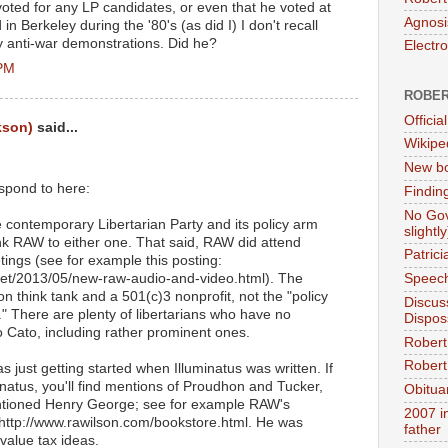
 voted for any LP candidates, or even that he voted at
Agnosi
in Berkeley during the '80's (as did I) I don't recall
ny anti-war demonstrations. Did he?
Electr
 PM
ROBER
Official
kson)
said...
Wikipe
New bo
espond to here:
Findin
No Gov
e contemporary Libertarian Party and its policy arm
slightly
 link RAW to either one. That said, RAW did attend
Patric
ings (see for example this posting:
.net/2013/05/new-raw-audio-and-video.html). The
Speech
on think tank and a 501(c)3 nonprofit, not the "policy
Discus
." There are plenty of libertarians who have no
Dispos
o Cato, including rather prominent ones.
Robert
Robert 
s just getting started when Illuminatus was written. If
inatus, you'll find mentions of Proudhon and Tucker,
Obitua
tioned Henry George; see for example RAW's
2007 i
ttp://www.rawilson.com/bookstore.html. He was
father
value tax ideas.