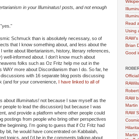
Wikipe
ertarianism in your Illuminatus! posts, and not enough
Illumin
Illumi
Read a
 "yes."
Using a
RAW's 
Cosmic Schmuck than is absolutely necessary, so of
jects that I know something about, and less about the
Brian 
 write about libertarianism, history, literary references,
Good in
ely) well-informed about. I don't know much about
eavens folks such as Oz Fritz help me out in the
ROBER
WAY more about Discordianism than I do. So far, he
! discussions with 16 separate blog posts discussing
Officia
rk (and for your convenience,
I have linked to all of
RAWils
Robert
RAW bi
ts about
Illuminatus!
not because I saw myself as the
Martin
ter people to lead the discussion) but because I was
nt, and provide a platform where other people could
RAW Se
g postings from people who bring other perspectives
Cosmic
he beginning. I'm going to guess that if Oz Fritz had
Hilarit
t by bit, he would have concentrated on Kabbalah,
Martin
ted topics, and I'd be in the comments talking about