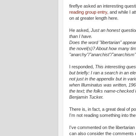
fireflye asked an interesting que
reading group entry,
and while I a
on at greater length here.
He asked,
Just an honest questio
than I have.
Does the word "libertarian" appea
the novel(s)? About how many t
"anarchy"/"anarchist"/"anarchism
I responded,
This interesting ques
but briefly: I ran a search in an e
not just in the appendix but in va
when Illuminatus was written, 196
the text; the folks name-checked 
Benjamin Tucker.
There is, in fact, a great deal of po
I'm not reading something into the t
I've commented on the libertarian
can also consider the comments o