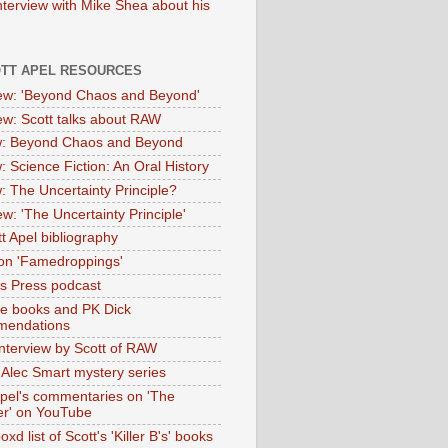
nterview with Mike Shea about his
OTT APEL RESOURCES
iew: 'Beyond Chaos and Beyond'
iew: Scott talks about RAW
: Beyond Chaos and Beyond
: Science Fiction: An Oral History
: The Uncertainty Principle?
ew: 'The Uncertainty Principle'
t Apel bibliography
on 'Famedroppings'
tas Press podcast
te books and PK Dick
mendations
nterview by Scott of RAW
s Alec Smart mystery series
Apel's commentaries on 'The
er' on YouTube
oxd list of Scott's 'Killer B's' books