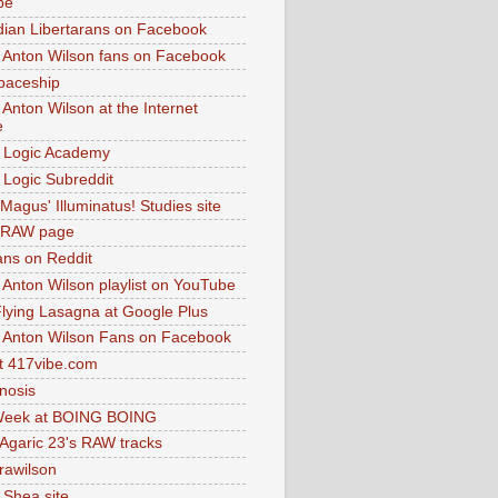
be
dian Libertarans on Facebook
 Anton Wilson fans on Facebook
paceship
 Anton Wilson at the Internet
e
 Logic Academy
Logic Subreddit
Magus' Illuminatus! Studies site
 RAW page
ns on Reddit
 Anton Wilson playlist on YouTube
lying Lasagna at Google Plus
 Anton Wilson Fans on Facebook
 417vibe.com
nosis
eek at BOING BOING
 Agaric 23's RAW tracks
.rawilson
 Shea site