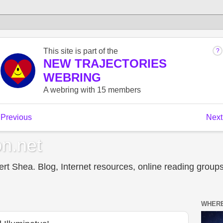
n.net
t Shea. Blog, Internet resources, online reading groups,
WHERE