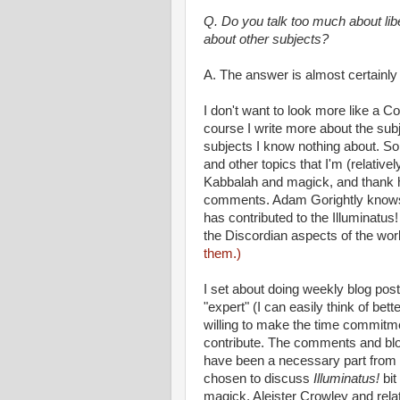
Q. Do you talk too much about lib
about other subjects?
A. The answer is almost certainly
I don't want to look more like a 
course I write more about the sub
subjects I know nothing about. So I
and other topics that I'm (relativ
Kabbalah and magick, and thank h
comments. Adam Gorightly knows 
has contributed to the Illuminatus
the Discordian aspects of the wo
them.)
I set about doing weekly blog pos
"expert" (I can easily think of bet
willing to make the time commitme
contribute. The comments and blo
have been a necessary part from t
chosen to discuss
Illuminatus!
bi
magick, Aleister Crowley and rela