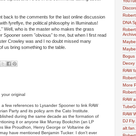
YouTu
Discor
Robert
 went back to the comments for the last online discussion
DNA S
th fyreflye, the political philosophy in Illuminatus!
e." Well, who is the master who makes the grass
Robert
Archiv
r Spooner seem "obvious" to me, but when I first read
eister Crowley was and I no doubt missed many
Maybe
of us bring something to the table.
Maybe 
Bogus 
Deoxy
RAW fa
Robert
More F
Robert
 your original
RAW at
an a few references to Lysander Spooner to link RAW
TubeG
ian Party and its policy arm the Cato Institute.
RAW W
lished during the same decade as the formation of
DJ Fly
entioning it or anyone like Murray Bookchin (an LP
ians like Proudhon, Henry George or Voltarine de
alt.fan
 may have mentioned Benjamin Tucker. I don't ever
Robert