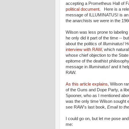
accepting a Prometheus Hall of 
political document.
Here is a relev
message of ILLUMINATUS! is an a
the anarchists we were in the 1960
Wilson was less prone to labeling h
he only did it part of the time -- b
about the politics of
Illuminatus!
H
interview with RAW,
which naturall
whose chief objection to the State
epitome of the deathist philosophy 
message in
Illuminatus!
and it he
RAW.
As this article explains,
Wilson ran
of the Guns and Dope Party, a lib
Spooner, who as I mentioned abov
was the only time Wilson sought e
see RAW's last book,
Email to th
I could go on, but let me pose an
me: