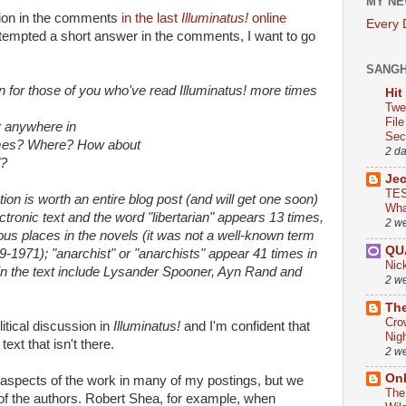
MY NE
stion in the comments
in the last
Illuminatus!
online
Every
ttempted a short answer in the comments, I want to go
SANG
n for those of you who've read Illuminatus! more times
Hit
Twe
Fil
r anywhere in
Sect
imes? Where? How about
2 d
"?
Je
TES
tion is worth an entire blog post (and will get one soon)
Wha
lectronic text and the word "libertarian" appears 13 times,
2 w
rious places in the novels (it was not a well-known term
QU
9-1971); "anarchist" or "anarchists" appear 41 times in
Nic
in the text include Lysander Spooner, Ayn Rand and
2 w
The
Cro
litical discussion in
Illuminatus!
and I'm confident that
Nig
ext that isn't there.
2 w
On
 aspects of the work in many of my postings, but we
The
f the authors. Robert Shea, for example, when