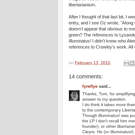
libertarianism.
After I thought of that last bit, I
entry, and I see Oz wrote, "Along wi
doesn't appear that obvious to m
green? The references to Lysande
Illuminatus!
I didn't know who Al
references to Crowley's work. All 
on
February 13, 2015
14 comments:
fyreflye
said...
Thanks, Tom, for amplifying
answer to my question.
I do think it takes more th
to the contemporary Libertar
Though
Illuminatus!
was pub
the LP I don't recall him m
founder), or other libertar
Cleyre. He (or
Illuminatus!
)