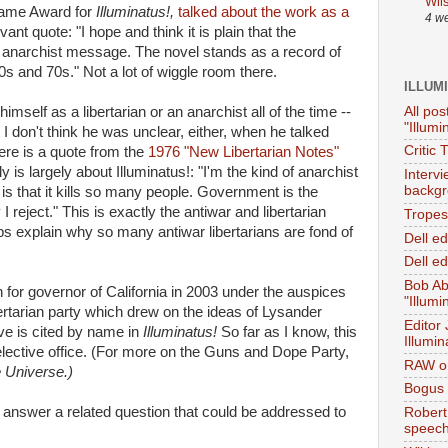
Wil
Fame Award for
Illuminatus!,
talked about the work as a
4 w
ant quote: "I hope and think it is plain that the
narchist message. The novel stands as a record of
s and 70s." Not a lot of wiggle room there.
ILLUM
All pos
imself as a libertarian or an anarchist all of the time --
"Illumi
ut I don't think he was unclear, either, when he talked
Critic 
ere is a quote from the
1976 "New Libertarian Notes"
y is largely about Illuminatus!: "I'm the kind of anarchist
Interv
backgr
 is that it kills so many people. Government is the
I reject." This is exactly the antiwar and libertarian
Tropes 
lps explain why so many antiwar libertarians are fond of
Dell e
Dell ed
Bob Ab
 for governor of California in 2003 under the auspices
"Illumi
ertarian party which drew on the ideas of Lysander
Editor
e is cited by name in
Illuminatus!
So far as I know, this
Illumin
lective office. (For more on the Guns and Dope Party,
RAW on
e Universe.)
Bogus 
d answer a related question that could be addressed to
Robert
speec