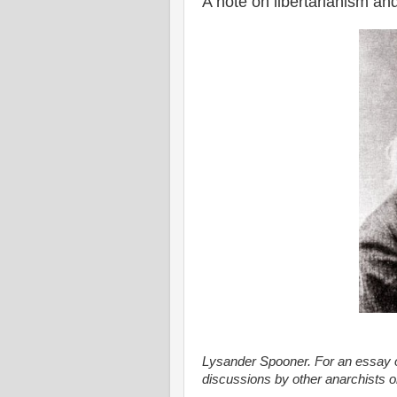
A note on libertarianism and
Lysander Spooner. For an essay on
discussions by other anarchists o