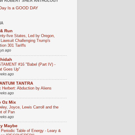
W ROBERT SHEA ANTHOLOGY
 Day Is a GOOD DAY
HA
 & Run
nty-five States, Led by Oregon,
e Lawsuit Challenging Trump's
ion 301 Tariffs
ays ago
chidah
TAMENT #16 "Babel (Part IV) -
t Goes Up"
eeks ago
ANTUM TANTRA
k Herbert: Abduction by Aliens
eeks ago
 Oz Mix
wley, Joyce, Lewis Carroll and the
ht of Pan
eeks ago
ly Maybe
 Periodic Table of Energy - Leary &