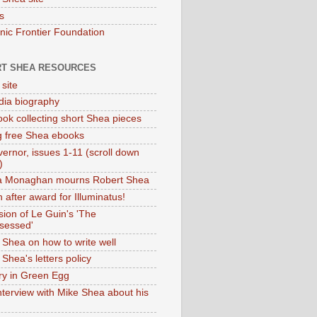
s
onic Frontier Foundation
T SHEA RESOURCES
 site
dia biography
ok collecting short Shea pieces
g free Shea ebooks
ernor, issues 1-11 (scroll down
)
ia Monaghan mourns Robert Shea
 after award for Illuminatus!
sion of Le Guin's 'The
sessed'
 Shea on how to write well
Shea's letters policy
ry in Green Egg
nterview with Mike Shea about his