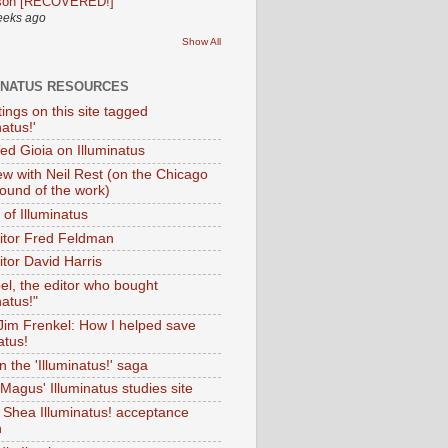
son [RECOVERED!]
eeks ago
Show All
INATUS RESOURCES
tings on this site tagged
natus!'
Ted Gioia on Illuminatus
iew with Neil Rest (on the Chicago
ound of the work)
of Illuminatus
ditor Fred Feldman
itor David Harris
el, the editor who bought
natus!"
 Jim Frenkel: How I helped save
atus!
 the 'Illuminatus!' saga
Magus' Illuminatus studies site
 Shea Illuminatus! acceptance
h