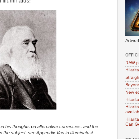
 Illuminatus!
Artwor
OFFIC
RAW po
Hilari
Straig
Beyon
New ed
Hilarit
Hilari
availa
Hilarit
Can Ge
 his thoughts on alternative currencies, and the
n the subject, see Appendix Vau in Illuminatus!