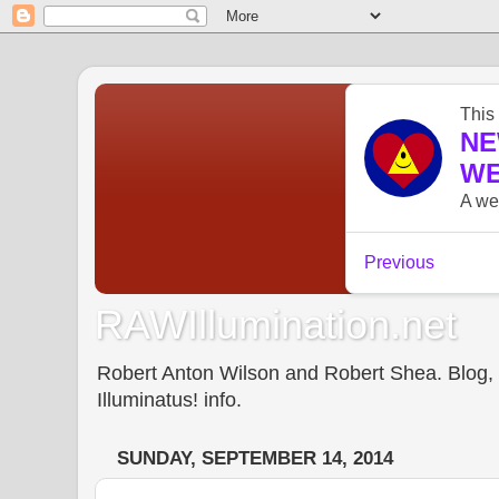
RAWIllumination.net
Robert Anton Wilson and Robert Shea. Blog, In
Illuminatus! info.
SUNDAY, SEPTEMBER 14, 2014