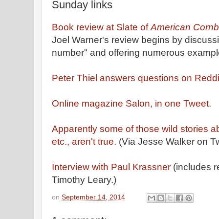
Sunday links
Book review at Slate of
American Cornb
Joel Warner's review begins by discussi
number" and offering numerous examples.
Peter Thiel answers questions on Reddi
Online magazine Salon, in one Tweet.
Apparently some of those wild stories 
etc., aren't true.
(Via Jesse Walker on Twi
Interview with Paul Krassner
(includes 
Timothy Leary.)
on
September 14, 2014