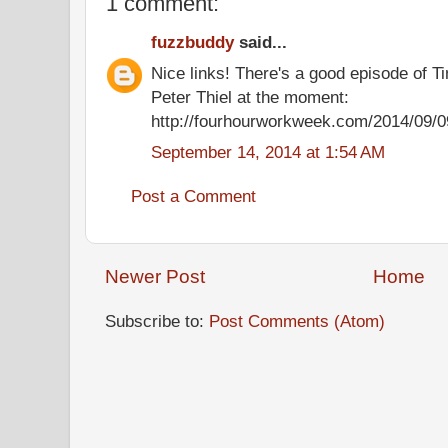
1 comment:
fuzzbuddy
said...
Nice links! There's a good episode of T
Peter Thiel at the moment:
http://fourhourworkweek.com/2014/09/09
September 14, 2014 at 1:54 AM
Post a Comment
Newer Post
Home
Subscribe to:
Post Comments (Atom)