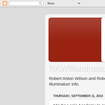
RAWIlluminatio
Robert Anton Wilson and Rober
Illuminatus! info.
THURSDAY, SEPTEMBER 11, 2014