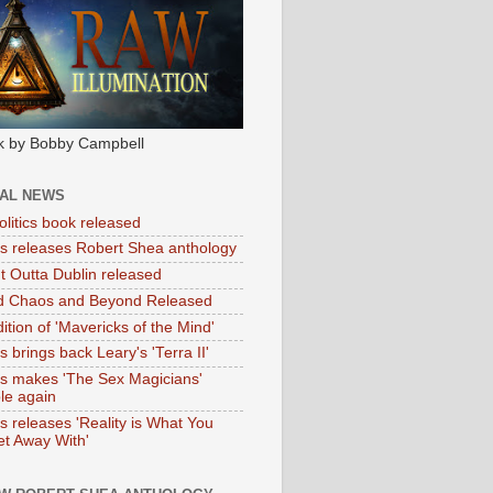
k by Bobby Campbell
IAL NEWS
litics book released
tas releases Robert Shea anthology
ht Outta Dublin released
d Chaos and Beyond Released
ition of 'Mavericks of the Mind'
as brings back Leary's 'Terra II'
tas makes 'The Sex Magicians'
ble again
as releases 'Reality is What You
t Away With'