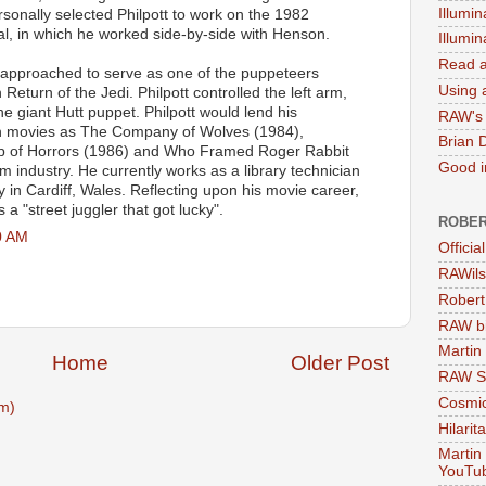
Illumin
sonally selected Philpott to work on the 1982
al, in which he worked side-by-side with Henson.
Illumi
Read a
s approached to serve as one of the puppeteers
Using a
 Return of the Jedi. Philpott controlled the left arm,
e giant Hutt puppet. Philpott would lend his
RAW's 
uch movies as The Company of Wolves (1984),
Brian 
hop of Horrors (1986) and Who Framed Roger Rabbit
Good in
lm industry. He currently works as a library technician
ry in Cardiff, Wales. Reflecting upon his movie career,
 a "street juggler that got lucky".
ROBER
0 AM
Officia
RAWils
Robert
RAW bi
Martin
Home
Older Post
RAW Se
Cosmic
m)
Hilarit
Martin
YouTu