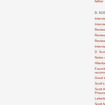
father
D. SC
Interv
Interv
Review
Review
Review
Intervi
D. Scot
Notes 
Hilari
Favori
recom
Good i
Scott'
Scott 
Prison
Letterb
Scott 