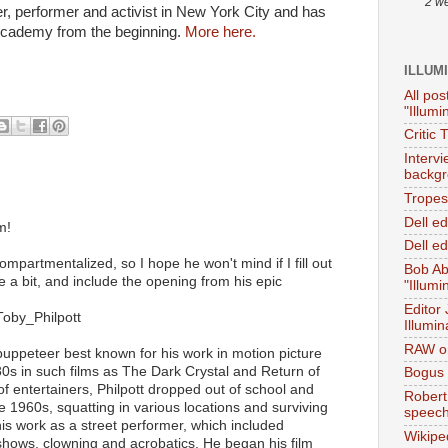
2 w
, performer and activist in New York City and has
cademy from the beginning.
More here.
ILLUM
All pos
"Illumi
Critic 
Interv
backgr
Tropes 
Dell e
m!
Dell ed
mpartmentalized, so I hope he won't mind if I fill out
Bob Ab
a bit, and include the opening from his epic
"Illumi
Editor
/Toby_Philpott
Illumin
RAW on
 puppeteer best known for his work in motion picture
0s in such films as The Dark Crystal and Return of
Bogus 
 of entertainers, Philpott dropped out of school and
Robert
e 1960s, squatting in various locations and surviving
speec
s work as a street performer, which included
Wikipe
c shows, clowning and acrobatics. He began his film