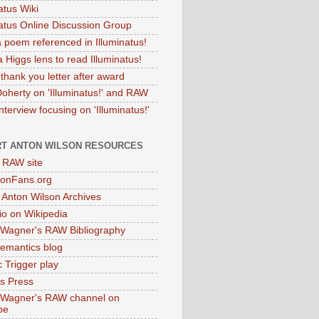
atus Wiki
natus Online Discussion Group
 poem referenced in Illuminatus!
 Higgs lens to read Illuminatus!
thank you letter after award
Doherty on 'Illuminatus!' and RAW
terview focusing on 'Illuminatus!'
T ANTON WILSON RESOURCES
l RAW site
onFans.org
 Anton Wilson Archives
o on Wikipedia
 Wagner's RAW Bibliography
mantics blog
 Trigger play
as Press
 Wagner's RAW channel on
be