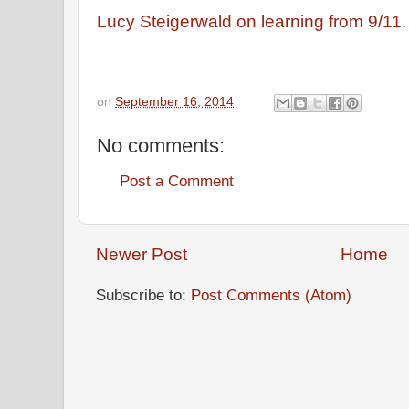
Lucy Steigerwald on learning from 9/11
on
September 16, 2014
No comments:
Post a Comment
Newer Post
Home
Subscribe to:
Post Comments (Atom)