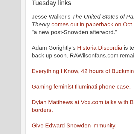
Tuesday links
Jesse Walker's
The United States of Pa
Theory
comes out in paperback on Oct.
"a new post-Snowden afterword."
Adam Gorightly's
Historia Discordia
is t
back up soon. RAWilsonfans.com rema
Everything I Know, 42 hours of Buckmins
Gaming feminist Illuminati phone case.
Dylan Matthews at Vox.com talks with 
borders.
Give Edward Snowden immunity.