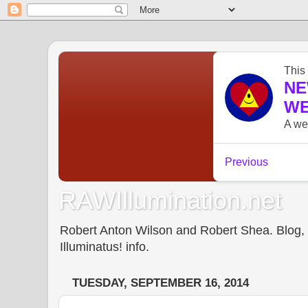
RAWIllumination.net
Robert Anton Wilson and Robert Shea. Blog, In
Illuminatus! info.
TUESDAY, SEPTEMBER 16, 2014