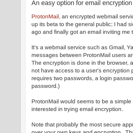
An easy option for email encryption
ProtonMail,
an encrypted webmail servi
up its beta to the general public; I had s
ago and finally got an email inviting me 
It's a webmail service such as Gmail, Ya
messages between ProtonMail users are
The encryption is done in the browser, 
not have access to a user's encryption 
requires two passwords, a login passwo
password.)
ProtonMail would seems to be a simple 
interested in trying email encryption.
Note that probably the most secure appr
over your own keys and encryption. Th