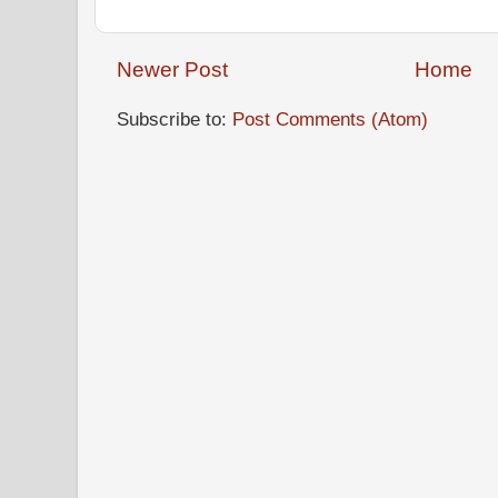
Newer Post
Home
Subscribe to:
Post Comments (Atom)