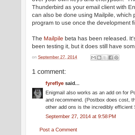
Thunderbird as your email client with E
can also be done using Mailpile, which p
program to use once the development fi
The
Mailpile
beta has been released. It'
been testing it, but it does still have so
on
September 27, 2014
1 comment:
fyreflye
said...
Enigmail also works as an add on for Po
and recommend. (Postbox does cost, th
other add ons is the incredibly efficien
September 27, 2014 at 9:58 PM
Post a Comment