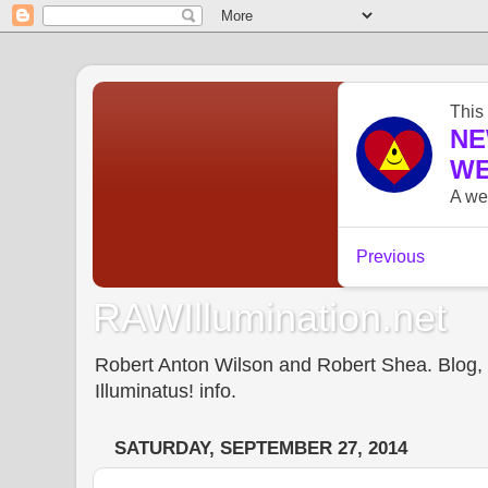
RAWIllumination.net
Robert Anton Wilson and Robert Shea. Blog, In
Illuminatus! info.
SATURDAY, SEPTEMBER 27, 2014