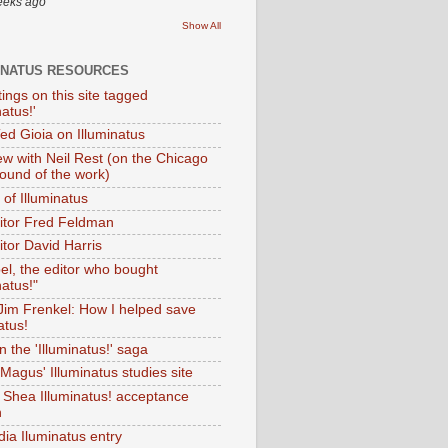
eeks ago
Show All
INATUS RESOURCES
tings on this site tagged
natus!'
Ted Gioia on Illuminatus
iew with Neil Rest (on the Chicago
ound of the work)
of Illuminatus
ditor Fred Feldman
itor David Harris
el, the editor who bought
natus!"
 Jim Frenkel: How I helped save
atus!
 the 'Illuminatus!' saga
Magus' Illuminatus studies site
 Shea Illuminatus! acceptance
h
dia Iluminatus entry