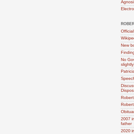
Agnosi
Electr
ROBER
Official
Wikipe
New bo
Findin
No Gov
slightly
Patric
Speech
Discus
Dispos
Robert
Robert 
Obitua
2007 i
father
2020 i