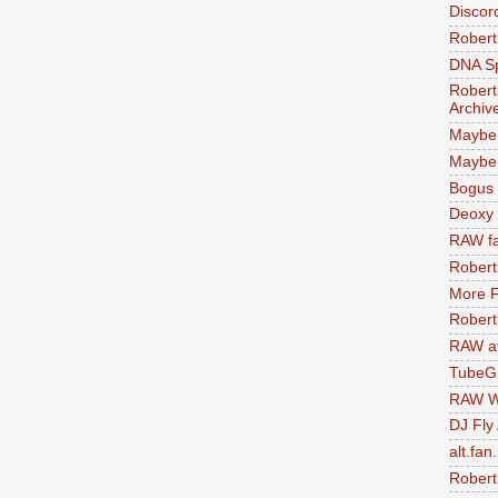
Discor
Robert
DNA S
Robert
Archiv
Maybe
Maybe 
Bogus 
Deoxy
RAW fa
Robert
More F
Robert
RAW at
TubeG
RAW W
DJ Fly
alt.fan
Robert