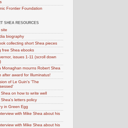
s
onic Frontier Foundation
T SHEA RESOURCES
 site
dia biography
ok collecting short Shea pieces
g free Shea ebooks
ernor, issues 1-11 (scroll down
)
ia Monaghan mourns Robert Shea
 after award for Illuminatus!
sion of Le Guin's 'The
sessed'
 Shea on how to write well
Shea's letters policy
ry in Green Egg
nterview with Mike Shea about his
nterview with Mike Shea about his