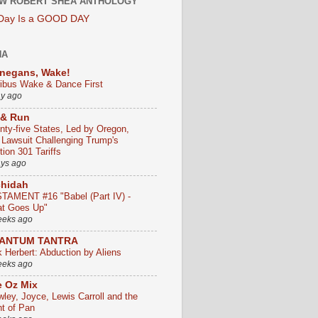
W ROBERT SHEA ANTHOLOGY
 Day Is a GOOD DAY
HA
negans, Wake!
ribus Wake & Dance First
ay ago
 & Run
nty-five States, Led by Oregon,
e Lawsuit Challenging Trump's
ion 301 Tariffs
ays ago
chidah
TAMENT #16 "Babel (Part IV) -
t Goes Up"
eeks ago
ANTUM TANTRA
k Herbert: Abduction by Aliens
eeks ago
 Oz Mix
wley, Joyce, Lewis Carroll and the
ht of Pan