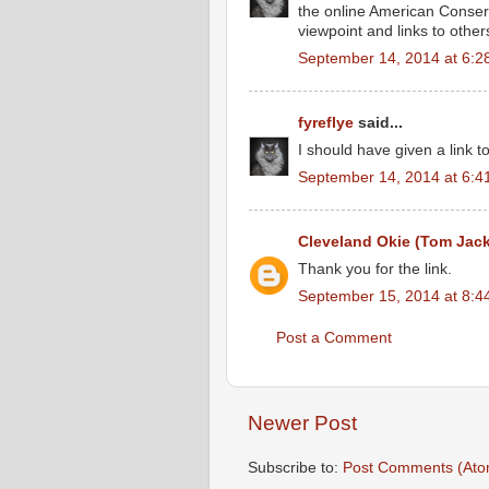
the online American Conserv
viewpoint and links to others
September 14, 2014 at 6:2
fyreflye
said...
I should have given a link t
September 14, 2014 at 6:4
Cleveland Okie (Tom Jac
Thank you for the link.
September 15, 2014 at 8:4
Post a Comment
Newer Post
Subscribe to:
Post Comments (Ato