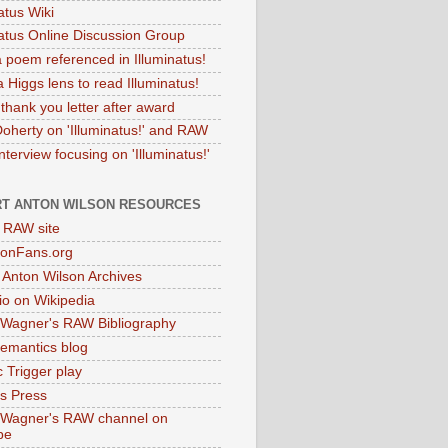
atus Wiki
natus Online Discussion Group
 poem referenced in Illuminatus!
 Higgs lens to read Illuminatus!
thank you letter after award
Doherty on 'Illuminatus!' and RAW
terview focusing on 'Illuminatus!'
T ANTON WILSON RESOURCES
l RAW site
onFans.org
 Anton Wilson Archives
o on Wikipedia
 Wagner's RAW Bibliography
mantics blog
 Trigger play
as Press
 Wagner's RAW channel on
be