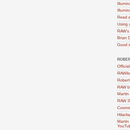
Illumin
Illumi
Read a
Using a
RAW's 
Brian 
Good in
ROBER
Officia
RAWils
Robert
RAW bi
Martin
RAW Se
Cosmic
Hilarit
Martin
YouTu