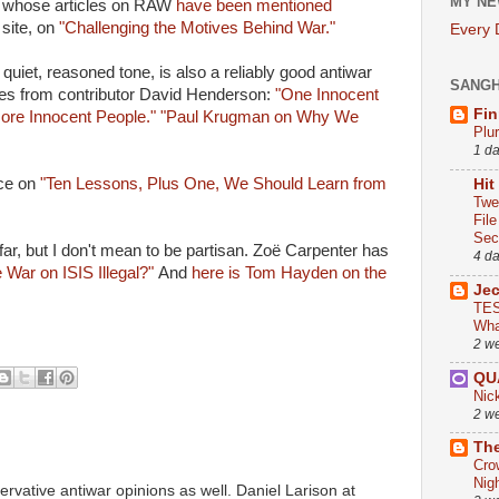
MY NE
 whose articles on RAW
have been mentioned
site, on
"Challenging the Motives Behind War."
Every
 quiet, reasoned tone, is also a reliably good antiwar
SANG
tes from contributor David Henderson:
"One Innocent
Fin
More Innocent People."
"Paul Krugman on Why We
Plu
1 d
ece on
"Ten Lessons, Plus One, We Should Learn from
Hit
Twe
Fil
Sect
o far, but I don't mean to be partisan. Zoë Carpenter has
4 d
e War on ISIS Illegal?"
And
here is Tom Hayden on the
Je
TES
Wha
2 w
QU
Nic
2 w
The
Cro
Nig
vative antiwar opinions as well. Daniel Larison at