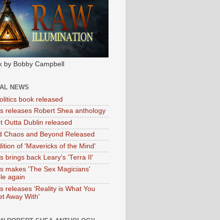
k by Bobby Campbell
IAL NEWS
litics book released
tas releases Robert Shea anthology
ht Outta Dublin released
d Chaos and Beyond Released
ition of 'Mavericks of the Mind'
as brings back Leary's 'Terra II'
tas makes 'The Sex Magicians'
ble again
as releases 'Reality is What You
t Away With'