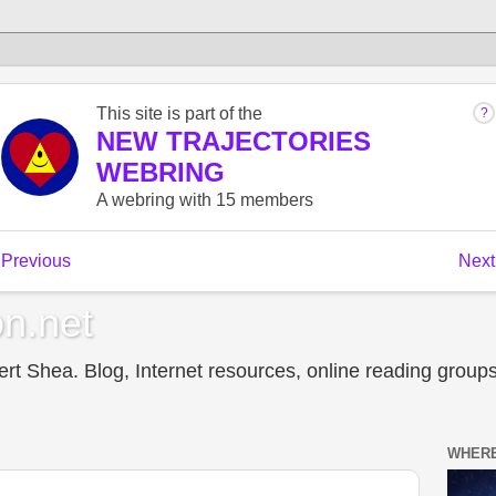
n.net
t Shea. Blog, Internet resources, online reading groups,
WHERE