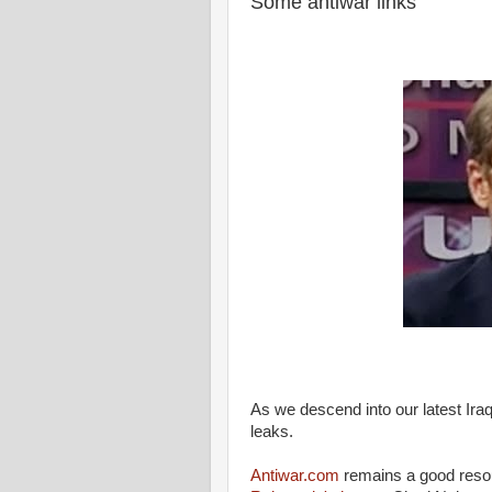
Some antiwar links
As we descend into our latest Iraq 
leaks.
Antiwar.com
remains a good resour