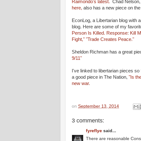
Raimondo's latest.
Chad Nelson,
here,
also has a new piece on the 
EconLog, a Libertarian blog with a
blog. Here are some of my favori
Person Is Killed. Response: Kill 
Fight,"
"Trade Creates Peace."
Sheldon Richman has a great pi
9/11"
I've linked to libertarian pieces s
a good piece in The Nation,
"Is th
new war.
on
September 13, 2014
3 comments:
fyreflye
said...
There are reasonable Conser