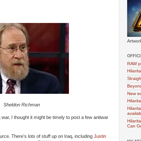
Artwor
OFFIC
RAW po
Hilari
Straig
Beyon
New ed
Hilarit
Sheldon Richman
Hilari
availa
war, I thought it might be timely to post a few antiwar
Hilarit
Can Ge
ce. There's lots of stuff up on Iraq, including
Justin