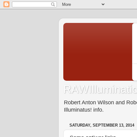
RAWIlluminatio
Robert Anton Wilson and Rober
Illuminatus! info.
SATURDAY, SEPTEMBER 13, 2014