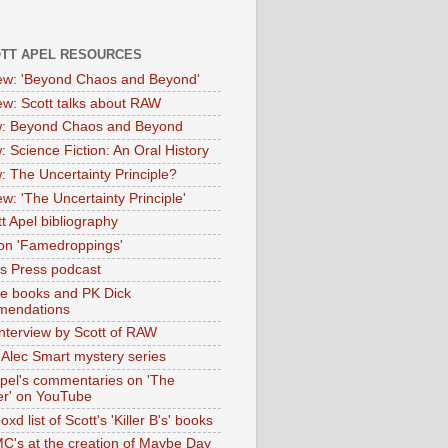
OTT APEL RESOURCES
iew: 'Beyond Chaos and Beyond'
iew: Scott talks about RAW
: Beyond Chaos and Beyond
: Science Fiction: An Oral History
: The Uncertainty Principle?
ew: 'The Uncertainty Principle'
t Apel bibliography
on 'Famedroppings'
tas Press podcast
te books and PK Dick
mendations
nterview by Scott of RAW
s Alec Smart mystery series
Apel's commentaries on 'The
er' on YouTube
oxd list of Scott's 'Killer B's' books
MC's at the creation of Maybe Day