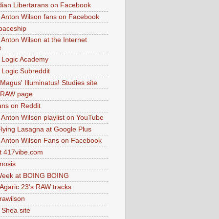
dian Libertarans on Facebook
 Anton Wilson fans on Facebook
paceship
 Anton Wilson at the Internet
e
 Logic Academy
Logic Subreddit
Magus' Illuminatus! Studies site
 RAW page
ns on Reddit
 Anton Wilson playlist on YouTube
lying Lasagna at Google Plus
 Anton Wilson Fans on Facebook
 417vibe.com
nosis
eek at BOING BOING
 Agaric 23's RAW tracks
.rawilson
 Shea site