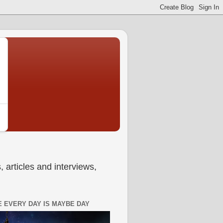
 articles and interviews,
 EVERY DAY IS MAYBE DAY