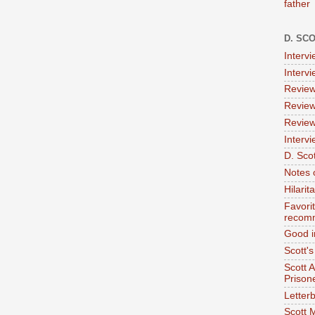
father
D. SC
Interv
Interv
Review
Review
Review
Intervi
D. Scot
Notes 
Hilari
Favori
recom
Good i
Scott'
Scott 
Prison
Letterb
Scott 