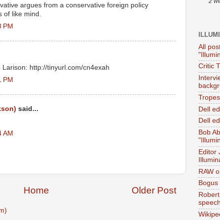
2 w
ative argues from a conservative foreign policy
 of like mind.
8 PM
ILLUM
All pos
"Illumi
Critic 
o Larison: http://tinyurl.com/cn4exah
Interv
1 PM
backgr
Tropes 
kson)
said...
Dell e
Dell ed
Bob Ab
4 AM
"Illumi
Editor
Illumin
RAW on
Bogus 
Home
Older Post
Robert
speec
m)
Wikipe