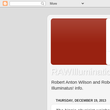
RAWIlluminatio
Robert Anton Wilson and Rober
Illuminatus! info.
THURSDAY, DECEMBER 19, 2013