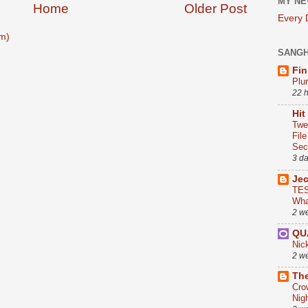
MY NE
Home
Older Post
Every
m)
SANG
Fin
Plu
22 
Hit
Twe
Fil
Sect
3 d
Je
TES
Wha
2 w
QU
Nic
2 w
The
Cro
Nig