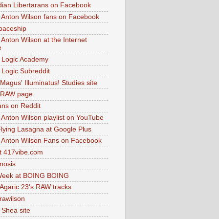
dian Libertarans on Facebook
 Anton Wilson fans on Facebook
paceship
 Anton Wilson at the Internet
e
 Logic Academy
Logic Subreddit
Magus' Illuminatus! Studies site
 RAW page
ns on Reddit
 Anton Wilson playlist on YouTube
lying Lasagna at Google Plus
 Anton Wilson Fans on Facebook
 417vibe.com
nosis
eek at BOING BOING
 Agaric 23's RAW tracks
.rawilson
 Shea site