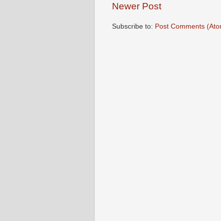
Newer Post
Subscribe to:
Post Comments (Ato