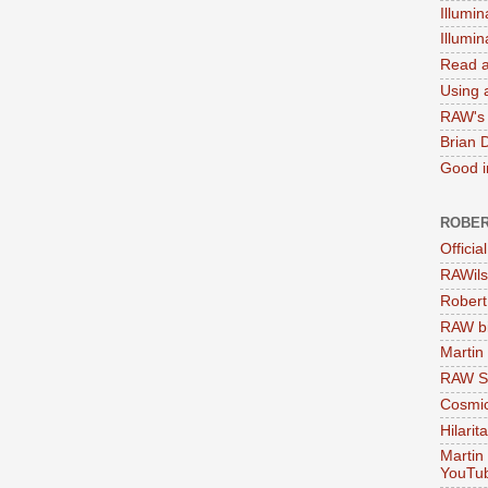
Illumin
Illumi
Read a
Using a
RAW's 
Brian 
Good in
ROBER
Officia
RAWils
Robert
RAW bi
Martin
RAW Se
Cosmic
Hilarit
Martin
YouTu