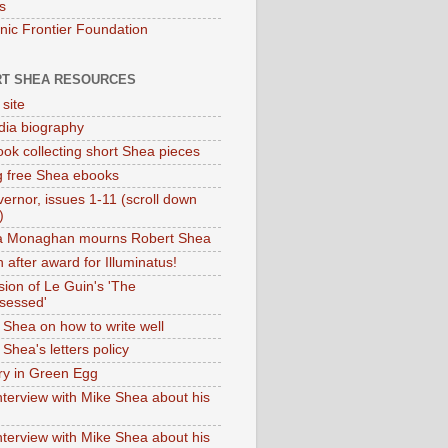
s
onic Frontier Foundation
T SHEA RESOURCES
 site
dia biography
ok collecting short Shea pieces
g free Shea ebooks
ernor, issues 1-11 (scroll down
)
ia Monaghan mourns Robert Shea
 after award for Illuminatus!
sion of Le Guin's 'The
sessed'
 Shea on how to write well
Shea's letters policy
ry in Green Egg
nterview with Mike Shea about his
nterview with Mike Shea about his