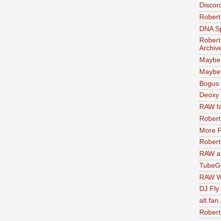
Discor
Robert
DNA S
Robert
Archiv
Maybe
Maybe 
Bogus 
Deoxy
RAW fa
Robert
More F
Robert
RAW at
TubeG
RAW W
DJ Fly
alt.fan
Robert