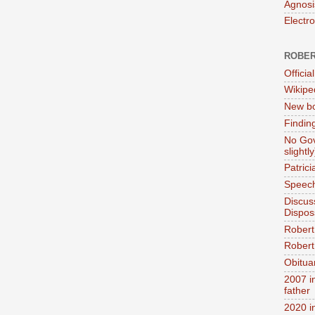
Agnosi
Electr
ROBER
Official
Wikipe
New bo
Findin
No Gov
slightly
Patric
Speech
Discus
Dispos
Robert
Robert 
Obitua
2007 i
father
2020 i