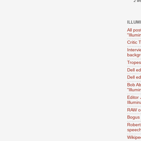
2 w
ILLUM
All pos
"Illumi
Critic 
Interv
backgr
Tropes 
Dell e
Dell ed
Bob Ab
"Illumi
Editor
Illumin
RAW on
Bogus 
Robert
speec
Wikipe