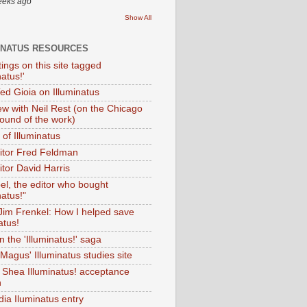
eeks ago
Show All
INATUS RESOURCES
tings on this site tagged
natus!'
Ted Gioia on Illuminatus
iew with Neil Rest (on the Chicago
ound of the work)
of Illuminatus
ditor Fred Feldman
itor David Harris
el, the editor who bought
natus!"
 Jim Frenkel: How I helped save
atus!
 the 'Illuminatus!' saga
Magus' Illuminatus studies site
 Shea Illuminatus! acceptance
h
dia Iluminatus entry