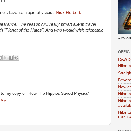
 in
ne's favorite hippie physicist,
Nick Herbert:
pearance. The reason? All really smart aliens travel
th "Planet of the Hates". And who would wish telepathic
Artwor
OFFIC
RAW po
Hilari
Straig
Beyon
New ed
g to my copy of "How The Hippies Saved Physics".
Hilarit
5 AM
Hilari
availa
Hilarit
Can Ge