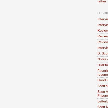
father
D. SC
Interv
Interv
Review
Review
Review
Intervi
D. Scot
Notes 
Hilari
Favori
recom
Good i
Scott'
Scott 
Prison
Letterb
Scott 