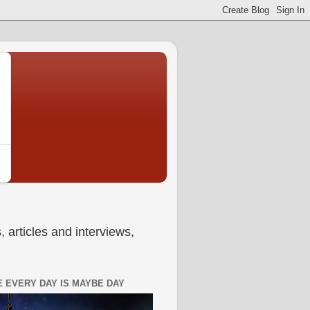
 articles and interviews,
 EVERY DAY IS MAYBE DAY