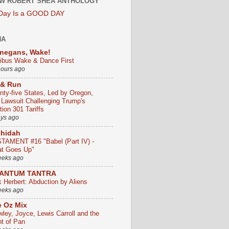
W ROBERT SHEA ANTHOLOGY
 Day Is a GOOD DAY
HA
negans, Wake!
ribus Wake & Dance First
hours ago
 & Run
nty-five States, Led by Oregon,
e Lawsuit Challenging Trump's
ion 301 Tariffs
ays ago
chidah
TAMENT #16 "Babel (Part IV) -
t Goes Up"
eeks ago
ANTUM TANTRA
k Herbert: Abduction by Aliens
eeks ago
 Oz Mix
wley, Joyce, Lewis Carroll and the
ht of Pan