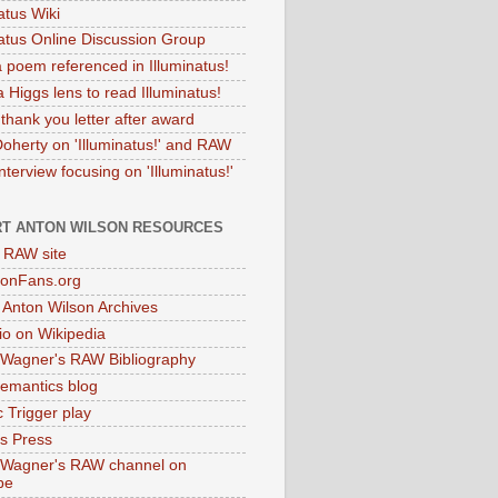
atus Wiki
natus Online Discussion Group
 poem referenced in Illuminatus!
 Higgs lens to read Illuminatus!
thank you letter after award
Doherty on 'Illuminatus!' and RAW
terview focusing on 'Illuminatus!'
T ANTON WILSON RESOURCES
l RAW site
onFans.org
 Anton Wilson Archives
o on Wikipedia
 Wagner's RAW Bibliography
mantics blog
 Trigger play
as Press
 Wagner's RAW channel on
be