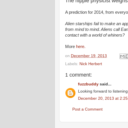
The hippie physicist weighs
A prediction for 2014, from everyo
Alien starships fail to make an ap
from mind to mind. Aliens call Ear
contact with a world of whiners?
More
here.
on
December 19, 2013
Labels:
Nick Herbert
1 comment:
fuzzbuddy
said...
Looking forward to listenin
December 20, 2013 at 2:2
Post a Comment