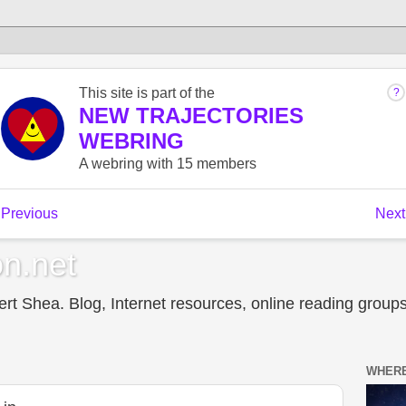
n.net
t Shea. Blog, Internet resources, online reading groups,
WHERE