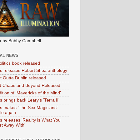
k by Bobby Campbell
IAL NEWS
litics book released
tas releases Robert Shea anthology
ht Outta Dublin released
d Chaos and Beyond Released
ition of 'Mavericks of the Mind'
as brings back Leary's 'Terra II'
tas makes 'The Sex Magicians'
ble again
as releases 'Reality is What You
t Away With'