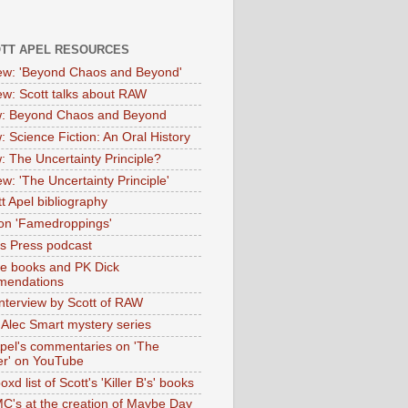
OTT APEL RESOURCES
iew: 'Beyond Chaos and Beyond'
iew: Scott talks about RAW
: Beyond Chaos and Beyond
: Science Fiction: An Oral History
: The Uncertainty Principle?
ew: 'The Uncertainty Principle'
t Apel bibliography
on 'Famedroppings'
tas Press podcast
te books and PK Dick
mendations
nterview by Scott of RAW
s Alec Smart mystery series
Apel's commentaries on 'The
er' on YouTube
oxd list of Scott's 'Killer B's' books
MC's at the creation of Maybe Day