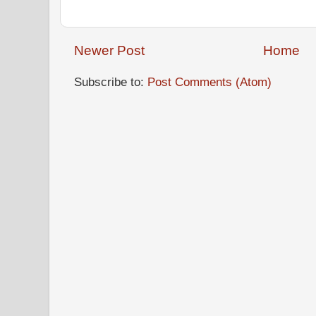
Newer Post
Home
Subscribe to:
Post Comments (Atom)