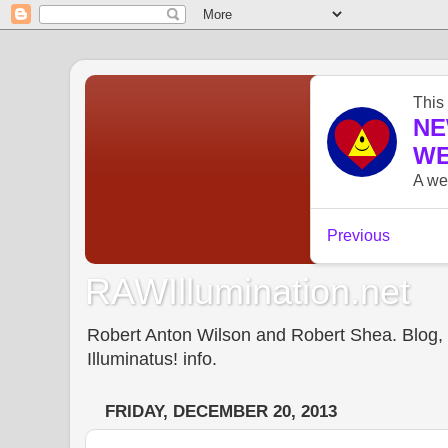
RAWIllumination.net
Robert Anton Wilson and Robert Shea. Blog, In
Illuminatus! info.
FRIDAY, DECEMBER 20, 2013