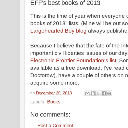
EFF's best books of 2013
This is the time of year when everyone 
books of 2013" lists. (Mine will be out 
Largehearted Boy blog
always publishe
Because I believe that the fate of the In
important civil liberties issues of our day,
Electronic Frontier Foundation's list.
Som
available as a free download. I've read 
Doctorow), have a couple of others on 
acquire some more.
on
December 20, 2013
Labels:
Books
No comments:
Post a Comment