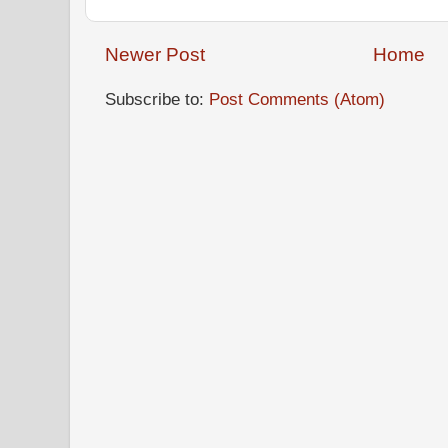
Newer Post
Home
Subscribe to:
Post Comments (Atom)