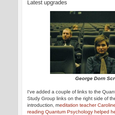
Latest upgrades
George Dorn Sc
I've added a couple of links to the Qu
Study Group links on the right side of th
introduction, m
editation teacher Carolin
reading Quantum Psychology helped h