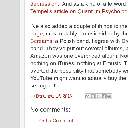
depression.
And as a kind of afterword
Tempel's article on Quantum Psycholog
I've also added a couple of things to th
page,
most notably a music video by t
Screams,
a Polish band. I agree with Dr
band. They've put out several albums, bu
Amazon was one overpriced album. No
nothing on iTunes, nothing at Emusic. 
averted the possibility that somebody w
YouTube might want to actually buy thei
selling out!
on
December 15, 2013
No comments:
Post a Comment