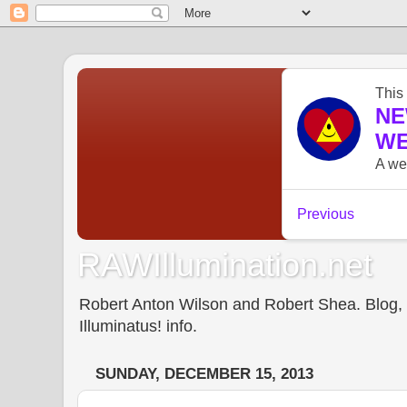
RAWIllumination.net
Robert Anton Wilson and Robert Shea. Blog, In
Illuminatus! info.
SUNDAY, DECEMBER 15, 2013