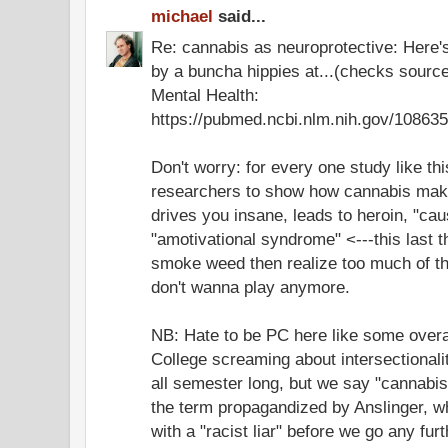
michael
said...
Re: cannabis as neuroprotective: Here'
by a buncha hippies at...(checks source)
Mental Health:
https://pubmed.ncbi.nlm.nih.gov/108635
Don't worry: for every one study like thi
researchers to show how cannabis mak
drives you insane, leads to heroin, "ca
"amotivational syndrome" <---this last
smoke weed then realize too much of the
don't wanna play anymore.
NB: Hate to be PC here like some overac
College screaming about intersectionali
all semester long, but we say "cannabi
the term propagandized by Anslinger, who
with a "racist liar" before we go any furt