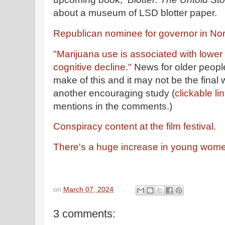
about a museum of LSD blotter paper.
Republican nominee for governor in Nor
"Marijuana use is associated with lower
cognitive decline."
News for older people
make of this and it may not be the final
another encouraging study (
clickable li
mentions in the comments.)
Conspiracy content at the film festival.
There's a huge increase in young wome
on
March 07, 2024
3 comments: