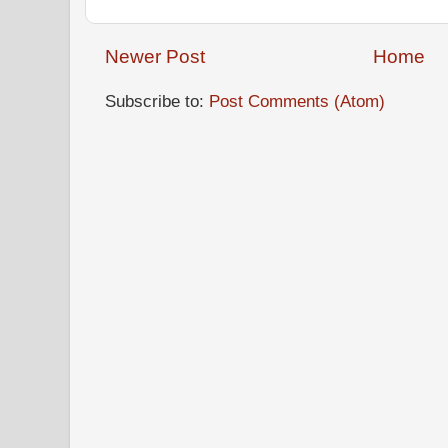
Newer Post
Home
Subscribe to:
Post Comments (Atom)