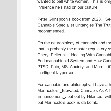
wanted to ball white women. This is only 
influence he's had on our culture.
Peter Grinspoon's book from 2023, _S
Cannabis Specialist Untangles The Trut
recommended.
On the neurobiology of cannabis and t
that is probably the master regulatory 
Cheryl Pellerin's _Healing With Cannabi
Endocannabinoid System and How Cann
PTSD, Pain, MS, Anxiety, and More_: it'
intelligent layperson.
For cannabis and philosophy, I have a 
Marincolo's _Elevated: Cannabis As A T
Enhancement_, put out by Hilaritas, wit
but Marincolo's book is da bomb.