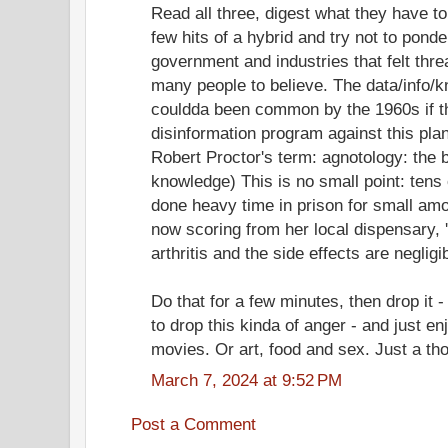
Read all three, digest what they have to
few hits of a hybrid and try not to pond
government and industries that felt thr
many people to believe. The data/info/
couldda been common by the 1960s if t
disinformation program against this pla
Robert Proctor's term: agnotology: the 
knowledge) This is no small point: tens
done heavy time in prison for small am
now scoring from her local dispensary, '
arthritis and the side effects are negligi
Do that for a few minutes, then drop it 
to drop this kinda of anger - and just en
movies. Or art, food and sex. Just a th
March 7, 2024 at 9:52 PM
Post a Comment