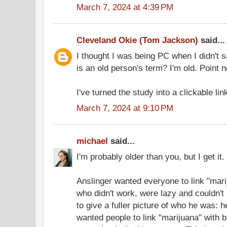
March 7, 2024 at 4:39 PM
Cleveland Okie (Tom Jackson)
said...
I thought I was being PC when I didn't 
is an old person's term? I'm old. Point n
I've turned the study into a clickable lin
March 7, 2024 at 9:10 PM
michael
said...
I'm probably older than you, but I get it.
Anslinger wanted everyone to link "mar
who didn't work, were lazy and couldn't 
to give a fuller picture of who he was: 
wanted people to link "marijuana" with 