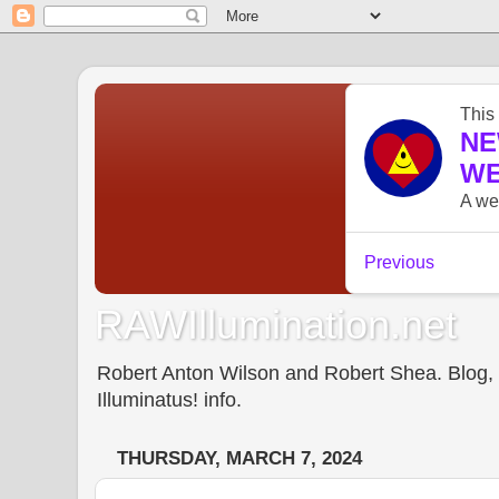
RAWIllumination.net
Robert Anton Wilson and Robert Shea. Blog, In
Illuminatus! info.
THURSDAY, MARCH 7, 2024