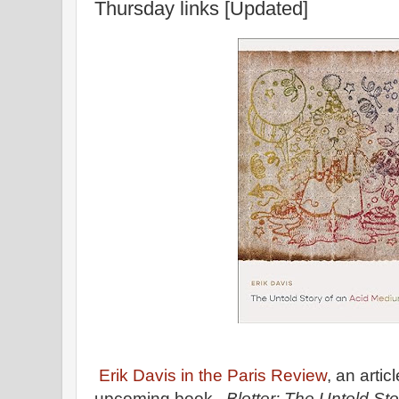
Thursday links [Updated]
Erik Davis in the Paris Review
, an arti
upcoming book,
Blotter: The Untold St