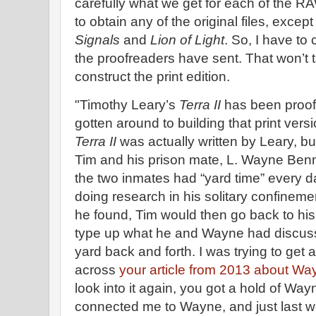
carefully what we get for each of the R
to obtain any of the original files, except
Signals
and
Lion of Light
. So, I have to
the proofreaders have sent. That won’t t
construct the print edition.
"Timothy Leary’s
Terra II
has been proofe
gotten around to building that print vers
Terra II
was actually written by Leary, bu
Tim and his prison mate, L. Wayne Benner
the two inmates had “yard time” every 
doing research in his solitary confineme
he found, Tim would then go back to his
type up what he and Wayne had discuss
yard back and forth. I was trying to get
across
your article from 2013 about Wa
look into it again, you got a hold of Wa
connected me to Wayne, and just last we