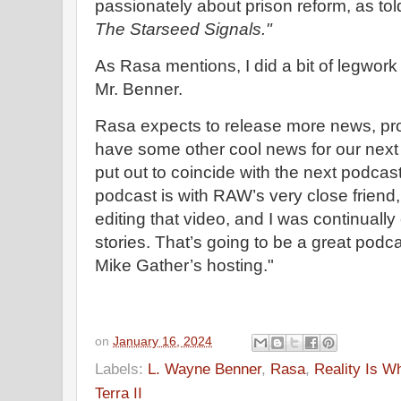
passionately about prison reform, as to
The Starseed Signals."
As Rasa mentions, I did a bit of legwork
Mr. Benner.
Rasa expects to release more news, pro
have some other cool news for our next ne
put out to coincide with the next podca
podcast is with RAW’s very close friend, 
editing that video, and I was continually
stories. That’s going to be a great podc
Mike Gather’s hosting."
on
January 16, 2024
Labels:
L. Wayne Benner
,
Rasa
,
Reality Is W
Terra II