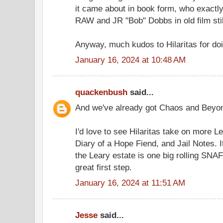
it came about in book form, who exactly
RAW and JR "Bob" Dobbs in old film stil
Anyway, much kudos to Hilaritas for doi
January 16, 2024 at 10:48 AM
quackenbush
said...
And we've already got Chaos and Beyond
I'd love to see Hilaritas take on more Le
Diary of a Hope Fiend, and Jail Notes. 
the Leary estate is one big rolling SNAF
great first step.
January 16, 2024 at 11:51 AM
Jesse
said...