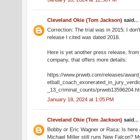
Cleveland Okie (Tom Jackson)
said...
Correction: The trial was in 2015; I don
release I cited was dated 2018.
Here is yet another press release, fro
company, that offers more details:
https://www.prweb.com/releases/award
etball_coach_exonerated_in_jury_verdi
_13_criminal_counts/prweb13596204.h
January 18, 2024 at 1:05 PM
Cleveland Okie (Tom Jackson)
said...
Bobby or Eric Wagner or Rasa: Is here 
Michael Miller still runs New Falcon? 