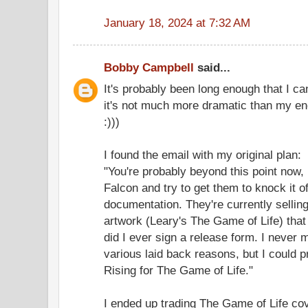
January 18, 2024 at 7:32 AM
Bobby Campbell
said...
It's probably been long enough that I can 
it's not much more dramatic than my en
:)))
I found the email with my original plan:
"You're probably beyond this point now,
Falcon and try to get them to knock it o
documentation. They're currently sellin
artwork (Leary's The Game of Life) that
did I ever sign a release form. I never m
various laid back reasons, but I could 
Rising for The Game of Life."
I ended up trading The Game of Life co