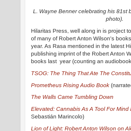
L. Wayne Benner celebrating his 81st bi
photo).
Hilaritas Press, well along in is project t
of many of Robert Anton Wilson's books,
year. As Rasa mentioned in the latest Hil
publishing imprint of the Robert Anton Wi
books last year (counting an audiobook
TSOG: The Thing That Ate The Constitu
Prometheus Rising Audio Book
(narrate
The Walls Came Tumbling Down
Elevated: Cannabis As A Tool For Min
Sebastián Marincolo)
Lion of Light: Robert Anton Wilson on Al