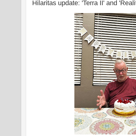
Hilaritas update: 'Terra II' and 'Reali