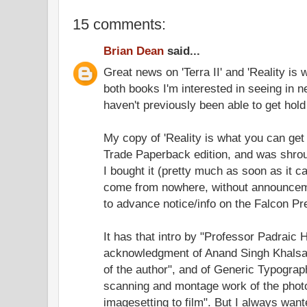
15 comments:
Brian Dean
said...
Great news on 'Terra II' and 'Reality is
both books I'm interested in seeing in new
haven't previously been able to get hold o
My copy of 'Reality is what you can get 
Trade Paperback edition, and was shro
I bought it (pretty much as soon as it c
come from nowhere, without announcem
to advance notice/info on the Falcon Pr
It has that intro by "Professor Padrai
acknowledgment of Anand Singh Khalsa 
of the author", and of Generic Typograph
scanning and montage work of the photo
imagesetting to film". But I always wa