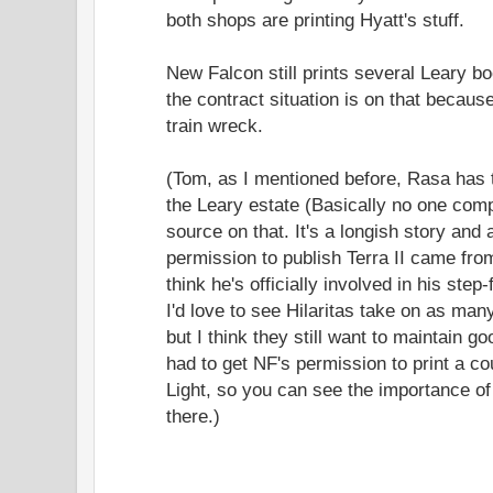
both shops are printing Hyatt's stuff.
New Falcon still prints several Leary 
the contract situation is on that becaus
train wreck.
(Tom, as I mentioned before, Rasa has 
the Leary estate (Basically no one com
source on that. It's a longish story and 
permission to publish Terra II came from
think he's officially involved in his step-
I'd love to see Hilaritas take on as many
but I think they still want to maintain g
had to get NF's permission to print a co
Light, so you can see the importance of
there.)