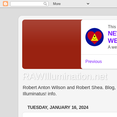
RAWIllumination.net
Robert Anton Wilson and Robert Shea. Blog, In
Illuminatus! info.
TUESDAY, JANUARY 16, 2024