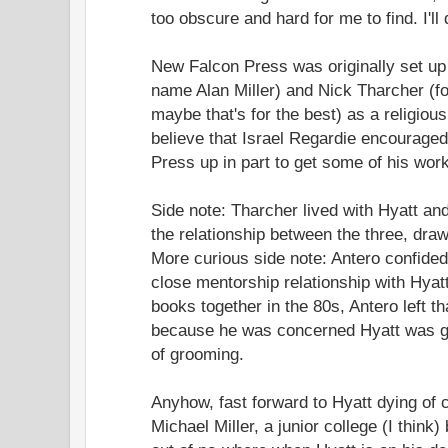
too obscure and hard for me to find. I'll
New Falcon Press was originally set up 
name Alan Miller) and Nick Tharcher (f
maybe that's for the best) as a religious 
believe that Israel Regardie encouraged
Press up in part to get some of his work
Side note: Tharcher lived with Hyatt and
the relationship between the three, dra
More curious side note: Antero confided
close mentorship relationship with Hyatt
books together in the 80s, Antero left tha
because he was concerned Hyatt was gr
of grooming.
Anyhow, fast forward to Hyatt dying of 
Michael Miller, a junior college (I thin