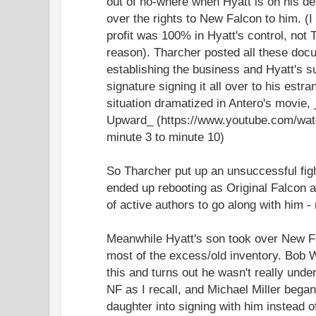
out of no-where when Hyatt is on his de
over the rights to New Falcon to him. (I
profit was 100% in Hyatt's control, not 
reason). Tharcher posted all these docu
establishing the business and Hyatt's 
signature signing it all over to his estr
situation dramatized in Antero's movie,
Upward_ (https://www.youtube.com/wa
minute 3 to minute 10)
So Tharcher put up an unsuccessful figh
ended up rebooting as Original Falcon a
of active authors to go along with him -
Meanwhile Hyatt's son took over New Fa
most of the excess/old inventory. Bob W
this and turns out he wasn't really unde
NF as I recall, and Michael Miller bega
daughter into signing with him instead o