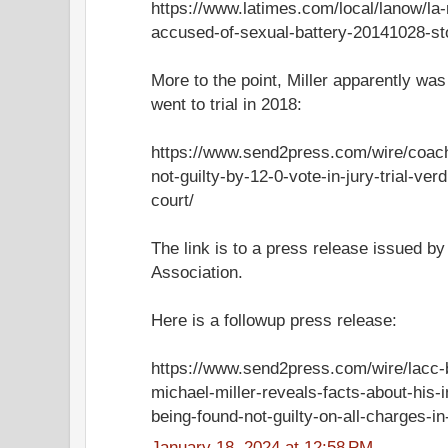
https://www.latimes.com/local/lanow/la
accused-of-sexual-battery-20141028-st
More to the point, Miller apparently wa
went to trial in 2018:
https://www.send2press.com/wire/coach
not-guilty-by-12-0-vote-in-jury-trial-ver
court/
The link is to a press release issued by
Association.
Here is a followup press release:
https://www.send2press.com/wire/lacc-
michael-miller-reveals-facts-about-his-
being-found-not-guilty-on-all-charges-in-j
January 18, 2024 at 12:58 PM