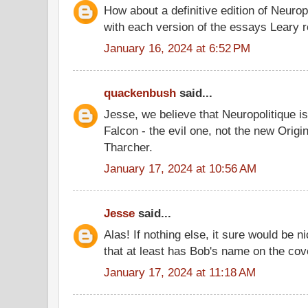
How about a definitive edition of Neurop
with each version of the essays Leary 
January 16, 2024 at 6:52 PM
quackenbush
said...
Jesse, we believe that Neuropolitique is
Falcon - the evil one, not the new Origi
Tharcher.
January 17, 2024 at 10:56 AM
Jesse
said...
Alas! If nothing else, it sure would be n
that at least has Bob's name on the cov
January 17, 2024 at 11:18 AM