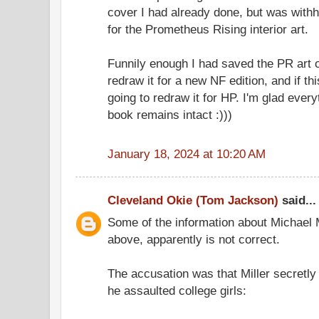
cover I had already done, but was withh
for the Prometheus Rising interior art.
Funnily enough I had saved the PR art o
redraw it for a new NF edition, and if th
going to redraw it for HP. I'm glad ever
book remains intact :)))
January 18, 2024 at 10:20 AM
Cleveland Okie (Tom Jackson)
said...
Some of the information about Michael
above, apparently is not correct.
The accusation was that Miller secretly
he assaulted college girls: