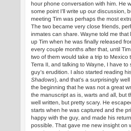
hour phone conversation with him. He w
some point I’ll write up our discussion, bu
meeting Tim was perhaps the most extraor
The two became very close friends, per
inmates can share. Wayne told me that
up Tim when he was finally released fro
every couple months after that, until Tim’
two of them would take a trip to Mexico t
Terra II, and talking to Wayne, I have t
guy’s erudition. I also started reading h
Shadows
), and that’s a surprisingly wel
the beginning that he was not a great w
the manuscript as is, warts and all, but 
well written, but pretty scary. He escap
starts when he was captured and the pri
happy with the guy, and made his return
possible. That gave me new insight on