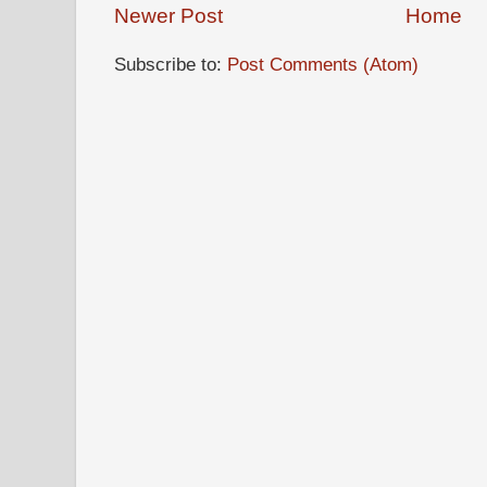
Newer Post
Home
Subscribe to:
Post Comments (Atom)