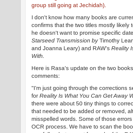
group still going at Jechidah).
I don't know how many books are curren
confirms that the two titles mostly likely
he doesn't want to promise specific dat
Starseed Transmission by
Timothy Lear
and Joanna Leary) and RAW's
Reality
With.
Here is Rasa's update on the two books
comments:
"I’m just going through the corrections 
for
Reality Is What You Can Get Away W
there were about 50 tiny things to corre
that needed to be added or removed, al
misspelled words. Some of those errors
OCR process. We have to scan the boo