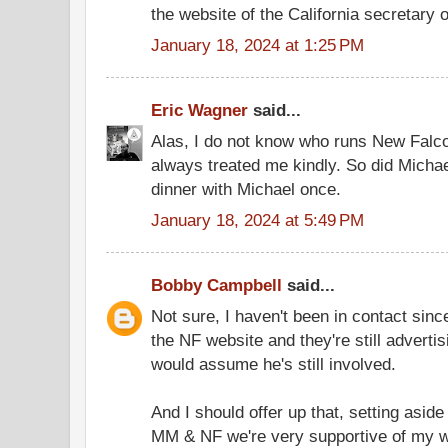
the website of the California secretary o
January 18, 2024 at 1:25 PM
Eric Wagner
said...
Alas, I do not know who runs New Falc
always treated me kindly. So did Michael
dinner with Michael once.
January 18, 2024 at 5:49 PM
Bobby Campbell
said...
Not sure, I haven't been in contact sinc
the NF website and they're still advertis
would assume he's still involved.
And I should offer up that, setting asid
MM & NF we're very supportive of my w