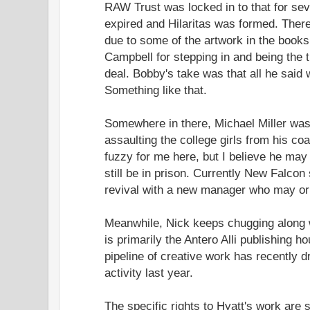
RAW Trust was locked in to that for seve
expired and Hilaritas was formed. There
due to some of the artwork in the book
Campbell for stepping in and being the ti
deal. Bobby's take was that all he said w
Something like that.
Somewhere in there, Michael Miller was
assaulting the college girls from his co
fuzzy for me here, but I believe he may
still be in prison. Currently New Falco
revival with a new manager who may or
Meanwhile, Nick keeps chugging along w
is primarily the Antero Alli publishing h
pipeline of creative work has recently dr
activity last year.
The specific rights to Hyatt's work are st