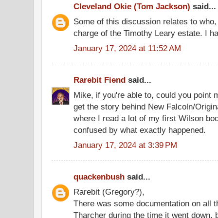
Cleveland Okie (Tom Jackson)
said...
Some of this discussion relates to who, 
charge of the Timothy Leary estate. I ha
January 17, 2024 at 11:52 AM
Rarebit Fiend
said...
Mike, if you're able to, could you point 
get the story behind New Falcoln/Origina
where I read a lot of my first Wilson b
confused by what exactly happened.
January 17, 2024 at 3:39 PM
quackenbush
said...
Rarebit (Gregory?),
There was some documentation on all th
Tharcher during the time it went down, b