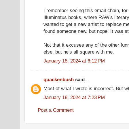
I remember seeing this email chain, for 
Illuminatus books, where RAW's literar
wanted to get a new artist to replace m
found someone new, but nope! It was sti
Not that it excuses any of the other fu
else, but he's all square with me.
January 18, 2024 at 6:12 PM
quackenbush
said...
Most of what I wrote is incorrect. But wh
January 18, 2024 at 7:23 PM
Post a Comment