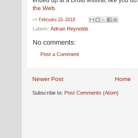
ended up at a Druid festival, like you d
the Web.
on
February 15, 2019
Labels:
Adrian Reynolds
No comments:
Post a Comment
Newer Post
Home
Subscribe to:
Post Comments (Atom)