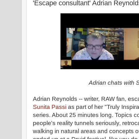
'Escape consultant' Adrian Reynold
Adrian chats with 
Adrian Reynolds -- writer, RAW fan, esc
Sunita Passi
as part of her "Truly Inspi
series. About 25 minutes long. Topics c
people's reality tunnels seriously, retroc
walking in natural areas and concepts o