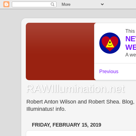
RAWIllumination.net
Robert Anton Wilson and Robert Shea. Blog, In
Illuminatus! info.
FRIDAY, FEBRUARY 15, 2019