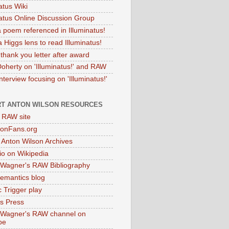
atus Wiki
natus Online Discussion Group
 poem referenced in Illuminatus!
 Higgs lens to read Illuminatus!
thank you letter after award
Doherty on 'Illuminatus!' and RAW
terview focusing on 'Illuminatus!'
T ANTON WILSON RESOURCES
l RAW site
onFans.org
 Anton Wilson Archives
o on Wikipedia
 Wagner's RAW Bibliography
mantics blog
 Trigger play
as Press
 Wagner's RAW channel on
be