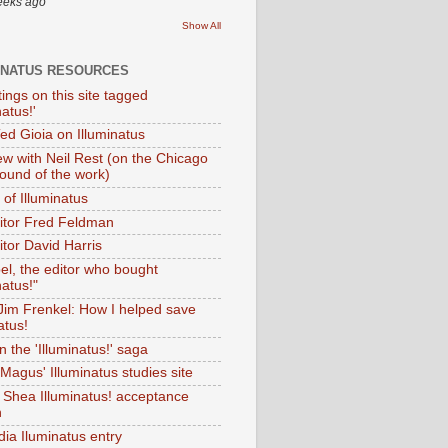
eeks ago
Show All
INATUS RESOURCES
tings on this site tagged
natus!'
Ted Gioia on Illuminatus
iew with Neil Rest (on the Chicago
ound of the work)
of Illuminatus
ditor Fred Feldman
itor David Harris
el, the editor who bought
natus!"
 Jim Frenkel: How I helped save
atus!
 the 'Illuminatus!' saga
Magus' Illuminatus studies site
 Shea Illuminatus! acceptance
h
dia Iluminatus entry