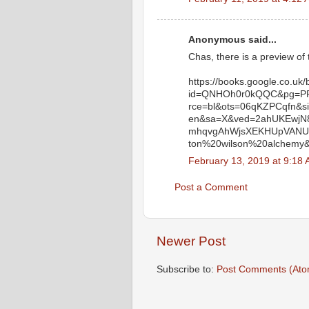
Anonymous said...
Chas, there is a preview of 
https://books.google.co.uk
id=QNHOh0r0kQQC&pg=PP1
rce=bl&ots=06qKZPCqfn&
en&sa=X&ved=2ahUKEwjN
mhqvgAhWjsXEKHUpVANU4
ton%20wilson%20alchemy&
February 13, 2019 at 9:18
Post a Comment
Newer Post
Subscribe to:
Post Comments (Ato