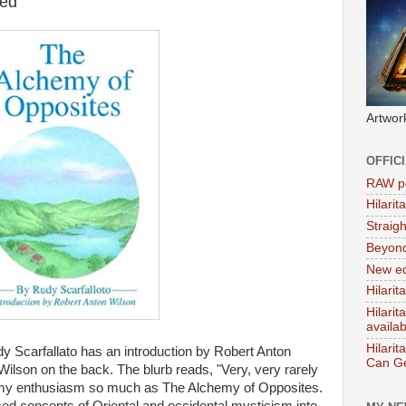
ed
Artwor
OFFIC
RAW po
Hilari
Straig
Beyon
New ed
Hilarit
Hilari
availa
Hilarit
 Scarfallato has an introduction by Robert Anton
Can Ge
 Wilson on the back. The blurb reads, "Very, very rarely
s my enthusiasm so much as The Alchemy of Opposites.