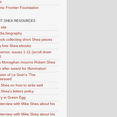
s
onic Frontier Foundation
T SHEA RESOURCES
 site
dia biography
ok collecting short Shea pieces
g free Shea ebooks
ernor, issues 1-11 (scroll down
)
ia Monaghan mourns Robert Shea
 after award for Illuminatus!
sion of Le Guin's 'The
sessed'
 Shea on how to write well
Shea's letters policy
ry in Green Egg
nterview with Mike Shea about his
nterview with Mike Shea about his