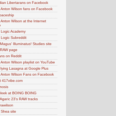
dian Libertarans on Facebook
 Anton Wilson fans on Facebook
paceship
 Anton Wilson at the Internet
e
 Logic Academy
Logic Subreddit
Magus' Illuminatus! Studies site
 RAW page
ns on Reddit
 Anton Wilson playlist on YouTube
lying Lasagna at Google Plus
 Anton Wilson Fans on Facebook
 417vibe.com
nosis
eek at BOING BOING
 Agaric 23's RAW tracks
.rawilson
 Shea site