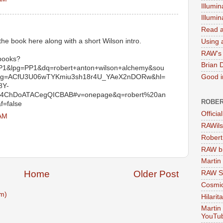
Illumin
Illumi
Read a
the book here along with a short Wilson intro.
Using a
RAW's 
/books?
Brian 
&lpg=PP1&dq=robert+anton+wilson+alchemy&sou
sig=ACfU3U06wTYKmiu3sh18r4U_YAeX2nDORw&hl=
Good in
8Y-
ChDoATACegQICBAB#v=onepage&q=robert%20an
ROBER
f=false
Officia
 AM
RAWils
Robert
RAW bi
Martin
Home
Older Post
RAW Se
Cosmic
m)
Hilarit
Martin
YouTu