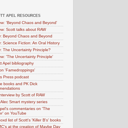
OTT APEL RESOURCES
iew: 'Beyond Chaos and Beyond'
iew: Scott talks about RAW
: Beyond Chaos and Beyond
: Science Fiction: An Oral History
: The Uncertainty Principle?
ew: 'The Uncertainty Principle'
t Apel bibliography
on 'Famedroppings'
tas Press podcast
te books and PK Dick
mendations
nterview by Scott of RAW
s Alec Smart mystery series
Apel's commentaries on 'The
er' on YouTube
oxd list of Scott's 'Killer B's' books
MC's at the creation of Maybe Day