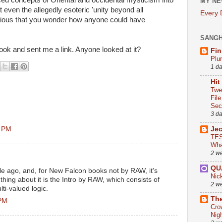
ed concepts of Oriental and occidental mysticism into
MY NE
even the allegedly esoteric 'unity beyond all
Every
ious that you wonder how anyone could have
SANG
ok and sent me a link. Anyone looked at it?
Fin
Plu
1 d
Hit
Twe
Fil
Sect
3 d
2 PM
Je
TES
Wha
2 w
QU
ile ago, and, for New Falcon books not by RAW, it's
Nic
 thing about it is the Intro by RAW, which consists of
2 w
i-valued logic.
The
 PM
Cro
Nig