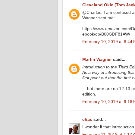
Cleveland Okie (Tom Jac
@Charles, I am confused abou
Wagner sent me:
https://www.amazon.com/Da
ebook/dp/B00GDF81AW/
February 10, 2019 at 8:44
Martin Wagner
said...
Introduction to the Third Edi
As a way of introducing this 
first point out that the first
... but there are no 12-13 
edition.
February 10, 2019 at 9:18
chas
said...
I wonder if that introductio
February 11, 2019 at 4:12