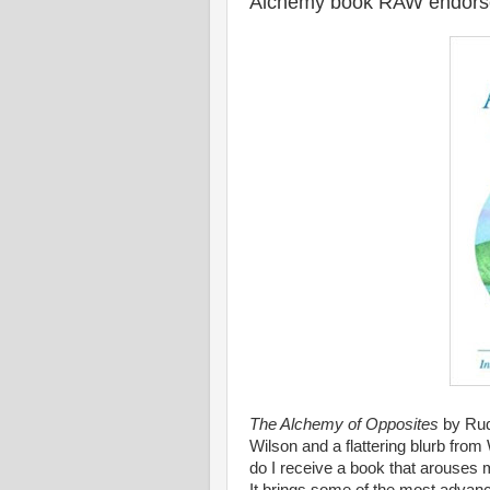
Alchemy book RAW endors
The Alchemy of Opposites
by Rudy
Wilson and a flattering blurb from
do I receive a book that arouse