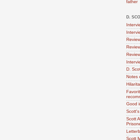
father
D. SC
Interv
Interv
Review
Review
Review
Intervi
D. Scot
Notes 
Hilari
Favori
recom
Good i
Scott'
Scott 
Prison
Letterb
Scott 