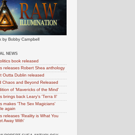
k by Bobby Campbell
IAL NEWS
litics book released
tas releases Robert Shea anthology
ht Outta Dublin released
d Chaos and Beyond Released
ition of 'Mavericks of the Mind'
as brings back Leary's 'Terra II'
tas makes 'The Sex Magicians'
ble again
as releases 'Reality is What You
t Away With'