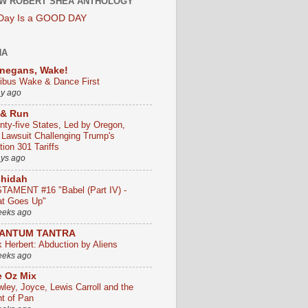
W ROBERT SHEA ANTHOLOGY
 Day Is a GOOD DAY
HA
negans, Wake!
ribus Wake & Dance First
ay ago
 & Run
nty-five States, Led by Oregon,
e Lawsuit Challenging Trump's
ion 301 Tariffs
ays ago
chidah
TAMENT #16 "Babel (Part IV) -
t Goes Up"
eeks ago
ANTUM TANTRA
k Herbert: Abduction by Aliens
eeks ago
 Oz Mix
wley, Joyce, Lewis Carroll and the
ht of Pan