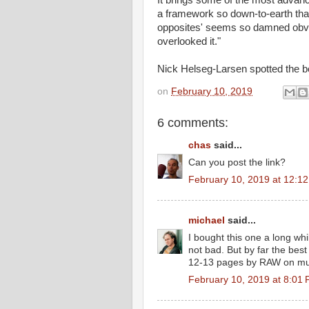
It brings some of the most advanc
a framework so down-to-earth that 
opposites' seems so damned obv
overlooked it."
Nick Helseg-Larsen spotted the bo
on
February 10, 2019
6 comments:
chas
said...
Can you post the link?
February 10, 2019 at 12:1
michael
said...
I bought this one a long wh
not bad. But by far the best
12-13 pages by RAW on mult
February 10, 2019 at 8:01