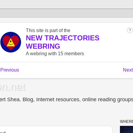
n.net
t Shea. Blog, Internet resources, online reading groups,
WHERE