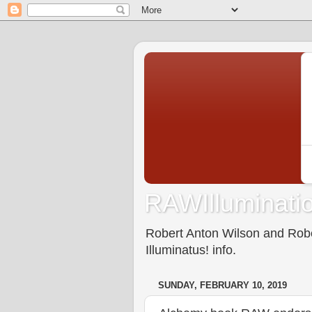
RAWIlluminatio
Robert Anton Wilson and Rober
Illuminatus! info.
SUNDAY, FEBRUARY 10, 2019