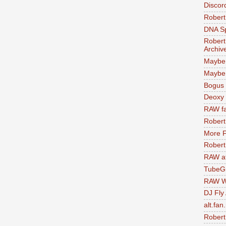
Discor
Robert
DNA S
Robert
Archiv
Maybe
Maybe 
Bogus 
Deoxy
RAW fa
Robert
More F
Robert
RAW at
TubeG
RAW W
DJ Fly
alt.fan
Robert