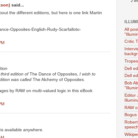
2 w
kson)
said...
t the different editions, but here is one link Martin
ILLUM
All pos
nce-Opposites-English-Rudy-Scarfalloto-
"Illumi
Critic 
 PM
Interv
backgr
Tropes 
Dell e
tion
third edition of
The Dance of Opposites
, I wish to
Dell ed
 edition was called
The Alchemy of Opposites
.
Bob Ab
"Illumi
pages by RAW on multi-valued logic in this eBook
Editor
Illumin
 PM
RAW on
Bogus 
Robert
speec
n is available anywhere.
Wikipe
 AM