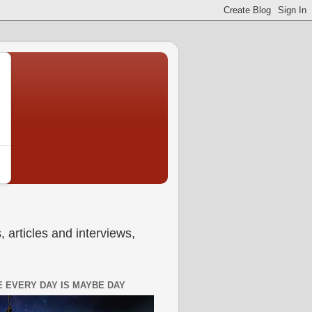
 articles and interviews,
 EVERY DAY IS MAYBE DAY