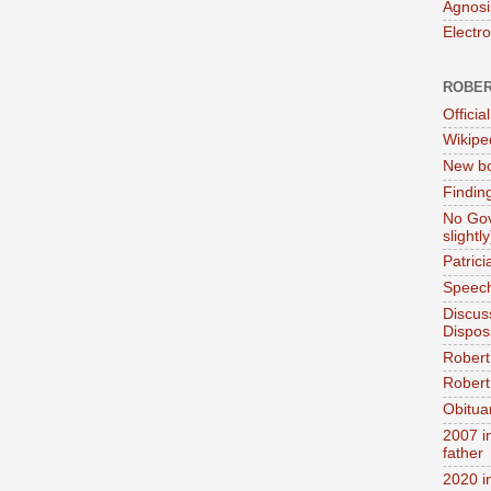
Agnosi
Electr
ROBER
Official
Wikipe
New bo
Findin
No Gov
slightly
Patric
Speech
Discus
Dispos
Robert
Robert 
Obitua
2007 i
father
2020 i