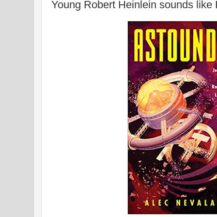
Young Robert Heinlein sounds lik