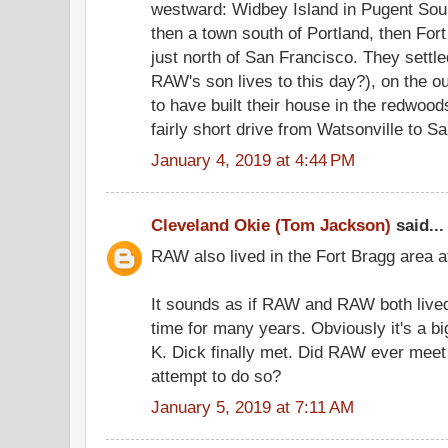
westward: Widbey Island in Pugent Sou
then a town south of Portland, then For
just north of San Francisco. They settl
RAW's son lives to this day?), on the 
to have built their house in the redwoo
fairly short drive from Watsonville to S
January 4, 2019 at 4:44 PM
Cleveland Okie (Tom Jackson)
said...
RAW also lived in the Fort Bragg area at
It sounds as if RAW and RAW both lived
time for many years. Obviously it's a b
K. Dick finally met. Did RAW ever meet
attempt to do so?
January 5, 2019 at 7:11 AM