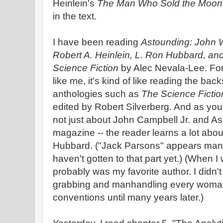
Heinlein's
The Man Who Sold the Moon
in the text.
I have been reading
Astounding: John W
Robert A. Heinlein, L. Ron Hubbard, an
Science Fiction
by Alec Nevala-Lee. For 
like me, it's kind of like reading the bac
anthologies such as
The Science Fictio
edited by Robert Silverberg. And as you ca
not just about John Campbell Jr. and A
magazine -- the reader learns a lot abo
Hubbard. ("Jack Parsons" appears many 
haven't gotten to that part yet.) (When 
probably was my favorite author. I didn'
grabbing and manhandling every woman
conventions until many years later.)