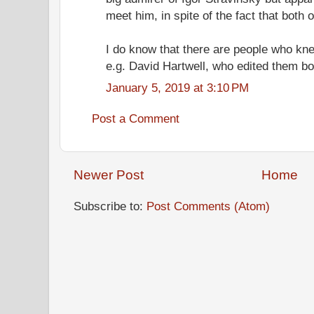
meet him, in spite of the fact that both o
I do know that there are people who kn
e.g. David Hartwell, who edited them bo
January 5, 2019 at 3:10 PM
Post a Comment
Newer Post
Home
Subscribe to:
Post Comments (Atom)