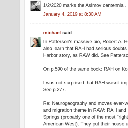
1/2/2020 marks the Asimov centennial.
January 4, 2019 at 8:30 AM
michael
said...
In Patterson's massive bio, Robert A. H
also learn that RAH had serious doubts a
Harbor story, as RAW did. See Patterso
On p.590 of the same book: RAH on Ko
I was not surprised that RAH wasn't im
See p.277.
Re: Neurogeography and moves ever-w
and migration theme in RAW: RAH and hi
Springs (probably one of the most "right
American West). They put their house u