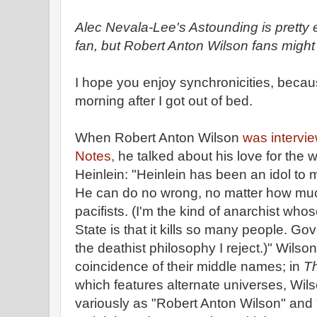
Alec Nevala-Lee's Astounding is pretty ex
fan, but Robert Anton Wilson fans might 
I hope you enjoy synchronicities, becaus
morning after I got out of bed.
When Robert Anton Wilson
was intervi
Notes,
he talked about his love for the 
Heinlein: "Heinlein has been an idol to 
He can do no wrong, no matter how mu
pacifists. (I'm the kind of anarchist whos
State is that it kills so many people. Go
the deathist philosophy I reject.)" Wilso
coincidence of their middle names; in
Th
which features alternate universes, Wils
variously as "Robert Anton Wilson" and