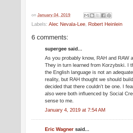
on
January 04, 2019
Labels:
Alec Nevala-Lee
,
Robert Heinlein
6 comments:
supergee said...
As you probably know, RAH and RAW ar
They in turn learned from Korzybski. I t
the English language is not an adequate 
reality, but RAH thought we should buil
decided that there couldn’t be one. I f
also were both influenced by Social Cre
sense to me.
January 4, 2019 at 7:54 AM
Eric Wagner
said...