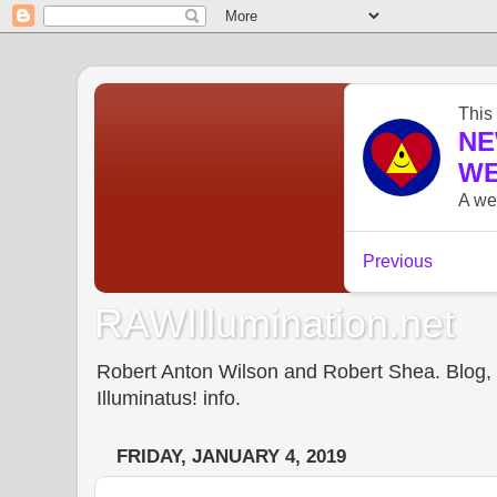
RAWIllumination.net
Robert Anton Wilson and Robert Shea. Blog, In
Illuminatus! info.
FRIDAY, JANUARY 4, 2019