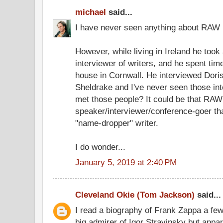
michael
said...
I have never seen anything about RAW 
However, while living in Ireland he took
interviewer of writers, and he spent tim
house in Cornwall. He interviewed Dori
Sheldrake and I've never seen those in
met those people? It could be that RA
speaker/interviewer/conference-goer tha
"name-dropper" writer.
I do wonder...
January 5, 2019 at 2:40 PM
Cleveland Okie (Tom Jackson)
said...
I read a biography of Frank Zappa a fe
big admirer of Igor Stravinsky but appar