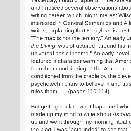
Yesterday, I read chapter 5, "The Analy
and I noticed several observations about
writing career, which might interest Wil
interested in General Semantics and Al
writes, explaining that Korzybski is bes
"The map is not the territory." An early
the Living
, was structured "around his in
universal basic income." An early novell
featured a character warning that Amer
from their conditioning: "The American
conditioned from the cradle by the clev
psychotechnicians to believe in and trus
rules them ... " (pages 110-114)
But getting back to what happened when 
made up my mind to write about
Astoun
up and went through my morning ritual
the blog, I was "astounded" to see that