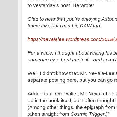
to yesterday's post. He wrote:
Glad to hear that you're enjoying Astound
knew this, but I'm a big RAW fan:
https://nevalalee.wordpress.com/2018/07
For a while, I thought about writing his b
someone else beat me to it—and I can't 
Well, I didn't know that. Mr. Nevala-Lee
separate posting here, but you can go r
Addendum: On Twitter, Mr. Nevala-Lee wr
up in the book itself, but I often thought 
(Among other things, the epigraph from
taken straight from
Cosmic Trigger
.)"