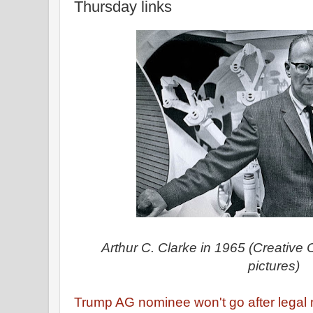
Thursday links
Arthur C. Clarke in 1965 (Creativ
pictures)
Trump AG nominee won't go after legal