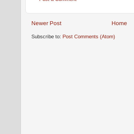
Newer Post
Home
Subscribe to:
Post Comments (Atom)