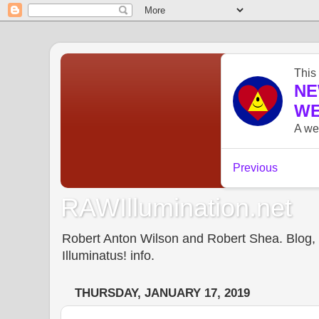
RAWIllumination.net
Robert Anton Wilson and Robert Shea. Blog, In
Illuminatus! info.
THURSDAY, JANUARY 17, 2019