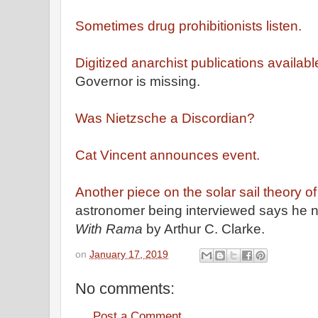
Sometimes drug prohibitionists listen.
Digitized anarchist publications availabl
Governor is missing.
Was Nietzsche a Discordian?
Cat Vincent announces event.
Another piece on the solar sail theory
astronomer being interviewed says he 
With Rama
by Arthur C. Clarke.
on
January 17, 2019
No comments:
Post a Comment