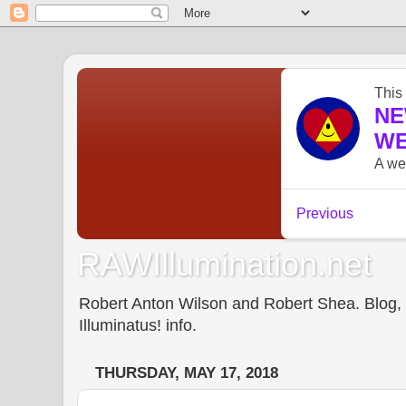
RAWIllumination.net
Robert Anton Wilson and Robert Shea. Blog, In
Illuminatus! info.
THURSDAY, MAY 17, 2018