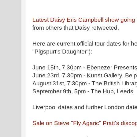
Latest Daisy Eris Campbell show going 
from others that Daisy retweeted.
Here are current official tour dates fo
"Pigspurt's Daughter"):
June 15th, 7.30pm - Ebenezer Presents,
June 23rd, 7.30pm - Kunst Gallery, Belp
August 31st, 7.30pm - The British Libra
September 9th, 5pm - The Hub, Leeds.
Liverpool dates and further London dat
Sa
le on Steve "Fly Agaric" Pratt's disc