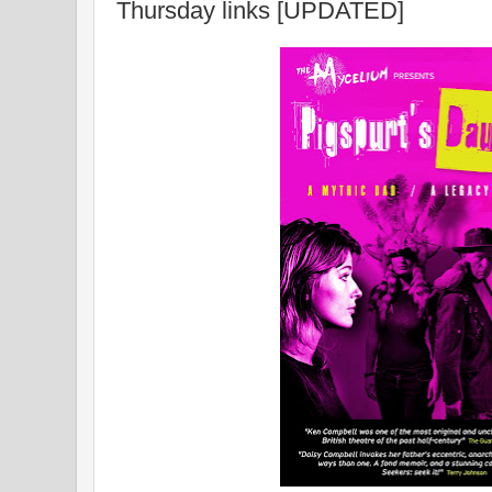
Thursday links [UPDATED]