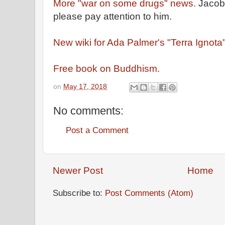
More "war on some drugs" news.
Jacob 
please pay attention to him.
New wiki for Ada Palmer's "Terra Ignota
Free book on Buddhism.
on
May 17, 2018
No comments:
Post a Comment
Newer Post
Home
Subscribe to:
Post Comments (Atom)