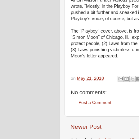
Anton Wilson, under various pseu
wrote, "Mostly, in the Playboy Fo
pushed a bit further and sneaked 
Playboy’s voice, of course, but as
The "Playboy" cover, above, is from
"Simon Moon" of Chicago, Ill., exp
protect people, (2) Laws from the
(3) Laws punishing victimless cri
Moon's letter appeared.
on
May 21, 2018
No comments:
Post a Comment
Newer Post