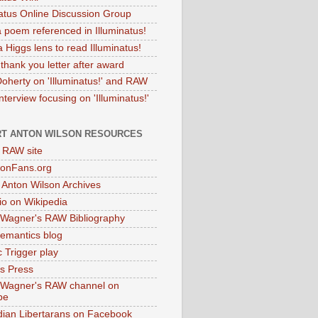
natus Online Discussion Group
 poem referenced in Illuminatus!
 Higgs lens to read Illuminatus!
thank you letter after award
Doherty on 'Illuminatus!' and RAW
terview focusing on 'Illuminatus!'
T ANTON WILSON RESOURCES
l RAW site
onFans.org
 Anton Wilson Archives
o on Wikipedia
 Wagner's RAW Bibliography
mantics blog
 Trigger play
as Press
 Wagner's RAW channel on
be
dian Libertarans on Facebook