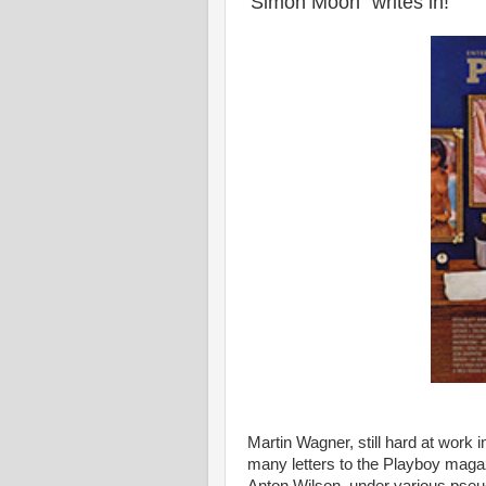
'Simon Moon" writes in!
Martin Wagner, still hard at work i
many letters to the Playboy magaz