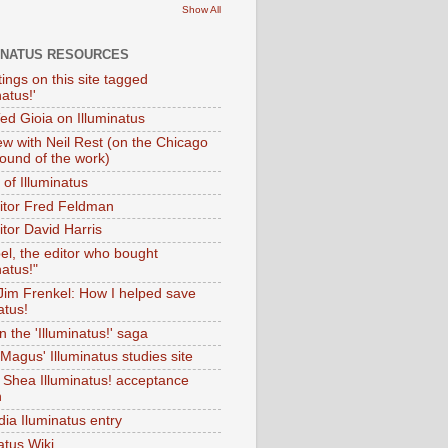
Show All
INATUS RESOURCES
tings on this site tagged
natus!'
Ted Gioia on Illuminatus
iew with Neil Rest (on the Chicago
ound of the work)
of Illuminatus
ditor Fred Feldman
itor David Harris
el, the editor who bought
natus!"
 Jim Frenkel: How I helped save
atus!
 the 'Illuminatus!' saga
Magus' Illuminatus studies site
 Shea Illuminatus! acceptance
h
dia Iluminatus entry
atus Wiki