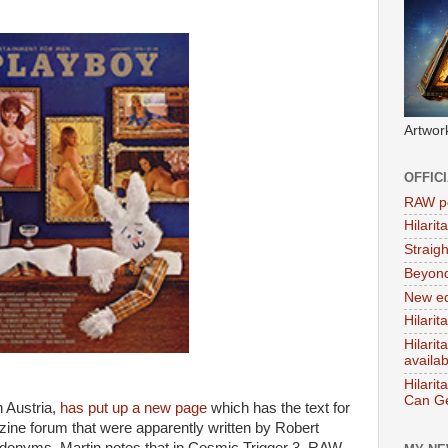
Artwor
OFFIC
RAW po
Hilari
Straig
Beyon
New ed
Hilarit
Hilari
availa
Hilarit
Can Ge
n Austria,
has put up a new page
which has the text for
ine forum that were apparently written by Robert