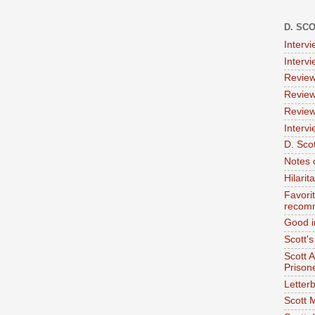
D. SC
Interv
Interv
Review
Review
Review
Intervi
D. Scot
Notes 
Hilari
Favori
recom
Good i
Scott'
Scott 
Prison
Letterb
Scott 