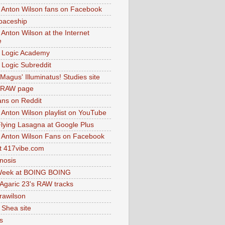
 Anton Wilson fans on Facebook
paceship
 Anton Wilson at the Internet
e
 Logic Academy
Logic Subreddit
Magus' Illuminatus! Studies site
 RAW page
ns on Reddit
 Anton Wilson playlist on YouTube
lying Lasagna at Google Plus
 Anton Wilson Fans on Facebook
 417vibe.com
nosis
eek at BOING BOING
 Agaric 23's RAW tracks
.rawilson
 Shea site
s