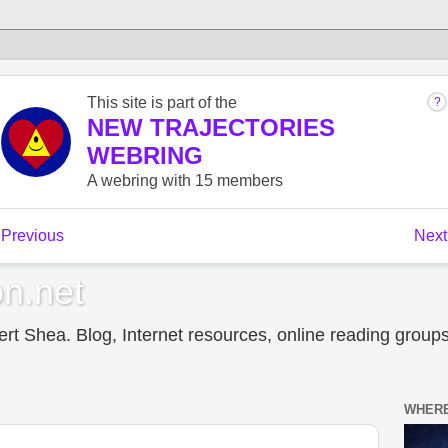
n.net
t Shea. Blog, Internet resources, online reading groups,
WHERE