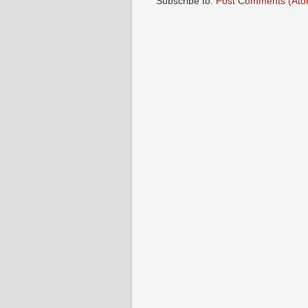
Subscribe to:
Post Comments (Ato