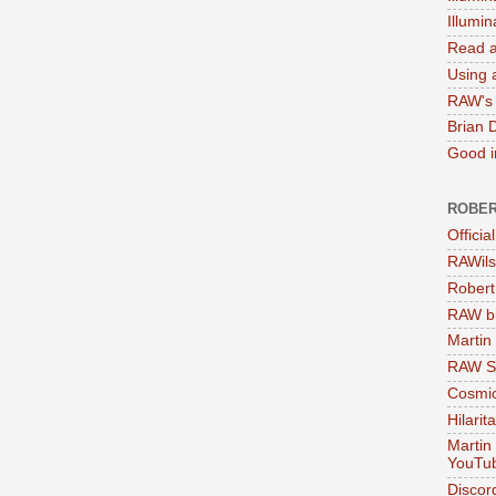
Illumi
Read a
Using a
RAW's 
Brian 
Good in
ROBER
Officia
RAWils
Robert
RAW bi
Martin
RAW Se
Cosmic
Hilarit
Martin
YouTu
Discor