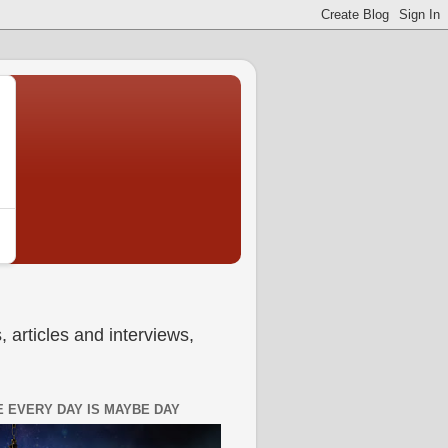
 articles and interviews,
 EVERY DAY IS MAYBE DAY