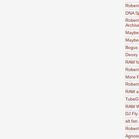
Robert
DNA S
Robert
Archiv
Maybe
Maybe 
Bogus 
Deoxy
RAW fa
Robert
More F
Robert
RAW at
TubeG
RAW W
DJ Fly
alt.fan
Robert
Agnosi