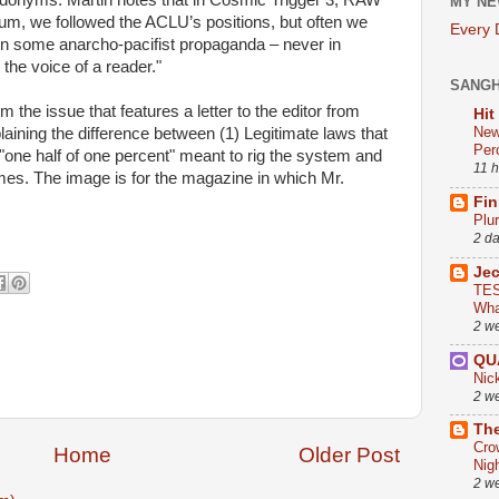
donyms. Martin notes that in Cosmic Trigger 3, RAW
MY NE
rum, we followed the ACLU’s positions, but often we
Every
in some anarcho-pacifist propaganda – never in
 the voice of a reader."
SANG
 the issue that features a letter to the editor from
Hit
New
laining the difference between (1) Legitimate laws that
Per
 "one half of one percent" meant to rig the system and
11 
mes. The image is for the magazine in which Mr.
Fin
Plu
2 d
Je
TES
Wha
2 w
QU
Nic
2 w
The
Cro
Home
Older Post
Nig
2 w