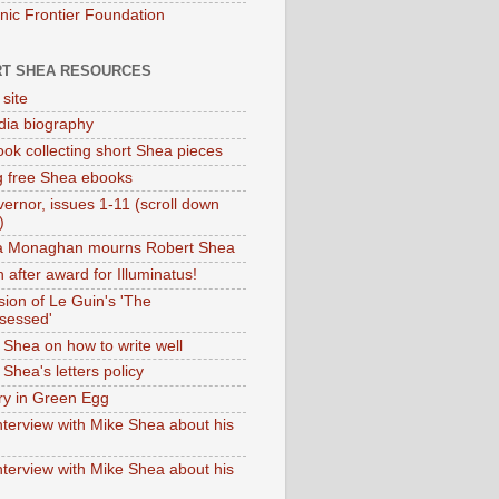
onic Frontier Foundation
T SHEA RESOURCES
 site
dia biography
ok collecting short Shea pieces
g free Shea ebooks
ernor, issues 1-11 (scroll down
)
ia Monaghan mourns Robert Shea
 after award for Illuminatus!
sion of Le Guin's 'The
sessed'
 Shea on how to write well
Shea's letters policy
ry in Green Egg
nterview with Mike Shea about his
nterview with Mike Shea about his