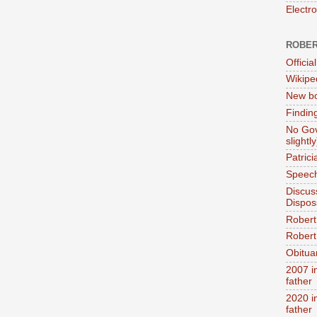
Electr
ROBER
Official
Wikipe
New bo
Findin
No Gov
slightly
Patric
Speech
Discus
Dispos
Robert
Robert 
Obitua
2007 i
father
2020 i
father