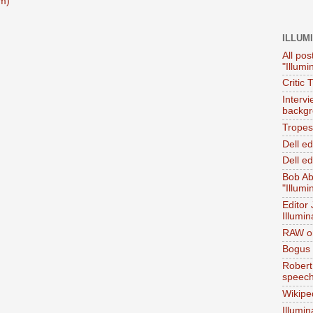
m)
ILLUM
All pos
"Illumi
Critic 
Interv
backgr
Tropes 
Dell e
Dell ed
Bob Ab
"Illumi
Editor
Illumin
RAW on
Bogus 
Robert
speec
Wikipe
Illumin