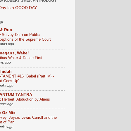
W ROBERT SHEA ANTHOLOGY
 Day Is a GOOD DAY
HA
 & Run
 Survey Data on Public
ceptions of the Supreme Court
hours ago
negans, Wake!
ribus Wake & Dance First
ays ago
chidah
TAMENT #16 "Babel (Part IV) -
t Goes Up"
eeks ago
ANTUM TANTRA
k Herbert: Abduction by Aliens
eeks ago
 Oz Mix
wley, Joyce, Lewis Carroll and the
ht of Pan
eeks ago