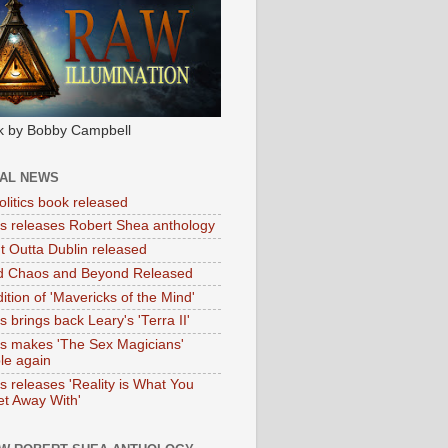
k by Bobby Campbell
IAL NEWS
litics book released
tas releases Robert Shea anthology
ht Outta Dublin released
d Chaos and Beyond Released
ition of 'Mavericks of the Mind'
as brings back Leary's 'Terra II'
tas makes 'The Sex Magicians'
ble again
as releases 'Reality is What You
t Away With'