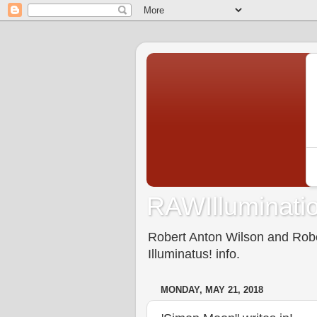
RAWIlluminatio
Robert Anton Wilson and Rober
Illuminatus! info.
MONDAY, MAY 21, 2018