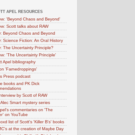
OTT APEL RESOURCES
iew: 'Beyond Chaos and Beyond'
iew: Scott talks about RAW
: Beyond Chaos and Beyond
: Science Fiction: An Oral History
: The Uncertainty Principle?
ew: 'The Uncertainty Principle'
t Apel bibliography
on 'Famedroppings'
tas Press podcast
te books and PK Dick
mendations
nterview by Scott of RAW
s Alec Smart mystery series
Apel's commentaries on 'The
er' on YouTube
oxd list of Scott's 'Killer B's' books
MC's at the creation of Maybe Day