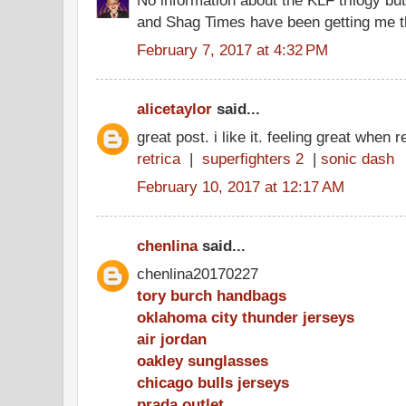
and Shag Times have been getting me th
February 7, 2017 at 4:32 PM
alicetaylor
said...
great post. i like it. feeling great when 
retrica
|
superfighters 2
|
sonic dash
February 10, 2017 at 12:17 AM
chenlina
said...
chenlina20170227
tory burch handbags
oklahoma city thunder jerseys
air jordan
oakley sunglasses
chicago bulls jerseys
prada outlet