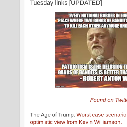
Tuesday links [UPDATED]
Found on Twitt
The Age of Trump:
Worst case scenario
optimistic view from Kevin Williamson.