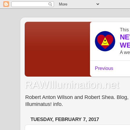
RAWIllumination.net
Robert Anton Wilson and Robert Shea. Blog, In
Illuminatus! info.
TUESDAY, FEBRUARY 7, 2017