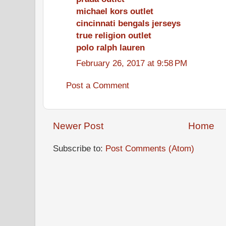
michael kors outlet
cincinnati bengals jerseys
true religion outlet
polo ralph lauren
February 26, 2017 at 9:58 PM
Post a Comment
Newer Post
Home
Subscribe to:
Post Comments (Atom)