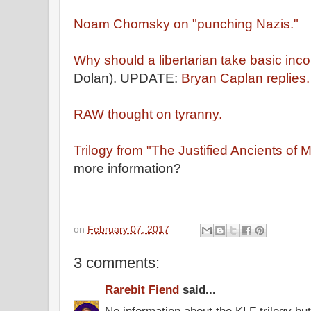
Noam Chomsky on "punching Nazis."
Why should a libertarian take basic inc
Dolan). UPDATE:
Bryan Caplan replies
RAW thought on tyranny.
Trilogy from "The Justified Ancients of 
more information?
on
February 07, 2017
3 comments:
Rarebit Fiend
said...
No information about the KLF trilogy but