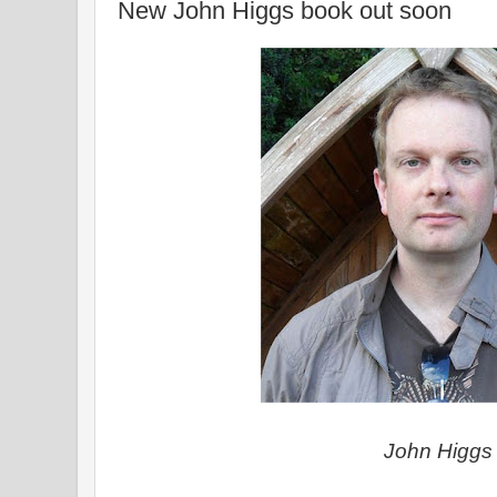
New John Higgs book out soon
John Higgs