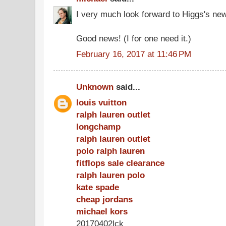
I very much look forward to Higgs's ne
Good news! (I for one need it.)
February 16, 2017 at 11:46 PM
Unknown
said...
louis vuitton
ralph lauren outlet
longchamp
ralph lauren outlet
polo ralph lauren
fitflops sale clearance
ralph lauren polo
kate spade
cheap jordans
michael kors
20170402lck