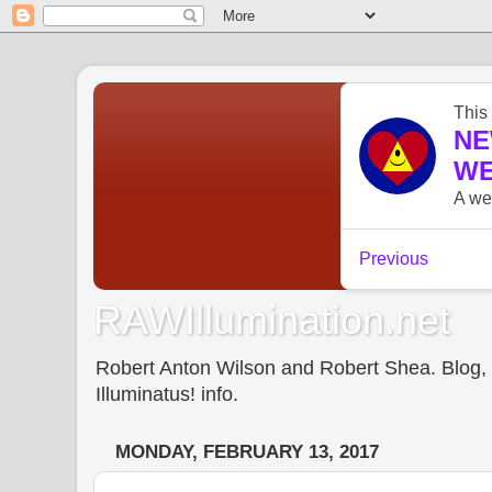
RAWIllumination.net
Robert Anton Wilson and Robert Shea. Blog, In
Illuminatus! info.
MONDAY, FEBRUARY 13, 2017