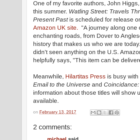
One of my favorite authors, John Higgs,
this summer.
Watling Street: Travels Thr
Present Past
is scheduled for release o
Amazon UK site.
"A journey along one o
enchanting roads, from Dover to Anglese
history that makes us who we are today
didn't seen anything on the U.S. Amazon s
helpfully says, "This item can be deliver
Meanwhile,
Hilartitas Press
is busy with 
Email to the Universe
and
Coincidance:
information about those titles will show
available.
on
February 13, 2017
2 comments:
michael
said...