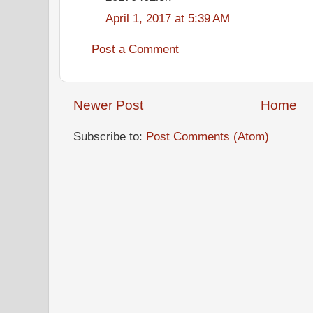
April 1, 2017 at 5:39 AM
Post a Comment
Newer Post
Home
Subscribe to:
Post Comments (Atom)