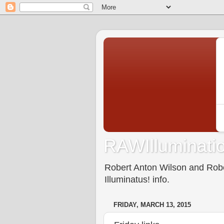
RAWIlluminatio
Robert Anton Wilson and Rober
Illuminatus! info.
FRIDAY, MARCH 13, 2015