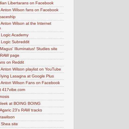
dian Libertarans on Facebook
 Anton Wilson fans on Facebook
paceship
 Anton Wilson at the Internet
e
 Logic Academy
Logic Subreddit
Magus' Illuminatus! Studies site
 RAW page
ns on Reddit
 Anton Wilson playlist on YouTube
lying Lasagna at Google Plus
 Anton Wilson Fans on Facebook
 417vibe.com
nosis
eek at BOING BOING
 Agaric 23's RAW tracks
.rawilson
 Shea site