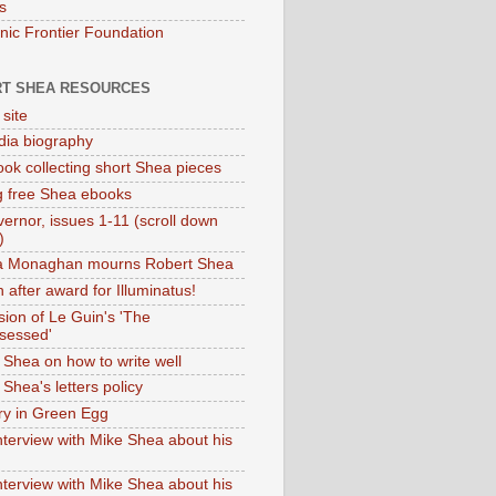
s
onic Frontier Foundation
T SHEA RESOURCES
 site
dia biography
ok collecting short Shea pieces
g free Shea ebooks
ernor, issues 1-11 (scroll down
)
ia Monaghan mourns Robert Shea
 after award for Illuminatus!
sion of Le Guin's 'The
sessed'
 Shea on how to write well
Shea's letters policy
ry in Green Egg
nterview with Mike Shea about his
nterview with Mike Shea about his