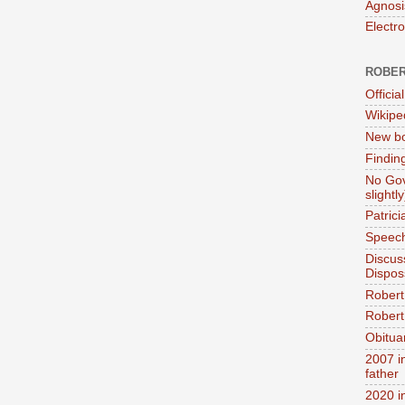
Agnosi
Electr
ROBER
Official
Wikipe
New bo
Findin
No Gov
slightly
Patric
Speech
Discus
Dispos
Robert
Robert 
Obitua
2007 i
father
2020 i