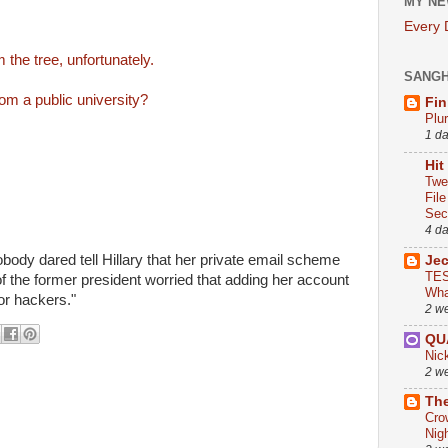
MY NE
Every
m the tree, unfortunately.
SANG
om a public university?
Fin
Plu
1 d
Hit
Twe
Fil
Sect
4 d
body dared tell Hillary that her private email scheme
Je
TES
of the former president worried that adding her account
Wha
or hackers."
2 w
QU
Nic
2 w
The
Cro
Nig