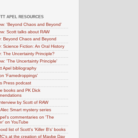
OTT APEL RESOURCES
iew: 'Beyond Chaos and Beyond'
iew: Scott talks about RAW
: Beyond Chaos and Beyond
: Science Fiction: An Oral History
: The Uncertainty Principle?
ew: 'The Uncertainty Principle'
t Apel bibliography
on 'Famedroppings'
tas Press podcast
te books and PK Dick
mendations
nterview by Scott of RAW
s Alec Smart mystery series
Apel's commentaries on 'The
er' on YouTube
oxd list of Scott's 'Killer B's' books
MC's at the creation of Maybe Day