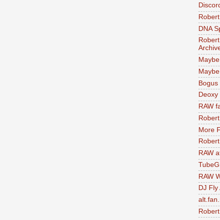
Discor
Robert
DNA S
Robert
Archiv
Maybe
Maybe 
Bogus 
Deoxy
RAW fa
Robert
More F
Robert
RAW at
TubeG
RAW W
DJ Fly
alt.fan
Robert