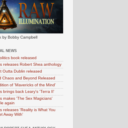
k by Bobby Campbell
IAL NEWS
litics book released
tas releases Robert Shea anthology
ht Outta Dublin released
d Chaos and Beyond Released
ition of 'Mavericks of the Mind'
as brings back Leary's 'Terra II'
tas makes 'The Sex Magicians'
ble again
as releases 'Reality is What You
t Away With'