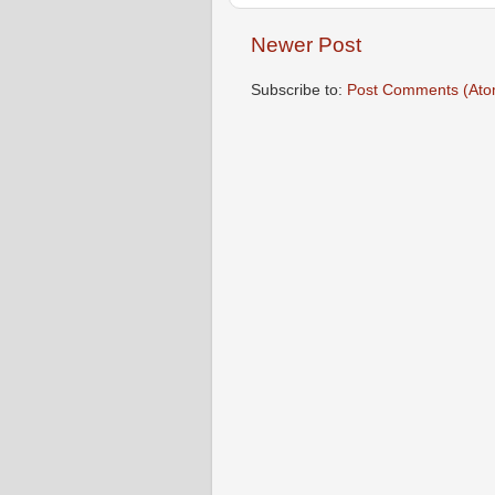
Newer Post
Subscribe to:
Post Comments (Ato