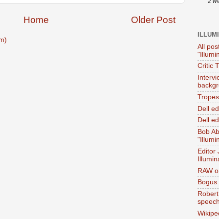
2 w
Home
Older Post
ILLUM
m)
All pos
"Illumi
Critic 
Interv
backgr
Tropes 
Dell e
Dell ed
Bob Ab
"Illumi
Editor
Illumin
RAW on
Bogus 
Robert
speec
Wikipe