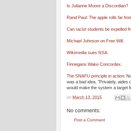
Is Julianne Moore a Discordian?
Rand Paul: The apple rolls far fro
Can racist students be expelled fr
Michael Johnson on Free Will.
Wikimedia sues NSA.
Finnegans Wake Concordex.
The SNAFU principle in action:
No
was a bad idea. "Privately, aides 
would make the system a target f
on
March 13, 2015
No comments:
Post a Comment