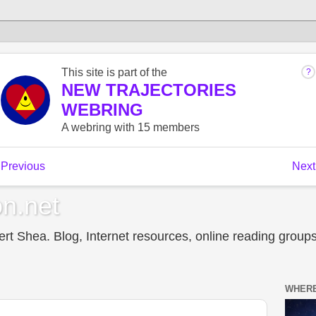
n.net
t Shea. Blog, Internet resources, online reading groups,
WHERE