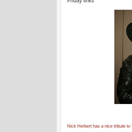
Friday links
Nick Herbert has a nice tribute t