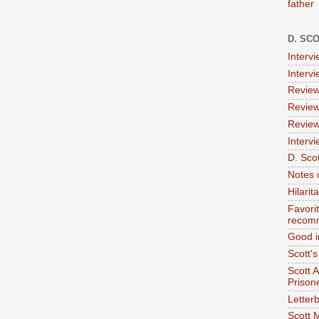
father
D. SC
Interv
Interv
Review
Review
Review
Intervi
D. Scot
Notes 
Hilari
Favori
recom
Good i
Scott'
Scott 
Prison
Letterb
Scott 