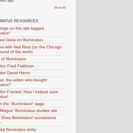
eeks ago
Show All
INATUS RESOURCES
tings on this site tagged
natus!'
Ted Gioia on Illuminatus
iew with Neil Rest (on the Chicago
ound of the work)
of Illuminatus
ditor Fred Feldman
itor David Harris
el, the editor who bought
natus!"
 Jim Frenkel: How I helped save
atus!
 the 'Illuminatus!' saga
Magus' Illuminatus studies site
 Shea Illuminatus! acceptance
h
dia Iluminatus entry