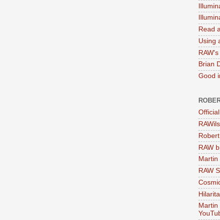
Illumin
Illumi
Read a
Using a
RAW's 
Brian 
Good in
ROBER
Officia
RAWils
Robert
RAW bi
Martin
RAW Se
Cosmic
Hilarit
Martin
YouTu