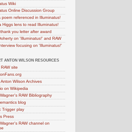
atus Wiki
natus Online Discussion Group
 poem referenced in Illuminatus!
 Higgs lens to read Illuminatus!
thank you letter after award
Doherty on 'Illuminatus!' and RAW
terview focusing on 'Illuminatus!'
T ANTON WILSON RESOURCES
l RAW site
onFans.org
 Anton Wilson Archives
o on Wikipedia
 Wagner's RAW Bibliography
mantics blog
 Trigger play
as Press
 Wagner's RAW channel on
be