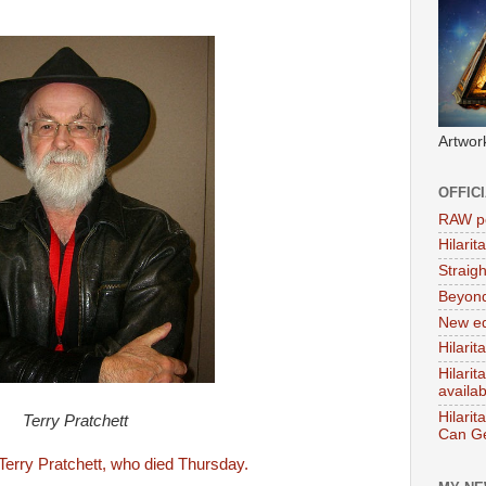
Artwor
OFFIC
RAW po
Hilari
Straig
Beyon
New ed
Hilarit
Hilari
availa
Hilarit
Terry Pratchett
Can Ge
o Terry Pratchett, who died Thursday.