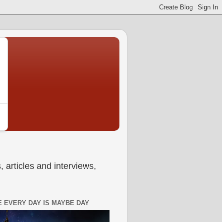
 articles and interviews,
 EVERY DAY IS MAYBE DAY