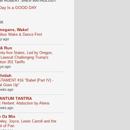
W ROBERT SHEA ANTHOLOGY
 Day Is a GOOD DAY
HA
negans, Wake!
ribus Wake & Dance First
ay ago
 & Run
nty-five States, Led by Oregon,
e Lawsuit Challenging Trump's
ion 301 Tariffs
ays ago
chidah
TAMENT #16 "Babel (Part IV) -
t Goes Up"
eeks ago
ANTUM TANTRA
k Herbert: Abduction by Aliens
eeks ago
 Oz Mix
wley, Joyce, Lewis Carroll and the
ht of Pan