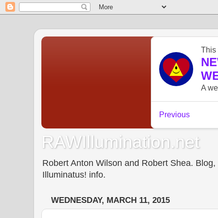
RAWIllumination.net
Robert Anton Wilson and Robert Shea. Blog, In
Illuminatus! info.
WEDNESDAY, MARCH 11, 2015