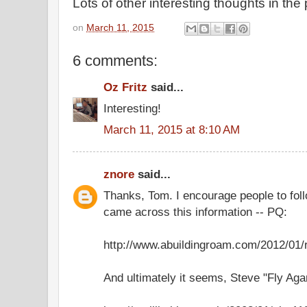
Lots of other interesting thoughts in the 
on
March 11, 2015
6 comments:
Oz Fritz
said...
Interesting!
March 11, 2015 at 8:10 AM
znore
said...
Thanks, Tom. I encourage people to follo
came across this information -- PQ:
http://www.abuildingroam.com/2012/01
And ultimately it seems, Steve "Fly Agar