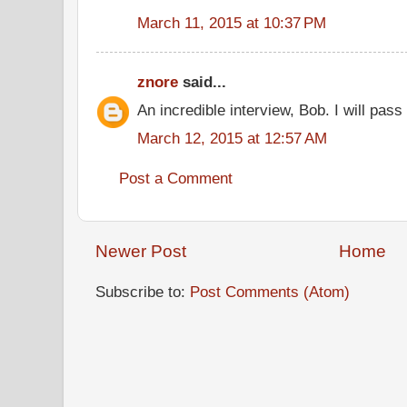
March 11, 2015 at 10:37 PM
znore
said...
An incredible interview, Bob. I will pass 
March 12, 2015 at 12:57 AM
Post a Comment
Newer Post
Home
Subscribe to:
Post Comments (Atom)