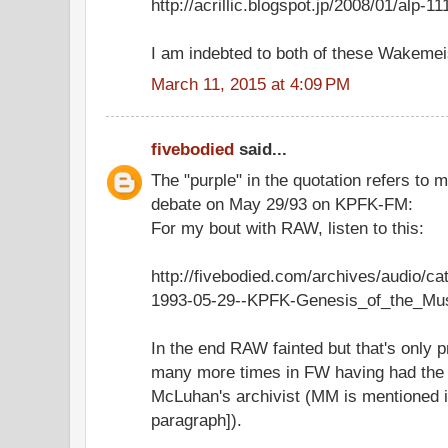
http://acrillic.blogspot.jp/2008/01/alp-
I am indebted to both of these Wakemei
March 11, 2015 at 4:09 PM
fivebodied
said...
The "purple" in the quotation refers to
debate on May 29/93 on KPFK-FM:
For my bout with RAW, listen to this:
http://fivebodied.com/archives/audio/c
1993-05-29--KPFK-Genesis_of_the_Mu
In the end RAW fainted but that's only p
many more times in FW having had the 
McLuhan's archivist (MM is mentioned in
paragraph]).