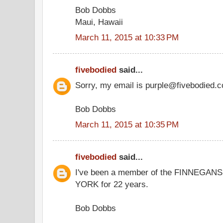
Bob Dobbs
Maui, Hawaii
March 11, 2015 at 10:33 PM
fivebodied
said...
Sorry, my email is purple@fivebodied.
Bob Dobbs
March 11, 2015 at 10:35 PM
fivebodied
said...
I've been a member of the FINNEG
YORK for 22 years.
Bob Dobbs