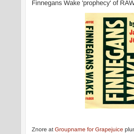
Finnegans Wake 'prophecy' of RAW
Znore at
Groupname for Grapejuice
plu