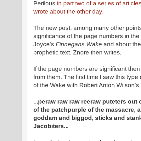
Perilous
in part two of a series of article
wrote about the other day.
The new post, among many other points
significance of the page numbers in the 
Joyce's
Finnegans Wake
and about the
prophetic text. Znore then writes,
If the page numbers are significant the
from them. The first time I saw this type 
of the Wake with Robert Anton Wilson's
..
.peraw raw raw reeraw puteters out 
of the patchpurple of the massacre, a 
goddam and biggod, sticks and stanks
Jacobiters...