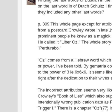
on the last word in of Dutch Schultz I fin
they included any other last words?
p. 309 This whole page except for attrib
from a postcard Crowley wrote in late 19
prominent people he knew as a magick e
He called it "Liber Oz." The whole story
"Perdurabo."
"Oz" comes from a Hebrew word which 
or power, I've been told. By gematria c
to the power of 3 ie 6x6x6. It seems like
right after the dedication to their wives
The incorrect attribution seems very lik
Crowley's "Book of Lies" which also su
intentionally wrong publication date a
Trigger I." There is a chapter "Oz"(77) i