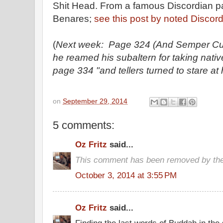
Shit Head. From a famous Discordian 
Benares;
see this post by noted Discord
(
Next week: Page 324 (And Semper Cuni
he reamed his subaltern for taking native
page 334 "and tellers turned to stare at 
on
September 29, 2014
5 comments:
Oz Fritz
said...
This comment has been removed by the
October 3, 2014 at 3:55 PM
Oz Fritz
said...
Finding the last words of Buddah in the