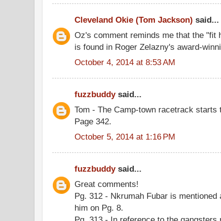
Cleveland Okie (Tom Jackson)
said...
Oz's comment reminds me that the "fit h
is found in Roger Zelazny's award-winnin
October 4, 2014 at 8:53 AM
fuzzbuddy
said...
Tom - The Camp-town racetrack starts t
Page 342.
October 5, 2014 at 1:16 PM
fuzzbuddy
said...
Great comments!
Pg. 312 - Nkrumah Fubar is mentioned a
him on Pg. 8.
Pg. 313 - In reference to the gangsters 