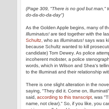
(Page 309, "There is no god but man," 
do-da-do-da-day")
As the Golden Apple begins, many of th
Illuminatus!
are tied together with the l
Schultz,
who as
Illuminatus!
says was ki
because Schultz wanted to kill prosecuto
candidate) Tom Dewey. As police attemp
incoherent mobster, a police stenograp
words, which in Wilson and Shea's tell
to the Illuminati and their relationship w
There is one slight alteration in the no
saying, "They did it. Come on, Illuminat
said,
according to this transcript
, was "T
name, not clear)." So, if you like, you c