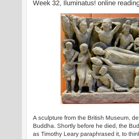
Week 32, Iluminatus! online readin
A sculpture from the British Museum, dep
Buddha. Shortly before he died, the Bud
as Timothy Leary paraphrased it, to thin