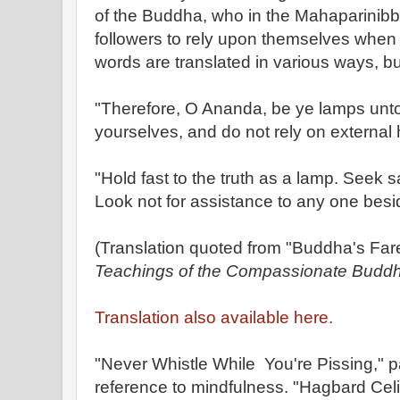
of the Buddha, who in the Mahaparinibb
followers to rely upon themselves when
words are translated in various ways, but
"Therefore, O Ananda, be ye lamps unto
yourselves, and do not rely on external 
"Hold fast to the truth as a lamp. Seek sa
Look not for assistance to any one besi
(Translation quoted from "Buddha's Far
Teachings of the Compassionate Buddh
Translation also available here.
"Never Whistle While You're Pissing,"
reference to mindfulness. "Hagbard Celi