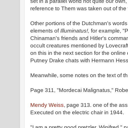
set in a parallel world not quite our own
reference to Them was taken out of the t
Other portions of the Dutchman's words
elements of
Illuminatus!,
for example, "
Chinaman's friends and Hitler's command
occult creatures mentioned by Lovecraft
on this in the next section for the onli
Putney Drake chats with Hermann Hess
Meanwhile, some notes on the text of thi
Page 311, "Mordecai Malignatus," Rober
Mendy Weiss
, page 313. one of the as
Executed on the electric chair in 1944.
"I am a pretty good pretzler, Winifred,"