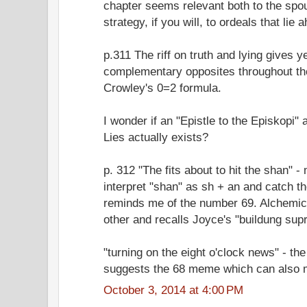
chapter seems relevant both to the spo
strategy, if you will, to ordeals that lie 
p.311 The riff on truth and lying gives 
complementary opposites throughout th
Crowley's 0=2 formula.
I wonder if an "Epistle to the Episkopi
Lies actually exists?
p. 312 "The fits about to hit the shan" -
interpret "shan" as sh + an and catch t
reminds me of the number 69. Alchemic
other and recalls Joyce's "buildung sup
"turning on the eight o'clock news" - the 
suggests the 68 meme which can also m
October 3, 2014 at 4:00 PM