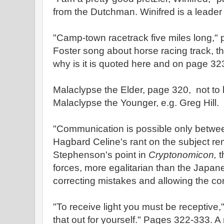
from the Dutchman. Winifred is a leader i
"Camp-town racetrack five miles long,
Foster song about horse racing track, t
why is it is quoted here and on page 32
Malaclypse the Elder, page 320, not to
Malaclypse the Younger, e.g. Greg Hill.
"Communication is possible only betwe
Hagbard Celine's rant on the subject r
Stephenson's point in
Cryptonomicon,
t
forces, more egalitarian than the Japanes
correcting mistakes and allowing the co
"To receive light you must be receptive,
that out for yourself." Pages 322-333. A 