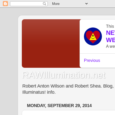
RAWIllumination.net
Robert Anton Wilson and Robert Shea. Blog, In
Illuminatus! info.
MONDAY, SEPTEMBER 29, 2014