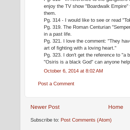
enjoy the TV show "Boardwalk Empire" 
them.
Pg. 314 - I would like to see or read "
Pg. 319. The Roman Centurian "Semper 
in a past life.
Pg. 321. I love the comment: "They have
art of fighting with a loving heart."
Pg. 323. I don't get the reference to "a
"Osiris is a black God" can anyone help
October 6, 2014 at 8:02 AM
Post a Comment
Newer Post
Home
Subscribe to:
Post Comments (Atom)