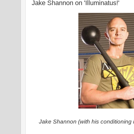
Jake Shannon on 'Illuminatus!'
Jake Shannon (with his conditioning 