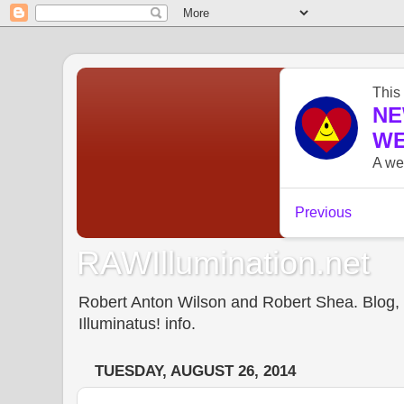
RAWIllumination.net
Robert Anton Wilson and Robert Shea. Blog, In
Illuminatus! info.
TUESDAY, AUGUST 26, 2014