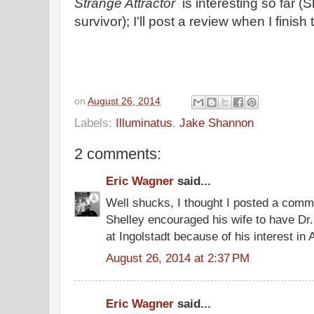
Strange Attractor
is interesting so far 
survivor); I'll post a review when I finish
on
August 26, 2014
Labels:
Illuminatus
,
Jake Shannon
2 comments:
Eric Wagner
said...
Well shucks, I thought I posted a comm
Shelley encouraged his wife to have Dr
at Ingolstadt because of his interest i
August 26, 2014 at 2:37 PM
Eric Wagner
said...