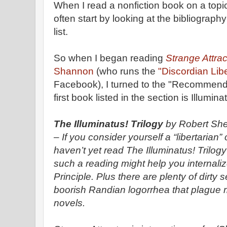
When I read a nonfiction book on a topi
often start by looking at the bibliograph
list.
So when I began reading
Strange Attrac
Shannon
(who runs the
"Discordian Lib
Facebook), I turned to the "Recommend
first book listed in the section is Illumi
The Illuminatus! Trilogy
by Robert Sh
– If you consider yourself a “libertarian”
haven’t yet read The Illuminatus! Trilogy
such a reading might help you internal
Principle. Plus there are plenty of dirty
boorish Randian logorrhea that plague m
novels.