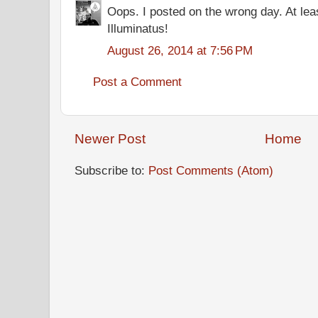
Oops. I posted on the wrong day. At lea
Illuminatus!
August 26, 2014 at 7:56 PM
Post a Comment
Newer Post
Home
Subscribe to:
Post Comments (Atom)