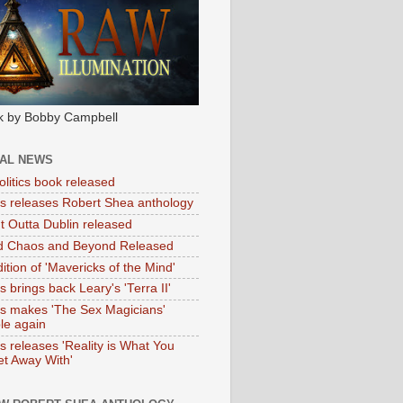
k by Bobby Campbell
IAL NEWS
litics book released
tas releases Robert Shea anthology
ht Outta Dublin released
d Chaos and Beyond Released
ition of 'Mavericks of the Mind'
as brings back Leary's 'Terra II'
tas makes 'The Sex Magicians'
ble again
as releases 'Reality is What You
t Away With'