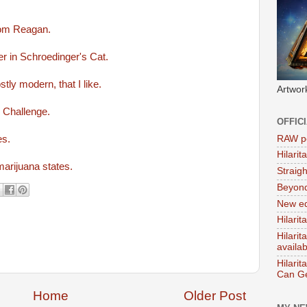
rom Reagan.
r in Schroedinger's Cat.
stly modern, that I like.
Artwor
r Challenge.
OFFIC
RAW po
es.
Hilari
marijuana states.
Straig
Beyon
New ed
Hilarit
Hilari
availa
Hilarit
Can Ge
Home
Older Post