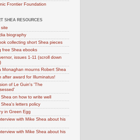
onic Frontier Foundation
T SHEA RESOURCES
 site
dia biography
ok collecting short Shea pieces
g free Shea ebooks
ernor, issues 1-11 (scroll down
)
ia Monaghan mourns Robert Shea
 after award for Illuminatus!
sion of Le Guin's 'The
sessed'
 Shea on how to write well
Shea's letters policy
ry in Green Egg
nterview with Mike Shea about his
nterview with Mike Shea about his