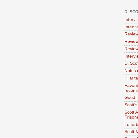
D. SC
Interv
Interv
Review
Review
Review
Intervi
D. Scot
Notes 
Hilari
Favori
recom
Good i
Scott'
Scott 
Prison
Letterb
Scott 