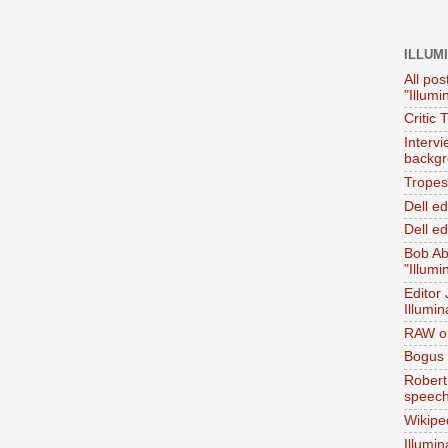
ILLUM
All pos
"Illumi
Critic 
Interv
backgr
Tropes 
Dell e
Dell ed
Bob Ab
"Illumi
Editor
Illumin
RAW on
Bogus 
Robert
speec
Wikipe
Illumin