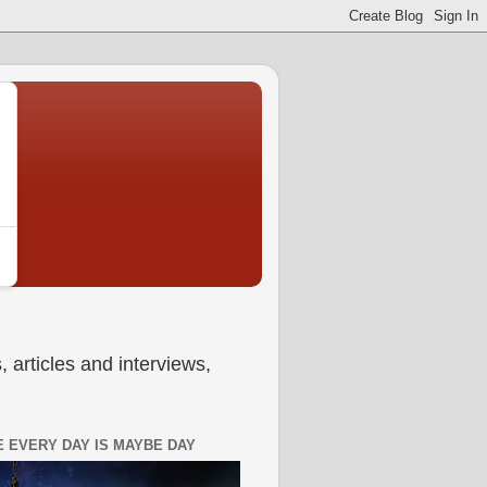
 articles and interviews,
 EVERY DAY IS MAYBE DAY