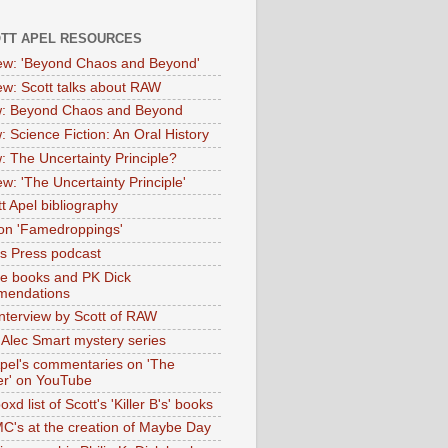
OTT APEL RESOURCES
iew: 'Beyond Chaos and Beyond'
iew: Scott talks about RAW
: Beyond Chaos and Beyond
: Science Fiction: An Oral History
: The Uncertainty Principle?
ew: 'The Uncertainty Principle'
t Apel bibliography
on 'Famedroppings'
tas Press podcast
te books and PK Dick
mendations
nterview by Scott of RAW
s Alec Smart mystery series
Apel's commentaries on 'The
er' on YouTube
oxd list of Scott's 'Killer B's' books
MC's at the creation of Maybe Day