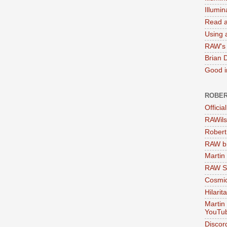
Illumi
Read a
Using a
RAW's 
Brian 
Good in
ROBER
Officia
RAWils
Robert
RAW bi
Martin
RAW Se
Cosmic
Hilarit
Martin
YouTu
Discor