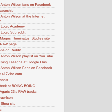
 Anton Wilson fans on Facebook
paceship
 Anton Wilson at the Internet
e
 Logic Academy
Logic Subreddit
Magus' Illuminatus! Studies site
 RAW page
ns on Reddit
 Anton Wilson playlist on YouTube
lying Lasagna at Google Plus
 Anton Wilson Fans on Facebook
 417vibe.com
nosis
eek at BOING BOING
 Agaric 23's RAW tracks
.rawilson
 Shea site
s