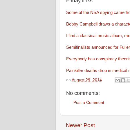
Friday links
Some of the NSA spying came f
Bobby Campbell draws a characte
I find a classical music album, mo
Semifinalists announced for Fulle
Everybody has conspiracy theori
Painkiller deaths drop in medical 
on
August 29, 2014
No comments:
Post a Comment
Newer Post