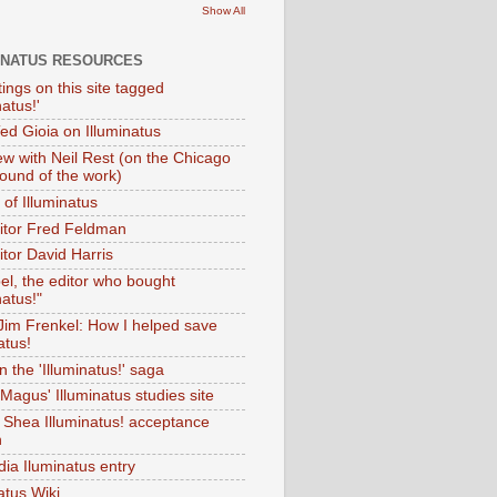
Show All
INATUS RESOURCES
tings on this site tagged
natus!'
Ted Gioia on Illuminatus
iew with Neil Rest (on the Chicago
ound of the work)
of Illuminatus
ditor Fred Feldman
itor David Harris
el, the editor who bought
natus!"
 Jim Frenkel: How I helped save
atus!
 the 'Illuminatus!' saga
Magus' Illuminatus studies site
 Shea Illuminatus! acceptance
h
dia Iluminatus entry
atus Wiki