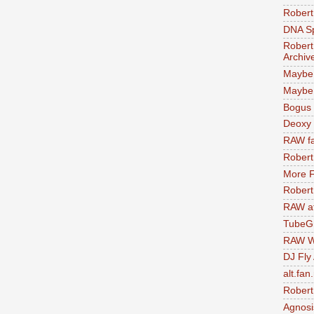
Robert
DNA S
Robert
Archiv
Maybe
Maybe 
Bogus 
Deoxy
RAW fa
Robert
More F
Robert
RAW at
TubeG
RAW W
DJ Fly
alt.fan
Robert
Agnosi