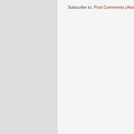
Subscribe to:
Post Comments (Ato