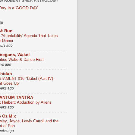
W ROBERT SHEA ANTHOLOGY
 Day Is a GOOD DAY
HA
 & Run
 'Affordability' Agenda That Taxes
r Dinner
ours ago
negans, Wake!
ribus Wake & Dance First
ays ago
chidah
TAMENT #16 "Babel (Part IV) -
t Goes Up"
eeks ago
ANTUM TANTRA
k Herbert: Abduction by Aliens
eeks ago
 Oz Mix
wley, Joyce, Lewis Carroll and the
ht of Pan
eeks ago