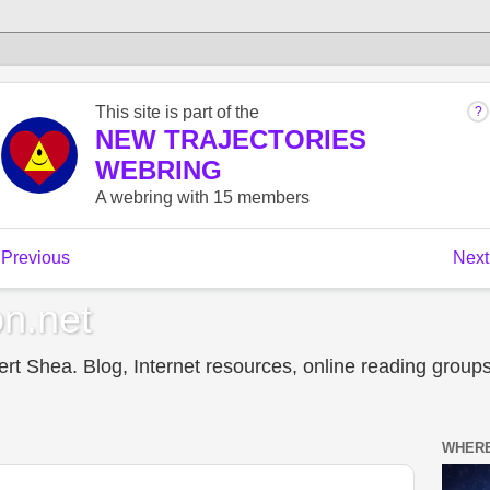
n.net
t Shea. Blog, Internet resources, online reading groups,
WHERE