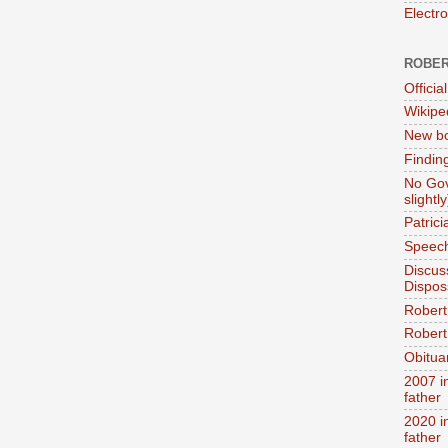
Electr
ROBER
Official
Wikipe
New bo
Findin
No Gov
slightly
Patric
Speech
Discus
Dispos
Robert
Robert 
Obitua
2007 i
father
2020 i
father