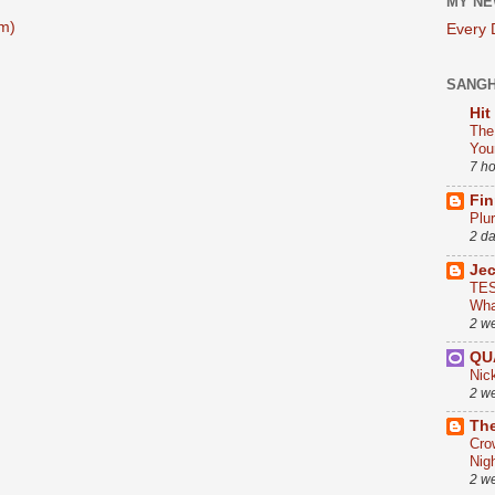
MY NE
m)
Every
SANG
Hit
The
You
7 h
Fin
Plu
2 d
Je
TES
Wha
2 w
QU
Nic
2 w
The
Cro
Nig
2 w