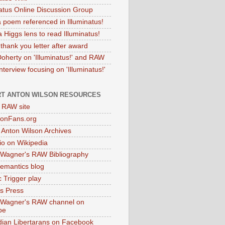
natus Online Discussion Group
 poem referenced in Illuminatus!
 Higgs lens to read Illuminatus!
thank you letter after award
Doherty on 'Illuminatus!' and RAW
terview focusing on 'Illuminatus!'
T ANTON WILSON RESOURCES
l RAW site
onFans.org
 Anton Wilson Archives
o on Wikipedia
 Wagner's RAW Bibliography
mantics blog
 Trigger play
as Press
 Wagner's RAW channel on
be
dian Libertarans on Facebook