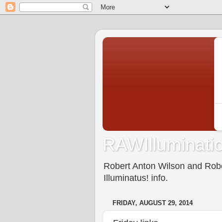
RAWIlluminatio
Robert Anton Wilson and Rober
Illuminatus! info.
FRIDAY, AUGUST 29, 2014