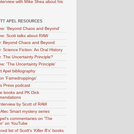
nterview with Mike Shea about his
OTT APEL RESOURCES
iew: 'Beyond Chaos and Beyond'
iew: Scott talks about RAW
: Beyond Chaos and Beyond
: Science Fiction: An Oral History
: The Uncertainty Principle?
ew: 'The Uncertainty Principle'
t Apel bibliography
on 'Famedroppings'
tas Press podcast
te books and PK Dick
mendations
nterview by Scott of RAW
s Alec Smart mystery series
Apel's commentaries on 'The
er' on YouTube
oxd list of Scott's 'Killer B's' books