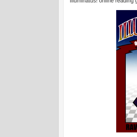
Illuminatus! online reading