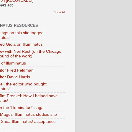
son [RECOVERED!]
eeks ago
Show All
INATUS RESOURCES
tings on this site tagged
natus!'
Ted Gioia on Illuminatus
iew with Neil Rest (on the Chicago
ound of the work)
of Illuminatus
ditor Fred Feldman
itor David Harris
el, the editor who bought
natus!"
 Jim Frenkel: How I helped save
atus!
 the 'Illuminatus!' saga
Magus' Illuminatus studies site
 Shea Illuminatus! acceptance
h