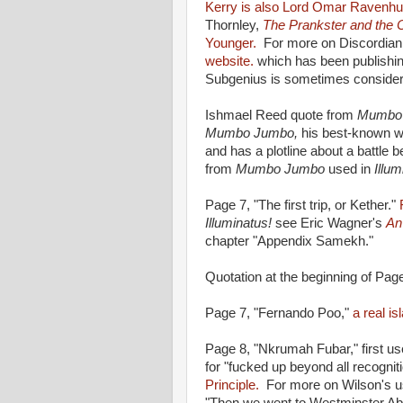
Kerry is also Lord Omar Ravenhu
Thornley,
The Prankster and the 
Younger.
For more on Discordiani
website.
which has been publishin
Subgenius is sometimes considere
Ishmael Reed quote from
Mumbo
Mumbo Jumbo,
his best-known wo
and has a plotline about a battle 
from
Mumbo Jumbo
used in
Illu
Page 7, "The first trip, or Kether."
Illuminatus!
see Eric Wagner's
An
chapter "Appendix Samekh."
Quotation at the beginning of Pag
Page 7, "Fernando Poo,"
a real is
Page 8, "Nkrumah Fubar," first us
for "fucked up beyond all recognit
Principle.
For more on Wilson's u