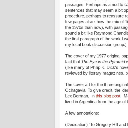
passages. Perhaps as a nod to
U
sentences that may seem a bit opa
procedure, perhaps to reassure reade
few pages also show the mix of "lit
the 1970s than now), with passag
sound a bit like Raymond Chandler
the first paragraph of the work I w
my local book discussion group.)
The cover of my 1977 original pap
fact that
The Eye in the Pyramid
w
(like many of Philip K. Dick's nove
reviewed by literary magazines, b
The cover art for the three origi
Ochagavia. To give credit, the id
Lex Berman, in
this blog post.
Mo
lived in Argentina from the age o
A few annotations:
(Dedication) "To Gregory Hill and