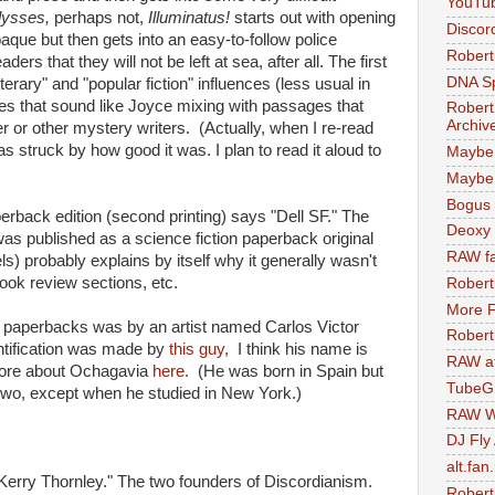
YouTu
lysses,
perhaps not,
Illuminatus!
starts out with opening
Discor
que but then gets into an easy-to-follow police
Robert
rs that they will not be left at sea, after all. The first
DNA S
erary" and "popular fiction" influences (less usual in
es that sound like Joyce mixing with passages that
Robert
Archiv
 or other mystery writers. (Actually, when I re-read
as struck by how good it was. I plan to read it aloud to
Maybe
Maybe 
Bogus 
erback edition (second printing) says "Dell SF." The
Deoxy
as published as a science fiction paperback original
RAW fa
ls) probably explains by itself why it generally wasn't
ook review sections, etc.
Robert
More F
nal paperbacks was by an artist named Carlos Victor
Robert
entification was made by
this guy,
I think his name is
RAW at
re about Ochagavia
here.
(He was born in Spain but
TubeG
f two, except when he studied in New York.)
RAW W
DJ Fly
alt.fan
 Kerry Thornley." The two founders of Discordianism.
Robert