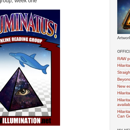
 group, week one
Artwor
OFFIC
RAW po
Hilari
Straig
Beyon
New ed
Hilarit
Hilari
availa
Hilarit
Can Ge