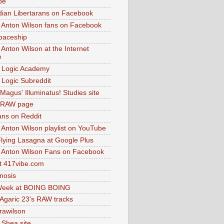
be
dian Libertarans on Facebook
 Anton Wilson fans on Facebook
paceship
 Anton Wilson at the Internet
e
 Logic Academy
Logic Subreddit
Magus' Illuminatus! Studies site
 RAW page
ns on Reddit
 Anton Wilson playlist on YouTube
lying Lasagna at Google Plus
 Anton Wilson Fans on Facebook
 417vibe.com
nosis
eek at BOING BOING
 Agaric 23's RAW tracks
.rawilson
 Shea site