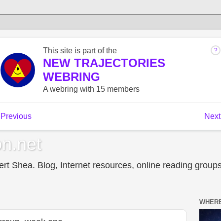
n.net
t Shea. Blog, Internet resources, online reading groups,
WHERE