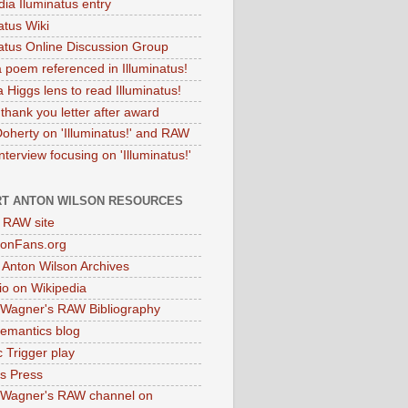
dia Iluminatus entry
atus Wiki
natus Online Discussion Group
 poem referenced in Illuminatus!
 Higgs lens to read Illuminatus!
thank you letter after award
Doherty on 'Illuminatus!' and RAW
terview focusing on 'Illuminatus!'
T ANTON WILSON RESOURCES
l RAW site
onFans.org
 Anton Wilson Archives
o on Wikipedia
 Wagner's RAW Bibliography
mantics blog
 Trigger play
as Press
 Wagner's RAW channel on