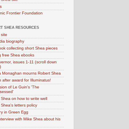
s
onic Frontier Foundation
T SHEA RESOURCES
 site
dia biography
ok collecting short Shea pieces
g free Shea ebooks
ernor, issues 1-11 (scroll down
)
ia Monaghan mourns Robert Shea
 after award for Illuminatus!
sion of Le Guin's 'The
sessed'
 Shea on how to write well
Shea's letters policy
ry in Green Egg
nterview with Mike Shea about his