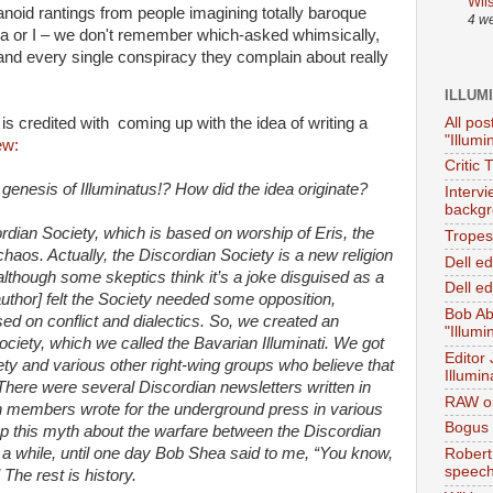
Wil
anoid rantings from people imagining totally baroque
4 w
a or I­ – we don't remember which-asked whimsically,
 and every single conspiracy they complain about really
ILLUM
All pos
s credited with coming up with the idea of writing a
"Illumi
ew:
Critic 
enesis of Illuminatus!? How did the idea originate?
Interv
backgr
cordian Society, which is based on worship of Eris, the
Tropes 
aos. Actually, the Discordian Society is a new religion
Dell e
lthough some skeptics think it’s a joke disguised as a
Dell ed
author] felt the Society needed some opposition,
Bob Ab
sed on conflict and dialectics. So, we created an
"Illumi
ociety, which we called the Bavarian Illuminati. We got
Editor
ety and various other right-wing groups who believe that
Illumin
. There were several Discordian newsletters written in
RAW on
n members wrote for the underground press in various
Bogus 
 up this myth about the warfare between the Discordian
te a while, until one day Bob Shea said to me, “You know,
Robert
speec
 The rest is history.