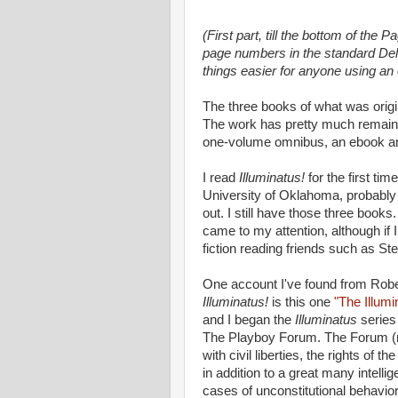
(First part, till the bottom of the 
page numbers in the standard Dell
things easier for anyone using an
The three books of what was origi
The work has pretty much remained
one-volume omnibus, an ebook a
I read
Illuminatus!
for the first ti
University of Oklahoma, probably 
out. I still have those three book
came to my attention, although if 
fiction reading friends such as S
One account I've found from Rober
Illuminatus!
is this one
"The Illum
and I began the
Illuminatus
series
The Playboy Fo­rum. The Forum (n
with civil liberties, the rights of 
in addition to a great many intelli­
cases of unconstitu­tional behavior