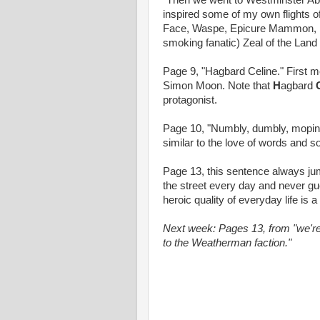
"Then we went to Westminster Ab
inspired some of my own flights o
Face, Waspe, Epicure Mammon, Fast
smoking fanatic) Zeal of the Land 
Page 9, "Hagbard Celine." First m
Simon Moon. Note that
H
agbard
protagonist.
Page 10, "Numbly, dumbly, mopingl
similar to the love of words and s
Page 13, this sentence always jum
the street every day and never gu
heroic quality of everyday life is
Next week: Pages 13, from "we're 
to the Weatherman faction."