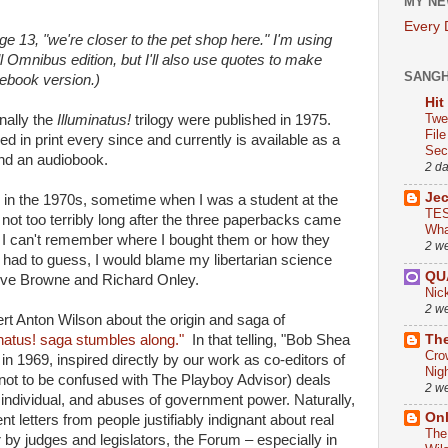
MY NE
Every
Page 13, "we're closer to the pet shop here." I'm using
 Omnibus edition, but I'll also use quotes to make
SANG
 ebook version.)
Hit
Twe
nally the
Illuminatus!
trilogy were published in 1975.
Fil
 in print every since and currently is available as a
Sect
nd an audiobook.
2 d
Je
me in the 1970s, sometime when I was a student at the
TES
not too terribly long after the three paperbacks came
Wha
s. I can't remember where I bought them or how they
2 w
I had to guess, I would blame my libertarian science
QU
teve Browne and Richard Onley.
Nic
2 w
t Anton Wilson about the origin and saga of
The
inatus! saga stumbles along."
In that telling, "Bob Shea
Cro
 in 1969, inspired directly by our work as co-editors of
Nig
ot to be confused with The Playboy Advisor) deals
2 w
the individual, and abuses of government power. Natu­rally,
On
gent letters from people justifiably indignant about real
The
 by judges and legisla­tors, the Forum – especially in