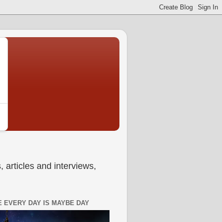
 articles and interviews,
 EVERY DAY IS MAYBE DAY