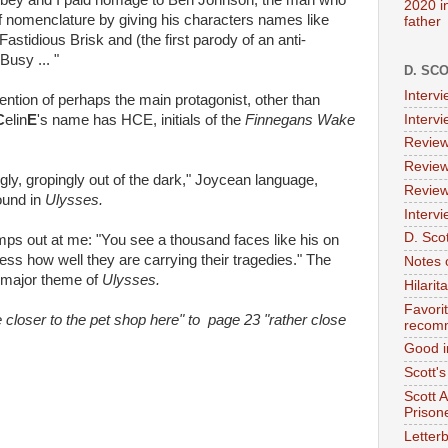
bey and I paid homage to Ben Johnson, the man who
2020 i
f nomenclature by giving his characters names like
father
idious Brisk and (the first parody of an anti-
Busy ... "
D. SC
Interv
ention of perhaps the main protagonist, other than
Interv
C
elin
E
's name has HCE, initials of the
Finnegans Wake
Review
Review
y, gropingly out of the dark," Joycean language,
Review
ound in
Ulysses.
Intervi
D. Scot
ps out at me: "You see a thousand faces like his on
ess how well they are carrying their tragedies." The
Notes 
 a major theme of
Ulysses.
Hilari
Favori
closer to the pet shop here" to page 23 "rather close
recom
Good i
Scott'
Scott 
Prison
Letterb