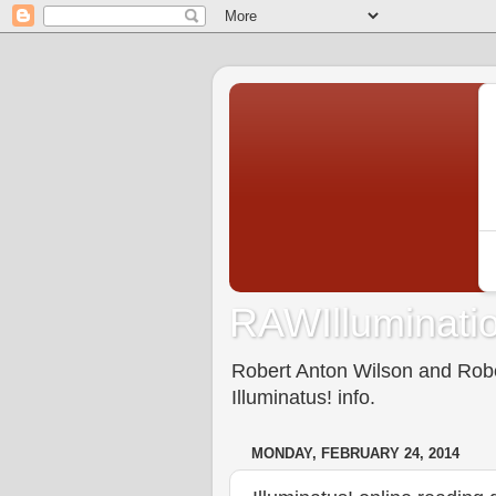
RAWIlluminatio
Robert Anton Wilson and Rober
Illuminatus! info.
MONDAY, FEBRUARY 24, 2014