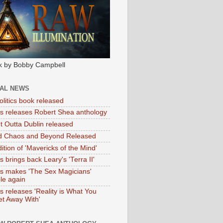
k by Bobby Campbell
IAL NEWS
litics book released
tas releases Robert Shea anthology
ht Outta Dublin released
d Chaos and Beyond Released
ition of 'Mavericks of the Mind'
as brings back Leary's 'Terra II'
tas makes 'The Sex Magicians'
ble again
as releases 'Reality is What You
t Away With'