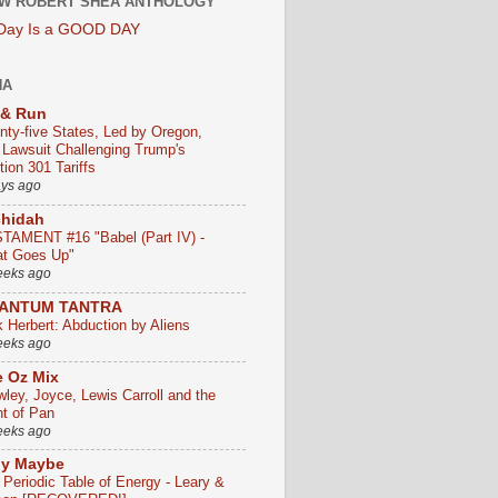
W ROBERT SHEA ANTHOLOGY
 Day Is a GOOD DAY
HA
 & Run
nty-five States, Led by Oregon,
e Lawsuit Challenging Trump's
ion 301 Tariffs
ays ago
chidah
TAMENT #16 "Babel (Part IV) -
t Goes Up"
eeks ago
ANTUM TANTRA
k Herbert: Abduction by Aliens
eeks ago
 Oz Mix
wley, Joyce, Lewis Carroll and the
ht of Pan
eeks ago
ly Maybe
 Periodic Table of Energy - Leary &