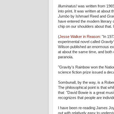
Illuminatus!
was written from 1969
into print. It was written at abo
Jumbo
by Ishmael Reed and
Gra
have entered the modern literary
chip on our shoulders about that. I
(
Jesse Walker in Reason:
"In 19
experimental novel called
Gravity
Wilson published an enormous exp
at about the same time, and both o
paranoia.
"Gravity's Rainbow won the Nati
science fiction prize issued a deca
Sombunall, by the way, is a Rober
The philosophical point is that w
that "David Bowie is a great musica
recognizes that people are individ
I have been re-reading James Jo
out with relatively easy to unders