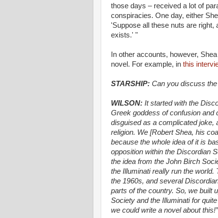
those days – received a lot of par
conspiracies. One day, either She
'Suppose all these nuts are right,
exists.' "
In other accounts, however, Shea i
novel. For example, in
this intervi
STARSHIP:
Can you discuss the g
WILSON:
It started with the Dis
Greek goddess of confusion and ch
disguised as a complicated joke, a
religion. We [Robert Shea, his co
because the whole idea of it is ba
opposition within the Discordian S
the idea from the John Birch Soci
the Illuminati really run the world
the 1960s, and several Discordia
parts of the country. So, we built
Society and the Illuminati for qui
we could write a novel about this!”