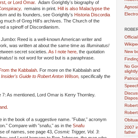
rst, or Lord Omar.
Adam Gorightly's biography of
Agnosi
Conspiracy,
remains in print.
Hill is also Malaclypse the
Electr
sm and its founders, see Gorightly's
Historia Discordia
g much of Greg Hill's archives. The Church of the
d a spinoff of Discordianism.
ROBER
Official
 Jumbo
: Reed is a well-known American writer and
Wikipe
rk, was written at about the same time as
Illuminatus!
between secret societies.
As I note here,
the quotation
New bo
minatus!
is not word for word but is a paraphrase.
Findin
No Gov
From the Kabbalah.
For more on the Kabbalah and
slightly
 Insider's Guide to Robert Anton Wilson,
specifically the
Patric
Speech
Discus
e 7: As mentioned, Lord Omar is Kerry Thornley.
Dispos
Robert
land.
Robert 
e in the book of a suggestive name. "Fubar," acronym
Obitua
ion." Compare with "snafu," as in the
Snafu
2007 i
se of names, see page 43,
Cosmic Trigger, Vol. 3
:
father