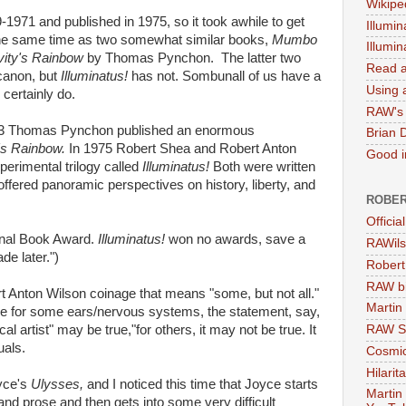
Wikipe
-1971 and published in 1975, so it took awhile to get
Illumin
ut the same time as two somewhat similar books,
Mumbo
Illumi
vity's Rainbow
by Thomas Pynchon. The latter two
Read a
 canon, but
Illuminatus!
has not. Sombunall of us have a
Using a
 certainly do.
RAW's 
73 Thomas Pynchon published an enormous
Brian 
's Rainbow.
In 1975 Robert Shea and Robert Anton
Good in
erimental trilogy called
Illuminatus!
Both were written
ffered panoramic perspectives on history, liberty, and
ROBER
Officia
onal Book Award.
Illuminatus!
won no awards, save a
RAWils
de later.")
Robert
RAW bi
t Anton Wilson coinage that means "some, but not all."
Martin
hile for some ears/nervous systems, the statement, say,
l artist" may be true,"for others, it may not be true. It
RAW Se
uals.
Cosmic
Hilarit
yce's
Ulysses,
and I noticed this time that Joyce starts
Martin
tand prose and then gets into some very difficult