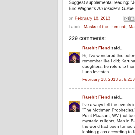
Suggest supplemental reading: "J
Eric Wagner's
An Insider's Guide
on
February 18, 2013
Labels:
Masks of the Illuminati
,
Mas
229 comments:
Rarebit Fiend
said...
Hi, I've wondered this befor
remember like I did; Karuna
daughters; he refers to th
Luna levitates.
February 18, 2013 at 6:21
Rarebit Fiend
said...
I've always felt the events 
"The Mothman Prophecies." 
Point Pleasant, WV (not too
mysterious lights, Men in Bl
the world had been turned u
looking glass according to 