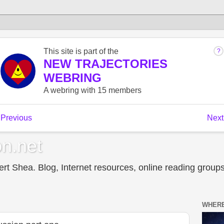
n.net
t Shea. Blog, Internet resources, online reading groups,
WHERE