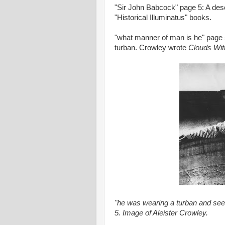
"Sir John Babcock" page 5: A des
"Historical Illuminatus" books.
"what manner of man is he" page 
turban. Crowley wrote
Clouds Wit
"he was wearing a turban and s
5. Image of Aleister Crowley.