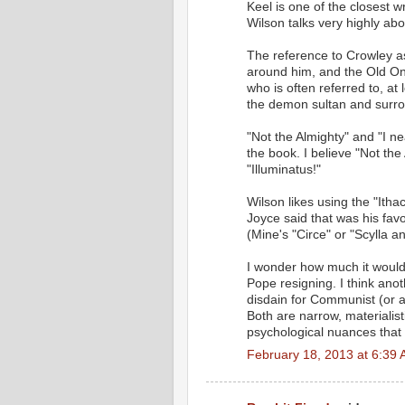
Keel is one of the closest
Wilson talks very highly abo
The reference to Crowley a
around him, and the Old One
who is often referred to, a
the demon sultan and surro
"Not the Almighty" and "I n
the book. I believe "Not the
"Illuminatus!"
Wilson likes using the "Itha
Joyce said that was his fav
(Mine's "Circe" or "Scylla a
I wonder how much it would
Pope resigning. I think anot
disdain for Communist (or a
Both are narrow, materialist
psychological nuances that
February 18, 2013 at 6:39