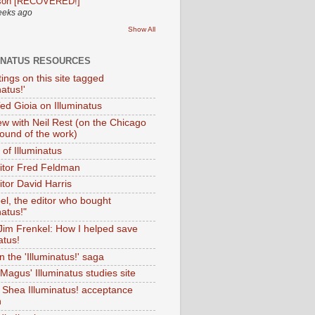
son [RECOVERED!]
eeks ago
Show All
INATUS RESOURCES
tings on this site tagged
natus!'
Ted Gioia on Illuminatus
iew with Neil Rest (on the Chicago
ound of the work)
of Illuminatus
ditor Fred Feldman
itor David Harris
el, the editor who bought
natus!"
 Jim Frenkel: How I helped save
atus!
 the 'Illuminatus!' saga
Magus' Illuminatus studies site
 Shea Illuminatus! acceptance
h