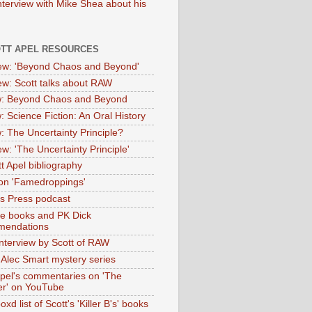
nterview with Mike Shea about his
OTT APEL RESOURCES
iew: 'Beyond Chaos and Beyond'
iew: Scott talks about RAW
: Beyond Chaos and Beyond
: Science Fiction: An Oral History
: The Uncertainty Principle?
ew: 'The Uncertainty Principle'
t Apel bibliography
on 'Famedroppings'
tas Press podcast
te books and PK Dick
mendations
nterview by Scott of RAW
s Alec Smart mystery series
Apel's commentaries on 'The
er' on YouTube
oxd list of Scott's 'Killer B's' books