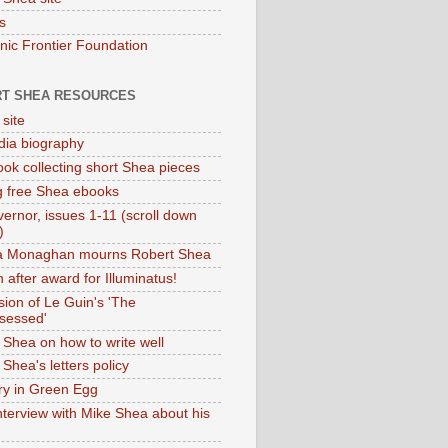
s
onic Frontier Foundation
T SHEA RESOURCES
 site
dia biography
ok collecting short Shea pieces
g free Shea ebooks
ernor, issues 1-11 (scroll down
)
ia Monaghan mourns Robert Shea
 after award for Illuminatus!
sion of Le Guin's 'The
sessed'
 Shea on how to write well
Shea's letters policy
ry in Green Egg
nterview with Mike Shea about his