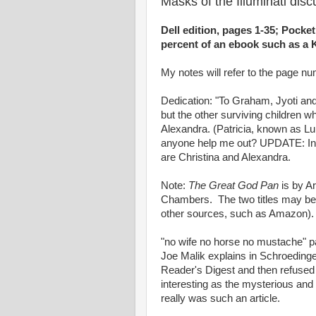
Masks of the Illuminati dis
Dell edition, pages 1-35; Pocket
percent of an ebook such as a K
My notes will refer to the page num
Dedication: "To Graham, Jyoti an
but the other surviving children 
Alexandra. (Patricia, known as Lu
anyone help me out? UPDATE: In 
are Christina and Alexandra.
Note:
The Great God Pan
is by A
Chambers. The two titles may be 
other sources, such as Amazon).
"no wife no horse no mustache" p
Joe Malik explains in Schroedinger
Reader's Digest and then refused t
interesting as the mysterious and 
really was such an article.