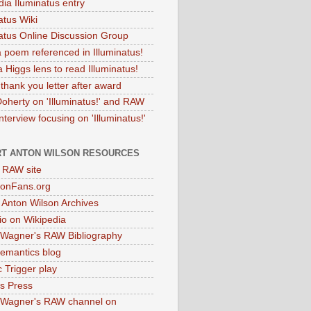
dia Iluminatus entry
atus Wiki
natus Online Discussion Group
 poem referenced in Illuminatus!
 Higgs lens to read Illuminatus!
thank you letter after award
Doherty on 'Illuminatus!' and RAW
terview focusing on 'Illuminatus!'
T ANTON WILSON RESOURCES
l RAW site
onFans.org
 Anton Wilson Archives
o on Wikipedia
 Wagner's RAW Bibliography
mantics blog
 Trigger play
as Press
 Wagner's RAW channel on