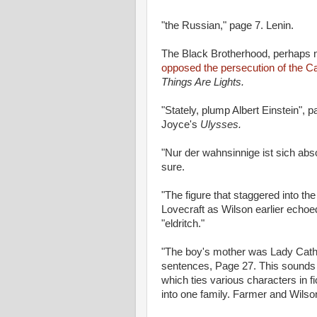
"the Russian," page 7. Lenin.
The Black Brotherhood, perhaps n
opposed the persecution of the Ca
Things Are Lights.
"Stately, plump Albert Einstein",
Joyce's
Ulysses.
"Nur der wahnsinnige ist sich abs
sure.
"The figure that staggered into th
Lovecraft as Wilson earlier echo
"eldritch."
"The boy's mother was Lady Cat
sentences, Page 27. This sounds 
which ties various characters in f
into one family. Farmer and Wils