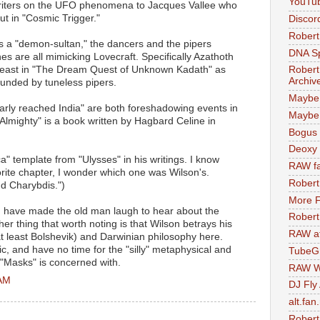
YouTu
 writers on the UFO phenomena to Jacques Vallee who
ut in "Cosmic Trigger."
Discor
Robert
s a "demon-sultan," the dancers and the pipers
DNA S
s are all mimicking Lovecraft. Specifically Azathoth
t least in "The Dream Quest of Unknown Kadath" as
Robert
Archiv
unded by tuneless pipers.
Maybe
early reached India" are both foreshadowing events in
Maybe 
 Almighty" is a book written by Hagbard Celine in
Bogus 
Deoxy
ca" template from "Ulysses" in his writings. I know
RAW fa
orite chapter, I wonder which one was Wilson's.
Robert
nd Charybdis.")
More F
 have made the old man laugh to hear about the
Robert
her thing that worth noting is that Wilson betrays his
RAW at
t least Bolshevik) and Darwinian philosophy here.
ic, and have no time for the "silly" metaphysical and
TubeG
 "Masks" is concerned with.
RAW W
 AM
DJ Fly
alt.fan
Robert