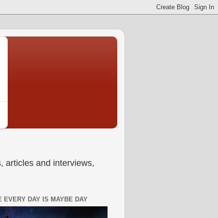
 articles and interviews,
 EVERY DAY IS MAYBE DAY