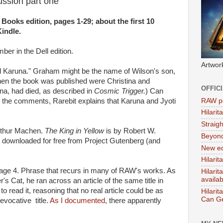
cussion part one
 Books edition, pages 1-29; about the first 10
indle.
ber in the Dell edition.
Artwor
d Karuna." Graham might be the name of Wilson's son,
when the book was published were Christina and
OFFIC
na, had died, as described in
Cosmic Trigger.
) Can
RAW po
the comments, Rarebit explains that Karuna and Jyoti
Hilari
Straig
rthur Machen.
The King in Yellow
is by Robert W.
Beyon
downloaded for free from Project Gutenberg (and
New ed
Hilarit
age 4. Phrase that recurs in many of RAW's works. As
Hilari
availa
's Cat, he ran across an article of the same title in
o read it, reasoning that no real article could be as
Hilarit
Can Ge
evocative title.
As I documented
, there apparently