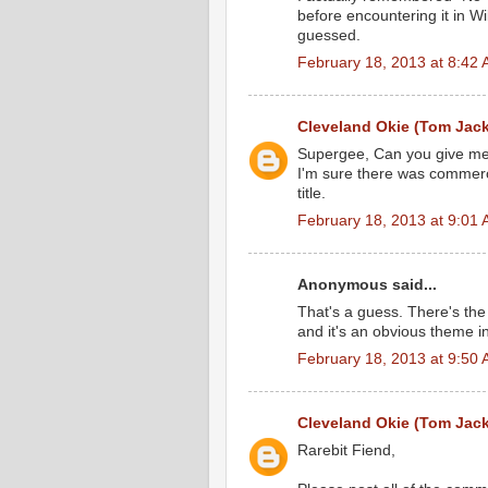
before encountering it in W
guessed.
February 18, 2013 at 8:42
Cleveland Okie (Tom Jac
Supergee, Can you give me a c
I'm sure there was commerci
title.
February 18, 2013 at 9:01
Anonymous said...
That's a guess. There's th
and it's an obvious theme in
February 18, 2013 at 9:50
Cleveland Okie (Tom Jac
Rarebit Fiend,