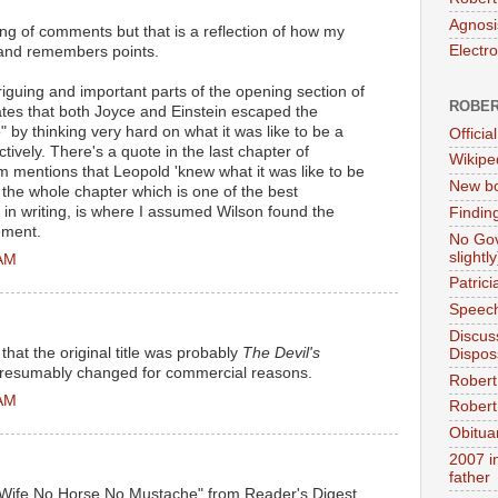
Agnosi
ring of comments but that is a reflection of how my
Electr
, and remembers points.
riguing and important parts of the opening section of
ROBER
ates that both Joyce and Einstein escaped the
" by thinking very hard on what it was like to be a
Official
vely. There's a quote in the last chapter of
Wikipe
 mentions that Leopold 'knew what it was like to be
New bo
the whole chapter which is one of the best
in writing, is where I assumed Wilson found the
Findin
ement.
No Gov
slightly
 AM
Patric
Speech
Discus
 that the original title was probably
The Devil's
Dispos
. Presumably changed for commercial reasons.
Robert
 AM
Robert 
Obitua
2007 i
father
 Wife No Horse No Mustache" from Reader's Digest