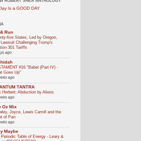
W ROBERT SHEA ANTHOLOGY
 Day Is a GOOD DAY
HA
 & Run
nty-five States, Led by Oregon,
e Lawsuit Challenging Trump's
ion 301 Tariffs
ays ago
chidah
TAMENT #16 "Babel (Part IV) -
t Goes Up"
eeks ago
ANTUM TANTRA
k Herbert: Abduction by Aliens
eeks ago
 Oz Mix
wley, Joyce, Lewis Carroll and the
ht of Pan
eeks ago
ly Maybe
 Periodic Table of Energy - Leary &