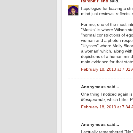
Rarebit Fiend
said...
I apologize for leaving a st
mind just reviews, reflects
For me, one of the most int
"Masks" is where Wilson st
"normal constrictions of ego
woman and a photon respecti
"Ulysses" where Molly Bloom
a woman' which, along with 
depictions of a human mind 
main evidence for that stat
February 18, 2013 at 7:31
Anonymous said...
One thing I noticed again is
Masquerade
, which I like
February 18, 2013 at 7:34
Anonymous said...
I actually remembered "No