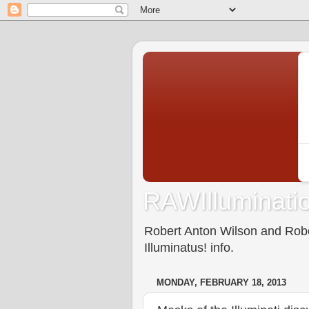
RAWIlluminatio
Robert Anton Wilson and Rober
Illuminatus! info.
MONDAY, FEBRUARY 18, 2013