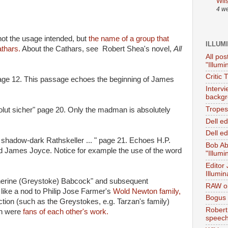
Wil
4 w
ot the usage intended, but
the name of a group that
ILLUM
thars.
About the Cathars, see Robert Shea's novel,
All
All pos
"Illumi
Critic 
 page 12. This passage echoes the beginning of James
Interv
backgr
Tropes 
olut sicher" page 20. Only the madman is absolutely
Dell e
Dell ed
e shadow-dark Rathskeller ... " page 21. Echoes H.P.
Bob Ab
ed James Joyce. Notice for example the use of the word
"Illumi
Editor
Illumin
herine (Greystoke) Babcock" and subsequent
RAW on
like a nod to Philip Jose Farmer's
Wold Newton family,
Bogus 
iction (such as the Greystokes, e.g. Tarzan's family)
Robert
on were
fans of each other's work.
speec