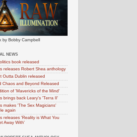
k by Bobby Campbell
IAL NEWS
litics book released
tas releases Robert Shea anthology
ht Outta Dublin released
d Chaos and Beyond Released
ition of 'Mavericks of the Mind'
as brings back Leary's 'Terra II'
tas makes 'The Sex Magicians'
ble again
as releases 'Reality is What You
t Away With'