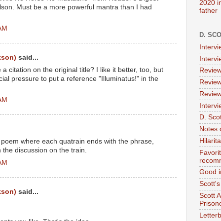
2020 i
ilson. Must be a more powerful mantra than I had
father
 AM
D. SC
Interv
kson)
said...
Interv
itation on the original title? I like it better, too, but
Review
al pressure to put a reference "Illuminatus!" in the
Review
Review
 AM
Intervi
D. Scot
Notes 
Hilari
e poem where each quatrain ends with the phrase,
 the discussion on the train.
Favori
recom
 AM
Good i
Scott'
kson)
said...
Scott 
Prison
Letterb