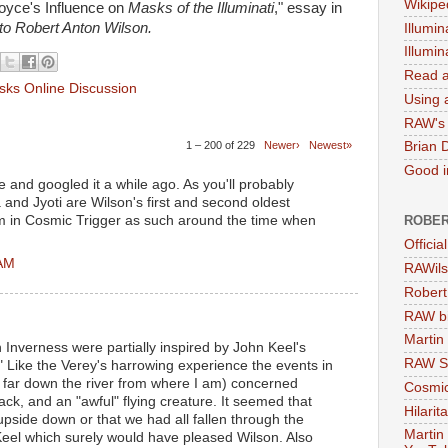
Wikipe
oyce's Influence on
Masks of the Illuminati
," essay in
 to Robert Anton Wilson.
Illumin
Illumi
Read a
ks Online Discussion
Using a
RAW's 
1 – 200 of 229
Newer›
Newest»
Brian 
Good in
e and googled it a while ago. As you'll probably
 and Jyoti are Wilson's first and second oldest
ROBER
em in Cosmic Trigger as such around the time when
Officia
 AM
RAWils
Robert
RAW bi
Martin
in Inverness were partially inspired by John Keel's
RAW Se
Like the Verey's harrowing experience the events in
 far down the river from where I am) concerned
Cosmic
ack, and an "awful" flying creature. It seemed that
Hilarit
pside down or that we had all fallen through the
Martin
Keel which surely would have pleased Wilson. Also