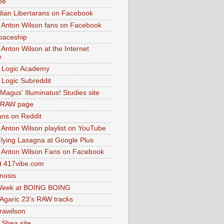
be
dian Libertarans on Facebook
 Anton Wilson fans on Facebook
paceship
 Anton Wilson at the Internet
e
 Logic Academy
Logic Subreddit
Magus' Illuminatus! Studies site
 RAW page
ns on Reddit
 Anton Wilson playlist on YouTube
lying Lasagna at Google Plus
 Anton Wilson Fans on Facebook
 417vibe.com
nosis
eek at BOING BOING
 Agaric 23's RAW tracks
.rawilson
 Shea site