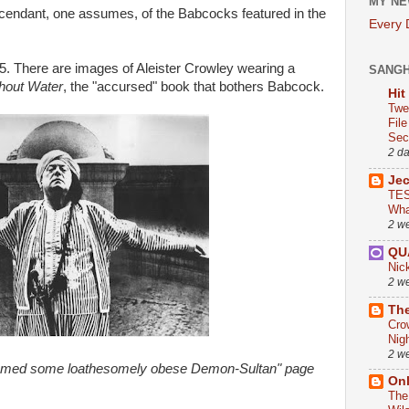
MY NE
cendant, one assumes, of the Babcocks featured in the
Every
5. There are images of Aleister Crowley wearing a
SANG
hout Water
, the "accursed" book that bothers Babcock.
Hit
Twe
Fil
Sect
2 d
Je
TES
Wha
2 w
QU
Nic
2 w
The
Cro
Nig
2 w
eemed some loathesomely obese Demon-Sultan" page
On
The