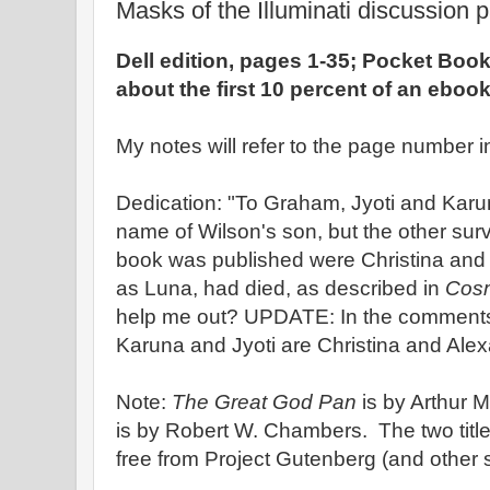
Masks of the Illuminati discussion p
Dell edition, pages 1-35; Pocket Book
about the first 10 percent of an eboo
My notes will refer to the page number in
Dedication: "To Graham, Jyoti and Kar
name of Wilson's son, but the other sur
book was published were Christina and 
as Luna, had died, as described in
Cosm
help me out? UPDATE: In the comments,
Karuna and Jyoti are Christina and Ale
Note:
The Great God Pan
is by Arthur
is by Robert W. Chambers. The two tit
free from Project Gutenberg (and other