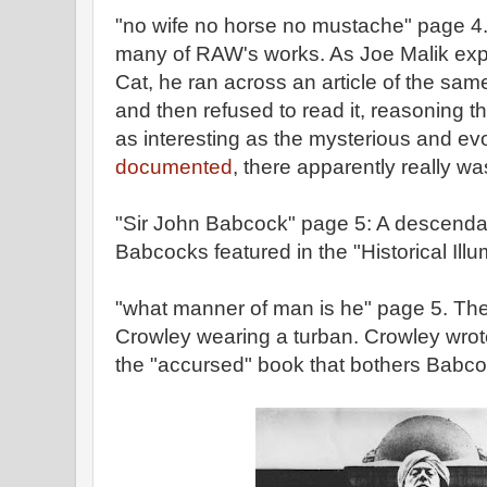
"no wife no horse no mustache" page 4. 
many of RAW's works. As Joe Malik expl
Cat, he ran across an article of the same
and then refused to read it, reasoning th
as interesting as the mysterious and evo
documented
, there apparently really wa
"Sir John Babcock" page 5: A descenda
Babcocks featured in the "Historical Ill
"what manner of man is he" page 5. Ther
Crowley wearing a turban. Crowley wro
the "accursed" book that bothers Babco