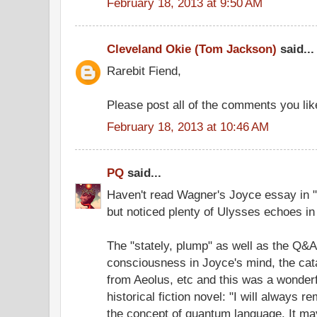
February 18, 2013 at 9:50 AM
Cleveland Okie (Tom Jackson)
said...
Rarebit Fiend,
Please post all of the comments you like
February 18, 2013 at 10:46 AM
PQ
said...
Haven't read Wagner's Joyce essay in "
but noticed plenty of Ulysses echoes in 
The "stately, plump" as well as the Q&A
consciousness in Joyce's mind, the cat
from Aeolus, etc and this was a wonderfu
historical fiction novel: "I will always 
the concept of quantum language. It may