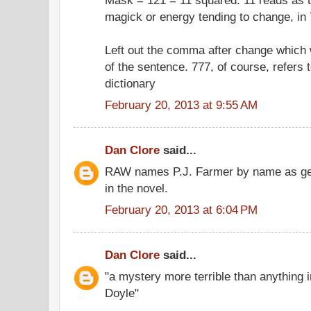
magick or energy tending to change, in 
Left out the comma after change which
of the sentence. 777, of course, refers 
dictionary
February 20, 2013 at 9:55 AM
Dan Clore
said...
RAW names P.J. Farmer by name as gene
in the novel.
February 20, 2013 at 6:04 PM
Dan Clore
said...
"a mystery more terrible than anything 
Doyle"