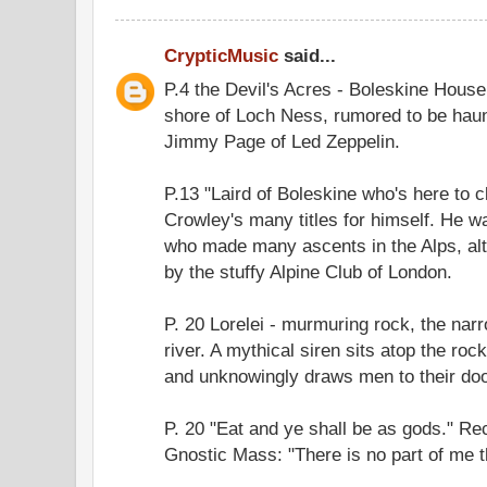
CrypticMusic
said...
P.4 the Devil's Acres - Boleskine Hous
shore of Loch Ness, rumored to be hau
Jimmy Page of Led Zeppelin.
P.13 "Laird of Boleskine who's here to 
Crowley's many titles for himself. He 
who made many ascents in the Alps, al
by the stuffy Alpine Club of London.
P. 20 Lorelei - murmuring rock, the narr
river. A mythical siren sits atop the rock
and unknowingly draws men to their do
P. 20 "Eat and ye shall be as gods." Re
Gnostic Mass: "There is no part of me th