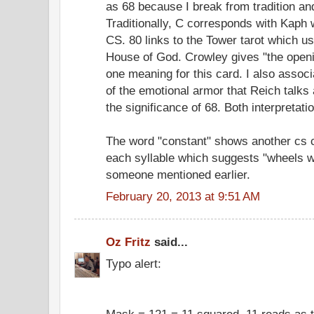
as 68 because I break from tradition a
Traditionally, C corresponds with Kaph 
CS. 80 links to the Tower tarot which u
House of God. Crowley gives "the openi
one meaning for this card. I also associ
of the emotional armor that Reich talks 
the significance of 68. Both interpretat
The word "constant" shows another cs c
each syllable which suggests "wheels w
someone mentioned earlier.
February 20, 2013 at 9:51 AM
Oz Fritz
said...
Typo alert:
Mask = 121 = 11 squared. 11 reads as 