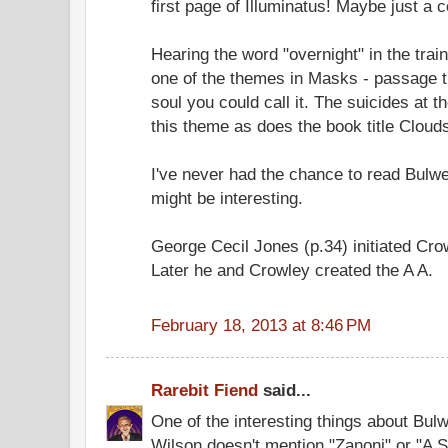
first page of Illuminatus! Maybe just a 
Hearing the word "overnight" in the tra
one of the themes in Masks - passage th
soul you could call it. The suicides at t
this theme as does the book title Cloud
I've never had the chance to read Bulwer
might be interesting.
George Cecil Jones (p.34) initiated Cr
Later he and Crowley created the A A.
February 18, 2013 at 8:46 PM
Rarebit Fiend
said...
One of the interesting things about Bulw
Wilson doesn't mention "Zanoni" or "A S