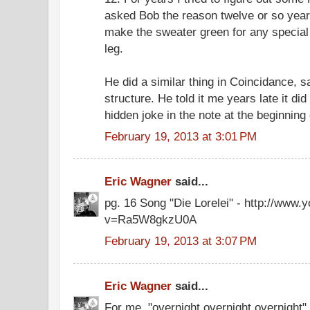
asked Bob the reason twelve or so years
make the sweater green for any special
leg.
He did a similar thing in Coincidance, 
structure. He told it me years late it did
hidden joke in the note at the beginning 
February 19, 2013 at 3:01 PM
Eric Wagner
said...
pg. 16 Song "Die Lorelei" - http://www
v=Ra5W8gkzU0A
February 19, 2013 at 3:07 PM
Eric Wagner
said...
For me, "overnight overnight overnight" 