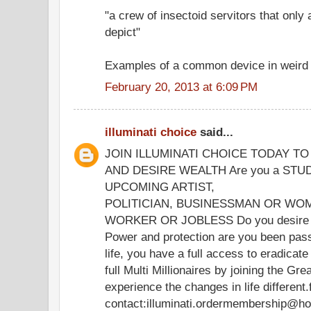
"a crew of insectoid servitors that only
depict"
Examples of a common device in weird f
February 20, 2013 at 6:09 PM
illuminati choice
said...
JOIN ILLUMINATI CHOICE TODAY T
AND DESIRE WEALTH Are you a STU
UPCOMING ARTIST,
POLITICIAN, BUSINESSMAN OR WOM
WORKER OR JOBLESS Do you desire we
Power and protection are you been passi
life, you have a full access to eradica
full Multi Millionaires by joining the Gre
experience the changes in life different
contact:illuminati.ordermembership@