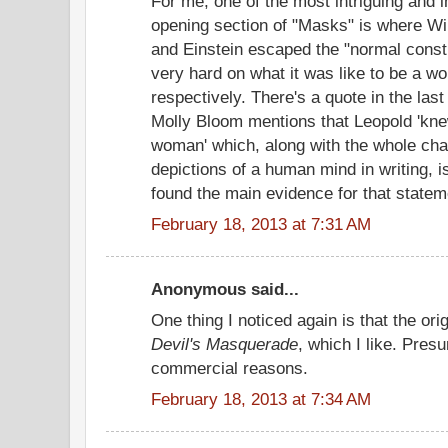
For me, one of the most intriguing and i
opening section of "Masks" is where Wi
and Einstein escaped the "normal constr
very hard on what it was like to be a 
respectively. There's a quote in the las
Molly Bloom mentions that Leopold 'knew
woman' which, along with the whole chap
depictions of a human mind in writing,
found the main evidence for that statem
February 18, 2013 at 7:31 AM
Anonymous said...
One thing I noticed again is that the ori
Devil's Masquerade
, which I like. Pre
commercial reasons.
February 18, 2013 at 7:34 AM