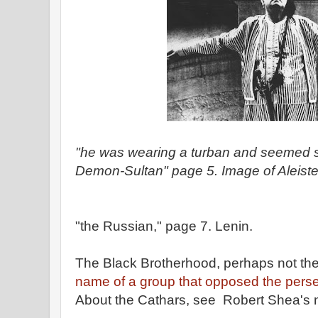
"he was wearing a turban and seemed
Demon-Sultan" page 5. Image of Aleiste
"the Russian," page 7. Lenin.
The Black Brotherhood, perhaps not th
name of a group that opposed the perse
About the Cathars, see Robert Shea's 