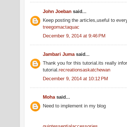
John Joeban
said...
Keep posting the articles,useful to ever
treegomactaquac
December 9, 2014 at 9:46 PM
Jambari Juma
said...
Thank you for this tutorial.its really inf
tutorial.
recreationsaskatchewan
December 9, 2014 at 10:12 PM
Moha
said...
Need to implement in my blog
quintessentialaccessories