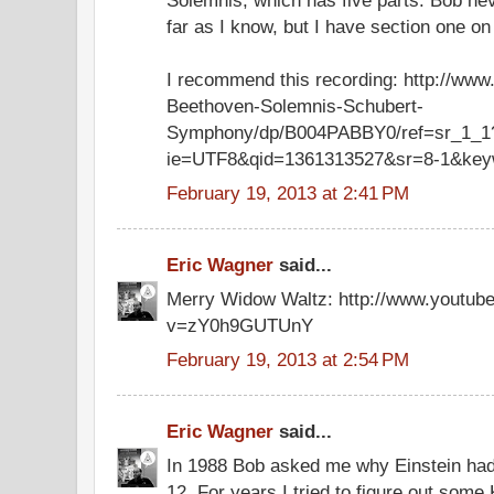
far as I know, but I have section one o
I recommend this recording: http://ww
Beethoven-Solemnis-Schubert-
Symphony/dp/B004PABBY0/ref=sr_1_1
ie=UTF8&qid=1361313527&sr=8-1&key
February 19, 2013 at 2:41 PM
Eric Wagner
said...
Merry Widow Waltz: http://www.youtub
v=zY0h9GUTUnY
February 19, 2013 at 2:54 PM
Eric Wagner
said...
In 1988 Bob asked me why Einstein had
12. For years I tried to figure out some 