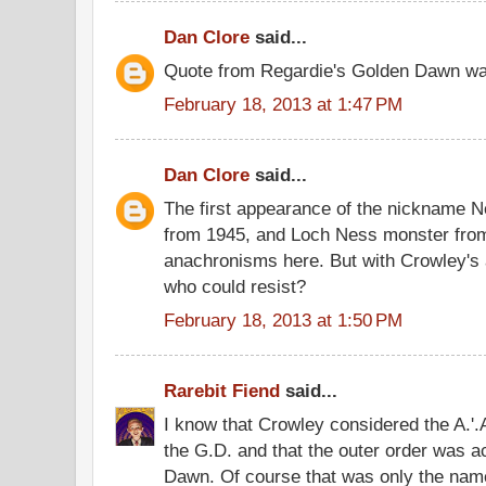
Dan Clore
said...
Quote from Regardie's Golden Dawn was
February 18, 2013 at 1:47 PM
Dan Clore
said...
The first appearance of the nickname 
from 1945, and Loch Ness monster fro
anachronisms here. But with Crowley's 
who could resist?
February 18, 2013 at 1:50 PM
Rarebit Fiend
said...
I know that Crowley considered the A.'.A.
the G.D. and that the outer order was a
Dawn. Of course that was only the name 