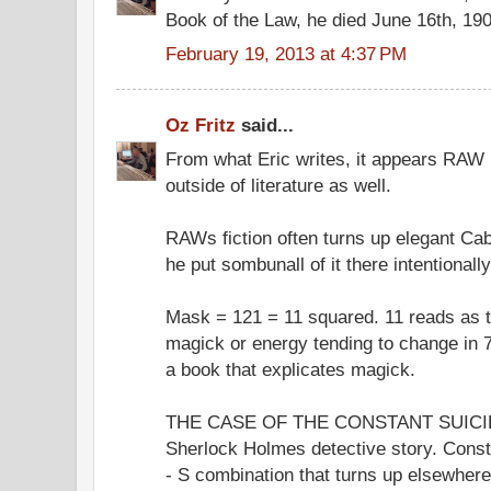
Book of the Law, he died June 16th, 19
February 19, 2013 at 4:37 PM
Oz Fritz
said...
From what Eric writes, it appears RAW p
outside of literature as well.
RAWs fiction often turns up elegant Cab
he put sombunall of it there intentionally
Mask = 121 = 11 squared. 11 reads as 
magick or energy tending to change in 
a book that explicates magick.
THE CASE OF THE CONSTANT SUICIDE
Sherlock Holmes detective story. Const
- S combination that turns up elsewhe