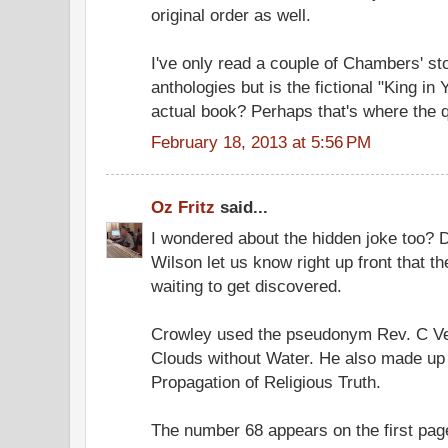
original order as well.
I've only read a couple of Chambers' sto
anthologies but is the fictional "King in 
actual book? Perhaps that's where the q
February 18, 2013 at 5:56 PM
Oz Fritz
said...
I wondered about the hidden joke too? Did
Wilson let us know right up front that t
waiting to get discovered.
Crowley used the pseudonym Rev. C Ve
Clouds without Water. He also made up 
Propagation of Religious Truth.
The number 68 appears on the first page