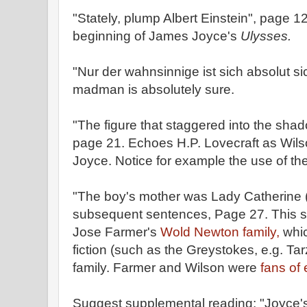
"Stately, plump Albert Einstein", page 
beginning of James Joyce's
Ulysses.
"Nur der wahnsinnige ist sich absolut s
madman is absolutely sure.
"The figure that staggered into the shado
page 21. Echoes H.P. Lovecraft as Wil
Joyce. Notice for example the use of the
"The boy's mother was Lady Catherine
subsequent sentences, Page 27. This so
Jose Farmer's
Wold Newton family,
whic
fiction (such as the Greystokes, e.g. Tar
family. Farmer and Wilson were
fans of 
Suggest supplemental reading: "Joyce'