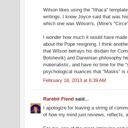
Wilson likes using the "Ithaca" template
writings. I know Joyce said that was his
which one was Wilson's. (Mine's "Circe"
I wonder how much it would have made 
about the Pope resigning. I think another
that Wilson betrays his disdain for Com
Bolshevik) and Darwinian philosophy he
materialistic, and have no time for the 
psychological nuances that "Masks" is 
February 18, 2013 at 6:39 AM
Rarebit Fiend
said...
I apologize for leaving a string of comme
of how my mind just reviews, reflects,