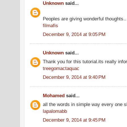
Unknown
said...
Peoples are giving wonderful thoughts
filmafis
December 9, 2014 at 9:05 PM
Unknown
said...
Thank you for this tutorial.its really info
treegomactaquac
December 9, 2014 at 9:40 PM
Mohamed
said...
all the words in simple way every one s
lapalomabb
December 9, 2014 at 9:45 PM