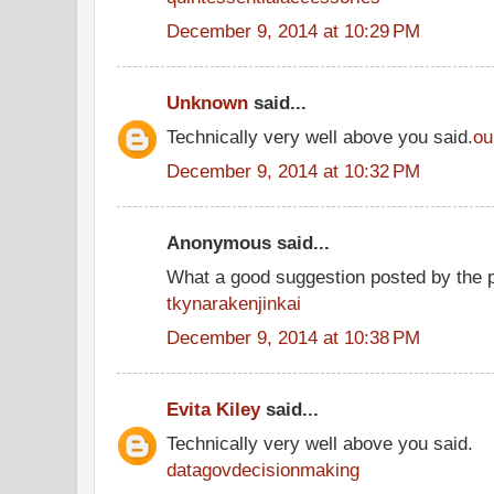
December 9, 2014 at 10:29 PM
Unknown
said...
Technically very well above you said.
ou
December 9, 2014 at 10:32 PM
Anonymous said...
What a good suggestion posted by the 
tkynarakenjinkai
December 9, 2014 at 10:38 PM
Evita Kiley
said...
Technically very well above you said.
datagovdecisionmaking