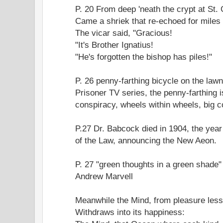
P. 20 From deep 'neath the crypt at St. 
Came a shriek that re-echoed for miles
The vicar said, "Gracious!
"It's Brother Ignatius!
"He's forgotten the bishop has piles!"
P. 26 penny-farthing bicycle on the law
Prisoner TV series, the penny-farthing 
conspiracy, wheels within wheels, big co
P.27 Dr. Babcock died in 1904, the yea
of the Law, announcing the New Aeon.
P. 27 "green thoughts in a green shade
Andrew Marvell
Meanwhile the Mind, from pleasure less
Withdraws into its happiness: