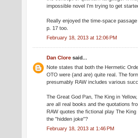
impossible novel I'm trying to get started
Really enjoyed the time-space passage
p. 17 too.
February 18, 2013 at 12:06 PM
Dan Clore
said...
Note states that both the Hermetic Ord
OTO were (and are) quite real. The for
presumably RAW includes various suc
The Great God Pan, The King in Yellow
are all real books and the quotations f
RAW quotes the fictional play The King 
the "hidden joke"?
February 18, 2013 at 1:46 PM