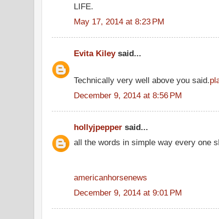
LIFE.
May 17, 2014 at 8:23 PM
Evita Kiley
said...
Technically very well above you said.
pl
December 9, 2014 at 8:56 PM
hollyjpepper
said...
all the words in simple way every one s
americanhorsenews
December 9, 2014 at 9:01 PM