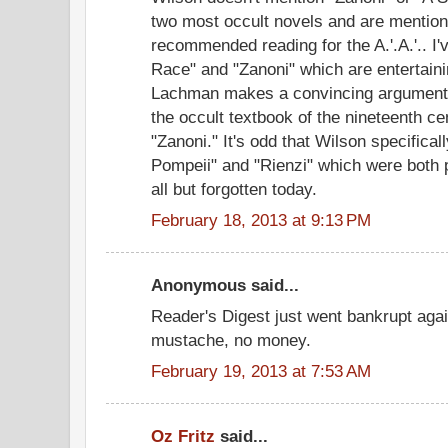
two most occult novels and are mention
recommended reading for the A.'.A.'.. I
Race" and "Zanoni" which are entertaini
Lachman makes a convincing argument 
the occult textbook of the nineteenth 
"Zanoni." It's odd that Wilson specifica
Pompeii" and "Rienzi" which were both p
all but forgotten today.
February 18, 2013 at 9:13 PM
Anonymous said...
Reader's Digest just went bankrupt agai
mustache, no money.
February 19, 2013 at 7:53 AM
Oz Fritz
said...