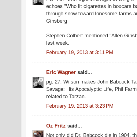
echoes "Who lit cigarettes in boxcars 
through snow toward lonesome farms and
Ginsberg
Stephen Colbert mentioned "Allen Gins
last week.
February 19, 2013 at 3:11 PM
Eric Wagner
said...
pg. 27. Wilson makes John Babcock Tar
Savage: His Apocalyptic Life, Phil Fa
related to Tarzan.
February 19, 2013 at 3:23 PM
Oz Fritz
said...
Not only did Dr. Babcock die in 1904, the