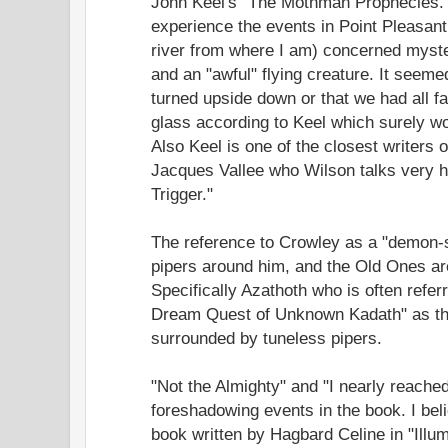
John Keel's "The Mothman Prophecies."
experience the events in Point Pleasant
river from where I am) concerned myster
and an "awful" flying creature. It seeme
turned upside down or that we had all fa
glass according to Keel which surely w
Also Keel is one of the closest writer
Jacques Vallee who Wilson talks very h
Trigger."
The reference to Crowley as a "demon-s
pipers around him, and the Old Ones are
Specifically Azathoth who is often referr
Dream Quest of Unknown Kadath" as th
surrounded by tuneless pipers.
"Not the Almighty" and "I nearly reached
foreshadowing events in the book. I beli
book written by Hagbard Celine in "Illum