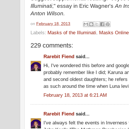
Illuminati
," essay in Eric Wagner's
An In
Anton Wilson.
on
February 18, 2013
Labels:
Masks of the Illuminati
,
Masks Online
229 comments:
Rarebit Fiend
said...
Hi, I've wondered this before and googled
probably remember like I did; Karuna and
and second oldest daughters; he refers
as such around the time when Luna levi
February 18, 2013 at 6:21 AM
Rarebit Fiend
said...
I've always felt the events in Inverness 