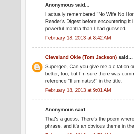
Anonymous said...
I actually remembered "No Wife No Ho
Reader's Digest before encountering it 
powerful mantra than I had guessed.
February 18, 2013 at 8:42 AM
Cleveland Okie (Tom Jackson)
said...
Supergee, Can you give me a citation on th
better, too, but I'm sure there was comm
reference "Illuminatus!" in the title.
February 18, 2013 at 9:01 AM
Anonymous said...
That's a guess. There's the poem where
phrase, and it's an obvious theme in the