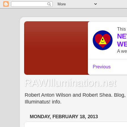
RAWIllumination.net
Robert Anton Wilson and Robert Shea. Blog, In
Illuminatus! info.
MONDAY, FEBRUARY 18, 2013