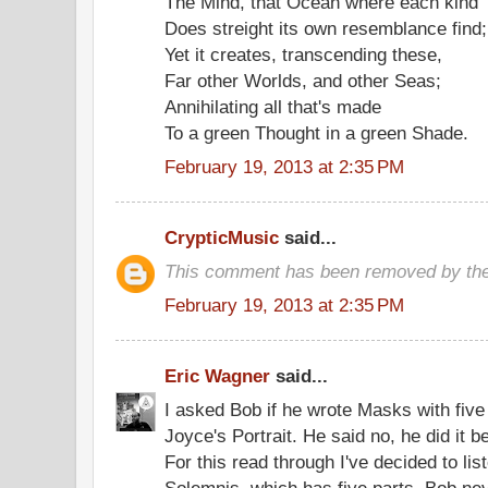
The Mind, that Ocean where each kind
Does streight its own resemblance find;
Yet it creates, transcending these,
Far other Worlds, and other Seas;
Annihilating all that's made
To a green Thought in a green Shade.
February 19, 2013 at 2:35 PM
CrypticMusic
said...
This comment has been removed by the
February 19, 2013 at 2:35 PM
Eric Wagner
said...
I asked Bob if he wrote Masks with five
Joyce's Portrait. He said no, he did it 
For this read through I've decided to li
Solemnis, which has five parts. Bob ne