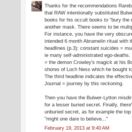
Thanks for the recommendations Rarebit
that RAW intentionally substituted Bulw
books for his occult books to "bury the
another mask. There seems to be multipl
For instance, you have the very obscur
intended 6 month Abramelin ritual with th
headlines (p.3): constant suicides = mu
ie many self-administrated ego-deaths
= the demon Crowley's magick at his B
shores of Loch Ness which he bought to
The third headline indicates the effectiv
Journal = journey by this reckoning.
Then you have the Bulwer-Lytton misdir
for a lesser buried secret. Finally, there
unburied secret, as for example the top o
"might one dare to believe..."
February 19, 2013 at 9:40 AM