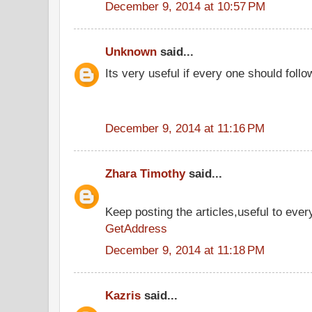
December 9, 2014 at 10:57 PM
Unknown
said...
Its very useful if every one should follo
December 9, 2014 at 11:16 PM
Zhara Timothy
said...
Keep posting the articles,useful to ever
GetAddress
December 9, 2014 at 11:18 PM
Kazris
said...