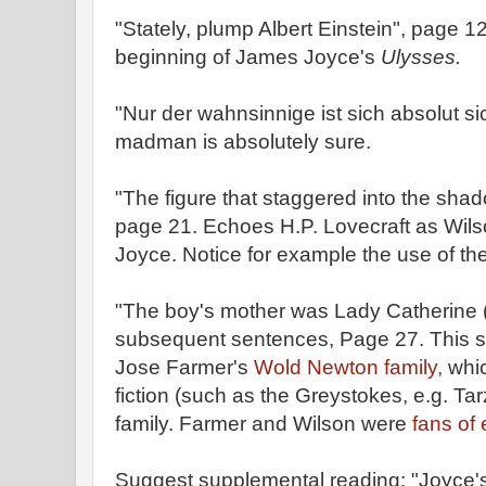
"Stately, plump Albert Einstein", page 
beginning of James Joyce's
Ulysses.
"Nur der wahnsinnige ist sich absolut s
madman is absolutely sure.
"The figure that staggered into the shado
page 21. Echoes H.P. Lovecraft as Wil
Joyce. Notice for example the use of the
"The boy's mother was Lady Catherine
subsequent sentences, Page 27. This so
Jose Farmer's
Wold Newton family,
whic
fiction (such as the Greystokes, e.g. Tar
family. Farmer and Wilson were
fans of 
Suggest supplemental reading: "Joyce'