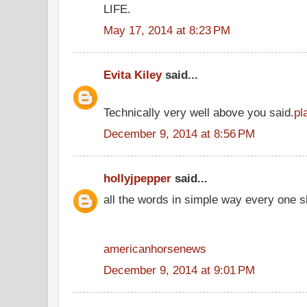
LIFE.
May 17, 2014 at 8:23 PM
Evita Kiley
said...
Technically very well above you said.
pl
December 9, 2014 at 8:56 PM
hollyjpepper
said...
all the words in simple way every one s
americanhorsenews
December 9, 2014 at 9:01 PM