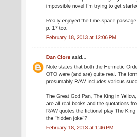
impossible novel I'm trying to get started
Really enjoyed the time-space passage
p. 17 too.
February 18, 2013 at 12:06 PM
Dan Clore
said...
Note states that both the Hermetic Ord
OTO were (and are) quite real. The for
presumably RAW includes various suc
The Great God Pan, The King in Yellow
are all real books and the quotations f
RAW quotes the fictional play The King 
the "hidden joke"?
February 18, 2013 at 1:46 PM