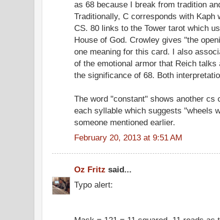
as 68 because I break from tradition a
Traditionally, C corresponds with Kaph 
CS. 80 links to the Tower tarot which u
House of God. Crowley gives "the openi
one meaning for this card. I also associ
of the emotional armor that Reich talks 
the significance of 68. Both interpretat
The word "constant" shows another cs c
each syllable which suggests "wheels w
someone mentioned earlier.
February 20, 2013 at 9:51 AM
Oz Fritz
said...
Typo alert:
Mask = 121 = 11 squared. 11 reads as 