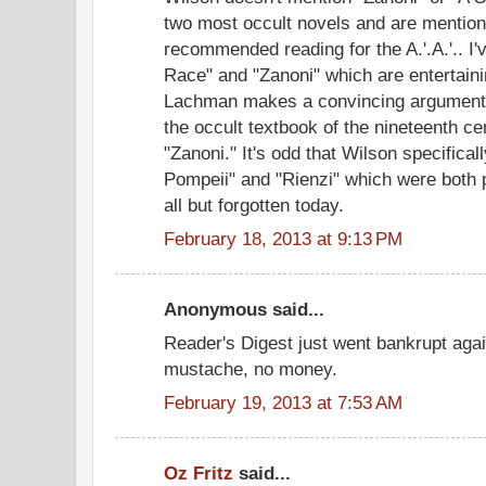
two most occult novels and are mention
recommended reading for the A.'.A.'.. I
Race" and "Zanoni" which are entertaini
Lachman makes a convincing argument 
the occult textbook of the nineteenth 
"Zanoni." It's odd that Wilson specifica
Pompeii" and "Rienzi" which were both p
all but forgotten today.
February 18, 2013 at 9:13 PM
Anonymous said...
Reader's Digest just went bankrupt agai
mustache, no money.
February 19, 2013 at 7:53 AM
Oz Fritz
said...