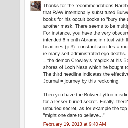
Thanks for the recommendations Rarebit
that RAW intentionally substituted Bulw
books for his occult books to "bury the
another mask. There seems to be multipl
For instance, you have the very obscur
intended 6 month Abramelin ritual with th
headlines (p.3): constant suicides = mu
ie many self-administrated ego-deaths
= the demon Crowley's magick at his B
shores of Loch Ness which he bought to
The third headline indicates the effectiv
Journal = journey by this reckoning.
Then you have the Bulwer-Lytton misdir
for a lesser buried secret. Finally, there
unburied secret, as for example the top o
"might one dare to believe..."
February 19, 2013 at 9:40 AM