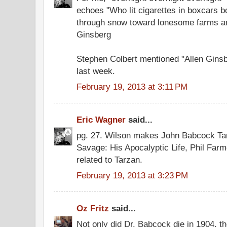
echoes "Who lit cigarettes in boxcars 
through snow toward lonesome farms and
Ginsberg
Stephen Colbert mentioned "Allen Gins
last week.
February 19, 2013 at 3:11 PM
Eric Wagner
said...
pg. 27. Wilson makes John Babcock Tar
Savage: His Apocalyptic Life, Phil Fa
related to Tarzan.
February 19, 2013 at 3:23 PM
Oz Fritz
said...
Not only did Dr. Babcock die in 1904, the