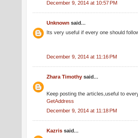
December 9, 2014 at 10:57 PM
Unknown
said...
Its very useful if every one should follo
December 9, 2014 at 11:16 PM
Zhara Timothy
said...
Keep posting the articles,useful to ever
GetAddress
December 9, 2014 at 11:18 PM
Kazris
said...