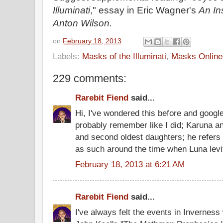
Illuminati
," essay in Eric Wagner's
An In
Anton Wilson.
on
February 18, 2013
Labels:
Masks of the Illuminati
,
Masks Online
229 comments:
Rarebit Fiend
said...
Hi, I've wondered this before and googled
probably remember like I did; Karuna and
and second oldest daughters; he refers
as such around the time when Luna levi
February 18, 2013 at 6:21 AM
Rarebit Fiend
said...
I've always felt the events in Inverness 