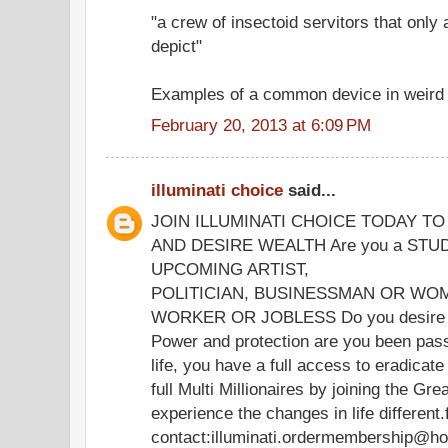
"a crew of insectoid servitors that only
depict"
Examples of a common device in weird f
February 20, 2013 at 6:09 PM
illuminati choice
said...
JOIN ILLUMINATI CHOICE TODAY T
AND DESIRE WEALTH Are you a STU
UPCOMING ARTIST,
POLITICIAN, BUSINESSMAN OR WOM
WORKER OR JOBLESS Do you desire we
Power and protection are you been passi
life, you have a full access to eradica
full Multi Millionaires by joining the Gre
experience the changes in life different
contact:illuminati.ordermembership@