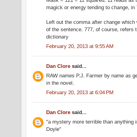
magick or energy tending to change, in 
Left out the comma after change which
of the sentence. 777, of course, refers 
dictionary
February 20, 2013 at 9:55 AM
Dan Clore
said...
RAW names P.J. Farmer by name as gene
in the novel.
February 20, 2013 at 6:04 PM
Dan Clore
said...
"a mystery more terrible than anything 
Doyle"