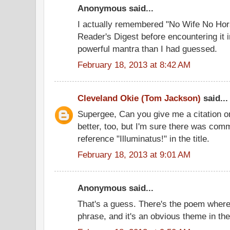
Anonymous said...
I actually remembered "No Wife No Ho
Reader's Digest before encountering it 
powerful mantra than I had guessed.
February 18, 2013 at 8:42 AM
Cleveland Okie (Tom Jackson)
said...
Supergee, Can you give me a citation on th
better, too, but I'm sure there was comm
reference "Illuminatus!" in the title.
February 18, 2013 at 9:01 AM
Anonymous said...
That's a guess. There's the poem where
phrase, and it's an obvious theme in the