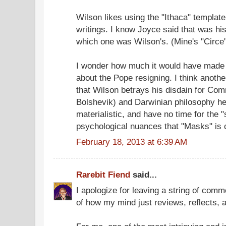
Wilson likes using the "Ithaca" template
writings. I know Joyce said that was his
which one was Wilson's. (Mine's "Circe"
I wonder how much it would have made 
about the Pope resigning. I think another
that Wilson betrays his disdain for Com
Bolshevik) and Darwinian philosophy he
materialistic, and have no time for the 
psychological nuances that "Masks" is 
February 18, 2013 at 6:39 AM
Rarebit Fiend
said...
I apologize for leaving a string of comme
of how my mind just reviews, reflects,