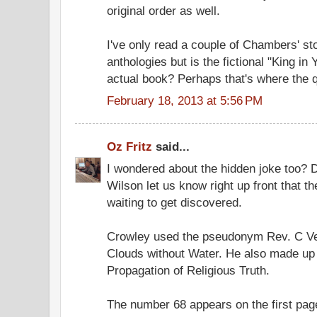
original order as well.
I've only read a couple of Chambers' sto
anthologies but is the fictional "King in 
actual book? Perhaps that's where the q
February 18, 2013 at 5:56 PM
Oz Fritz
said...
I wondered about the hidden joke too? Did
Wilson let us know right up front that t
waiting to get discovered.
Crowley used the pseudonym Rev. C Ve
Clouds without Water. He also made up 
Propagation of Religious Truth.
The number 68 appears on the first page