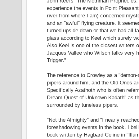
John Keel's "The Mothman Prophecies."
experience the events in Point Pleasant
river from where I am) concerned myster
and an "awful" flying creature. It seeme
turned upside down or that we had all fa
glass according to Keel which surely w
Also Keel is one of the closest writer
Jacques Vallee who Wilson talks very h
Trigger."
The reference to Crowley as a "demon-s
pipers around him, and the Old Ones are
Specifically Azathoth who is often referr
Dream Quest of Unknown Kadath" as th
surrounded by tuneless pipers.
"Not the Almighty" and "I nearly reached
foreshadowing events in the book. I beli
book written by Hagbard Celine in "Illum