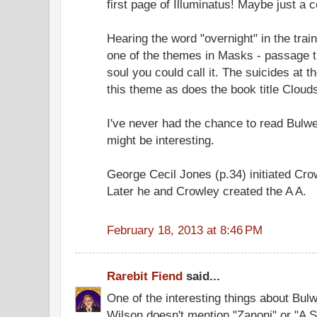
first page of Illuminatus! Maybe just a 
Hearing the word "overnight" in the tra
one of the themes in Masks - passage th
soul you could call it. The suicides at t
this theme as does the book title Cloud
I've never had the chance to read Bulwer
might be interesting.
George Cecil Jones (p.34) initiated Cr
Later he and Crowley created the A A.
February 18, 2013 at 8:46 PM
Rarebit Fiend
said...
One of the interesting things about Bulw
Wilson doesn't mention "Zanoni" or "A S