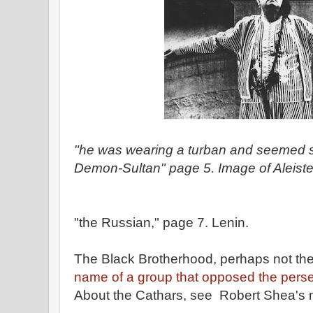
"he was wearing a turban and seemed
Demon-Sultan" page 5. Image of Aleiste
"the Russian," page 7. Lenin.
The Black Brotherhood, perhaps not th
name of a group that opposed the perse
About the Cathars, see Robert Shea's 