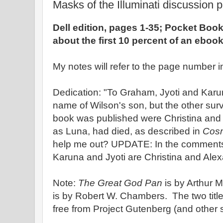
Masks of the Illuminati discussion p
Dell edition, pages 1-35; Pocket Book
about the first 10 percent of an eboo
My notes will refer to the page number in
Dedication: "To Graham, Jyoti and Kar
name of Wilson's son, but the other sur
book was published were Christina and 
as Luna, had died, as described in
Cosm
help me out? UPDATE: In the comments,
Karuna and Jyoti are Christina and Ale
Note:
The Great God Pan
is by Arthur
is by Robert W. Chambers. The two tit
free from Project Gutenberg (and other