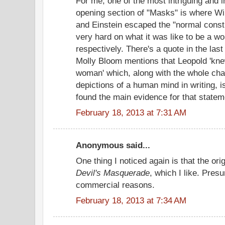
For me, one of the most intriguing and i
opening section of "Masks" is where Wi
and Einstein escaped the "normal constr
very hard on what it was like to be a 
respectively. There's a quote in the las
Molly Bloom mentions that Leopold 'knew
woman' which, along with the whole chap
depictions of a human mind in writing,
found the main evidence for that statem
February 18, 2013 at 7:31 AM
Anonymous said...
One thing I noticed again is that the ori
Devil's Masquerade
, which I like. Pre
commercial reasons.
February 18, 2013 at 7:34 AM