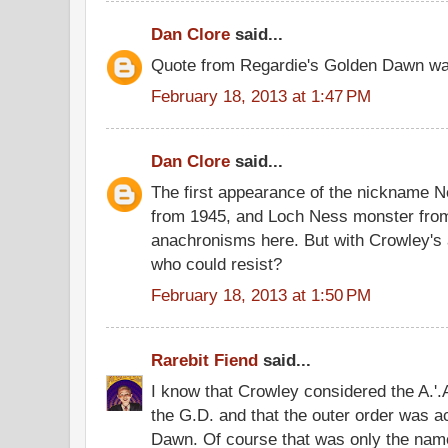
Dan Clore
said...
Quote from Regardie's Golden Dawn was
February 18, 2013 at 1:47 PM
Dan Clore
said...
The first appearance of the nickname 
from 1945, and Loch Ness monster fro
anachronisms here. But with Crowley's 
who could resist?
February 18, 2013 at 1:50 PM
Rarebit Fiend
said...
I know that Crowley considered the A.'.A.
the G.D. and that the outer order was a
Dawn. Of course that was only the name 