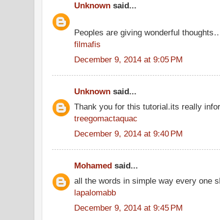
Unknown
said...
Peoples are giving wonderful thoughts
filmafis
December 9, 2014 at 9:05 PM
Unknown
said...
Thank you for this tutorial.its really info
treegomactaquac
December 9, 2014 at 9:40 PM
Mohamed
said...
all the words in simple way every one s
lapalomabb
December 9, 2014 at 9:45 PM