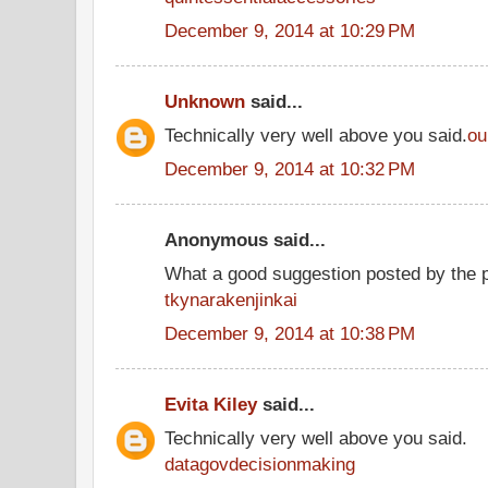
December 9, 2014 at 10:29 PM
Unknown
said...
Technically very well above you said.
ou
December 9, 2014 at 10:32 PM
Anonymous said...
What a good suggestion posted by the 
tkynarakenjinkai
December 9, 2014 at 10:38 PM
Evita Kiley
said...
Technically very well above you said.
datagovdecisionmaking