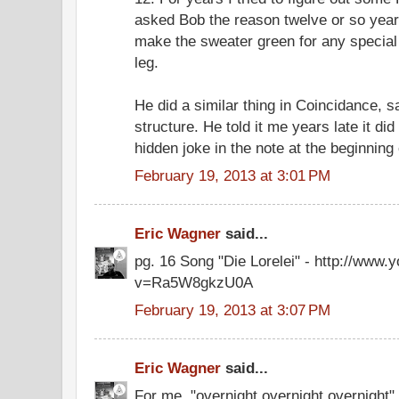
asked Bob the reason twelve or so years
make the sweater green for any special
leg.
He did a similar thing in Coincidance, 
structure. He told it me years late it did
hidden joke in the note at the beginning 
February 19, 2013 at 3:01 PM
Eric Wagner
said...
pg. 16 Song "Die Lorelei" - http://www
v=Ra5W8gkzU0A
February 19, 2013 at 3:07 PM
Eric Wagner
said...
For me, "overnight overnight overnight" 