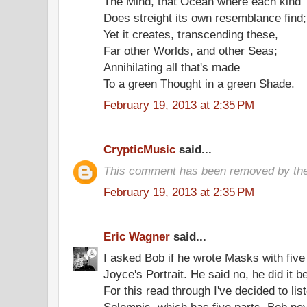
The Mind, that Ocean where each kind
Does streight its own resemblance find;
Yet it creates, transcending these,
Far other Worlds, and other Seas;
Annihilating all that's made
To a green Thought in a green Shade.
February 19, 2013 at 2:35 PM
CrypticMusic
said...
This comment has been removed by the
February 19, 2013 at 2:35 PM
Eric Wagner
said...
I asked Bob if he wrote Masks with five
Joyce's Portrait. He said no, he did it 
For this read through I've decided to li
Solemnis, which has five parts. Bob ne