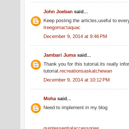
John Joeban
said...
Keep posting the articles,useful to ever
treegomactaquac
December 9, 2014 at 9:46 PM
Jambari Juma
said...
Thank you for this tutorial.its really inf
tutorial.
recreationsaskatchewan
December 9, 2014 at 10:12 PM
Moha
said...
Need to implement in my blog
quintessentialaccessories