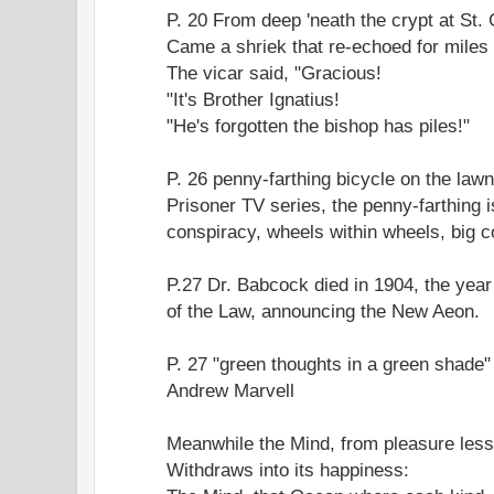
P. 20 From deep 'neath the crypt at St. 
Came a shriek that re-echoed for miles
The vicar said, "Gracious!
"It's Brother Ignatius!
"He's forgotten the bishop has piles!"
P. 26 penny-farthing bicycle on the law
Prisoner TV series, the penny-farthing 
conspiracy, wheels within wheels, big co
P.27 Dr. Babcock died in 1904, the yea
of the Law, announcing the New Aeon.
P. 27 "green thoughts in a green shade
Andrew Marvell
Meanwhile the Mind, from pleasure less
Withdraws into its happiness: