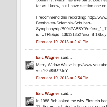
far as I know, but I have section one o
I recommend this recording: http://ww
Beethoven-Solemnis-Schubert-
Symphony/dp/B004PABBY0/ref=sr_1_1
ie=UTF8&qid=1361313527&sr=8-1&key
February 19, 2013 at 2:41 PM
Eric Wagner
said...
Merry Widow Waltz: http://www.youtub
v=zY0h9GUTUnY
February 19, 2013 at 2:54 PM
Eric Wagner
said...
In 1988 Bob asked me why Einstein had
12. For years I tried to figure out some 