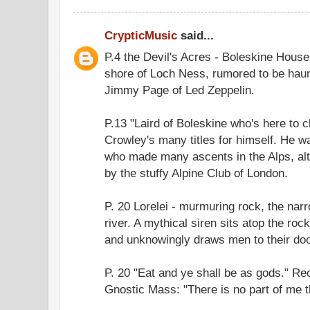
CrypticMusic
said...
P.4 the Devil's Acres - Boleskine Hous
shore of Loch Ness, rumored to be hau
Jimmy Page of Led Zeppelin.
P.13 "Laird of Boleskine who's here to 
Crowley's many titles for himself. He 
who made many ascents in the Alps, al
by the stuffy Alpine Club of London.
P. 20 Lorelei - murmuring rock, the narr
river. A mythical siren sits atop the rock
and unknowingly draws men to their do
P. 20 "Eat and ye shall be as gods." Re
Gnostic Mass: "There is no part of me th