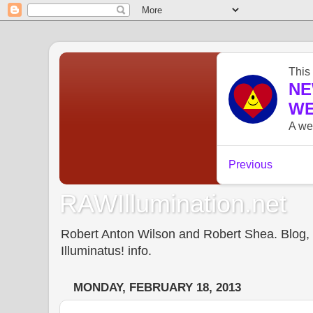
RAWIllumination.net
Robert Anton Wilson and Robert Shea. Blog, In
Illuminatus! info.
MONDAY, FEBRUARY 18, 2013