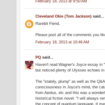
February 18, 2013 at 9:50 AM
Cleveland Okie (Tom Jackson)
said...
Rarebit Fiend,
Please post all of the comments you like
February 18, 2013 at 10:46 AM
PQ
said...
Haven't read Wagner's Joyce essay in "
but noticed plenty of Ulysses echoes in 
The "stately, plump" as well as the Q&A
consciousness in Joyce's mind, the cat
from Aeolus, etc and this was a wonderfu
historical fiction novel: "I will always 
the concept of quantum language. It may