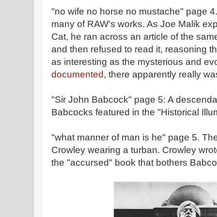
"no wife no horse no mustache" page 4. 
many of RAW's works. As Joe Malik expl
Cat, he ran across an article of the same
and then refused to read it, reasoning th
as interesting as the mysterious and evo
documented
, there apparently really wa
"Sir John Babcock" page 5: A descenda
Babcocks featured in the "Historical Ill
"what manner of man is he" page 5. Ther
Crowley wearing a turban. Crowley wro
the "accursed" book that bothers Babco