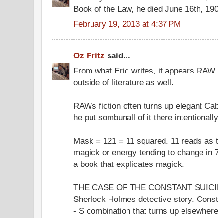
Book of the Law, he died June 16th, 19
February 19, 2013 at 4:37 PM
Oz Fritz
said...
From what Eric writes, it appears RAW p
outside of literature as well.
RAWs fiction often turns up elegant Cab
he put sombunall of it there intentionally
Mask = 121 = 11 squared. 11 reads as 
magick or energy tending to change in 
a book that explicates magick.
THE CASE OF THE CONSTANT SUICIDE
Sherlock Holmes detective story. Const
- S combination that turns up elsewhe