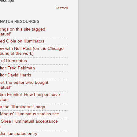
eeks ago
Show All
INATUS RESOURCES
tings on this site tagged
natus!'
Ted Gioia on Illuminatus
iew with Neil Rest (on the Chicago
ound of the work)
of Illuminatus
ditor Fred Feldman
itor David Harris
el, the editor who bought
natus!"
 Jim Frenkel: How I helped save
atus!
 the 'Illuminatus!' saga
Magus' Illuminatus studies site
 Shea Illuminatus! acceptance
h
dia Iluminatus entry