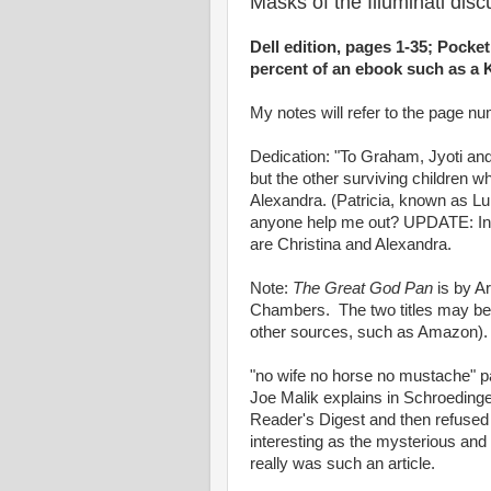
Masks of the Illuminati dis
Dell edition, pages 1-35; Pocket
percent of an ebook such as a K
My notes will refer to the page num
Dedication: "To Graham, Jyoti an
but the other surviving children 
Alexandra. (Patricia, known as Lu
anyone help me out? UPDATE: In 
are Christina and Alexandra.
Note:
The Great God Pan
is by A
Chambers. The two titles may be 
other sources, such as Amazon).
"no wife no horse no mustache" p
Joe Malik explains in Schroedinger
Reader's Digest and then refused t
interesting as the mysterious and 
really was such an article.