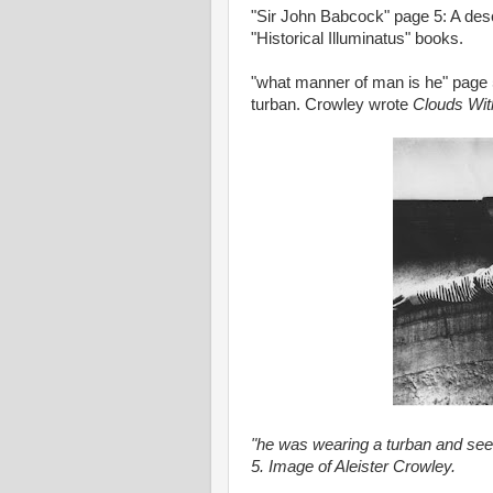
"Sir John Babcock" page 5: A des
"Historical Illuminatus" books.
"what manner of man is he" page 
turban. Crowley wrote
Clouds Wit
"he was wearing a turban and s
5. Image of Aleister Crowley.