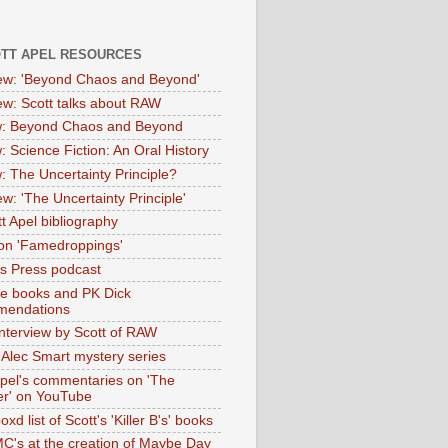
OTT APEL RESOURCES
iew: 'Beyond Chaos and Beyond'
iew: Scott talks about RAW
: Beyond Chaos and Beyond
: Science Fiction: An Oral History
: The Uncertainty Principle?
ew: 'The Uncertainty Principle'
t Apel bibliography
on 'Famedroppings'
tas Press podcast
te books and PK Dick
mendations
nterview by Scott of RAW
s Alec Smart mystery series
Apel's commentaries on 'The
er' on YouTube
oxd list of Scott's 'Killer B's' books
MC's at the creation of Maybe Day