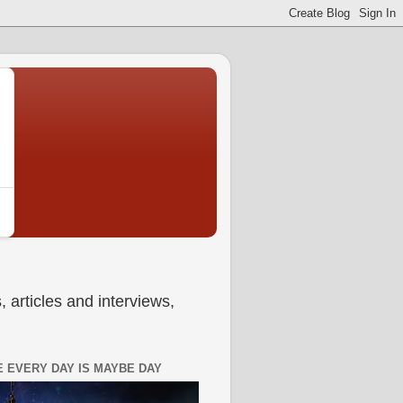
 articles and interviews,
 EVERY DAY IS MAYBE DAY