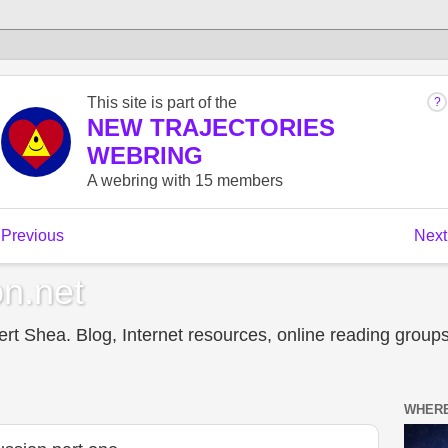
n.net
t Shea. Blog, Internet resources, online reading groups,
WHERE