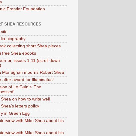
s
onic Frontier Foundation
T SHEA RESOURCES
 site
dia biography
ok collecting short Shea pieces
g free Shea ebooks
ernor, issues 1-11 (scroll down
)
ia Monaghan mourns Robert Shea
 after award for Illuminatus!
sion of Le Guin's 'The
sessed'
 Shea on how to write well
Shea's letters policy
ry in Green Egg
nterview with Mike Shea about his
nterview with Mike Shea about his