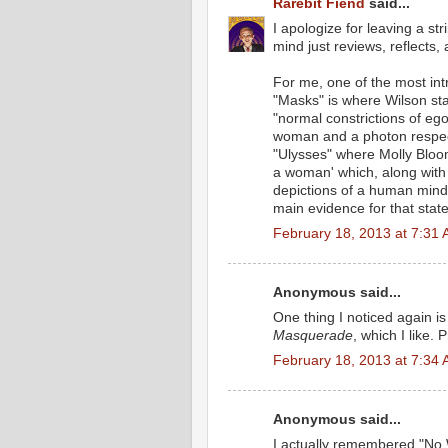
Rarebit Fiend
said...
I apologize for leaving a st
mind just reviews, reflects
For me, one of the most int
"Masks" is where Wilson st
"normal constrictions of ego
woman and a photon respecti
"Ulysses" where Molly Bloom
a woman' which, along with 
depictions of a human mind 
main evidence for that stat
February 18, 2013 at 7:31
Anonymous said...
One thing I noticed again is
Masquerade
, which I like
February 18, 2013 at 7:34
Anonymous said...
I actually remembered "No