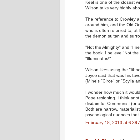
Keel is one of the closest
Wilson talks very highly abo
The reference to Crowley a
around him, and the Old One
who is often referred to, a
the demon sultan and surro
"Not the Almighty" and "I n
the book. I believe "Not the
"Illuminatus!"
Wilson likes using the "Itha
Joyce said that was his fav
(Mine's "Circe" or "Scylla a
I wonder how much it would
Pope resigning. I think anot
disdain for Communist (or a
Both are narrow, materialist
psychological nuances that
February 18, 2013 at 6:39