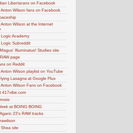
dian Libertarans on Facebook
 Anton Wilson fans on Facebook
paceship
 Anton Wilson at the Internet
e
 Logic Academy
Logic Subreddit
Magus' Illuminatus! Studies site
 RAW page
ns on Reddit
 Anton Wilson playlist on YouTube
lying Lasagna at Google Plus
 Anton Wilson Fans on Facebook
 417vibe.com
nosis
eek at BOING BOING
 Agaric 23's RAW tracks
.rawilson
 Shea site