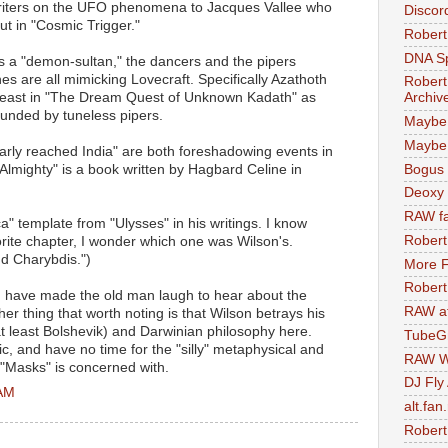
 writers on the UFO phenomena to Jacques Vallee who
Discor
ut in "Cosmic Trigger."
Robert
DNA S
s a "demon-sultan," the dancers and the pipers
s are all mimicking Lovecraft. Specifically Azathoth
Robert
t least in "The Dream Quest of Unknown Kadath" as
Archiv
unded by tuneless pipers.
Maybe
Maybe 
early reached India" are both foreshadowing events in
Bogus 
 Almighty" is a book written by Hagbard Celine in
Deoxy
RAW fa
ca" template from "Ulysses" in his writings. I know
Robert
orite chapter, I wonder which one was Wilson's.
nd Charybdis.")
More F
Robert
 have made the old man laugh to hear about the
RAW at
her thing that worth noting is that Wilson betrays his
t least Bolshevik) and Darwinian philosophy here.
TubeG
ic, and have no time for the "silly" metaphysical and
RAW W
 "Masks" is concerned with.
DJ Fly
 AM
alt.fan
Robert