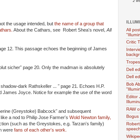
2 w
ILLUM
ot the usage intended, but
the name of a group that
All pos
thars.
About the Cathars, see Robert Shea's novel,
All
"Illumi
Critic 
 page 12. This passage echoes the beginning of James
Interv
backgr
Tropes 
olut sicher" page 20. Only the madman is absolutely
Dell e
Dell ed
Bob Ab
e shadow-dark Rathskeller ... " page 21. Echoes H.P.
"Illumi
ed James Joyce. Notice for example the use of the word
Editor
Illumin
RAW on
herine (Greystoke) Babcock" and subsequent
Bogus 
like a nod to Philip Jose Farmer's
Wold Newton family,
iction (such as the Greystokes, e.g. Tarzan's family)
Robert
speec
on were
fans of each other's work.
Wikipe