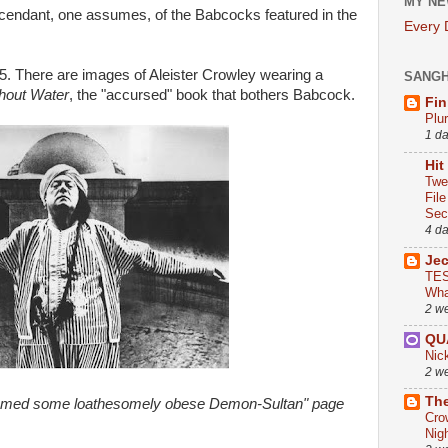
MY NE
cendant, one assumes, of the Babcocks featured in the
Every
5. There are images of Aleister Crowley wearing a
SANG
hout Water
, the "accursed" book that bothers Babcock.
Fin
Plu
1 d
Hit
Twe
Fil
Sect
4 d
Je
TES
Wha
2 w
QU
Nic
2 w
The
eemed some loathesomely obese Demon-Sultan" page
Cro
Nig