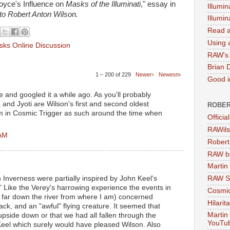
oyce's Influence on
Masks of the Illuminati
," essay in
Illumin
 to Robert Anton Wilson.
Illumi
Read a
Using a
ks Online Discussion
RAW's 
Brian 
1 – 200 of 229
Newer›
Newest»
Good in
e and googled it a while ago. As you'll probably
 and Jyoti are Wilson's first and second oldest
ROBER
em in Cosmic Trigger as such around the time when
Officia
RAWils
 AM
Robert
RAW bi
Martin
in Inverness were partially inspired by John Keel's
RAW Se
Like the Verey's harrowing experience the events in
Cosmic
 far down the river from where I am) concerned
Hilarit
ack, and an "awful" flying creature. It seemed that
Martin
pside down or that we had all fallen through the
YouTu
Keel which surely would have pleased Wilson. Also