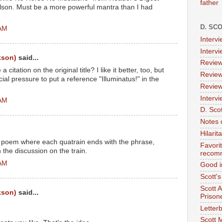
father
ilson. Must be a more powerful mantra than I had
D. SC
 AM
Interv
Interv
kson)
said...
Review
itation on the original title? I like it better, too, but
Review
al pressure to put a reference "Illuminatus!" in the
Review
Intervi
 AM
D. Scot
Notes 
Hilari
e poem where each quatrain ends with the phrase,
Favori
 the discussion on the train.
recom
 AM
Good i
Scott'
Scott 
kson)
said...
Prison
Letterb
Scott 