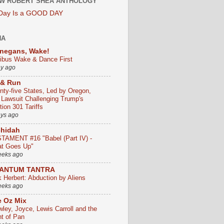
W ROBERT SHEA ANTHOLOGY
 Day Is a GOOD DAY
HA
negans, Wake!
ribus Wake & Dance First
ay ago
 & Run
nty-five States, Led by Oregon,
e Lawsuit Challenging Trump's
ion 301 Tariffs
ays ago
chidah
TAMENT #16 "Babel (Part IV) -
t Goes Up"
eeks ago
ANTUM TANTRA
k Herbert: Abduction by Aliens
eeks ago
 Oz Mix
wley, Joyce, Lewis Carroll and the
ht of Pan