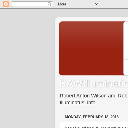
RAWIlluminatio
Robert Anton Wilson and Rober
Illuminatus! info.
MONDAY, FEBRUARY 18, 2013