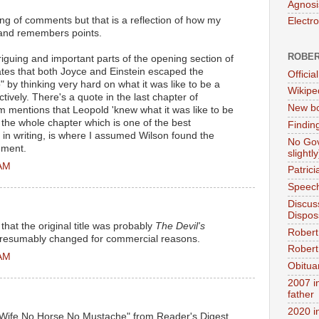
Agnosi
ring of comments but that is a reflection of how my
Electr
, and remembers points.
ROBER
riguing and important parts of the opening section of
ates that both Joyce and Einstein escaped the
Official
" by thinking very hard on what it was like to be a
Wikipe
vely. There's a quote in the last chapter of
New bo
 mentions that Leopold 'knew what it was like to be
the whole chapter which is one of the best
Findin
in writing, is where I assumed Wilson found the
No Gov
ement.
slightly
 AM
Patric
Speech
Discus
Dispos
 that the original title was probably
The Devil's
Robert
. Presumably changed for commercial reasons.
Robert 
 AM
Obitua
2007 i
father
2020 i
 Wife No Horse No Mustache" from Reader's Digest