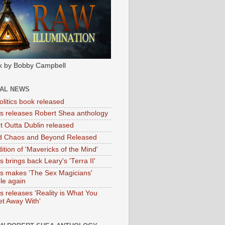
k by Bobby Campbell
IAL NEWS
litics book released
tas releases Robert Shea anthology
ht Outta Dublin released
d Chaos and Beyond Released
ition of 'Mavericks of the Mind'
as brings back Leary's 'Terra II'
tas makes 'The Sex Magicians'
ble again
as releases 'Reality is What You
t Away With'