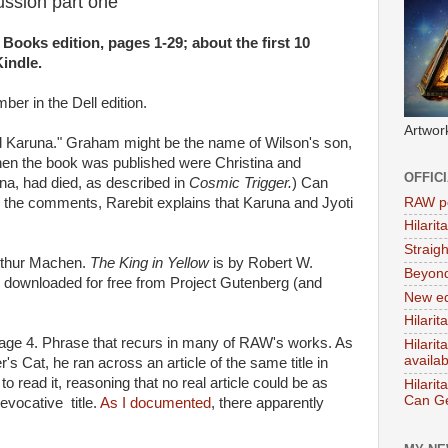
cussion part one
 Books edition, pages 1-29; about the first 10
indle.
ber in the Dell edition.
Artwor
d Karuna." Graham might be the name of Wilson's son,
when the book was published were Christina and
OFFIC
na, had died, as described in
Cosmic Trigger.
) Can
RAW po
the comments, Rarebit explains that Karuna and Jyoti
Hilari
Straig
rthur Machen.
The King in Yellow
is by Robert W.
Beyon
downloaded for free from Project Gutenberg (and
New ed
Hilarit
age 4. Phrase that recurs in many of RAW's works. As
Hilari
availa
's Cat, he ran across an article of the same title in
o read it, reasoning that no real article could be as
Hilarit
Can Ge
evocative title.
As I documented
, there apparently