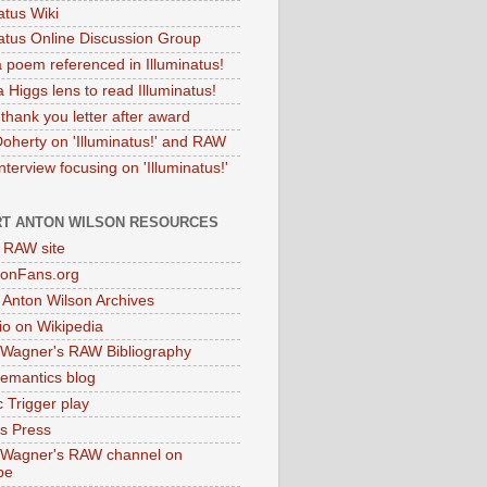
atus Wiki
natus Online Discussion Group
 poem referenced in Illuminatus!
 Higgs lens to read Illuminatus!
thank you letter after award
Doherty on 'Illuminatus!' and RAW
terview focusing on 'Illuminatus!'
T ANTON WILSON RESOURCES
l RAW site
onFans.org
 Anton Wilson Archives
o on Wikipedia
 Wagner's RAW Bibliography
mantics blog
 Trigger play
as Press
 Wagner's RAW channel on
be