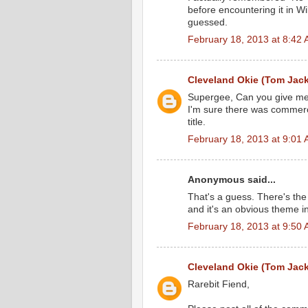
before encountering it in W
guessed.
February 18, 2013 at 8:42
Cleveland Okie (Tom Jac
Supergee, Can you give me a c
I'm sure there was commerci
title.
February 18, 2013 at 9:01
Anonymous said...
That's a guess. There's th
and it's an obvious theme in
February 18, 2013 at 9:50
Cleveland Okie (Tom Jac
Rarebit Fiend,