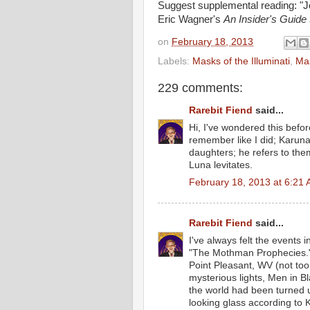
Suggest supplemental reading: "J
Eric Wagner's
An Insider's Guide
on
February 18, 2013
Labels:
Masks of the Illuminati
,
Mas
229 comments:
Rarebit Fiend
said...
Hi, I've wondered this befor
remember like I did; Karuna
daughters; he refers to th
Luna levitates.
February 18, 2013 at 6:21
Rarebit Fiend
said...
I've always felt the events 
"The Mothman Prophecies." 
Point Pleasant, WV (not too
mysterious lights, Men in Bl
the world had been turned u
looking glass according to 