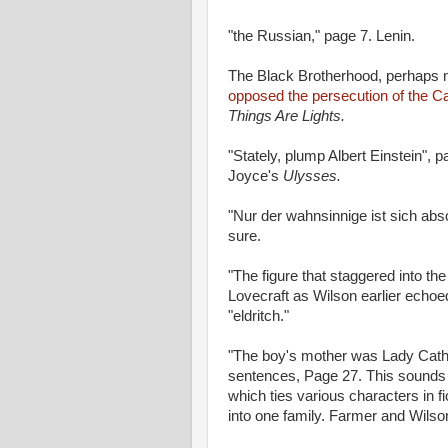
"the Russian," page 7. Lenin.
The Black Brotherhood, perhaps n
opposed the persecution of the Ca
Things Are Lights.
"Stately, plump Albert Einstein",
Joyce's
Ulysses.
"Nur der wahnsinnige ist sich abs
sure.
"The figure that staggered into th
Lovecraft as Wilson earlier echo
"eldritch."
"The boy's mother was Lady Cat
sentences, Page 27. This sounds 
which ties various characters in f
into one family. Farmer and Wils