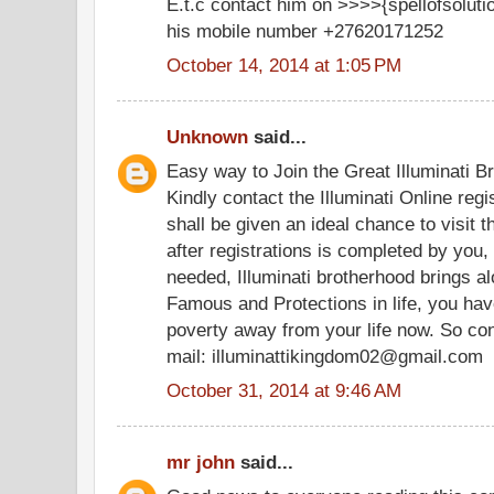
E.t.c contact him on >>>>{spellofsolu
his mobile number +27620171252
October 14, 2014 at 1:05 PM
Unknown
said...
Easy way to Join the Great Illuminati B
Kindly contact the Illuminati Online regi
shall be given an ideal chance to visit 
after registrations is completed by you,
needed, Illuminati brotherhood brings al
Famous and Protections in life, you hav
poverty away from your life now. So con
mail: illuminattikingdom02@gmail.com
October 31, 2014 at 9:46 AM
mr john
said...