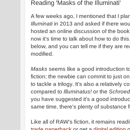
Reading 'Masks of the Illuminati'
A few weeks ago, I mentioned that I pla
Illuminati
in 2013 and asked if there would
hosted an online discussion of the book
now it's time to talk about how to do this.
below, and you can tell me if they are r
modified.
Masks
seems like a good introduction t
fiction; the newbie can commit to just o
to tackle a trilogy. It's also a relatively 
compared to
Illuminatus!
or the
Schroed
you have suggested it's a good introduct
same time, there's plenty of substance 
Like all of RAW's fiction, it remains read
trade paperback
or get a
digital edition