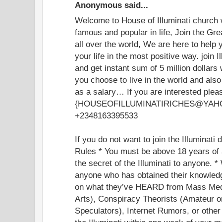
Anonymous said...
Welcome to House of Illuminati church
famous and popular in life, Join the Grea
all over the world, We are here to help
your life in the most positive way. join I
and get instant sum of 5 million dollar
you choose to live in the world and als
as a salary… If you are interested plea
{HOUSEOFILLUMINATIRICHES@YAHOO.
+2348163395533
If you do not want to join the Illuminati
Rules * You must be above 18 years of 
the secret of the Illuminati to anyone. *
anyone who has obtained their knowledg
on what they’ve HEARD from Mass Med
Arts), Conspiracy Theorists (Amateur o
Speculators), Internet Rumors, or othe