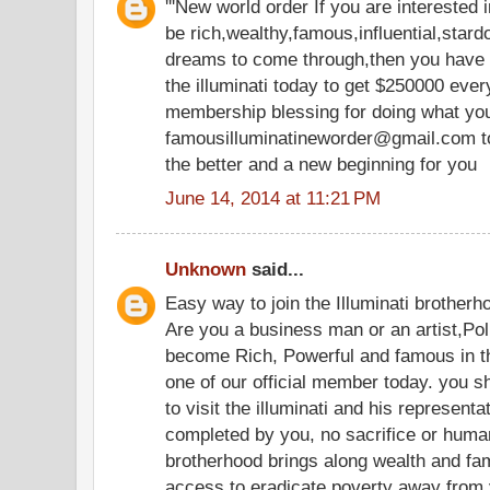
'''New world order If you are interested
be rich,wealthy,famous,influential,star
dreams to come through,then you have t
the illuminati today to get $250000 ev
membership blessing for doing what you
famousilluminatineworder@gmail.com tod
the better and a new beginning for you
June 14, 2014 at 11:21 PM
Unknown
said...
Easy way to join the Illuminati brotherh
Are you a business man or an artist,Pol
become Rich, Powerful and famous in th
one of our official member today. you s
to visit the illuminati and his representat
completed by you, no sacrifice or human 
brotherhood brings along wealth and famo
access to eradicate poverty away from yo