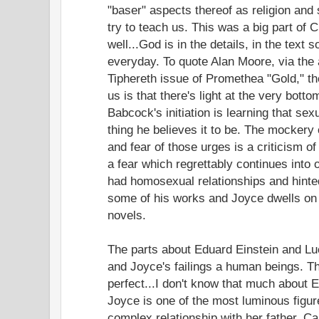
"baser" aspects thereof as religion an
try to teach us. This was a big part of 
well...God is in the details, in the text s
everyday. To quote Alan Moore, via the 
Tiphereth issue of Promethea "Gold," t
us is that there's light at the very botto
Babcock's initiation is learning that sexu
thing he believes it to be. The mockery
and fear of those urges is a criticism of
a fear which regrettably continues into
had homosexual relationships and hinte
some of his works and Joyce dwells on 
novels.
The parts about Eduard Einstein and Luc
and Joyce's failings a human beings. Th
perfect...I don't know that much about 
Joyce is one of the most luminous figur
complex relationship with her father. C