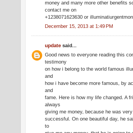
money and many more other benefits so 
contact me on
+1238071623630 or illuminatiurgentm
December 15, 2013 at 1:49 PM
update
said...
Good news to everyone reading this co
testimony
on how i belong to the world famous illu
and
how i have become more famous, by acq
and
fame. Here is how my life changed. A fr
always
giving me money, because he was very 
successful. On one beautiful day, he sai
to
give me any money, that he is going to