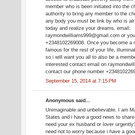
member who is been initiated into the ch
authority to bring any member to the ch
any body you must be link by who is al
today and realize your dreams. email:
raymondwilliams999@gmail.com or you
+2348102269008. Once you become a me
famous for the rest of your life, illum
so i will want you all to also be a member
interested contact email on raymondwi
contact our phone number +234810226
September 15, 2014 at 7:15 PM
Anonymous said...
Unimaginable and unbelievable. I am M
States and i have a good news to share 
need your ex husband or lover urgently?
need not to worry because i have a goo