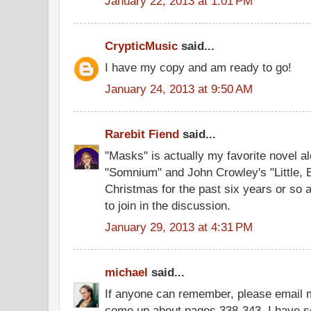
January 22, 2013 at 1:01 PM
CrypticMusic
said...
I have my copy and am ready to go!
January 24, 2013 at 9:50 AM
Rarebit Fiend
said...
"Masks" is actually my favorite novel a
"Somnium" and John Crowley's "Little, Bi
Christmas for the past six years or so as
to join in the discussion.
January 29, 2013 at 4:31 PM
michael
said...
If anyone can remember, please email m
come up about pages 338-343. I have s