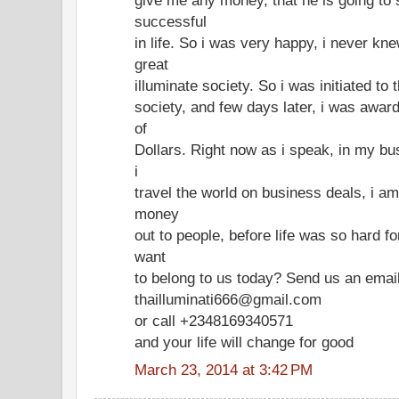
successful
in life. So i was very happy, i never k
great
illuminate society. So i was initiated to
society, and few days later, i was award
of
Dollars. Right now as i speak, in my bu
i
travel the world on business deals, i a
money
out to people, before life was so hard f
want
to belong to us today? Send us an ema
thailluminati666@gmail.com
or call +2348169340571
and your life will change for good
March 23, 2014 at 3:42 PM