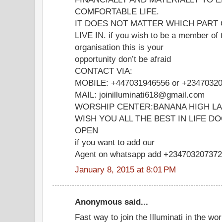
COMFORTABLE LIFE.
IT DOES NOT MATTER WHICH PART
LIVE IN. if you wish to be a member of 
organisation this is your
opportunity don’t be afraid
CONTACT VIA:
MOBILE: +447031946556 or +2347032
MAIL: joinilluminati618@gmail.com
WORSHIP CENTER:BANANA HIGH L
WISH YOU ALL THE BEST IN LIFE D
OPEN
if you want to add our
Agent on whatsapp add +23470320737
January 8, 2015 at 8:01 PM
Anonymous said...
Fast way to join the Illuminati in the wor