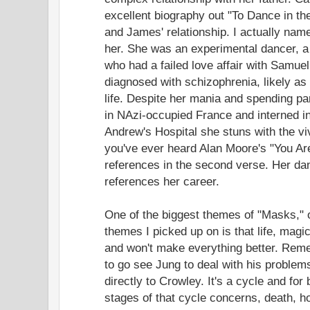
excellent biography out "To Dance in th
and James' relationship. I actually nam
her. She was an experimental dancer, a
who had a failed love affair with Samue
diagnosed with schizophrenia, likely as 
life. Despite her mania and spending part 
in NAzi-occupied France and interned i
Andrew's Hospital she stuns with the viv
you've ever heard Alan Moore's "You A
references in the second verse. Her da
references her career.
One of the biggest themes of "Masks," o
themes I picked up on is that life, magi
and won't make everything better. Reme
to go see Jung to deal with his problem
directly to Crowley. It's a cycle and for
stages of that cycle concerns, death, ho