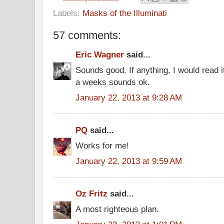
Labels:
Masks of the Illuminati
57 comments:
Eric Wagner
said...
Sounds good. If anything, I would read 
a weeks sounds ok.
January 22, 2013 at 9:28 AM
PQ
said...
Works for me!
January 22, 2013 at 9:59 AM
Oz Fritz
said...
A most righteous plan.