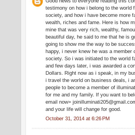
Good news to everyone reading this co
testimony on how i belong to the world f
society, and how i have become more f
wealth, riches and fame. Here is how my
mine that was very rich, wealthy, famo
beautiful day, he said to me that he is g
going to show me the way to be successf
happy, i never knew he was a member of
society. So i was initiated to the world 
and few days later, i was awarded a cont
Dollars. Right now as i speak, in my bu
i travel the world on business deals, i 
people to become a member of illuminate
for me and my family. If you want to be
email now> joinilluminati205@gmail.co
and your life will change for good.
October 31, 2014 at 6:26 PM