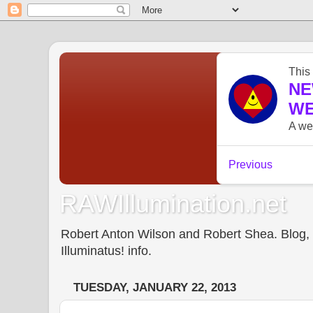
RAWIllumination.net
Robert Anton Wilson and Robert Shea. Blog, In
Illuminatus! info.
TUESDAY, JANUARY 22, 2013