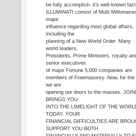
be fully accomplish. it's well-known fac
ILLUMINATI consist of Multi Millionaire
major
influence regarding most global affairs,
including the
planning of a New World Order. Many
world leaders,
Presidents, Prime Ministers, royalty an
senior executives
of major Fortune 5,000 companies are
members of Freemasonry. Now, for th
we are
opening our doors to the masses. JO
BRINGS YOU
INTO THE LIMELIGHT OF THE WORLD
TODAY. YOUR
FINANCIAL DIFFICULTIES ARE BRO
SUPPORT YOU BOTH
FINANCIALLY AND MATERIALLY TO E