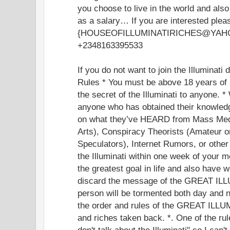
you choose to live in the world and als
as a salary… If you are interested plea
{HOUSEOFILLUMINATIRICHES@YAHOO.
+2348163395533
If you do not want to join the Illuminati
Rules * You must be above 18 years of 
the secret of the Illuminati to anyone. *
anyone who has obtained their knowledg
on what they’ve HEARD from Mass Med
Arts), Conspiracy Theorists (Amateur o
Speculators), Internet Rumors, or othe
the Illuminati within one week of your 
the greatest goal in life and also have 
discard the message of the GREAT ILLU
person will be tormented both day and ni
the order and rules of the GREAT ILLU
and riches taken back. *. One of the rule
don't talk about the Illuminati" so I can'