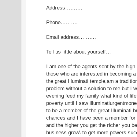
Address……….
Phone……….
Email address……….
Tell us little about yourself…
I am one of the agents sent by the high 
those who are interested in becoming a 
the great Illuminati temple,am a traditio
problem without a solution to me but I w
evening feed my family what kind of life 
poverty until I saw illuminatiurgentmo
to be a member of the great Illuminati 
chances and I have been a member for 
and the higher you get the richer you b
business grow\ to get more powers succe