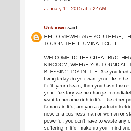
January 11, 2015 at 5:22 AM
Unknown
said...
HELLO VIEWER ARE YOU THERE, TH
TO JOIN THE ILLUMINATI CULT
WELCOME TO THE GREAT BROTHER
KINGDOM, WHERE YOU FOUND ALL 
BLESSING JOY IN LIFE. Are you tired wit
living today do you want your life to be 
fulfill your dream, then you have the opp
your life story we be change immediate
want to become rich in life ,like other p
famous in life, are you a graduate lookin
now. or a business man or woman or st
powerful, you don't have to waste any o
suffering in life, make up your mind and