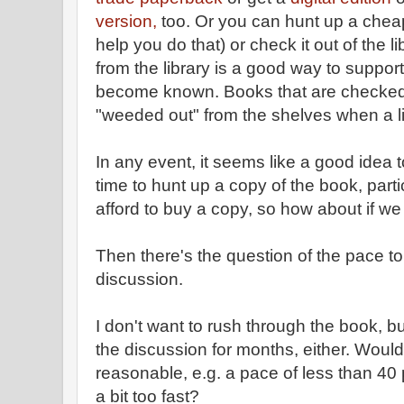
version,
too. Or you can hunt up a chea
help you do that) or check it out of the 
from the library is a good way to support
become known. Books that are checked o
"weeded out" from the shelves when a l
In any event, it seems like a good idea
time to hunt up a copy of the book, part
afford to buy a copy, so how about if w
Then there's the question of the pace to
discussion.
I don't want to rush through the book, bu
the discussion for months, either. Woul
reasonable, e.g. a pace of less than 40 p
a bit too fast?