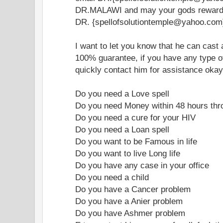
DR.MALAWI and may your gods reward 
DR. {spellofsolutiontemple@yahoo.com
I want to let you know that he can cast a
100% guarantee, if you have any type of
quickly contact him for assistance okay
Do you need a Love spell
Do you need Money within 48 hours thr
Do you need a cure for your HIV
Do you need a Loan spell
Do you want to be Famous in life
Do you want to live Long life
Do you have any case in your office
Do you need a child
Do you have a Cancer problem
Do you have a Anier problem
Do you have Ashmer problem