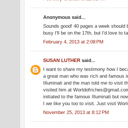
Anonymous said...
Sounds good! 40 pages a week should b
busy I'll be on the 17th, but I'd love to ta
February 4, 2013 at 2:08 PM
SUSAN LUTHER
said...
I want to share my testimony how I bec
a great man who was rich and famous i
Illuminati and the man told me to visit t
visited him at Worldofriches@gmail.co
initiated to the famous Illuminati but n
I we like you too to visit. Just visit W
November 25, 2013 at 8:12 PM