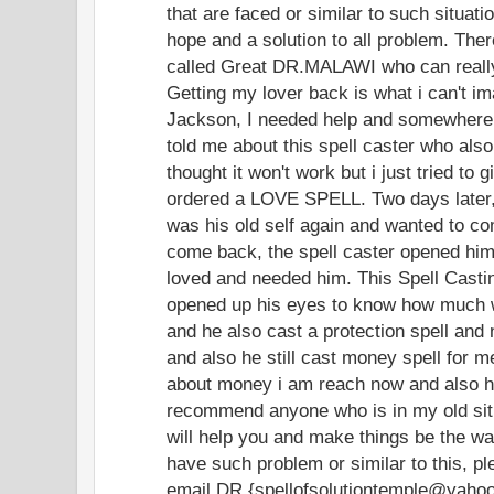
that are faced or similar to such situat
hope and a solution to all problem. Ther
called Great DR.MALAWI who can really
Getting my lover back is what i can't i
Jackson, I needed help and somewhere 
told me about this spell caster who also 
thought it won't work but i just tried to
ordered a LOVE SPELL. Two days later
was his old self again and wanted to c
come back, the spell caster opened hi
loved and needed him. This Spell Castin
opened up his eyes to know how much w
and he also cast a protection spell and n
and also he still cast money spell for m
about money i am reach now and also ha
recommend anyone who is in my old situ
will help you and make things be the way
have such problem or similar to this, p
email DR.{spellofsolutiontemple@yaho