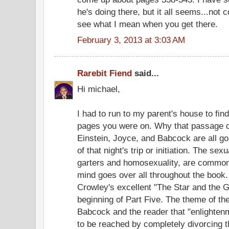
he's doing there, but it all seems...not coo
see what I mean when you get there.
February 3, 2013 at 3:03 AM
Rarebit Fiend
said...
Hi michael,
I had to run to my parent's house to fin
pages you were on. Why that passage do
Einstein, Joyce, and Babcock are all g
of that night's trip or initiation. The s
garters and homosexuality, are common
mind goes over all throughout the book. 
Crowley's excellent "The Star and the G
beginning of Part Five. The theme of t
Babcock and the reader that "enlightenm
to be reached by completely divorcing t