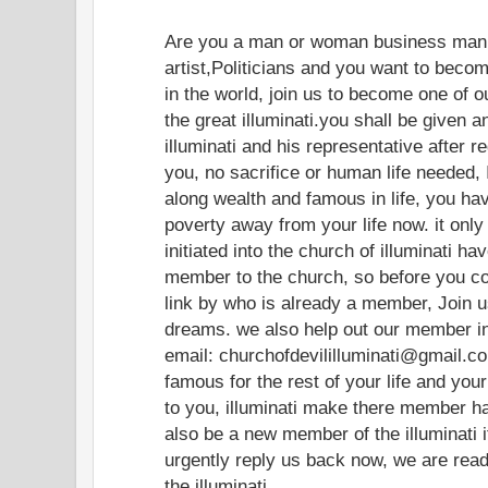
Are you a man or woman business man
artist,Politicians and you want to beco
in the world, join us to become one of o
the great illuminati.you shall be given a
illuminati and his representative after r
you, no sacrifice or human life needed, 
along wealth and famous in life, you hav
poverty away from your life now. it on
initiated into the church of illuminati ha
member to the church, so before you c
link by who is already a member, Join u
dreams. we also help out our member in
email: churchofdevililluminati@gmail.co
famous for the rest of your life and you
to you, illuminati make there member hap
also be a new member of the illuminati i
urgently reply us back now, we are re
the illuminati.