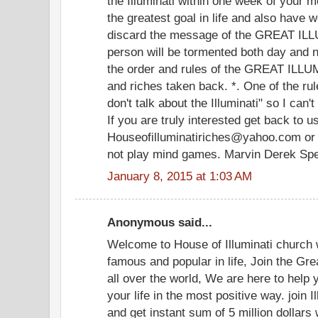
the Illuminati within one week of your 
the greatest goal in life and also have 
discard the message of the GREAT ILLU
person will be tormented both day and ni
the order and rules of the GREAT ILLU
and riches taken back. *. One of the rule
don't talk about the Illuminati" so I can'
If you are truly interested get back to u
Houseofilluminatiriches@yahoo.com or
not play mind games. Marvin Derek Sp
January 8, 2015 at 1:03 AM
Anonymous said...
Welcome to House of Illuminati church
famous and popular in life, Join the Grea
all over the world, We are here to help
your life in the most positive way. join I
and get instant sum of 5 million dollar