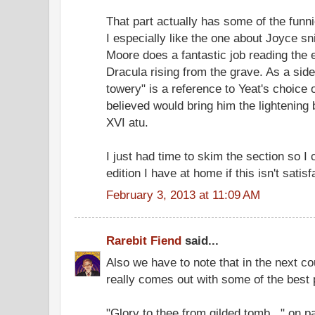
That part actually has some of the funni
I especially like the one about Joyce snif
Moore does a fantastic job reading the 
Dracula rising from the grave. As a side 
towery" is a reference to Yeat's choice
believed would bring him the lightening b
XVI atu.
I just had time to skim the section so I c
edition I have at home if this isn't satisf
February 3, 2013 at 11:09 AM
Rarebit Fiend
said...
Also we have to note that in the next c
really comes out with some of the best
"Glory to thee from gilded tomb..." on 