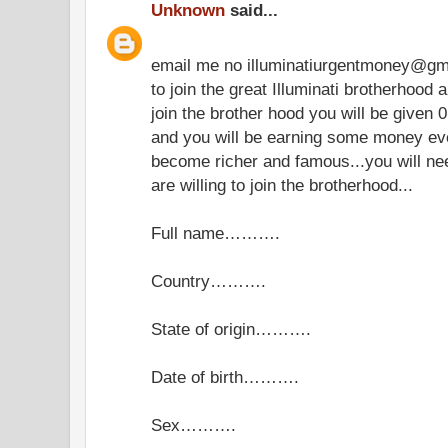
Unknown
said...
email me no illuminatiurgentmoney@gm
to join the great Illuminati brotherhoo
join the brother hood you will be given 0
and you will be earning some money eve
become richer and famous...you will need 
are willing to join the brotherhood...
Full name……….
Country……….
State of origin……….
Date of birth……….
Sex……….