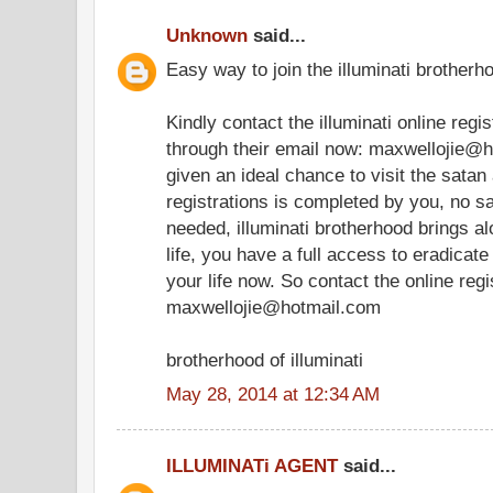
Unknown
said...
Easy way to join the illuminati brotherho
Kindly contact the illuminati online regi
through their email now: maxwellojie@h
given an ideal chance to visit the satan
registrations is completed by you, no sa
needed, illuminati brotherhood brings a
life, you have a full access to eradica
your life now. So contact the online regis
maxwellojie@hotmail.com
brotherhood of illuminati
May 28, 2014 at 12:34 AM
ILLUMINATi AGENT
said...