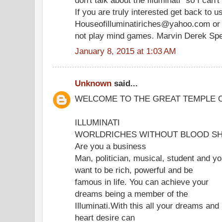
If you are truly interested get back to u
Houseofilluminatiriches@yahoo.com or
not play mind games. Marvin Derek Sp
January 8, 2015 at 1:03 AM
Unknown
said...
WELCOME TO THE GREAT TEMPLE 
ILLUMINATI
WORLDRICHES WITHOUT BLOOD SH
Are you a business
Man, politician, musical, student and y
want to be rich, powerful and be
famous in life. You can achieve your
dreams being a member of the
Illuminati.With this all your dreams and
heart desire can