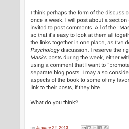
I think perhaps the form of the discussion
once a week, I will post about a section
invited to post comments. All of the "Ma
so that it's easy to look at them all togeth
the links together in one place, as I've 
Psychology
discussion. I reserve the rig
Masks
posts during the week, either wi
using a comment that I want to "promot
separate blog posts. I may also conside
aspects of the book to some of my favor
link to their posts, if they bite.
What do you think?
on
January 22, 2013