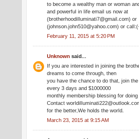
to become a wealthy man or woman an
and powerful in life email us now at
(brotherhoodilluminati7@gmail.com) or
(johnson.john510@yahoo.com) or call:(
February 11, 2015 at 5:20 PM
Unknown
said...
If you are interested in joining the bro
dreams to come through, then
you have the chance to do that, join the
every 3 days and $1000000
monthly membership blessing for doing 
Contact worldilluminati222@outlook.com
for the better,We holds the world.
March 23, 2015 at 9:15 AM