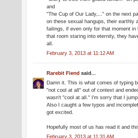
and
"The Cup of Our Lady,..." on the next 
on these sexual hangups, their earthly an
failings, if even only for that moment in 
that room staring into eternity, they hav
all.
February 3, 2013 at 11:12 AM
Rarebit Fiend
said...
Damn it. This is what comes of typing be
"not cool at all" out of context and ende
wasn't "cool at all." I'm sorry that I ju
Also I caught a few typos and incomplet
got excited.
Hopefully most of us has read it and this 
February 3, 2013 at 11:31 AM