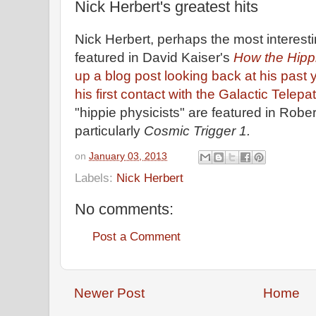
Nick Herbert's greatest hits
Nick Herbert, perhaps the most interesti
featured in David Kaiser's
How the Hipp
up a blog post looking back at his past 
his first contact with the Galactic Telepa
"hippie physicists" are featured in Robe
particularly
Cosmic Trigger 1.
on
January 03, 2013
Labels:
Nick Herbert
No comments:
Post a Comment
Newer Post
Home