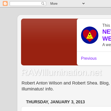
RAWIllumination.net
Robert Anton Wilson and Robert Shea. Blog, In
Illuminatus! info.
THURSDAY, JANUARY 3, 2013