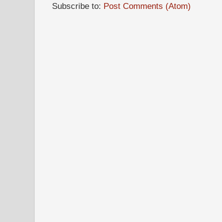
Subscribe to:
Post Comments (Atom)