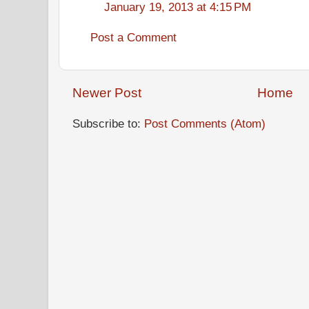
January 19, 2013 at 4:15 PM
Post a Comment
Newer Post
Home
Subscribe to:
Post Comments (Atom)