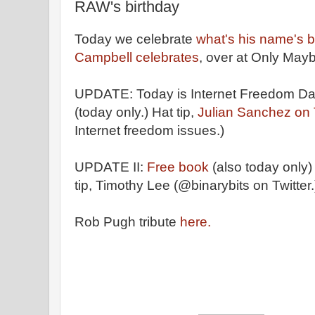
RAW's birthday
Today we celebrate
what's his name's b
Campbell celebrates
, over at Only May
UPDATE: Today is Internet Freedom Da
(today only.) Hat tip,
Julian Sanchez on T
Internet freedom issues.)
UPDATE II:
Free book
(also today only)
tip, Timothy Lee (@binarybits on Twitter.
Rob Pugh tribute
here.