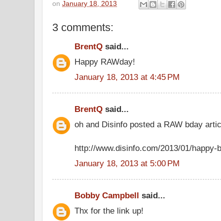
on
January 18, 2013
3 comments:
BrentQ
said...
Happy RAWday!
January 18, 2013 at 4:45 PM
BrentQ
said...
oh and Disinfo posted a RAW bday articl
http://www.disinfo.com/2013/01/happy-b
January 18, 2013 at 5:00 PM
Bobby Campbell
said...
Thx for the link up!