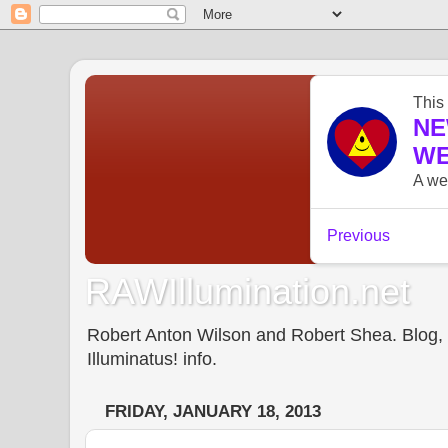
RAWIllumination.net
Robert Anton Wilson and Robert Shea. Blog, In
Illuminatus! info.
FRIDAY, JANUARY 18, 2013