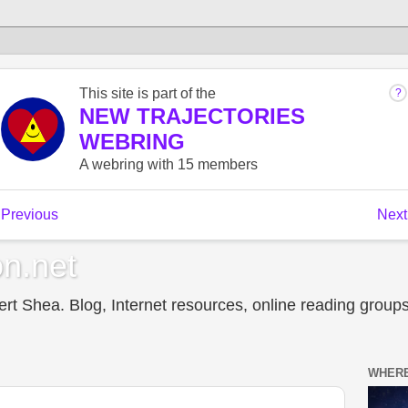
n.net
t Shea. Blog, Internet resources, online reading groups,
WHERE