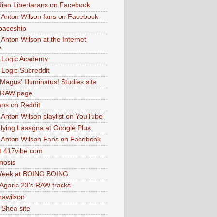
dian Libertarans on Facebook
 Anton Wilson fans on Facebook
paceship
 Anton Wilson at the Internet
e
 Logic Academy
Logic Subreddit
Magus' Illuminatus! Studies site
 RAW page
ns on Reddit
 Anton Wilson playlist on YouTube
lying Lasagna at Google Plus
 Anton Wilson Fans on Facebook
 417vibe.com
nosis
eek at BOING BOING
 Agaric 23's RAW tracks
.rawilson
 Shea site