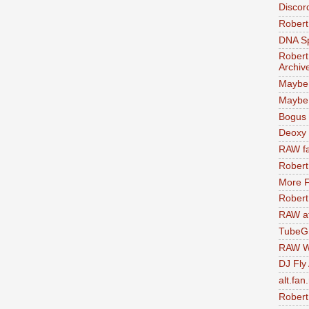
Discor
Robert
DNA S
Robert
Archiv
Maybe
Maybe 
Bogus 
Deoxy
RAW fa
Robert
More F
Robert
RAW at
TubeG
RAW W
DJ Fly
alt.fan
Robert