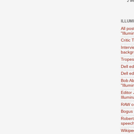
2 w
ILLUM
All pos
"Illumi
Critic 
Interv
backgr
Tropes 
Dell e
Dell ed
Bob Ab
"Illumi
Editor
Illumin
RAW on
Bogus 
Robert
speec
Wikipe