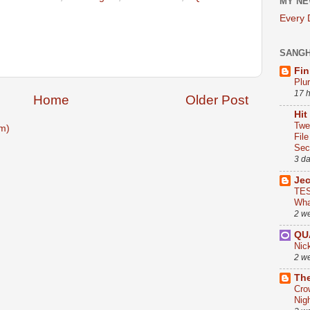
MY NE
Every
SANG
Fin
Plu
17 
Home
Older Post
Hit
Twe
m)
Fil
Sect
3 d
Je
TES
Wha
2 w
QU
Nic
2 w
The
Cro
Nig