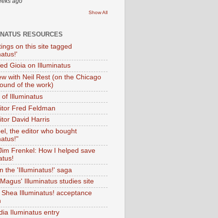
eeks ago
Show All
INATUS RESOURCES
tings on this site tagged
natus!'
Ted Gioia on Illuminatus
iew with Neil Rest (on the Chicago
ound of the work)
of Illuminatus
ditor Fred Feldman
itor David Harris
el, the editor who bought
natus!"
 Jim Frenkel: How I helped save
atus!
 the 'Illuminatus!' saga
Magus' Illuminatus studies site
 Shea Illuminatus! acceptance
h
dia Iluminatus entry