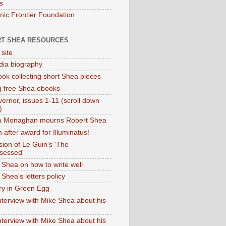
s
onic Frontier Foundation
T SHEA RESOURCES
 site
dia biography
ok collecting short Shea pieces
g free Shea ebooks
ernor, issues 1-11 (scroll down
)
ia Monaghan mourns Robert Shea
 after award for Illuminatus!
sion of Le Guin's 'The
sessed'
 Shea on how to write well
Shea's letters policy
ry in Green Egg
nterview with Mike Shea about his
nterview with Mike Shea about his