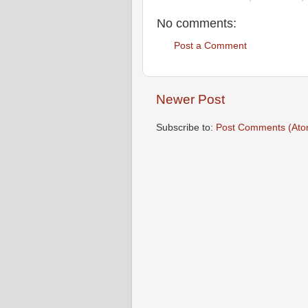
No comments:
Post a Comment
Newer Post
Subscribe to:
Post Comments (Ato