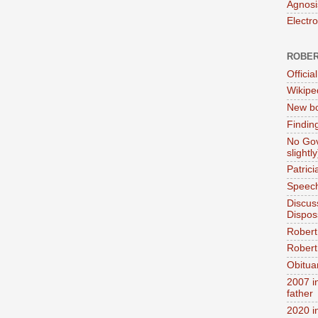
Agnosi
Electr
ROBER
Official
Wikipe
New bo
Findin
No Gov
slightly
Patric
Speech
Discus
Dispos
Robert
Robert 
Obitua
2007 i
father
2020 i