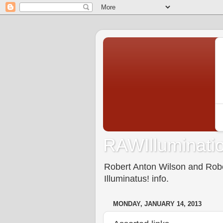
RAWIlluminatio
Robert Anton Wilson and Rober
Illuminatus! info.
MONDAY, JANUARY 14, 2013