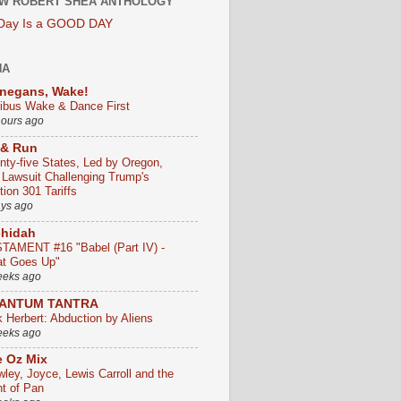
W ROBERT SHEA ANTHOLOGY
 Day Is a GOOD DAY
HA
negans, Wake!
ribus Wake & Dance First
hours ago
 & Run
nty-five States, Led by Oregon,
e Lawsuit Challenging Trump's
ion 301 Tariffs
ays ago
chidah
TAMENT #16 "Babel (Part IV) -
t Goes Up"
eeks ago
ANTUM TANTRA
k Herbert: Abduction by Aliens
eeks ago
 Oz Mix
wley, Joyce, Lewis Carroll and the
ht of Pan