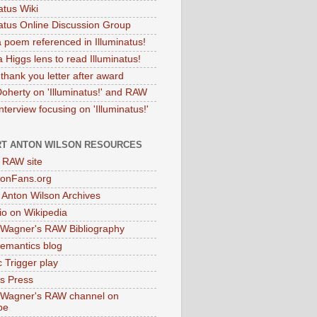
atus Wiki
natus Online Discussion Group
 poem referenced in Illuminatus!
 Higgs lens to read Illuminatus!
thank you letter after award
Doherty on 'Illuminatus!' and RAW
terview focusing on 'Illuminatus!'
T ANTON WILSON RESOURCES
l RAW site
onFans.org
 Anton Wilson Archives
o on Wikipedia
 Wagner's RAW Bibliography
mantics blog
 Trigger play
as Press
 Wagner's RAW channel on
be