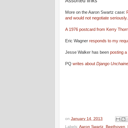
Assorted links
More on the Aaron Swartz case:
P
and would not negotiate seriously
A 1976 postcard from Kerry Thornl
Eric Wagner
responds to my requ
Jesse Walker has been
posting a
PQ
writes about
Django Unchaine
on
January 14, 2013
Labels:
Aaron Swartz
,
Beethoven
,