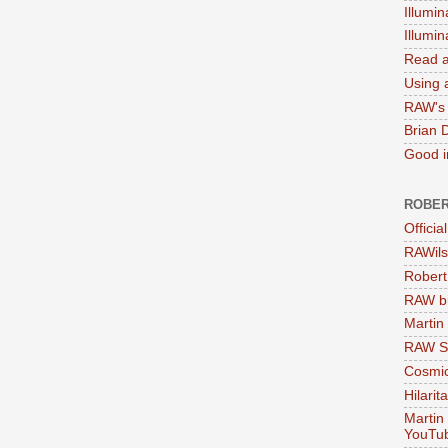
Illumin
Illumi
Read a
Using a
RAW's 
Brian 
Good in
ROBER
Officia
RAWils
Robert
RAW bi
Martin
RAW Se
Cosmic
Hilarit
Martin
YouTu