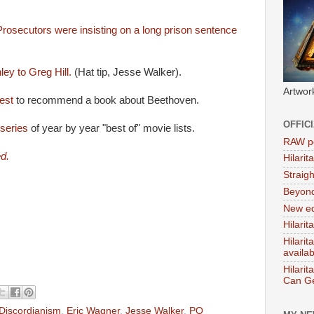
rosecutors were insisting on a long prison sentence
.
ey to Greg Hill.
(Hat tip, Jesse Walker).
Artwor
est
to recommend a book about Beethoven.
OFFIC
 series
of year by year "best of" movie lists.
RAW po
d.
Hilari
Straig
Beyon
New ed
Hilarit
Hilari
availa
Hilarit
Can Ge
Discordianism
,
Eric Wagner
,
Jesse Walker
,
PQ