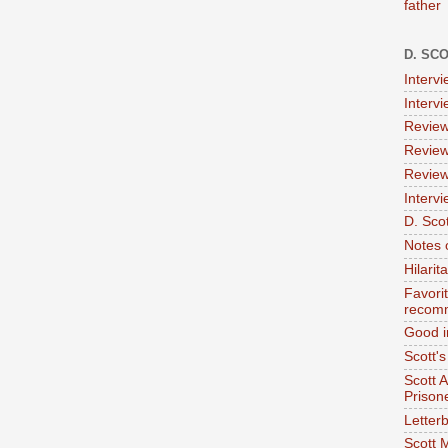
father
D. SC
Interv
Interv
Review
Review
Review
Intervi
D. Scot
Notes 
Hilari
Favori
recom
Good i
Scott'
Scott 
Prison
Letterb
Scott 