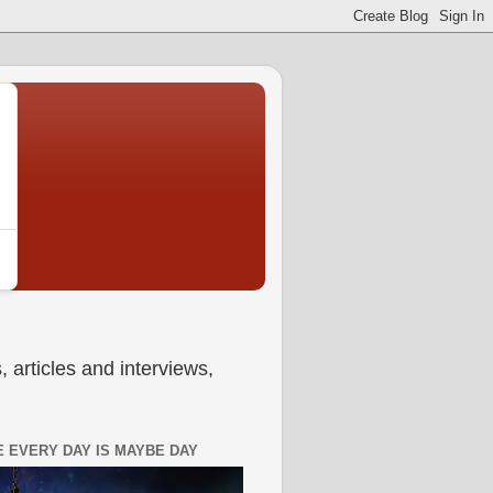
 articles and interviews,
 EVERY DAY IS MAYBE DAY