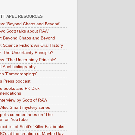
OTT APEL RESOURCES
iew: 'Beyond Chaos and Beyond'
iew: Scott talks about RAW
: Beyond Chaos and Beyond
: Science Fiction: An Oral History
: The Uncertainty Principle?
ew: 'The Uncertainty Principle'
t Apel bibliography
on 'Famedroppings'
tas Press podcast
te books and PK Dick
mendations
nterview by Scott of RAW
s Alec Smart mystery series
Apel's commentaries on 'The
er' on YouTube
oxd list of Scott's 'Killer B's' books
MC's at the creation of Maybe Day