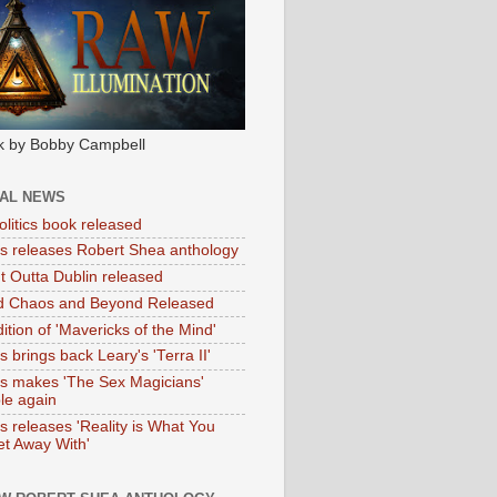
k by Bobby Campbell
IAL NEWS
litics book released
tas releases Robert Shea anthology
ht Outta Dublin released
d Chaos and Beyond Released
ition of 'Mavericks of the Mind'
as brings back Leary's 'Terra II'
tas makes 'The Sex Magicians'
ble again
as releases 'Reality is What You
t Away With'