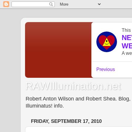
RAWIllumination.net
Robert Anton Wilson and Robert Shea. Blog, In
Illuminatus! info.
FRIDAY, SEPTEMBER 17, 2010