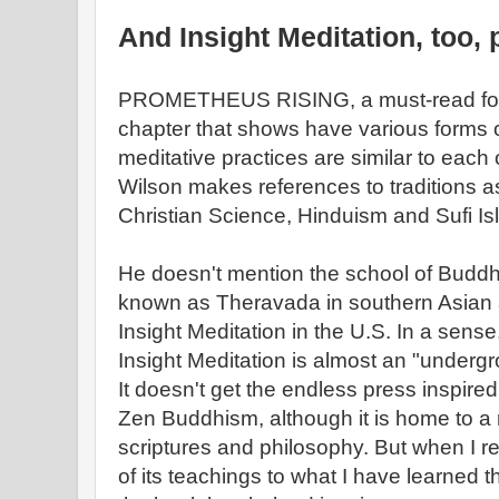
And Insight Meditation, too,
PROMETHEUS RISING, a must-read for W
chapter that shows have various forms 
meditative practices are similar to each
Wilson makes references to traditions 
Christian Science, Hinduism and Sufi Is
He doesn't mention the school of Buddhi
known as Theravada in southern Asian a
Insight Meditation in the U.S. In a sense, 
Insight Meditation is almost an "underg
It doesn't get the endless press inspir
Zen Buddhism, although it is home to a r
scriptures and philosophy. But when I r
of its teachings to what I have learned 