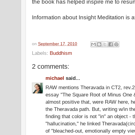
the book has helped inspire me to resu
Information about Insight Meditation is 
on
September 17, 2010
Labels:
Buddhism
2 comments:
michael
said...
RAW mentions Theravada in CT2, rev.2n
essay "The Square Root of Minus One &
almost positive that, were RAW here, h
the Theravada path. But, writing w/in th
finding that color is not "in" an object - t
"hallucination," he linked Theravada(ci
of "bleached-out, emotionally empty vi