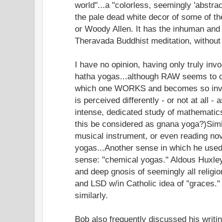
world"...a "colorless, seemingly 'abstrac
the pale dead white decor of some of t
or Woody Allen. It has the inhuman and 
Theravada Buddhist meditation, without
I have no opinion, having only truly inv
hatha yogas...although RAW seems to co
which one WORKS and becomes so invol
is perceived differently - or not at all -
intense, dedicated study of mathematic
this be considered as gnana yoga?)Simil
musical instrument, or even reading no
yogas...Another sense in which he used
sense: "chemical yogas." Aldous Huxle
and deep gnosis of seemingly all religi
and LSD w/in Catholic idea of "graces."
similarly.
Bob also frequently discussed his writin