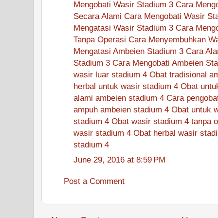
Mengobati Wasir Stadium 3
Cara Mengo
Secara Alami
Cara Mengobati Wasir St
Mengatasi Wasir Stadium 3
Cara Mengo
Tanpa Operasi
Cara Menyembuhkan Was
Mengatasi Ambeien Stadium 3
Cara Ala
Stadium 3
Cara Mengobati Ambeien Sta
wasir luar stadium 4
Obat tradisional a
herbal untuk wasir stadium 4
Obat untu
alami ambeien stadium 4
Cara pengobat
ampuh ambeien stadium 4
Obat untuk w
stadium 4
Obat wasir stadium 4 tanpa o
wasir stadium 4
Obat herbal wasir stad
stadium 4
June 29, 2016 at 8:59 PM
Post a Comment