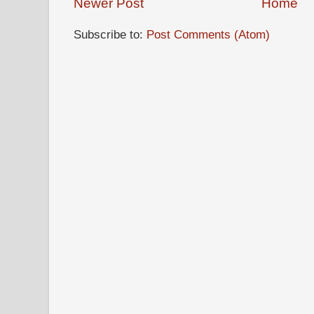
Newer Post
Home
Subscribe to:
Post Comments (Atom)