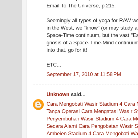
Email To The Universe, p.215.
Seemingly all types of yoga for RAW wer
in the West, we "know" (or may study a
Space-Time continuum, but the vast "Eas
gnosis of a Space-Time-Mind continuum
into that, go for it!
ETC...
September 17, 2010 at 11:58 PM
Unknown
said...
Cara Mengobati Wasir Stadium 4
Cara 
Tanpa Operasi
Cara Mengatasi Wasir S
Penyembuhan Wasir Stadium 4
Cara M
Secara Alami
Cara Pengobatan Wasir S
Ambeien Stadium 4
Cara Mengobati Wa