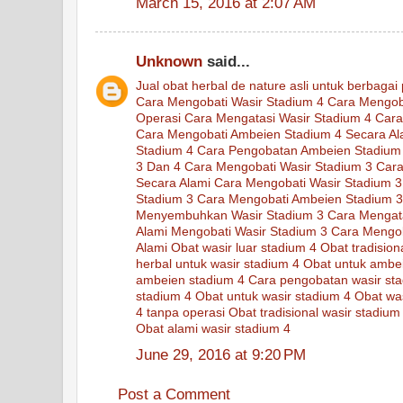
March 15, 2016 at 2:07 AM
Unknown
said...
Jual
obat
herbal
de nature
asli
untuk
berbagai
Cara Mengobati Wasir Stadium 4
Cara Mengob
Operasi
Cara Mengatasi Wasir Stadium 4
Cara
Cara Mengobati Ambeien Stadium 4 Secara Al
Stadium 4
Cara Pengobatan Ambeien Stadium
3 Dan 4
Cara Mengobati Wasir Stadium 3
Cara
Secara Alami
Cara Mengobati Wasir Stadium 3
Stadium 3
Cara Mengobati Ambeien Stadium 3
Menyembuhkan Wasir Stadium 3
Cara Mengat
Alami Mengobati Wasir Stadium 3
Cara Mengob
Alami
Obat wasir luar stadium 4
Obat tradisio
herbal untuk wasir stadium 4
Obat untuk ambe
ambeien stadium 4
Cara pengobatan wasir st
stadium 4
Obat untuk wasir stadium 4
Obat was
4 tanpa operasi
Obat tradisional wasir stadium
Obat alami wasir stadium 4
June 29, 2016 at 9:20 PM
Post a Comment