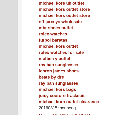
michael kors uk outlet
michael kors outlet store
michael kors outlet store
nfl jerseys wholesale
mbt shoes outlet
rolex watches
futbol baratas
michael kors outlet
rolex watches for sale
mulberry outlet
ray ban sunglasses
lebron james shoes
beats by dre
ray ban sunglasses
michael kors bags
juicy couture tracksuit
michael kors outlet clearance
20160315zhenhong