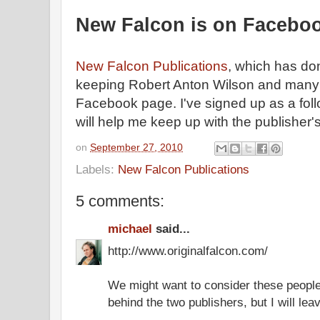
New Falcon is on Facebo
New Falcon Publications
, which has do
keeping Robert Anton Wilson and many of 
Facebook page. I've signed up as a foll
will help me keep up with the publishe
on
September 27, 2010
Labels:
New Falcon Publications
5 comments:
michael
said...
http://www.originalfalcon.com/
We might want to consider these people 
behind the two publishers, but I will leave