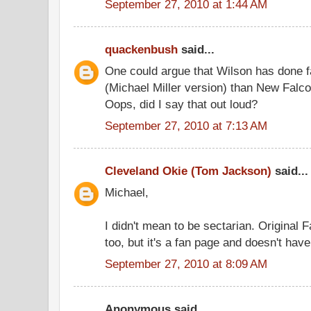
September 27, 2010 at 1:44 AM
quackenbush
said...
One could argue that Wilson has done 
(Michael Miller version) than New Falc
Oops, did I say that out loud?
September 27, 2010 at 7:13 AM
Cleveland Okie (Tom Jackson)
said...
Michael,
I didn't mean to be sectarian. Original 
too, but it's a fan page and doesn't hav
September 27, 2010 at 8:09 AM
Anonymous said...