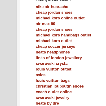
nike air huarache
cheap jordan shoes
michael kors online outlet
air max 90
cheap jordan shoes
michael kors handbags outlet
michael kors outlet
cheap soccer jerseys
beats headphones
links of london jewellery
swarovski crystal
louis vuitton outlet
asics
louis vuitton bags
christian louboutin shoes
coach outlet online
swarovski jewelry
beats by dre