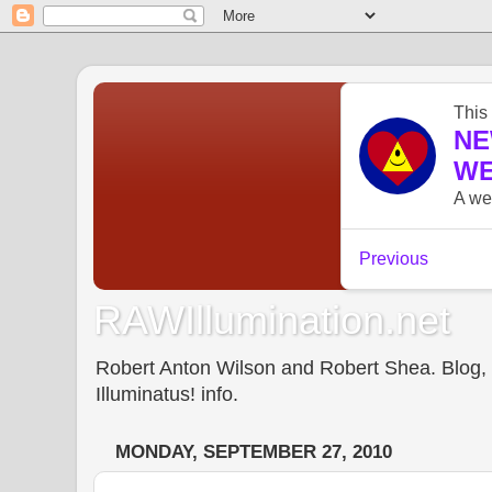
RAWIllumination.net
Robert Anton Wilson and Robert Shea. Blog, In
Illuminatus! info.
MONDAY, SEPTEMBER 27, 2010