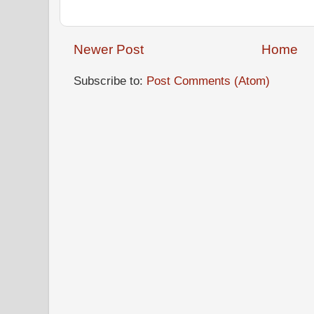
Newer Post
Home
Subscribe to:
Post Comments (Atom)