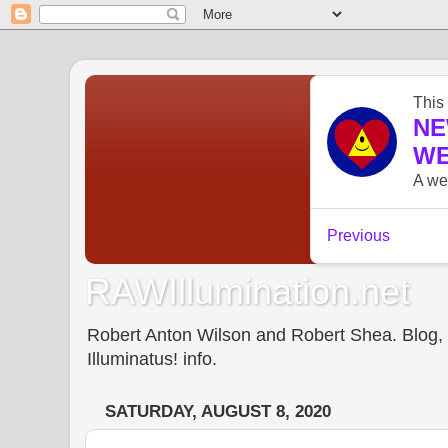
RAWIllumination.net
Robert Anton Wilson and Robert Shea. Blog, In
Illuminatus! info.
SATURDAY, AUGUST 8, 2020