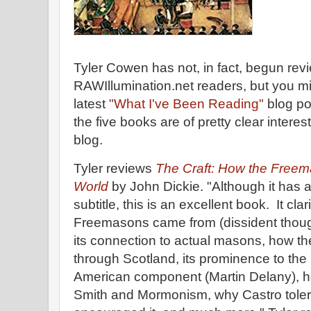
Tyler Cowen has not, in fact, begun rev
RAWIllumination.net readers, but you mi
latest
"What I've Been Reading"
blog po
the five books are of pretty clear interes
blog.
Tyler reviews
The Craft: How the Free
World
by John Dickie. "Although it has a
subtitle, this is an excellent book. It cla
Freemasons came from (dissident thoug
its connection to actual masons, how t
through Scotland, its prominence to the 
American component (Martin Delany), h
Smith and Mormonism, why Castro tolera