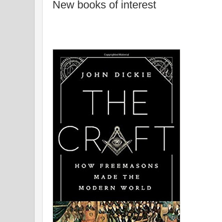
New books of interest