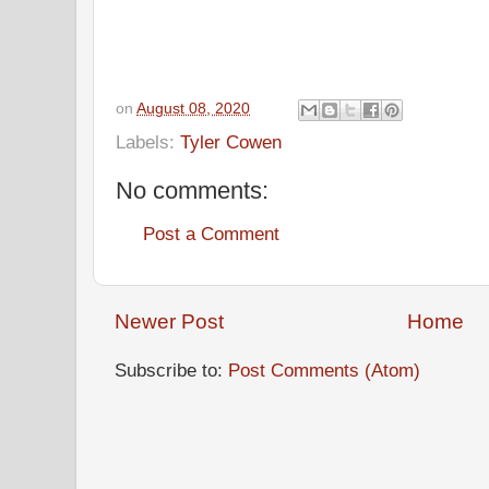
on
August 08, 2020
Labels:
Tyler Cowen
No comments:
Post a Comment
Newer Post
Home
Subscribe to:
Post Comments (Atom)