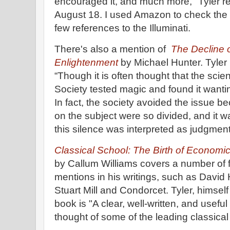
encouraged it, and much more," Tyler re
August 18. I used Amazon to check the i
few references to the Illuminati.
There's also a mention of
The Decline o
Enlightenment
by Michael Hunter. Tyler 
“Though it is often thought that the scien
Society tested magic and found it wantin
In fact, the society avoided the issue 
on the subject were so divided, and it wa
this silence was interpreted as judgment
Classical School: The Birth of Economic
by Callum Williams covers a number of 
mentions in his writings, such as Davi
Stuart Mill and Condorcet. Tyler, himsel
book is "A clear, well-written, and useful
thought of some of the leading classica