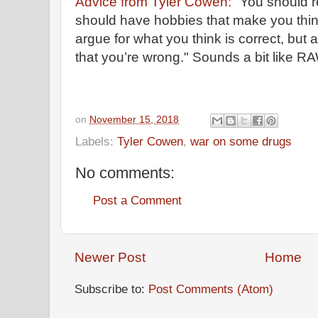
Advice from Tyler Cowen:
"You should r
should have hobbies that make you thi
argue for what you think is correct, but a
that you’re wrong." Sounds a bit like R
on
November 15, 2018
Labels:
Tyler Cowen
,
war on some drugs
No comments:
Post a Comment
Newer Post
Home
Subscribe to:
Post Comments (Atom)