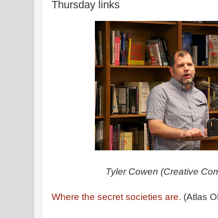
Thursday links
Tyler Cowen (Creative Co
Where the secret societies are.
(Atlas O