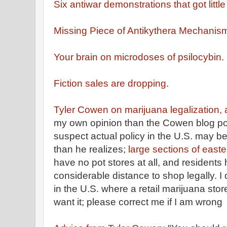
Six antiwar demonstrations that got littl
Missing Piece of Antikythera Mechanis
Your brain on microdoses of psilocybin.
Fiction sales are dropping.
Tyler Cowen on marijuana legalization
my own opinion than the Cowen blog p
suspect actual policy in the U.S. may be
than he realizes;
large sections of east
have no pot stores at all, and residents 
considerable distance to shop legally. I
in the U.S. where a retail marijuana sto
want it; please correct me if I am wrong