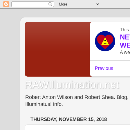
RAWIllumination.net
Robert Anton Wilson and Robert Shea. Blog, In
Illuminatus! info.
THURSDAY, NOVEMBER 15, 2018