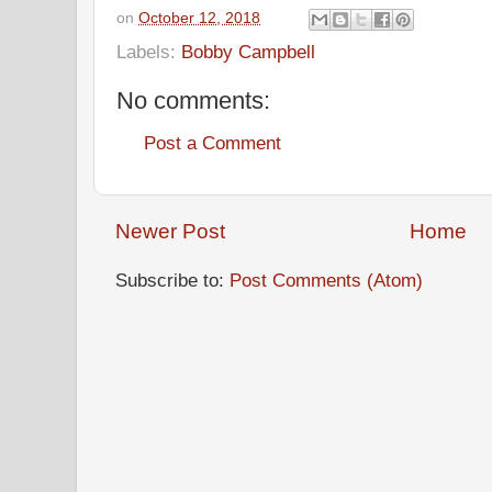
on
October 12, 2018
Labels:
Bobby Campbell
No comments:
Post a Comment
Newer Post
Home
Subscribe to:
Post Comments (Atom)