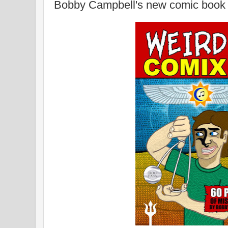
Bobby Campbell's new comic book