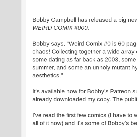
Bobby Campbell has released a big new
WEIRD COMIX #000.
Bobby says, "Weird Comix #0 is 60 pag
chaos! Collecting together a wide array 
some dating as far back as 2003, some 
summer, and some an unholy mutant hyb
aesthetics."
It's available now for Bobby's Patreon su
already downloaded my copy. The public
I've read the first few comics (I have to 
all of it now) and it's some of Bobby's bes