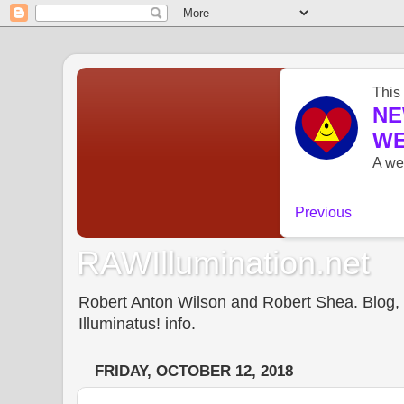
RAWIllumination.net
Robert Anton Wilson and Robert Shea. Blog, In
Illuminatus! info.
FRIDAY, OCTOBER 12, 2018