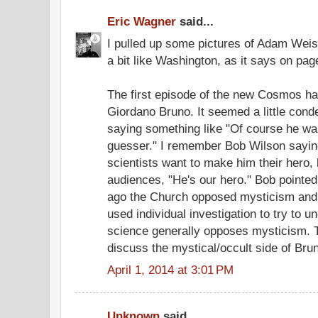
Eric Wagner
said...
I pulled up some pictures of Adam Weis
a bit like Washington, as it says on pag
The first episode of the new Cosmos ha
Giordano Bruno. It seemed a little con
saying something like "Of course he wasn
guesser." I remember Bob Wilson saying
scientists want to make him their hero, 
audiences, "He's our hero." Bob pointed
ago the Church opposed mysticism and 
used individual investigation to try to 
science generally opposes mysticism. 
discuss the mystical/occult side of Bru
April 1, 2014 at 3:01 PM
Unknown
said...