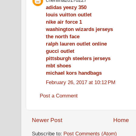
adidas yeezy 350
louis vuitton outlet
nike air force 1
washington wizards jerseys
the north face
ralph lauren outlet online
gucci outlet
pittsburgh steelers jerseys
mbt shoes
michael kors handbags
February 26, 2017 at 10:12 PM
Post a Comment
Newer Post
Home
Subscribe to:
Post Comments (Atom)