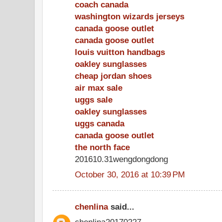
coach canada
washington wizards jerseys
canada goose outlet
canada goose outlet
louis vuitton handbags
oakley sunglasses
cheap jordan shoes
air max sale
uggs sale
oakley sunglasses
uggs canada
canada goose outlet
the north face
201610.31wengdongdong
October 30, 2016 at 10:39 PM
chenlina
said...
chenlina20170227