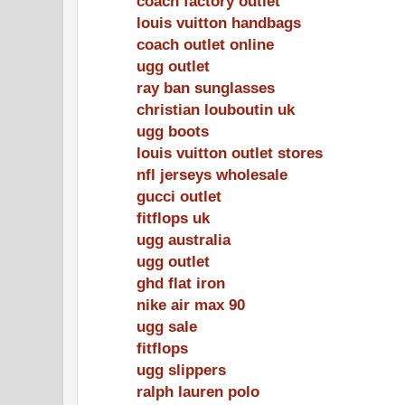
coach factory outlet
louis vuitton handbags
coach outlet online
ugg outlet
ray ban sunglasses
christian louboutin uk
ugg boots
louis vuitton outlet stores
nfl jerseys wholesale
gucci outlet
fitflops uk
ugg australia
ugg outlet
ghd flat iron
nike air max 90
ugg sale
fitflops
ugg slippers
ralph lauren polo