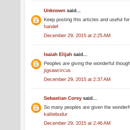
Unknown
said...
Keep posting this articles and useful fo
handef
December 29, 2015 at 2:25 AM
Isaiah Elijah
said...
Peoples are giving the wonderful thoug
jigsawcircus
December 29, 2015 at 2:37 AM
Sebastian Corey
said...
So many peoples are given the wonderfu
kalitebudur
December 29, 2015 at 2:46 AM