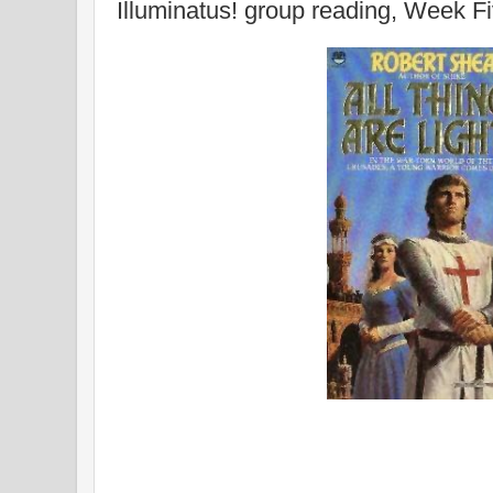
Illuminatus! group reading, Week F