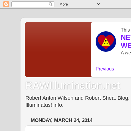
RAWIllumination.net
Robert Anton Wilson and Robert Shea. Blog, In
Illuminatus! info.
MONDAY, MARCH 24, 2014