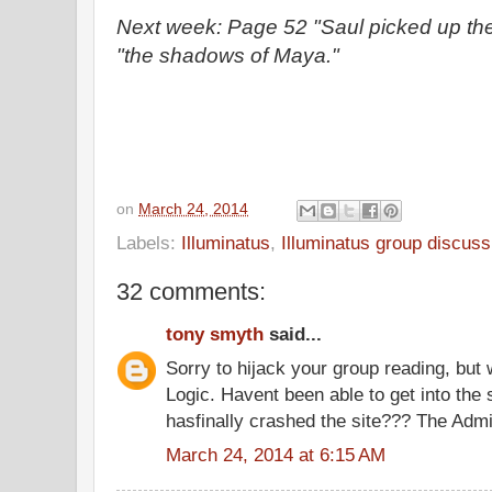
Next week: Page 52 "Saul picked up th
"the shadows of Maya."
on
March 24, 2014
Labels:
Illuminatus
,
Illuminatus group discuss
32 comments:
tony smyth
said...
Sorry to hijack your group reading, bu
Logic. Havent been able to get into the
hasfinally crashed the site??? The Adm
March 24, 2014 at 6:15 AM