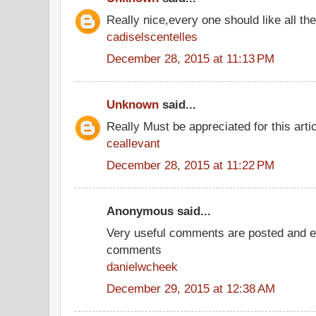
Really nice,every one should like all t
cadiselscentelles
December 28, 2015 at 11:13 PM
Unknown
said...
Really Must be appreciated for this arti
ceallevant
December 28, 2015 at 11:22 PM
Anonymous said...
Very useful comments are posted and ev
comments
danielwcheek
December 29, 2015 at 12:38 AM