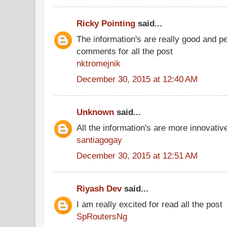
Ricky Pointing
said...
The information's are really good and p
comments for all the post
nktromejnik
December 30, 2015 at 12:40 AM
Unknown
said...
All the information's are more innovativ
santiagogay
December 30, 2015 at 12:51 AM
Riyash Dev
said...
I am really excited for read all the post
SpRoutersNg