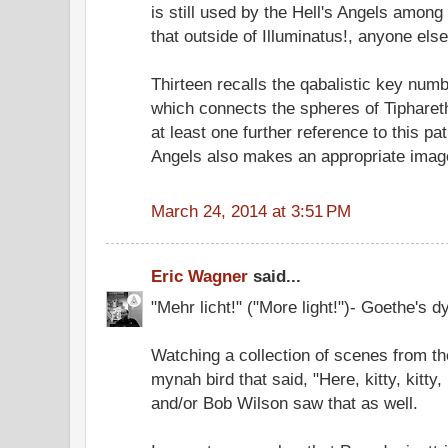
is still used by the Hell's Angels among
that outside of Illuminatus!, anyone els
Thirteen recalls the qabalistic key numb
which connects the spheres of Tiphare
at least one further reference to this pat
Angels also makes an appropriate image 
March 24, 2014 at 3:51 PM
Eric Wagner
said...
"Mehr licht!" ("More light!")- Goethe's d
Watching a collection of scenes from th
mynah bird that said, "Here, kitty, kitty
and/or Bob Wilson saw that as well.