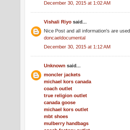
December 30, 2015 at 1:02 AM
Vishali Riyo
said...
Nice Post and all information's are use
doncaeldocumental
December 30, 2015 at 1:12 AM
Unknown
said...
moncler jackets
michael kors canada
coach outlet
true religion outlet
canada goose
michael kors outlet
mbt shoes
mulberry handbags