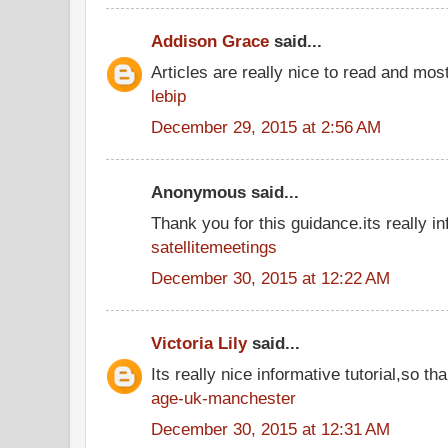
Addison Grace
said...
Articles are really nice to read and most
lebip
December 29, 2015 at 2:56 AM
Anonymous said...
Thank you for this guidance.its really in
satellitemeetings
December 30, 2015 at 12:22 AM
Victoria Lily
said...
Its really nice informative tutorial,so tha
age-uk-manchester
December 30, 2015 at 12:31 AM