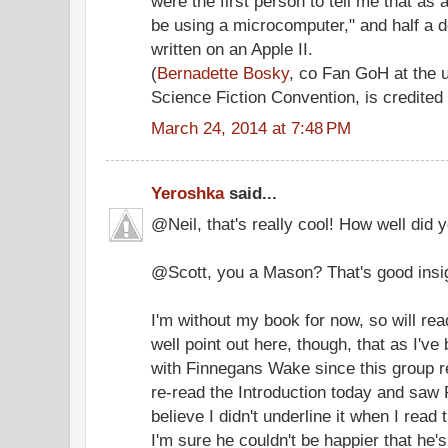
were the first person to tell me that as 
be using a microcomputer," and half a d
written on an Apple II.
(
Bernadette Bosky
, co Fan GoH at the
Science Fiction Convention, is credited 
March 24, 2014 at 7:48 PM
Yeroshka
said...
@Neil, that's really cool! How well did
@Scott, you a Mason? That's good insi
I'm without my book for now, so will rea
well point out here, though, that as I'v
with Finnegans Wake since this group re
re-read the Introduction today and saw 
believe I didn't underline it when I read
I'm sure he couldn't be happier that he'