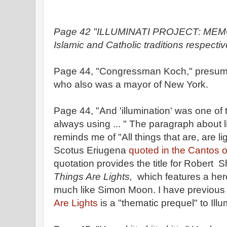
Page 42 "ILLUMINATI PROJECT: MEMO 
Islamic and Catholic traditions respectiv
Page 44, "Congressman Koch," presu
who also was a mayor of New York.
Page 44, "And 'illumination' was one of
always using ... " The paragraph about l
reminds me of "All things that are, are l
Scotus Eriugena
quoted in the Cantos 
quotation provides the title for Robert S
Things Are Lights,
which features a her
much like Simon Moon. I have previous
Are Lights
is a "thematic prequel" to Illu