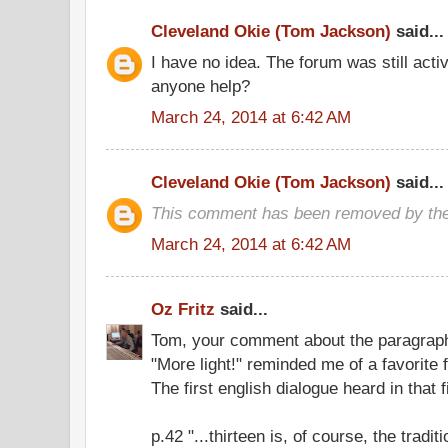
Cleveland Okie (Tom Jackson)
said...
I have no idea. The forum was still acti
anyone help?
March 24, 2014 at 6:42 AM
Cleveland Okie (Tom Jackson)
said...
This comment has been removed by the
March 24, 2014 at 6:42 AM
Oz Fritz
said...
Tom, your comment about the paragraph
"More light!" reminded me of a favorite f
The first english dialogue heard in that f
p.42 "...thirteen is, of course, the tradi