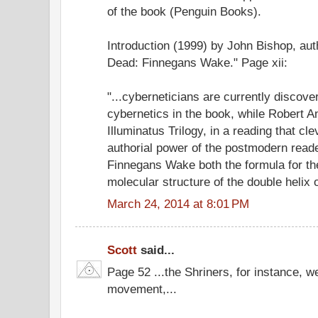
of the book (Penguin Books).
Introduction (1999) by John Bishop, aut
Dead: Finnegans Wake." Page xii:
"...cyberneticians are currently discover
cybernetics in the book, while Robert A
Illuminatus Trilogy, in a reading that c
authorial power of the postmodern reade
Finnegans Wake both the formula for t
molecular structure of the double helix 
March 24, 2014 at 8:01 PM
Scott
said...
Page 52 ...the Shriners, for instance, w
movement,...