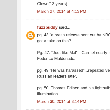
Clown(13 years)
March 27, 2014 at 4:13 PM
fuzzbuddy
said...
pg. 43 "a press release sent out by NBC
got a take on this?
Pg. 47. “Just like Mal” - Carmel nearly 
Federico Maldonado.
pg. 49 "He was harassed"...repeated ve
Russian leaders later.
pg. 50. Thomas Edison and his lightbulb
illumination.
March 30, 2014 at 3:14 PM