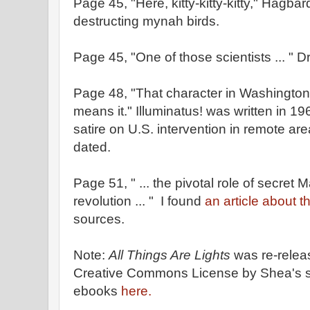
Page 45, "Here, kitty-kitty-kitty," Hagbard
destructing mynah birds.
Page 45, "One of those scientists ... " 
Page 48, "That character in Washington 
means it." Illuminatus! was written in 19
satire on U.S. intervention in remote are
dated.
Page 51, " ... the pivotal role of secret
revolution ... " I found
an article about th
sources.
Note:
All Things Are Lights
was re-relea
Creative Commons License by Shea's s
ebooks
here.