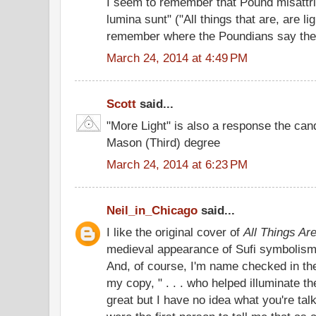
I seem to remember that Pound misattri
lumina sunt" ("All things that are, are lig
remember where the Poundians say the 
March 24, 2014 at 4:49 PM
Scott
said...
"More Light" is also a response the can
Mason (Third) degree
March 24, 2014 at 6:23 PM
Neil_in_Chicago
said...
I like the original cover of
All Things Are
medieval appearance of Sufi symbolism i
And, of course, I'm name checked in th
my copy, " . . . who helped illuminate th
great but I have no idea what you're tal