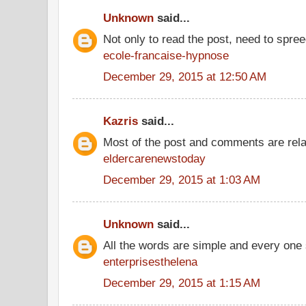
Unknown
said...
Not only to read the post, need to spre
ecole-francaise-hypnose
December 29, 2015 at 12:50 AM
Kazris
said...
Most of the post and comments are rel
eldercarenewstoday
December 29, 2015 at 1:03 AM
Unknown
said...
All the words are simple and every one
enterprisesthelena
December 29, 2015 at 1:15 AM