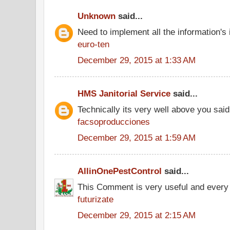
Unknown
said...
Need to implement all the information's
euro-ten
December 29, 2015 at 1:33 AM
HMS Janitorial Service
said...
Technically its very well above you said
facsoproducciones
December 29, 2015 at 1:59 AM
AllinOnePestControl
said...
This Comment is very useful and every 
futurizate
December 29, 2015 at 2:15 AM