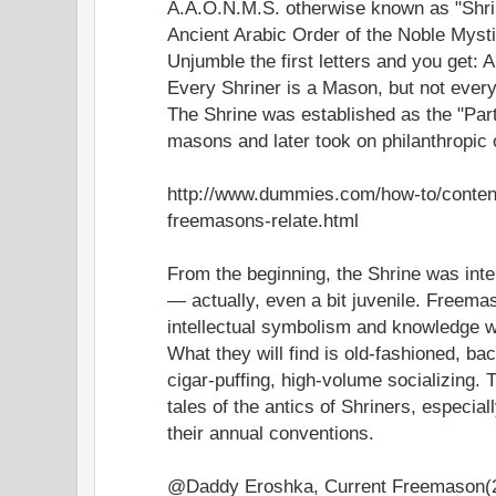
A.A.O.N.M.S. otherwise known as "Shri
Ancient Arabic Order of the Noble Mysti
Unjumble the first letters and you get
Every Shriner is a Mason, but not ever
The Shrine was established as the "Par
masons and later took on philanthropic 
http://www.dummies.com/how-to/conten
freemasons-relate.html
From the beginning, the Shrine was inte
— actually, even a bit juvenile. Freema
intellectual symbolism and knowledge won
What they will find is old-fashioned, bac
cigar-puffing, high-volume socializing. Th
tales of the antics of Shriners, especial
their annual conventions.
@Daddy Eroshka, Current Freemason(2