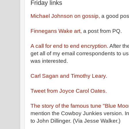
Friday links
Michael Johnson on gossip,
a good pos
Finnegans Wake art,
a post from PQ.
A call for end to end encryption.
After th
get all of my email correspondents to u
was interested.
Carl Sagan and Timothy Leary.
Tweet from Joyce Carol Oates.
The story of the famous tune "Blue Moo
mention the Cowboy Junkies version. In 
to John Dillinger. (Via Jesse Walker.)