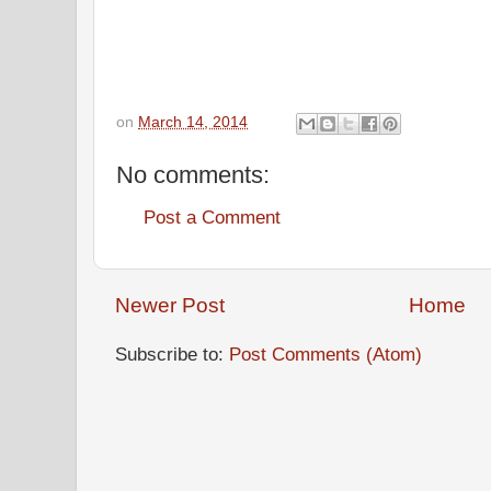
on
March 14, 2014
No comments:
Post a Comment
Newer Post
Home
Subscribe to:
Post Comments (Atom)