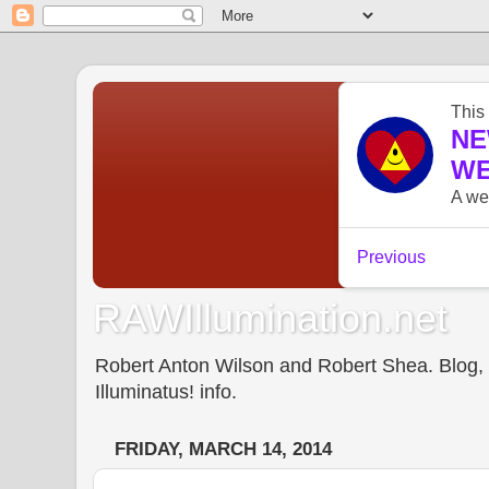
RAWIllumination.net
Robert Anton Wilson and Robert Shea. Blog, In
Illuminatus! info.
FRIDAY, MARCH 14, 2014