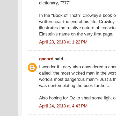
dictionary, "777"
In the "Book of Thoth" Crowley's book o
written near the end of his life, Crowley 
illustrates the relative nature of consc
Einstein's name on the very first page.
April 23, 2013 at 1:22 PM
gacord
said...
I wonder if Leary also considered a con
called "the most wicked man in the word
world's most dangerous man"? Just a th
was contemplating the book further...
Also hoping for Oz to shed some light o
April 24, 2013 at 4:43 PM