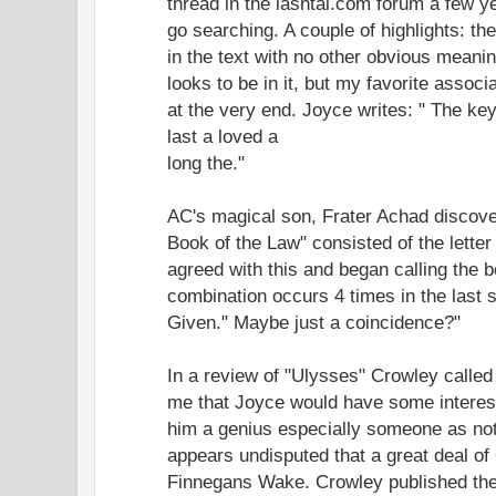
thread in the lashtal.com forum a few y
go searching. A couple of highlights: t
in the text with no other obvious mean
looks to be in it, but my favorite associ
at the very end. Joyce writes: " The ke
last a loved a
long the."
AC's magical son, Frater Achad discove
Book of the Law" consisted of the lette
agreed with this and began calling the bo
combination occurs 4 times in the last 
Given." Maybe just a coincidence?"
In a review of "Ulysses" Crowley called
me that Joyce would have some interest
him a genius especially someone as not
appears undisputed that a great deal of
Finnegans Wake. Crowley published the