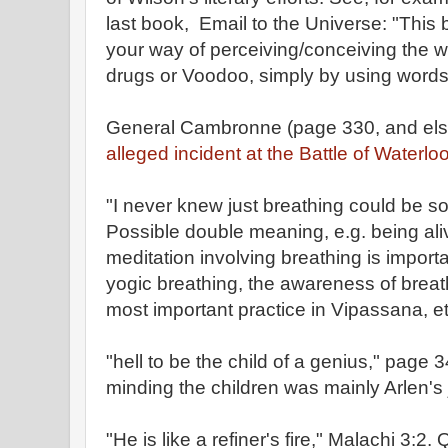
last book, Email to the Universe: "This
your way of perceiving/conceiving the w
drugs or Voodoo, simply by using words 
General Cambronne (page 330, and els
alleged incident at the Battle of Waterloo
"I never knew just breathing could be 
Possible double meaning, e.g. being ali
meditation involving breathing is importan
yogic breathing, the awareness of breath
most important practice in Vipassana, et
"hell to be the child of a genius," page 
minding the children was mainly Arlen's 
"He is like a refiner's fire," Malachi 3:2