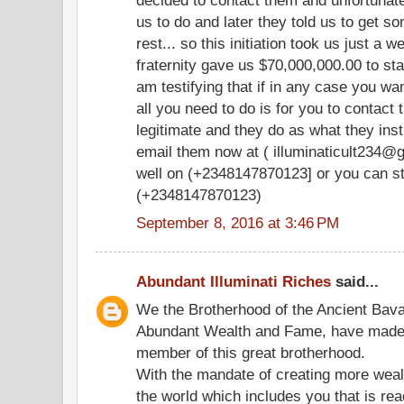
us to do and later they told us to get s
rest... so this initiation took us just a 
fraternity gave us $70,000,000.00 to sta
am testifying that if in any case you wan
all you need to do is for you to contac
legitimate and they do as what they ins
email them now at ( illuminaticult234@g
well on (+2348147870123] or you can st
(+2348147870123)
September 8, 2016 at 3:46 PM
Abundant Illuminati Riches
said...
We the Brotherhood of the Ancient Bavari
Abundant Wealth and Fame, have made it
member of this great brotherhood.
With the mandate of creating more weal
the world which includes you that is re