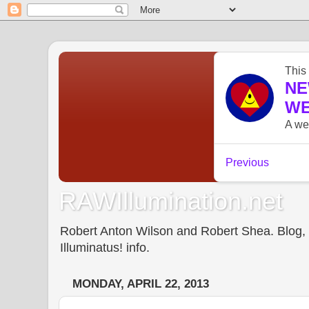
RAWIllumination.net
Robert Anton Wilson and Robert Shea. Blog, In
Illuminatus! info.
MONDAY, APRIL 22, 2013