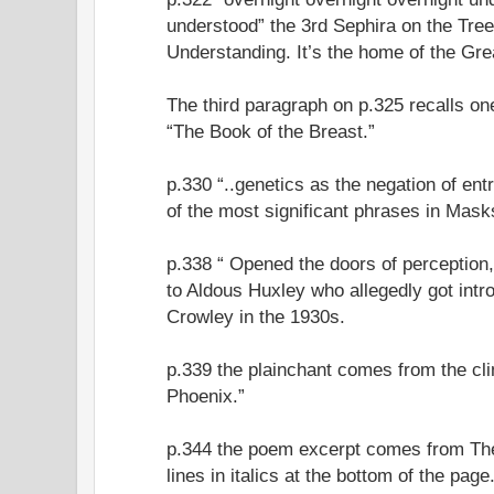
understood” the 3rd Sephira on the Tree o
Understanding. It’s the home of the Gr
The third paragraph on p.325 recalls o
“The Book of the Breast.”
p.330 “..genetics as the negation of ent
of the most significant phrases in Mask
p.338 “ Opened the doors of perception,
to Aldous Huxley who allegedly got int
Crowley in the 1930s.
p.339 the plainchant comes from the cl
Phoenix.”
p.344 the poem excerpt comes from Th
lines in italics at the bottom of the page