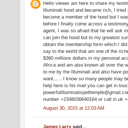
Hello viewer am here to share my testim
Illuminati hood and became rich, I tried 
become a member of the hood but I was
before I finally come across a testimony
agent, I was so afraid that he will ask m
can join the hood but to my greatest su
obtain the membership form which I did
say to the world that am one of the ric
$360 millions dollars in my personal a
Africa and am also known all over the w
to me by the Illuminati and also have po
want...... I know so many people may be
help here is his mail you can get in tou
powerfulilluminatispelltemple@gmail.com
number +2348036640164 or call in uk 
August 30, 2015 at 12:03 AM
James Larry
said...