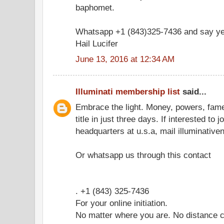
baphomet.
Whatsapp +1 (843)325-7436 and say ye
Hail Lucifer
June 13, 2016 at 12:34 AM
Illuminati membership list
said...
Embrace the light. Money, powers, fam
title in just three days. If interested to 
headquarters at u.s.a, mail illuminati
Or whatsapp us through this contact
. +1 (843) 325-7436
For your online initiation.
No matter where you are. No distance c