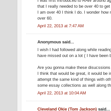
I was first introduced to RAW around ag
that I really needed to be over 40 to ge
I am over 40 I think I do. I wonder how 
over 60.
April 22, 2013 at 7:47 AM
Anonymous said...
I wish I had followed along while reading
have missed out on a lot ( I have been 
Are you gonna make these disucssions an
I think that would be great, it would be 
attempt the same kind of things with ot
some essay collections as well along t
April 22, 2013 at 10:04 AM
Cleveland Okie (Tom Jackson)
said...