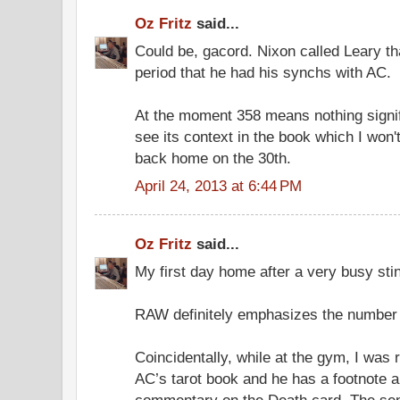
Oz Fritz
said...
Could be, gacord. Nixon called Leary t
period that he had his synchs with AC.
At the moment 358 means nothing signif
see its context in the book which I won't 
back home on the 30th.
April 24, 2013 at 6:44 PM
Oz Fritz
said...
My first day home after a very busy sti
RAW definitely emphasizes the number 3
Coincidentally, while at the gym, I was
AC’s tarot book and he has a footnote a
commentary on the Death card. The sen