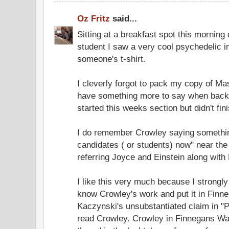
Oz Fritz
said...
Sitting at a breakfast spot this morning
student I saw a very cool psychedelic i
someone's t-shirt.
I cleverly forgot to pack my copy of Mas
have something more to say when back 
started this weeks section but didn't fini
I do remember Crowley saying something 
candidates ( or students) now" near the 
referring Joyce and Einstein along with
I like this very much because I strongl
know Crowley's work and put it in Fin
Kaczynski's unsubstantiated claim in "
read Crowley. Crowley in Finnegans Wa