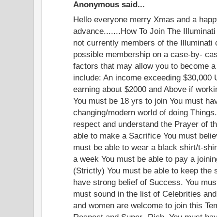
Anonymous said...
Hello everyone merry Xmas and a happ
advance.......How To Join The Illuminati
not currently members of the Illuminati
possible membership on a case-by- cas
factors that may allow you to become a 
include: An income exceeding $30,000 
earning about $2000 and Above if worki
You must be 18 yrs to join You must have
changing/modern world of doing Things.
respect and understand the Prayer of th
able to make a Sacrifice You must beli
must be able to wear a black shirt/t-shi
a week You must be able to pay a joinin
(Strictly) You must be able to keep the 
have strong belief of Success. You mus
must sound in the list of Celebrities an
and women are welcome to join this Te
Respect and Super- Rich. You must have