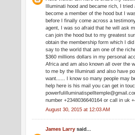
Illuminati hood and became rich, I tried 
become a member of the hood but I was
before I finally come across a testimony
agent, I was so afraid that he will ask m
can join the hood but to my greatest su
obtain the membership form which I did
say to the world that am one of the ric
$360 millions dollars in my personal a
Africa and am also known all over the w
to me by the Illuminati and also have po
want...... I know so many people may be
help here is his mail you can get in tou
powerfulilluminatispelltemple@gmail.com
number +2348036640164 or call in uk 
August 30, 2015 at 12:03 AM
James Larry
said...