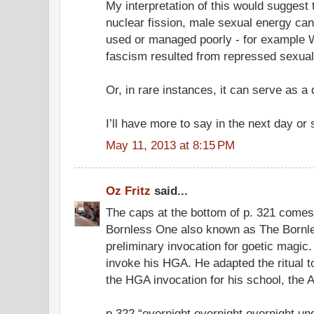
My interpretation of this would suggest 
nuclear fission, male sexual energy can
used or managed poorly - for example W
fascism resulted from repressed sexual
Or, in rare instances, it can serve as a
I’ll have more to say in the next day or 
May 11, 2013 at 8:15 PM
Oz Fritz
said...
The caps at the bottom of p. 321 comes
Bornless One also known as The Bornle
preliminary invocation for goetic magic. 
invoke his HGA. He adapted the ritual
the HGA invocation for his school, the A.
p.322 “overnight overnight overnight u