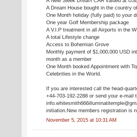
A New Sleek Dream CAR valued at US
A Dream House bought in the country o
One Month holiday (fully paid) to your d
One year Golf Membership package
A V.I.P treatment in all Airports in the W
A total Lifestyle change
Access to Bohemian Grove
Monthly payment of $1,000,000 USD int
month as a member
One Month booked Appointment with Top
Celebrities in the World.
If you are interested call the head-quar
+44-703-192-2288 or send your e-mail 
info.whitesmith666illuminatitemple@gm
initiation.New members registration is 
November 5, 2015 at 10:31 AM