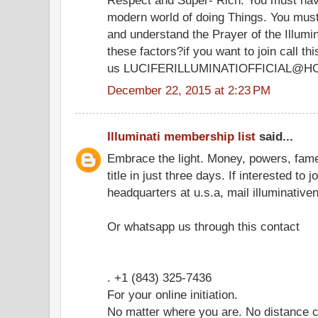
modern world of doing Things. You must
and understand the Prayer of the Illumi
these factors?if you want to join call 
us LUCIFERILLUMINATIOFFICIAL@H
December 22, 2015 at 2:23 PM
Illuminati membership list
said...
Embrace the light. Money, powers, fam
title in just three days. If interested to 
headquarters at u.s.a, mail illuminati
Or whatsapp us through this contact
. +1 (843) 325-7436
For your online initiation.
No matter where you are. No distance c