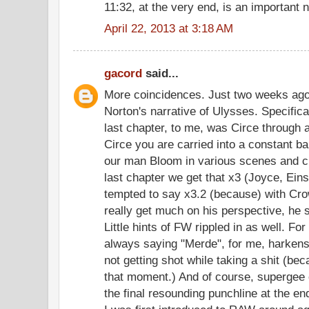
11:32, at the very end, is an important
April 22, 2013 at 3:18 AM
gacord
said...
More coincidences. Just two weeks ago 
Norton's narrative of Ulysses. Specifica
last chapter, to me, was Circe through
Circe you are carried into a constant ba
our man Bloom in various scenes and cl
last chapter we get that x3 (Joyce, Ein
tempted to say x3.2 (because) with Crow
really get much on his perspective, he 
Little hints of FW rippled in as well. F
always saying "Merde", for me, harkens 
not getting shot while taking a shit (b
that moment.) And of course, supergee c
the final resounding punchline at the en