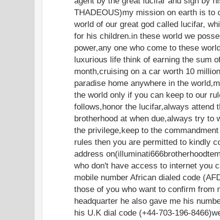
agent by the great lucifar and sign by 
THADEOUS)my mission on earth is to c
world of our great god called lucifar, w
for his children.in these world we poss
power,any one who come to these world 
luxurious life think of earning the sum 
month,cruising on a car worth 10 million 
paradise home anywhere in the world,
the world only if you can keep to our ru
follows,honor the lucifar,always attend 
brotherhood at when due,always try to 
the privilege,keep to the commandment 
rules then you are permitted to kindly c
address on(illuminati666brotherhoodte
who don't have access to internet you c
mobile number African dialed code (AF
those of you who want to confirm from 
headquarter he also gave me his numbe
his U.K dial code (+44-703-196-8466)w