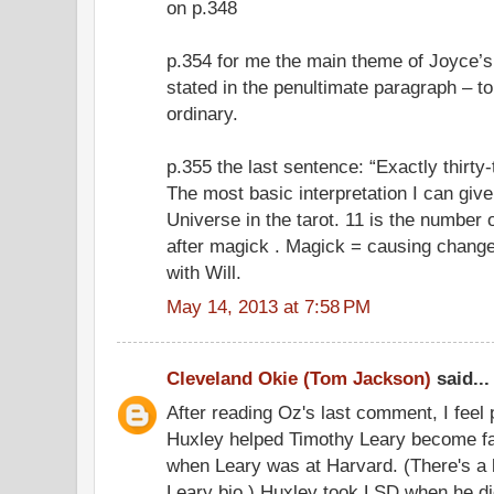
on p.348
p.354 for me the main theme of Joyce’s 
stated in the penultimate paragraph – to
ordinary.
p.355 the last sentence: “Exactly thirty
The most basic interpretation I can giv
Universe in the tarot. 11 is the number
after magick . Magick = causing change
with Will.
May 14, 2013 at 7:58 PM
Cleveland Okie (Tom Jackson)
said...
After reading Oz's last comment, I feel
Huxley helped Timothy Leary become fa
when Leary was at Harvard. (There's a l
Leary bio.) Huxley took LSD when he di