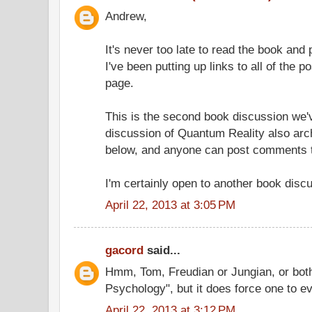
Andrew,
It's never too late to read the book an
I've been putting up links to all of the po
page.
This is the second book discussion we'v
discussion of Quantum Reality also arch
below, and anyone can post comments t
I'm certainly open to another book disc
April 22, 2013 at 3:05 PM
gacord
said...
Hmm, Tom, Freudian or Jungian, or both
Psychology", but it does force one to ev
April 22, 2013 at 3:12 PM