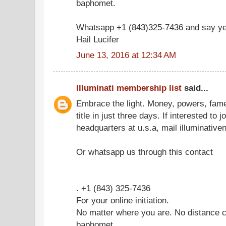
baphomet.
Whatsapp +1 (843)325-7436 and say ye
Hail Lucifer
June 13, 2016 at 12:34 AM
Illuminati membership list
said...
Embrace the light. Money, powers, fam
title in just three days. If interested to 
headquarters at u.s.a, mail illuminati
Or whatsapp us through this contact
. +1 (843) 325-7436
For your online initiation.
No matter where you are. No distance c
baphomet.