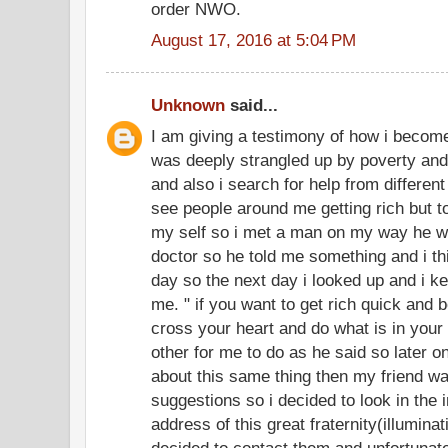
order NWO.
August 17, 2016 at 5:04 PM
Unknown
said...
I am giving a testimony of how i become
was deeply strangled up by poverty and
and also i search for help from different 
see people around me getting rich but 
my self so i met a man on my way he w
doctor so he told me something and i thi
day so the next day i looked up and i k
me. " if you want to get rich quick and
cross your heart and do what is in your m
other for me to do as he said so later on
about this same thing then my friend wa
suggestions so i decided to look in the 
address of this great fraternity(illumi
decided to contact them and unfortunate