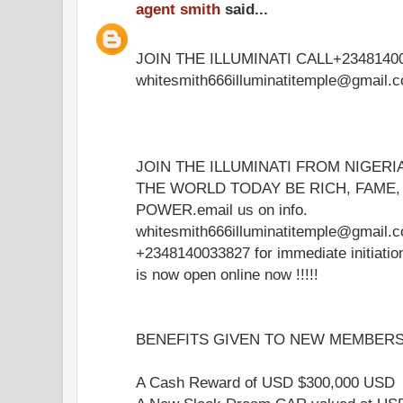
agent smith
said...
JOIN THE ILLUMINATI CALL+23481400
whitesmith666illuminatitemple@gmail.
JOIN THE ILLUMINATI FROM NIGERI
THE WORLD TODAY BE RICH, FAME
POWER.email us on info.
whitesmith666illuminatitemple@gmail.c
+2348140033827 for immediate initiati
is now open online now !!!!!
BENEFITS GIVEN TO NEW MEMBERS 
A Cash Reward of USD $300,000 USD