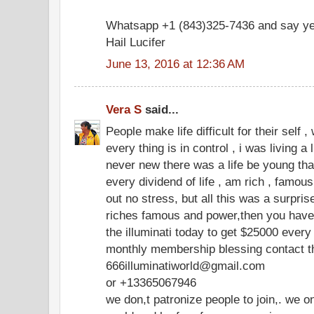
Whatsapp +1 (843)325-7436 and say ye
Hail Lucifer
June 13, 2016 at 12:36 AM
Vera S
said...
People make life difficult for their self 
every thing is in control , i was living a 
never new there was a life be young that
every dividend of life , am rich , famous ,
out no stress, but all this was a surpri
riches famous and power,then you have t
the illuminati today to get $25000 eve
monthly membership blessing contact th
666illuminatiworld@gmail.com
or +13365067946
we don,t patronize people to join,. we o