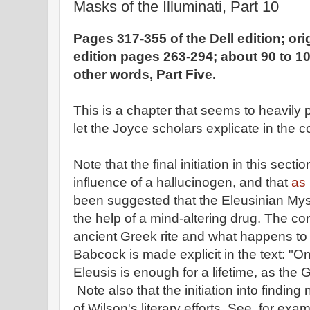
Masks of the Illuminati, Part 10
Pages 317-355 of the Dell edition; or
edition pages 263-294; about 90 to 10
other words, Part Five.
This is a chapter that seems to heavily 
let the Joyce scholars explicate in the
Note that the final initiation in this sect
influence of a hallucinogen, and that
as 
been suggested that the Eleusinian Myst
the help of a mind-altering drug. The c
ancient Greek rite and what happens to
Babcock is made explicit in the text: "On
Eleusis is enough for a lifetime, as the
Note also that the initiation into finding
of Wilson's literary efforts. See, for exam