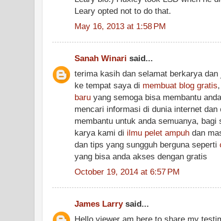
Leary opted not to do that.
May 16, 2013 at 1:58 PM
Sanah Winari
said...
terima kasih dan selamat berkarya dan 
ke tempat saya di
membuat blog gratis
baru
yang semoga bisa membantu anda
mencari informasi di dunia internet dan
membantu untuk anda semuanya, bagi si
karya kami di
ilmu pelet ampuh
dan masi
dan tips yang sungguh berguna seperti
yang bisa anda akses dengan gratis
October 19, 2014 at 6:57 PM
James Larry
said...
Hello viewer am here to share my testim