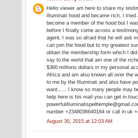
Hello viewer am here to share my testim
Illuminati hood and became rich, I tried 
become a member of the hood but I was
before I finally come across a testimony
agent, I was so afraid that he will ask m
can join the hood but to my greatest su
obtain the membership form which I did
say to the world that am one of the ric
$360 millions dollars in my personal a
Africa and am also known all over the w
to me by the Illuminati and also have po
want...... I know so many people may be
help here is his mail you can get in tou
powerfulilluminatispelltemple@gmail.com
number +2348036640164 or call in uk 
August 30, 2015 at 12:03 AM