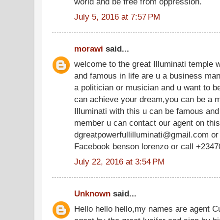
world and be free from oppression.
July 5, 2016 at 7:57 PM
morawi
said...
welcome to the great Illuminati temple 
and famous in life are u a business ma
a politician or musician and u want to be
can achieve your dream,you can be a m
Illuminati with this u can be famous and r
member u can contact our agent on thi
dgreatpowerfullilluminati@gmail.com or
Facebook benson lorenzo or call +234
July 22, 2016 at 3:54 PM
Unknown
said...
Hello hello hello,my names are agent C