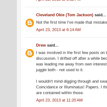
Cleveland Okie (Tom Jackson)
said...
Not the first time I've made that mistake
April 23, 2013 at 6:14 AM
Drew
said...
I was involved in the first few posts o
discussion. I drifted off after a while 
was leading me away from own interests, 
juggle both - not used to it.
I wouldn't mind digging through and swa
Coincidance or Illuminatus! Papers. I t
are contained within those.
April 23, 2013 at 11:20 AM