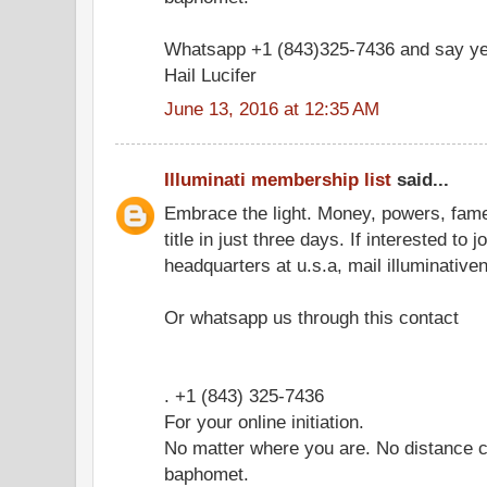
Whatsapp +1 (843)325-7436 and say ye
Hail Lucifer
June 13, 2016 at 12:35 AM
Illuminati membership list
said...
Embrace the light. Money, powers, fam
title in just three days. If interested to 
headquarters at u.s.a, mail illuminati
Or whatsapp us through this contact
. +1 (843) 325-7436
For your online initiation.
No matter where you are. No distance c
baphomet.