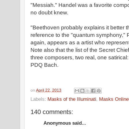
"Messiah." Handel was a favorite com
no doubt knew.
"Beethoven probably explains it better 
reference to the "quantum symphony,"
again, appears as a artist who represent
Note also that the list of the Secret Chi
three composers, two real, one satirica
PDQ Bach.
on
April 22, 2013
Labels:
Masks of the Illuminati
,
Masks Online
140 comments:
Anonymous said...