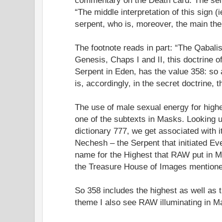
“The middle interpretation of this sign (
serpent, who is, moreover, the main the
The footnote reads in part: “The Qabali
Genesis, Chaps I and II, this doctrine 
Serpent in Eden, has the value 358: so
is, accordingly, in the secret doctrine,
The use of male sexual energy for hig
one of the subtexts in Masks. Looking 
dictionary 777, we get associated with 
Nechesh – the Serpent that initiated Ev
name for the Highest that RAW put in M
the Treasure House of Images mentioned
So 358 includes the highest as well as 
theme I also see RAW illuminating in M