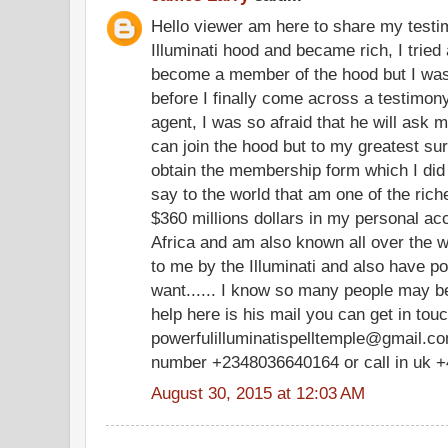
Hello viewer am here to share my testim
Illuminati hood and became rich, I tried 
become a member of the hood but I was
before I finally come across a testimony
agent, I was so afraid that he will ask m
can join the hood but to my greatest su
obtain the membership form which I did
say to the world that am one of the ric
$360 millions dollars in my personal a
Africa and am also known all over the w
to me by the Illuminati and also have po
want...... I know so many people may be
help here is his mail you can get in tou
powerfulilluminatispelltemple@gmail.com
number +2348036640164 or call in uk 
August 30, 2015 at 12:03 AM