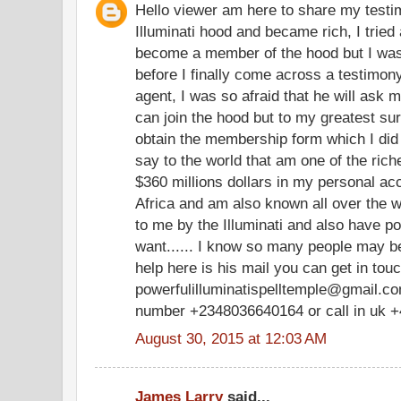
Hello viewer am here to share my testim
Illuminati hood and became rich, I tried 
become a member of the hood but I was
before I finally come across a testimony
agent, I was so afraid that he will ask m
can join the hood but to my greatest su
obtain the membership form which I did
say to the world that am one of the ric
$360 millions dollars in my personal a
Africa and am also known all over the w
to me by the Illuminati and also have po
want...... I know so many people may be
help here is his mail you can get in tou
powerfulilluminatispelltemple@gmail.com
number +2348036640164 or call in uk 
August 30, 2015 at 12:03 AM
James Larry
said...