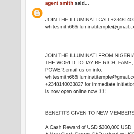
agent smith
said...
JOIN THE ILLUMINATI CALL+23481400
whitesmith666illuminatitemple@gmail.
JOIN THE ILLUMINATI FROM NIGERI
THE WORLD TODAY BE RICH, FAME
POWER.email us on info.
whitesmith666illuminatitemple@gmail.c
+2348140033827 for immediate initiati
is now open online now !!!!!
BENEFITS GIVEN TO NEW MEMBERS 
A Cash Reward of USD $300,000 USD