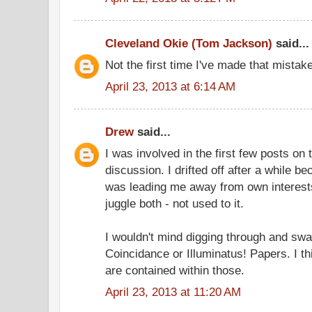
Cleveland Okie (Tom Jackson)
said...
Not the first time I've made that mistake
April 23, 2013 at 6:14 AM
Drew
said...
I was involved in the first few posts o
discussion. I drifted off after a while 
was leading me away from own interests, 
juggle both - not used to it.
I wouldn't mind digging through and swa
Coincidance or Illuminatus! Papers. I t
are contained within those.
April 23, 2013 at 11:20 AM