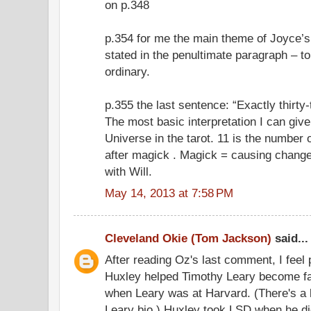
on p.348
p.354 for me the main theme of Joyce’s 
stated in the penultimate paragraph – to
ordinary.
p.355 the last sentence: “Exactly thirty
The most basic interpretation I can giv
Universe in the tarot. 11 is the number
after magick . Magick = causing change
with Will.
May 14, 2013 at 7:58 PM
Cleveland Okie (Tom Jackson)
said...
After reading Oz's last comment, I feel
Huxley helped Timothy Leary become fa
when Leary was at Harvard. (There's a l
Leary bio.) Huxley took LSD when he di