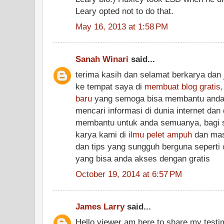
Leary opted not to do that.
May 16, 2013 at 1:58 PM
Sanah Winari
said...
terima kasih dan selamat berkarya dan 
ke tempat saya di
membuat blog gratis
baru
yang semoga bisa membantu anda
mencari informasi di dunia internet dan
membantu untuk anda semuanya, bagi si
karya kami di
ilmu pelet ampuh
dan masi
dan tips yang sungguh berguna seperti
yang bisa anda akses dengan gratis
October 19, 2014 at 6:57 PM
James Larry
said...
Hello viewer am here to share my testim