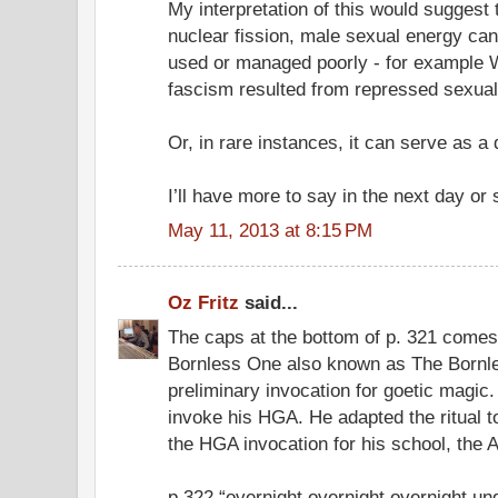
My interpretation of this would suggest 
nuclear fission, male sexual energy can
used or managed poorly - for example W
fascism resulted from repressed sexual
Or, in rare instances, it can serve as a
I’ll have more to say in the next day or 
May 11, 2013 at 8:15 PM
Oz Fritz
said...
The caps at the bottom of p. 321 comes
Bornless One also known as The Bornle
preliminary invocation for goetic magic. 
invoke his HGA. He adapted the ritual
the HGA invocation for his school, the A.
p.322 “overnight overnight overnight u