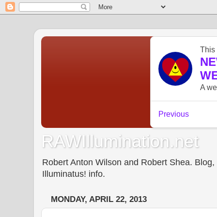
RAWIllumination.net
Robert Anton Wilson and Robert Shea. Blog, In
Illuminatus! info.
MONDAY, APRIL 22, 2013