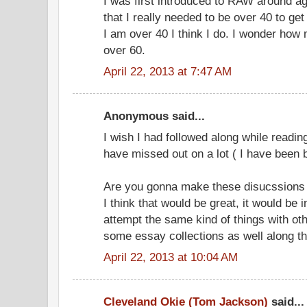
I was first introduced to RAW around ag
that I really needed to be over 40 to ge
I am over 40 I think I do. I wonder how 
over 60.
April 22, 2013 at 7:47 AM
Anonymous said...
I wish I had followed along while reading
have missed out on a lot ( I have been 
Are you gonna make these disucssions an
I think that would be great, it would be 
attempt the same kind of things with ot
some essay collections as well along t
April 22, 2013 at 10:04 AM
Cleveland Okie (Tom Jackson)
said...