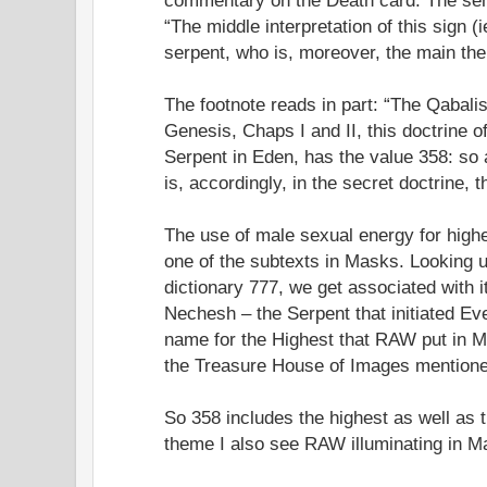
“The middle interpretation of this sign (
serpent, who is, moreover, the main the
The footnote reads in part: “The Qabali
Genesis, Chaps I and II, this doctrine 
Serpent in Eden, has the value 358: so
is, accordingly, in the secret doctrine,
The use of male sexual energy for hig
one of the subtexts in Masks. Looking 
dictionary 777, we get associated with 
Nechesh – the Serpent that initiated Ev
name for the Highest that RAW put in M
the Treasure House of Images mentioned
So 358 includes the highest as well as 
theme I also see RAW illuminating in M