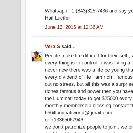
Whatsapp +1 (843)325-7436 and say ye
Hail Lucifer
June 13, 2016 at 12:36 AM
Vera S
said...
People make life difficult for their self 
every thing is in control , i was living a 
never new there was a life be young that
every dividend of life , am rich , famous ,
out no stress, but all this was a surpri
riches famous and power,then you have t
the illuminati today to get $25000 eve
monthly membership blessing contact th
666illuminatiworld@gmail.com
or +13365067946
we don,t patronize people to join,. we o