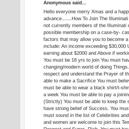
Anonymous said...
Hello everyone merry Xmas and a happ
advance.......How To Join The Illuminati
not currently members of the Illuminati
possible membership on a case-by- cas
factors that may allow you to become a 
include: An income exceeding $30,000 
earning about $2000 and Above if worki
You must be 18 yrs to join You must have
changing/modern world of doing Things.
respect and understand the Prayer of th
able to make a Sacrifice You must beli
must be able to wear a black shirt/t-shi
a week You must be able to pay a joinin
(Strictly) You must be able to keep the 
have strong belief of Success. You mus
must sound in the list of Celebrities an
and women are welcome to join this Te
Respect and Super- Rich. You must have