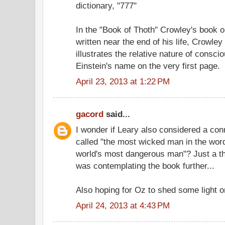
dictionary, "777"
In the "Book of Thoth" Crowley's book o
written near the end of his life, Crowley 
illustrates the relative nature of consc
Einstein's name on the very first page.
April 23, 2013 at 1:22 PM
gacord
said...
I wonder if Leary also considered a con
called "the most wicked man in the word
world's most dangerous man"? Just a th
was contemplating the book further...
Also hoping for Oz to shed some light o
April 24, 2013 at 4:43 PM