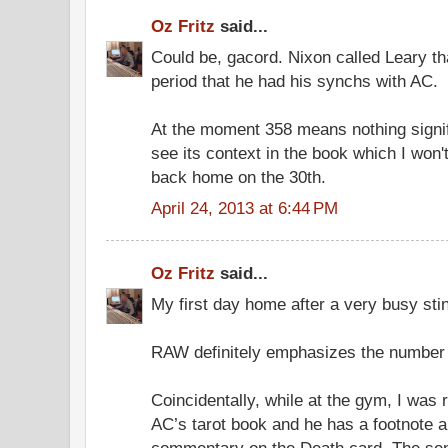
Oz Fritz
said...
Could be, gacord. Nixon called Leary t
period that he had his synchs with AC.
At the moment 358 means nothing signif
see its context in the book which I won't 
back home on the 30th.
April 24, 2013 at 6:44 PM
Oz Fritz
said...
My first day home after a very busy sti
RAW definitely emphasizes the number 3
Coincidentally, while at the gym, I was
AC’s tarot book and he has a footnote a
commentary on the Death card. The sen