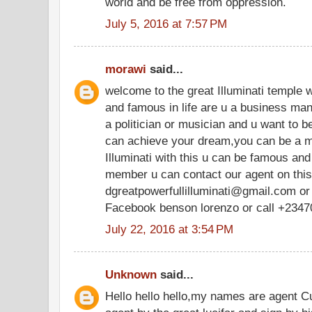
world and be free from oppression.
July 5, 2016 at 7:57 PM
morawi
said...
welcome to the great Illuminati temple 
and famous in life are u a business ma
a politician or musician and u want to be
can achieve your dream,you can be a m
Illuminati with this u can be famous and r
member u can contact our agent on thi
dgreatpowerfullilluminati@gmail.com or
Facebook benson lorenzo or call +234
July 22, 2016 at 3:54 PM
Unknown
said...
Hello hello hello,my names are agent C