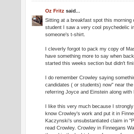
Oz Fritz
said...
Sitting at a breakfast spot this morning
student I saw a very cool psychedelic i
someone's t-shirt.
I cleverly forgot to pack my copy of Mas
have something more to say when back 
started this weeks section but didn't fini
I do remember Crowley saying something 
candidates ( or students) now" near the 
referring Joyce and Einstein along with
I like this very much because I strongl
know Crowley's work and put it in Fin
Kaczynski's unsubstantiated claim in "
read Crowley. Crowley in Finnegans Wa