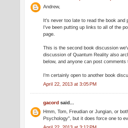
Andrew,
It's never too late to read the book an
I've been putting up links to all of the po
page.
This is the second book discussion we'v
discussion of Quantum Reality also arch
below, and anyone can post comments t
I'm certainly open to another book disc
April 22, 2013 at 3:05 PM
gacord
said...
Hmm, Tom, Freudian or Jungian, or both
Psychology", but it does force one to ev
April 22, 2013 at 3:12 PM