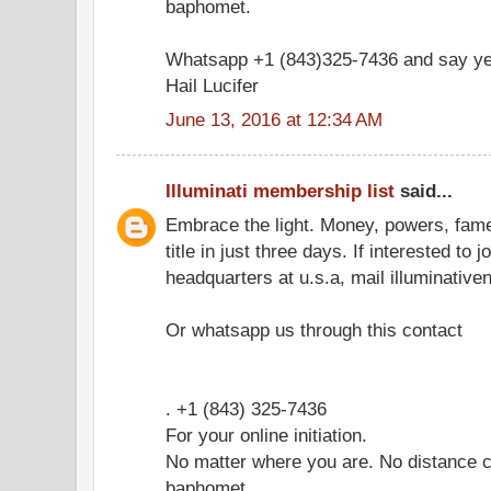
baphomet.
Whatsapp +1 (843)325-7436 and say ye
Hail Lucifer
June 13, 2016 at 12:34 AM
Illuminati membership list
said...
Embrace the light. Money, powers, fam
title in just three days. If interested to 
headquarters at u.s.a, mail illuminati
Or whatsapp us through this contact
. +1 (843) 325-7436
For your online initiation.
No matter where you are. No distance c
baphomet.