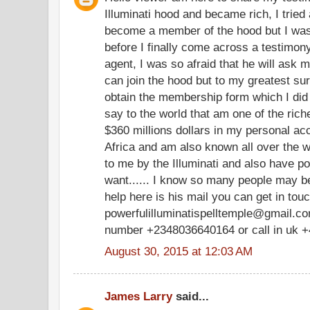
Illuminati hood and became rich, I tried 
become a member of the hood but I was
before I finally come across a testimony
agent, I was so afraid that he will ask m
can join the hood but to my greatest su
obtain the membership form which I did
say to the world that am one of the ric
$360 millions dollars in my personal a
Africa and am also known all over the w
to me by the Illuminati and also have po
want...... I know so many people may be
help here is his mail you can get in tou
powerfulilluminatispelltemple@gmail.com
number +2348036640164 or call in uk 
August 30, 2015 at 12:03 AM
James Larry
said...