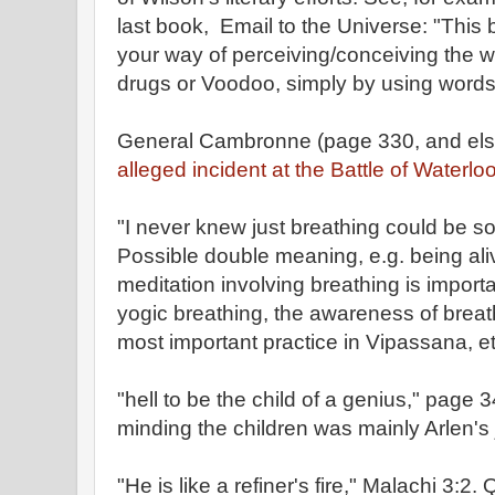
last book, Email to the Universe: "This
your way of perceiving/conceiving the w
drugs or Voodoo, simply by using words 
General Cambronne (page 330, and els
alleged incident at the Battle of Waterloo
"I never knew just breathing could be 
Possible double meaning, e.g. being ali
meditation involving breathing is importan
yogic breathing, the awareness of breath
most important practice in Vipassana, et
"hell to be the child of a genius," page 
minding the children was mainly Arlen's 
"He is like a refiner's fire," Malachi 3:2