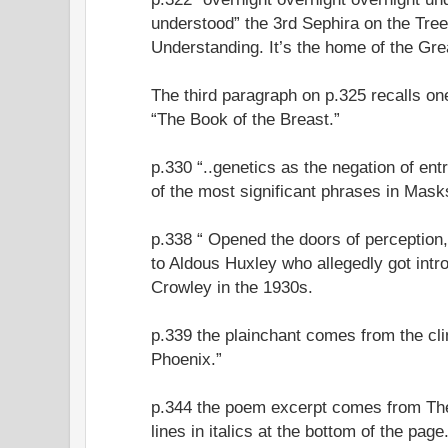
understood” the 3rd Sephira on the Tree o
Understanding. It’s the home of the Gr
The third paragraph on p.325 recalls o
“The Book of the Breast.”
p.330 “..genetics as the negation of ent
of the most significant phrases in Mask
p.338 “ Opened the doors of perception,
to Aldous Huxley who allegedly got int
Crowley in the 1930s.
p.339 the plainchant comes from the cl
Phoenix.”
p.344 the poem excerpt comes from Th
lines in italics at the bottom of the page