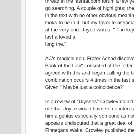
thread in the lashtal.com forum a few y
go searching. A couple of highlights: t
in the text with no other obvious mean
looks to be in it, but my favorite associ
at the very end. Joyce writes: " The ke
last a loved a
long the."
AC's magical son, Frater Achad discove
Book of the Law" consisted of the lette
agreed with this and began calling the bo
combination occurs 4 times in the last 
Given." Maybe just a coincidence?"
In a review of "Ulysses" Crowley called
me that Joyce would have some interest
him a genius especially someone as not
appears undisputed that a great deal of
Finnegans Wake. Crowley published the