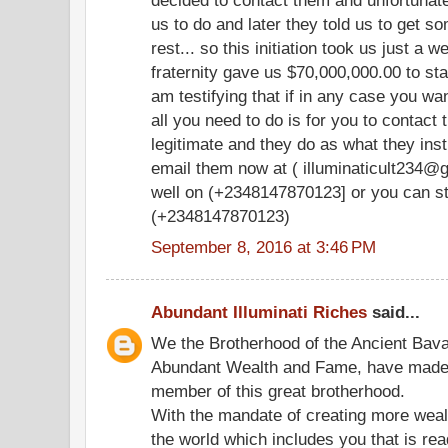
us to do and later they told us to get s
rest... so this initiation took us just a 
fraternity gave us $70,000,000.00 to sta
am testifying that if in any case you wan
all you need to do is for you to contac
legitimate and they do as what they ins
email them now at ( illuminaticult234@g
well on (+2348147870123] or you can st
(+2348147870123)
September 8, 2016 at 3:46 PM
Abundant Illuminati Riches
said...
We the Brotherhood of the Ancient Bavari
Abundant Wealth and Fame, have made it
member of this great brotherhood.
With the mandate of creating more weal
the world which includes you that is re