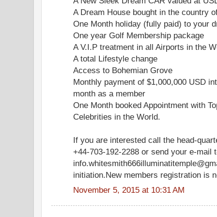
A New Sleek Dream CAR valued at US
A Dream House bought in the country o
One Month holiday (fully paid) to your d
One year Golf Membership package
A V.I.P treatment in all Airports in the W
A total Lifestyle change
Access to Bohemian Grove
Monthly payment of $1,000,000 USD int
month as a member
One Month booked Appointment with Top
Celebrities in the World.
If you are interested call the head-quar
+44-703-192-2288 or send your e-mail 
info.whitesmith666illuminatitemple@gm
initiation.New members registration is 
November 5, 2015 at 10:31 AM