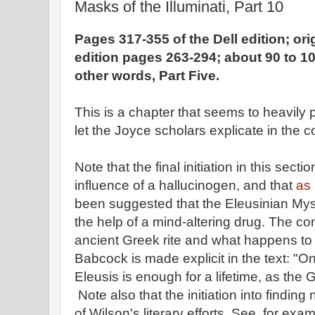
Masks of the Illuminati, Part 10
Pages 317-355 of the Dell edition; or
edition pages 263-294; about 90 to 10
other words, Part Five.
This is a chapter that seems to heavily 
let the Joyce scholars explicate in the
Note that the final initiation in this sect
influence of a hallucinogen, and that
as 
been suggested that the Eleusinian Myst
the help of a mind-altering drug. The c
ancient Greek rite and what happens to
Babcock is made explicit in the text: "On
Eleusis is enough for a lifetime, as the
Note also that the initiation into finding
of Wilson's literary efforts. See, for exam