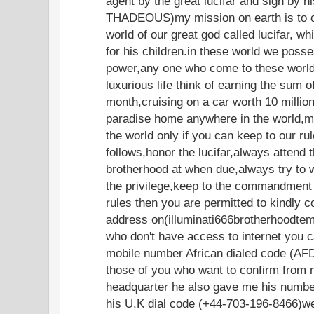
agent by the great lucifar and sign by 
THADEOUS)my mission on earth is to c
world of our great god called lucifar, w
for his children.in these world we poss
power,any one who come to these world 
luxurious life think of earning the sum 
month,cruising on a car worth 10 million 
paradise home anywhere in the world,
the world only if you can keep to our ru
follows,honor the lucifar,always attend 
brotherhood at when due,always try to 
the privilege,keep to the commandment 
rules then you are permitted to kindly c
address on(illuminati666brotherhoodte
who don't have access to internet you c
mobile number African dialed code (AF
those of you who want to confirm from 
headquarter he also gave me his numbe
his U.K dial code (+44-703-196-8466)w