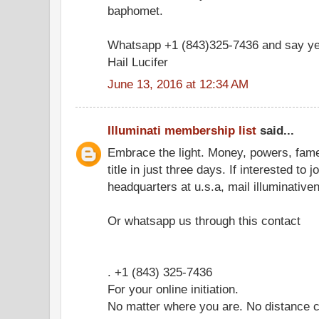
baphomet.
Whatsapp +1 (843)325-7436 and say ye
Hail Lucifer
June 13, 2016 at 12:34 AM
Illuminati membership list
said...
Embrace the light. Money, powers, fam
title in just three days. If interested to 
headquarters at u.s.a, mail illuminati
Or whatsapp us through this contact
. +1 (843) 325-7436
For your online initiation.
No matter where you are. No distance c