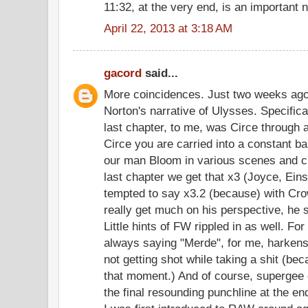
11:32, at the very end, is an important
April 22, 2013 at 3:18 AM
gacord
said...
More coincidences. Just two weeks ago 
Norton's narrative of Ulysses. Specifica
last chapter, to me, was Circe through
Circe you are carried into a constant ba
our man Bloom in various scenes and cl
last chapter we get that x3 (Joyce, Ein
tempted to say x3.2 (because) with Crow
really get much on his perspective, he 
Little hints of FW rippled in as well. F
always saying "Merde", for me, harkens 
not getting shot while taking a shit (b
that moment.) And of course, supergee c
the final resounding punchline at the en