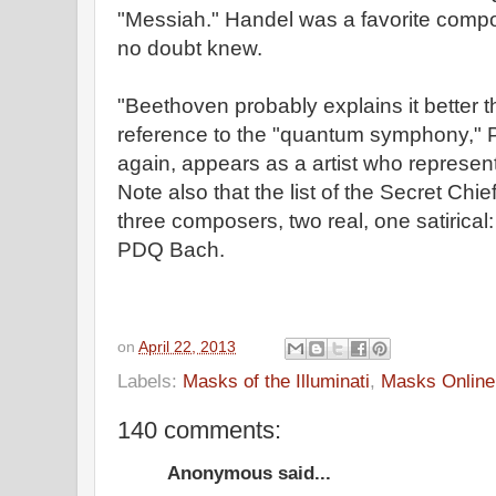
"Messiah." Handel was a favorite com
no doubt knew.
"Beethoven probably explains it better 
reference to the "quantum symphony,"
again, appears as a artist who represent
Note also that the list of the Secret Chi
three composers, two real, one satirica
PDQ Bach.
on
April 22, 2013
Labels:
Masks of the Illuminati
,
Masks Online
140 comments:
Anonymous said...