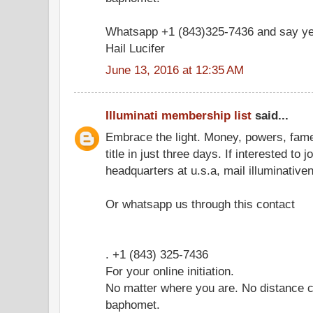
Whatsapp +1 (843)325-7436 and say ye
Hail Lucifer
June 13, 2016 at 12:35 AM
Illuminati membership list
said...
Embrace the light. Money, powers, fam
title in just three days. If interested to 
headquarters at u.s.a, mail illuminati
Or whatsapp us through this contact
. +1 (843) 325-7436
For your online initiation.
No matter where you are. No distance c
baphomet.