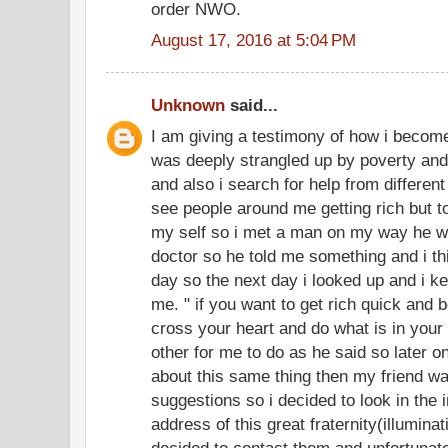
order NWO.
August 17, 2016 at 5:04 PM
Unknown
said...
I am giving a testimony of how i become
was deeply strangled up by poverty and
and also i search for help from different 
see people around me getting rich but 
my self so i met a man on my way he w
doctor so he told me something and i thi
day so the next day i looked up and i k
me. " if you want to get rich quick and
cross your heart and do what is in your m
other for me to do as he said so later on
about this same thing then my friend wa
suggestions so i decided to look in the 
address of this great fraternity(illumi
decided to contact them and unfortunate