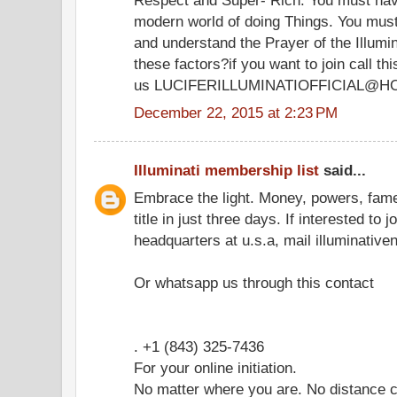
modern world of doing Things. You must
and understand the Prayer of the Illumi
these factors?if you want to join call 
us LUCIFERILLUMINATIOFFICIAL@H
December 22, 2015 at 2:23 PM
Illuminati membership list
said...
Embrace the light. Money, powers, fam
title in just three days. If interested to 
headquarters at u.s.a, mail illuminati
Or whatsapp us through this contact
. +1 (843) 325-7436
For your online initiation.
No matter where you are. No distance c