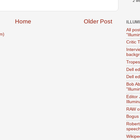
2 w
Home
Older Post
ILLUM
All pos
m)
"Illumi
Critic 
Interv
backgr
Tropes 
Dell e
Dell ed
Bob Ab
"Illumi
Editor
Illumin
RAW on
Bogus 
Robert
speec
Wikipe