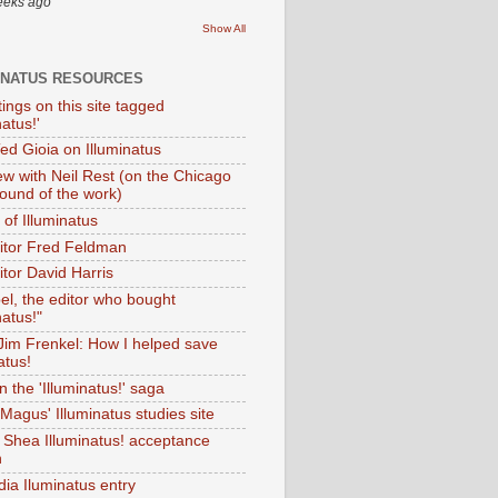
eeks ago
Show All
INATUS RESOURCES
tings on this site tagged
natus!'
Ted Gioia on Illuminatus
iew with Neil Rest (on the Chicago
ound of the work)
of Illuminatus
ditor Fred Feldman
itor David Harris
el, the editor who bought
natus!"
 Jim Frenkel: How I helped save
atus!
 the 'Illuminatus!' saga
Magus' Illuminatus studies site
 Shea Illuminatus! acceptance
h
dia Iluminatus entry