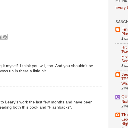
MY NE
Every
SANG
Fin
Plu
1 d
Hit
Twe
Fil
Sect
 it myself. I think you will, too. And you shouldn't be
3 d
ws up in there a little bit.
Je
TES
Wha
2 w
QU
Nic
 into Leary's work the last few months and have been
2 w
reading both this book and "Flashbacks".
The
Cro
Nig