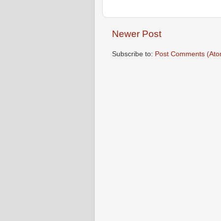
Newer Post
Subscribe to:
Post Comments (Ato