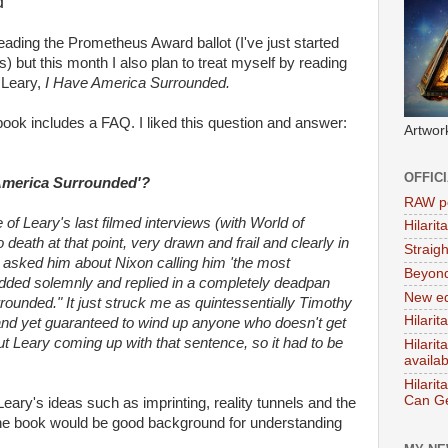
'
eading the Prometheus Award ballot (I've just started
but this month I also plan to treat myself by reading
Leary,
I Have America Surrounded.
book includes a FAQ. I liked this question and answer:
Artwor
OFFIC
 America Surrounded'?
RAW po
 of Leary's last filmed interviews (with World of
Hilari
eath at that point, very drawn and frail and clearly in
Straig
r asked him about Nixon calling him 'the most
Beyon
ded solemnly and replied in a completely deadpan
New ed
rrounded." It just struck me as quintessentially Timothy
Hilarit
 and yet guaranteed to wind up anyone who doesn't get
ut Leary coming up with that sentence, so it had to be
Hilari
availa
Hilarit
Can Ge
eary's ideas such as imprinting, reality tunnels and the
 the book would be good background for understanding