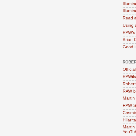
Illumin
Illumi
Read a
Using a
RAW's 
Brian 
Good in
ROBER
Officia
RAWils
Robert
RAW bi
Martin
RAW Se
Cosmic
Hilarit
Martin
YouTu