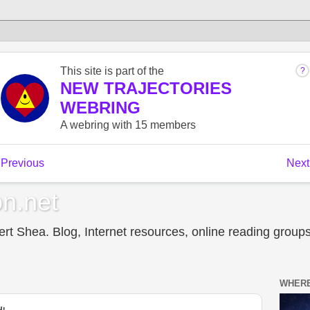
n.net
t Shea. Blog, Internet resources, online reading groups,
WHERE