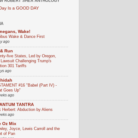
W ROBERT SHEA ANTHOLOGY
 Day Is a GOOD DAY
HA
negans, Wake!
ribus Wake & Dance First
ay ago
 & Run
nty-five States, Led by Oregon,
e Lawsuit Challenging Trump's
ion 301 Tariffs
ays ago
chidah
TAMENT #16 "Babel (Part IV) -
t Goes Up"
eeks ago
ANTUM TANTRA
k Herbert: Abduction by Aliens
eeks ago
 Oz Mix
wley, Joyce, Lewis Carroll and the
ht of Pan