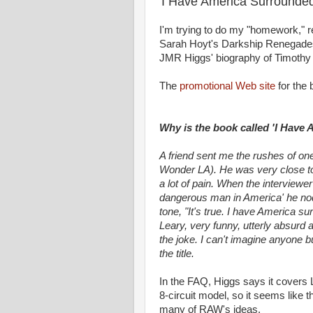
'I Have America Surrounded
I'm trying to do my "homework," r
Sarah Hoyt's Darkship Renegades) 
JMR Higgs' biography of Timothy 
The
promotional Web site
for the 
Why is the book called 'I Have
A friend sent me the rushes of one
Wonder LA). He was very close to d
a lot of pain. When the interviewe
dangerous man in America' he nod
tone, "It's true. I have America su
Leary, very funny, utterly absurd
the joke. I can't imagine anyone b
the title.
In the FAQ, Higgs says it covers L
8-circuit model, so it seems like
many of RAW's ideas.