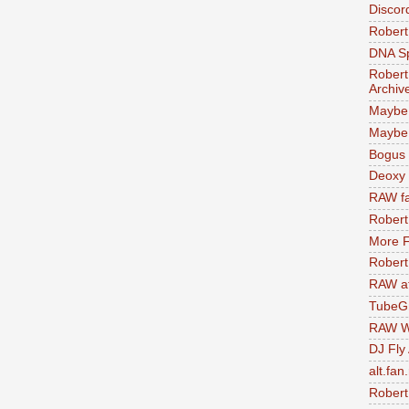
Discor
Robert
DNA S
Robert
Archiv
Maybe
Maybe 
Bogus 
Deoxy
RAW fa
Robert
More F
Robert
RAW at
TubeG
RAW W
DJ Fly
alt.fan
Robert