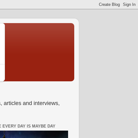
 articles and interviews,
 EVERY DAY IS MAYBE DAY