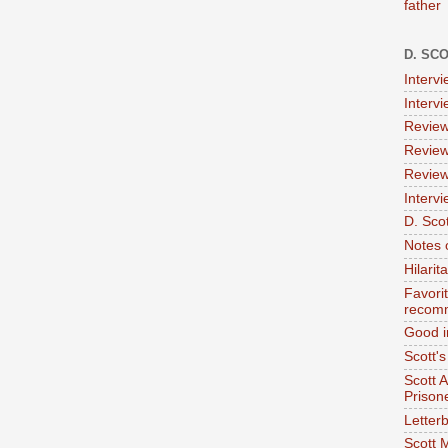
father
D. SC
Interv
Interv
Review
Review
Review
Intervi
D. Scot
Notes 
Hilari
Favori
recom
Good i
Scott'
Scott 
Prison
Letterb
Scott 