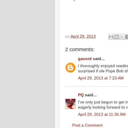
on
April 29, 2013
2 comments:
gacord
said...
I thoroughly enjoyed reading
surprised if ole Pope Bob sho
April 29, 2013 at 7:23 AM
PQ
said...
I've only just begun to get
eagerly looking forward to 
April 29, 2013 at 11:36 AM
Post a Comment