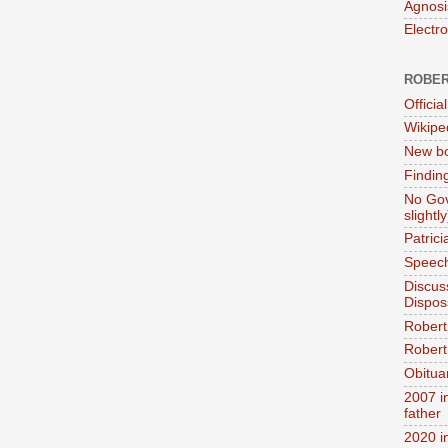
Agnosi
Electr
ROBER
Official
Wikipe
New bo
Findin
No Gov
slightly
Patric
Speech
Discus
Dispos
Robert
Robert 
Obitua
2007 i
father
2020 i