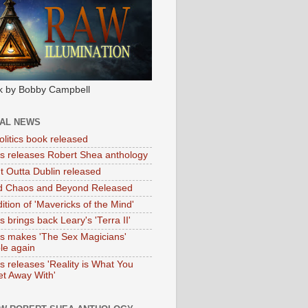
k by Bobby Campbell
IAL NEWS
litics book released
tas releases Robert Shea anthology
ht Outta Dublin released
d Chaos and Beyond Released
ition of 'Mavericks of the Mind'
as brings back Leary's 'Terra II'
tas makes 'The Sex Magicians'
ble again
as releases 'Reality is What You
t Away With'