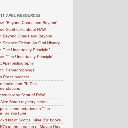
OTT APEL RESOURCES
iew: 'Beyond Chaos and Beyond'
iew: Scott talks about RAW
: Beyond Chaos and Beyond
: Science Fiction: An Oral History
: The Uncertainty Principle?
ew: 'The Uncertainty Principle'
t Apel bibliography
on 'Famedroppings'
tas Press podcast
te books and PK Dick
mendations
nterview by Scott of RAW
s Alec Smart mystery series
Apel's commentaries on 'The
er' on YouTube
oxd list of Scott's 'Killer B's' books
MC's at the creation of Maybe Day