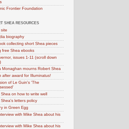
s
onic Frontier Foundation
T SHEA RESOURCES
 site
dia biography
ok collecting short Shea pieces
g free Shea ebooks
ernor, issues 1-11 (scroll down
)
ia Monaghan mourns Robert Shea
 after award for Illuminatus!
sion of Le Guin's 'The
sessed'
 Shea on how to write well
Shea's letters policy
ry in Green Egg
nterview with Mike Shea about his
nterview with Mike Shea about his