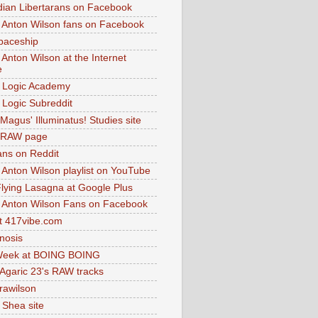
dian Libertarans on Facebook
 Anton Wilson fans on Facebook
paceship
 Anton Wilson at the Internet
e
 Logic Academy
Logic Subreddit
Magus' Illuminatus! Studies site
 RAW page
ns on Reddit
 Anton Wilson playlist on YouTube
lying Lasagna at Google Plus
 Anton Wilson Fans on Facebook
 417vibe.com
nosis
eek at BOING BOING
 Agaric 23's RAW tracks
.rawilson
 Shea site