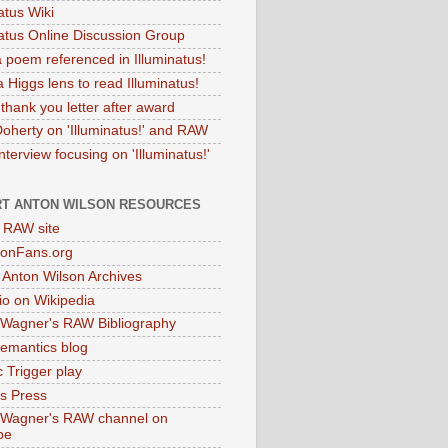
atus Wiki
natus Online Discussion Group
 poem referenced in Illuminatus!
 Higgs lens to read Illuminatus!
thank you letter after award
Doherty on 'Illuminatus!' and RAW
terview focusing on 'Illuminatus!'
T ANTON WILSON RESOURCES
l RAW site
onFans.org
 Anton Wilson Archives
o on Wikipedia
 Wagner's RAW Bibliography
mantics blog
 Trigger play
as Press
 Wagner's RAW channel on
be