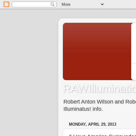
RAWIlluminatio
Robert Anton Wilson and Rober
Illuminatus! info.
MONDAY, APRIL 29, 2013