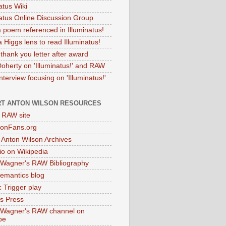
atus Wiki
natus Online Discussion Group
 poem referenced in Illuminatus!
 Higgs lens to read Illuminatus!
thank you letter after award
Doherty on 'Illuminatus!' and RAW
terview focusing on 'Illuminatus!'
T ANTON WILSON RESOURCES
l RAW site
onFans.org
 Anton Wilson Archives
o on Wikipedia
 Wagner's RAW Bibliography
mantics blog
 Trigger play
as Press
 Wagner's RAW channel on
be