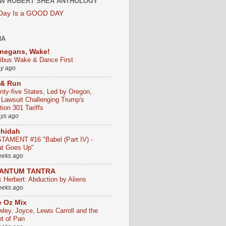
W ROBERT SHEA ANTHOLOGY
 Day Is a GOOD DAY
HA
negans, Wake!
ribus Wake & Dance First
ay ago
 & Run
nty-five States, Led by Oregon,
e Lawsuit Challenging Trump's
ion 301 Tariffs
ays ago
chidah
TAMENT #16 "Babel (Part IV) -
t Goes Up"
eeks ago
ANTUM TANTRA
k Herbert: Abduction by Aliens
eeks ago
 Oz Mix
wley, Joyce, Lewis Carroll and the
ht of Pan