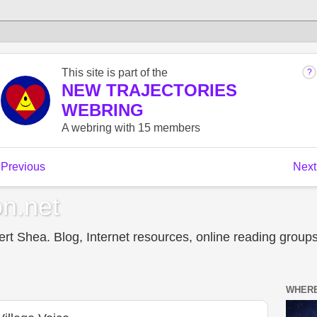
n.net
t Shea. Blog, Internet resources, online reading groups,
WHERE