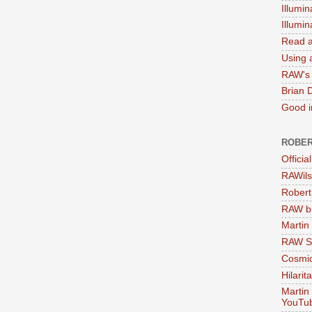
Illumin
Illumi
Read a
Using a
RAW's 
Brian 
Good in
ROBER
Officia
RAWils
Robert
RAW bi
Martin
RAW Se
Cosmic
Hilarit
Martin
YouTu