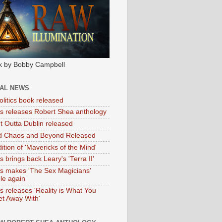
k by Bobby Campbell
IAL NEWS
litics book released
tas releases Robert Shea anthology
ht Outta Dublin released
d Chaos and Beyond Released
ition of 'Mavericks of the Mind'
as brings back Leary's 'Terra II'
tas makes 'The Sex Magicians'
ble again
as releases 'Reality is What You
t Away With'