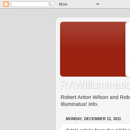
RAWIlluminatio
Robert Anton Wilson and Rober
Illuminatus! info.
MONDAY, DECEMBER 12, 2011