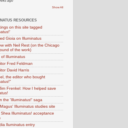
eeks ago
Show All
INATUS RESOURCES
tings on this site tagged
natus!'
Ted Gioia on Illuminatus
iew with Neil Rest (on the Chicago
ound of the work)
of Illuminatus
ditor Fred Feldman
itor David Harris
el, the editor who bought
natus!"
 Jim Frenkel: How I helped save
atus!
 the 'Illuminatus!' saga
Magus' Illuminatus studies site
 Shea Illuminatus! acceptance
h
dia Iluminatus entry