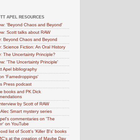
OTT APEL RESOURCES
iew: 'Beyond Chaos and Beyond'
iew: Scott talks about RAW
: Beyond Chaos and Beyond
: Science Fiction: An Oral History
: The Uncertainty Principle?
ew: 'The Uncertainty Principle'
t Apel bibliography
on 'Famedroppings'
tas Press podcast
te books and PK Dick
mendations
nterview by Scott of RAW
s Alec Smart mystery series
Apel's commentaries on 'The
er' on YouTube
oxd list of Scott's 'Killer B's' books
MC's at the creation of Maybe Day