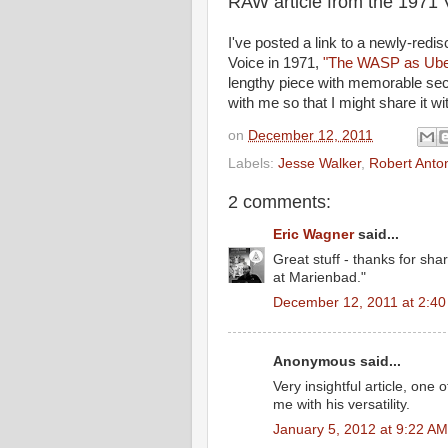
RAW article from the 1971 
I've posted a link to a newly-redi
Voice in 1971,
"The WASP as Uber
lengthy piece with memorable se
with me so that I might share it w
on
December 12, 2011
Labels:
Jesse Walker
,
Robert Anto
2 comments:
Eric Wagner
said...
Great stuff - thanks for shar
at Marienbad."
December 12, 2011 at 2:4
Anonymous said...
Very insightful article, one
me with his versatility.
January 5, 2012 at 9:22 AM