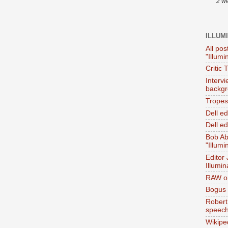
2 w
ILLUM
All pos
"Illumi
Critic 
Interv
backgr
Tropes 
Dell e
Dell ed
Bob Ab
"Illumi
Editor
Illumin
RAW on
Bogus 
Robert
speec
Wikipe