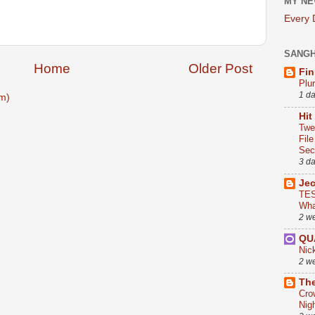
MY NE
Every
SANG
Home
Older Post
Fin
Plu
1 d
m)
Hit
Twe
Fil
Sect
3 d
Je
TES
Wha
2 w
QU
Nic
2 w
The
Cro
Nig