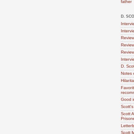
father
D. SC
Interv
Interv
Review
Review
Review
Intervi
D. Scot
Notes 
Hilari
Favori
recom
Good i
Scott'
Scott 
Prison
Letterb
Scott 