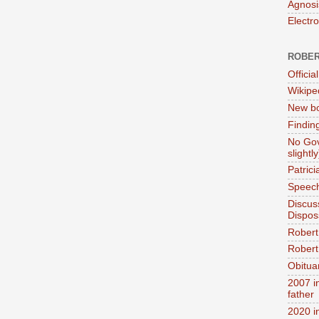
Agnosi
Electr
ROBER
Official
Wikipe
New bo
Findin
No Gov
slightly
Patric
Speech
Discus
Dispos
Robert
Robert 
Obitua
2007 i
father
2020 i