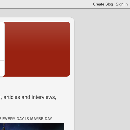
 articles and interviews,
 EVERY DAY IS MAYBE DAY