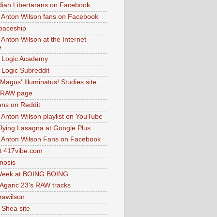
dian Libertarans on Facebook
 Anton Wilson fans on Facebook
paceship
 Anton Wilson at the Internet
e
 Logic Academy
Logic Subreddit
Magus' Illuminatus! Studies site
 RAW page
ns on Reddit
 Anton Wilson playlist on YouTube
lying Lasagna at Google Plus
 Anton Wilson Fans on Facebook
 417vibe.com
nosis
eek at BOING BOING
 Agaric 23's RAW tracks
.rawilson
 Shea site