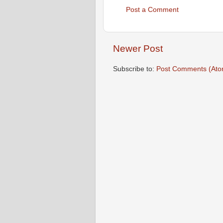
Post a Comment
Newer Post
Subscribe to:
Post Comments (Ato