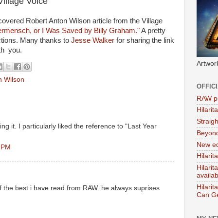
Village Voice
scovered Robert Anton Wilson article from the Village
mensch, or I Was Saved by Billy Graham."
A pretty
ctions. Many thanks to
Jesse Walker
for sharing the link
ith you.
Artwor
n Wilson
OFFIC
RAW po
Hilari
Straig
ing it. I particularly liked the reference to "Last Year
Beyon
New ed
0 PM
Hilarit
Hilari
availa
Hilarit
 of the best i have read from RAW. he always suprises
Can Ge