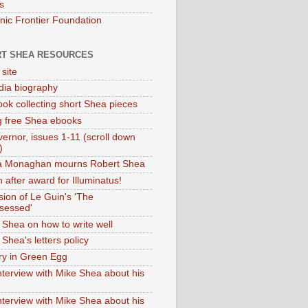
s
onic Frontier Foundation
T SHEA RESOURCES
 site
dia biography
ok collecting short Shea pieces
g free Shea ebooks
ernor, issues 1-11 (scroll down
)
ia Monaghan mourns Robert Shea
 after award for Illuminatus!
sion of Le Guin's 'The
sessed'
 Shea on how to write well
Shea's letters policy
ry in Green Egg
nterview with Mike Shea about his
nterview with Mike Shea about his