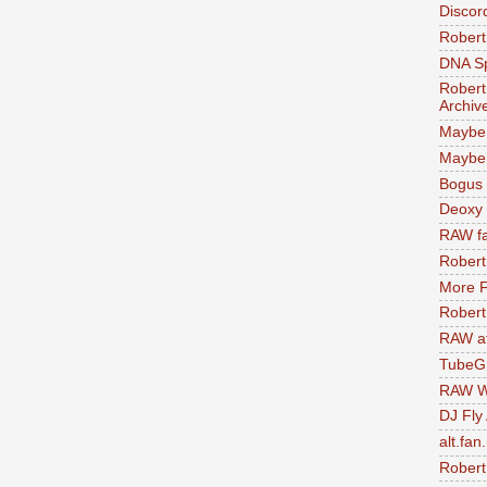
Discor
Robert
DNA S
Robert
Archiv
Maybe
Maybe 
Bogus 
Deoxy
RAW fa
Robert
More F
Robert
RAW at
TubeG
RAW W
DJ Fly
alt.fan
Robert