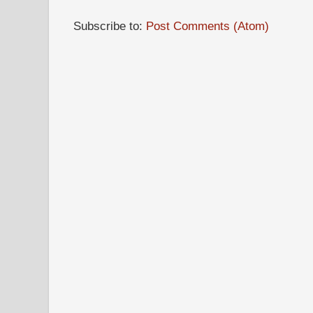
Subscribe to:
Post Comments (Atom)