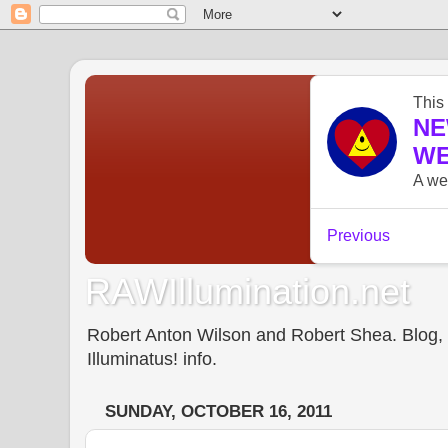
RAWIllumination.net
Robert Anton Wilson and Robert Shea. Blog, In
Illuminatus! info.
SUNDAY, OCTOBER 16, 2011