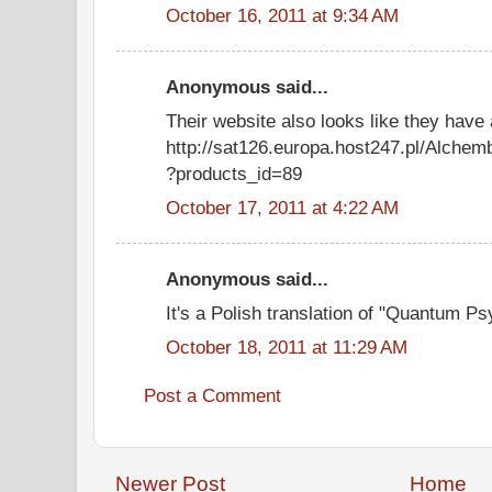
October 16, 2011 at 9:34 AM
Anonymous said...
Their website also looks like they have
http://sat126.europa.host247.pl/Alchemb
?products_id=89
October 17, 2011 at 4:22 AM
Anonymous said...
It's a Polish translation of "Quantum 
October 18, 2011 at 11:29 AM
Post a Comment
Newer Post
Home