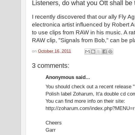
Listeners, do what you Ott shall be 
I recently discovered that our ally Fly Ag
electronica artist influenced by Robert 
to use clips from RAW in his music. A ra
RAW clip, "Signals from Bob," can be p
on
October 16, 2011
3 comments:
Anonymous said...
You should check out a recent release "
Polish label Zoharum, It'a double cd co
You can find more info on their site:
http://zoharum.com/index.php?MENU
Cheers
Garr