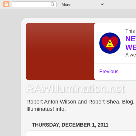
RAWIllumination.net
Robert Anton Wilson and Robert Shea. Blog, In
Illuminatus! info.
THURSDAY, DECEMBER 1, 2011