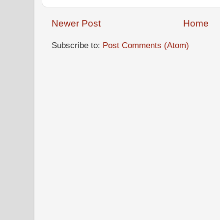
Newer Post
Home
Subscribe to:
Post Comments (Atom)