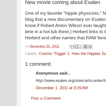
New movie coming about Esalen
One of my favorite "hippie physicists," 
blog that a new documentary on Esalen is
know if Robert Anton Wilson ever taught
time in a hot tub there.) Herbert links to 
Herbert and other names that RAW fans m
on
December 01, 2011
Labels:
Cosmic Trigger 1
,
How the Hippies S
1 comment:
Anonymous said...
http://www.esalen.org/sites/artscenter/
December 1, 2011 at 9:29 AM
Post a Comment