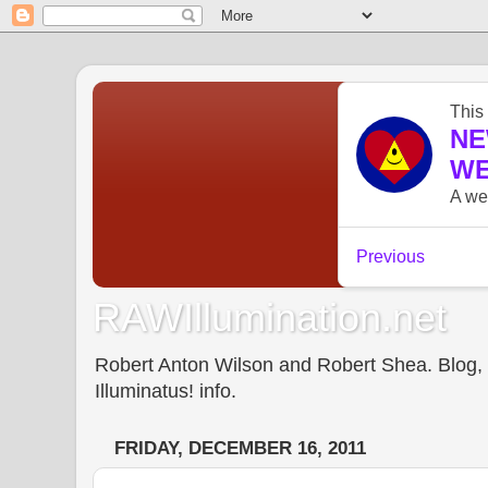
RAWIllumination.net
Robert Anton Wilson and Robert Shea. Blog, In
Illuminatus! info.
FRIDAY, DECEMBER 16, 2011