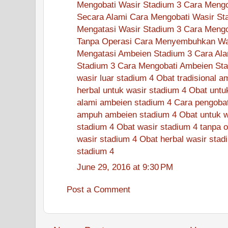
Mengobati Wasir Stadium 3
Cara Mengo
Secara Alami
Cara Mengobati Wasir St
Mengatasi Wasir Stadium 3
Cara Mengo
Tanpa Operasi
Cara Menyembuhkan Was
Mengatasi Ambeien Stadium 3
Cara Ala
Stadium 3
Cara Mengobati Ambeien Sta
wasir luar stadium 4
Obat tradisional a
herbal untuk wasir stadium 4
Obat untu
alami ambeien stadium 4
Cara pengobat
ampuh ambeien stadium 4
Obat untuk w
stadium 4
Obat wasir stadium 4 tanpa o
wasir stadium 4
Obat herbal wasir stad
stadium 4
June 29, 2016 at 9:30 PM
Post a Comment