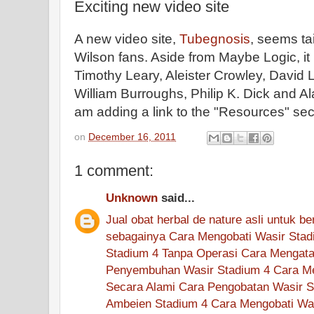
Exciting new video site
A new video site,
Tubegnosis
, seems ta
Wilson fans. Aside from Maybe Logic, it
Timothy Leary, Aleister Crowley, David 
William Burroughs, Philip K. Dick and A
am adding a link to the "Resources" sect
on
December 16, 2011
1 comment:
Unknown
said...
Jual
obat
herbal
de nature
asli
untuk
be
sebagainya
Cara Mengobati Wasir Stad
Stadium 4 Tanpa Operasi
Cara Mengata
Penyembuhan Wasir Stadium 4
Cara M
Secara Alami
Cara Pengobatan Wasir S
Ambeien Stadium 4
Cara Mengobati Wa