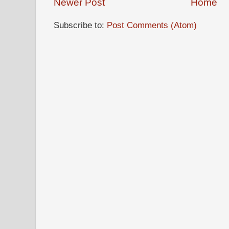
Newer Post
Home
Subscribe to:
Post Comments (Atom)